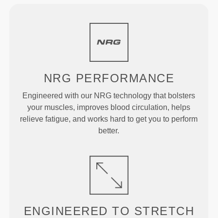
NRG
PERFORMANCE
Engineered with our NRG technology that bolsters
your muscles, improves blood circulation, helps
relieve fatigue, and works hard to get you to perform
better.
ENGINEERED TO
STRETCH