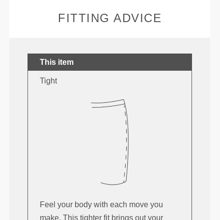
FITTING ADVICE
This item
Tight
Feel your body with each move you
make. This tighter fit brings out your