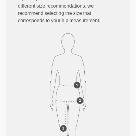
different size recommendations, we
recommend selecting the size that
corresponds to your hip measurement.