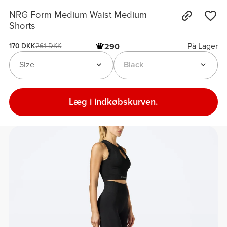
NRG Form Medium Waist Medium
Shorts
På Lager
290
170 DKK
261 DKK
Size
Black
Læg i indkøbskurven.