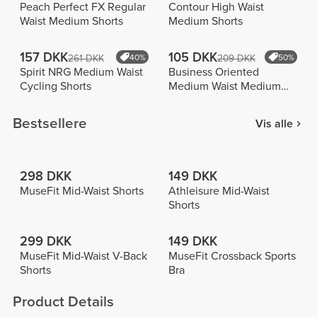
Peach Perfect FX Regular
Contour High Waist
Waist Medium Shorts
Medium Shorts
157 DKK
105 DKK
261 DKK
40%
209 DKK
50%
Spirit NRG Medium Waist
Business Oriented
Cycling Shorts
Medium Waist Medium
Shorts
Bestsellere
Vis alle
298 DKK
149 DKK
MuseFit Mid-Waist Shorts
Athleisure Mid-Waist
Shorts
299 DKK
149 DKK
MuseFit Mid-Waist V-Back
MuseFit Crossback Sports
Shorts
Bra
Product Details