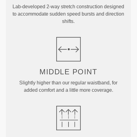
Lab-developed 2-way stretch construction designed
to accommodate sudden speed bursts and direction
shifts.
MIDDLE
POINT
Slightly higher than our regular waistband, for
added comfort and a little more coverage.