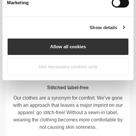
Marketing
OUR LABEL IS YOUR
Show details
COMFORT.
Allow all cookies
Use necessary cookies only
Stitched label-free
Our clothes are a synonym for comfort. We’ve gone
with an approach that leaves a major imprint on our
apparel: go stitch-free! Without a sewn-in label,
wearing the clothing becomes more comfortable by
not causing skin soreness.