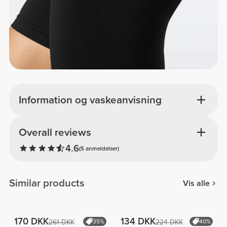
Information og vaskeanvisning
Overall reviews
4.6
(5 anmeldelser)
Similar products
Vis alle
170 DKK
134 DKK
261 DKK
35%
224 DKK
40%