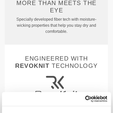
MORE THAN
MEETS THE
EYE
Specially developed fiber tech with moisture-
wicking properties that help you stay dry and
comfortable.
ENGINEERED WITH
REVOKNIT
TECHNOLOGY
RevoKnit
is an advanced knitting technology
developed by Prozis that creates high-performing,