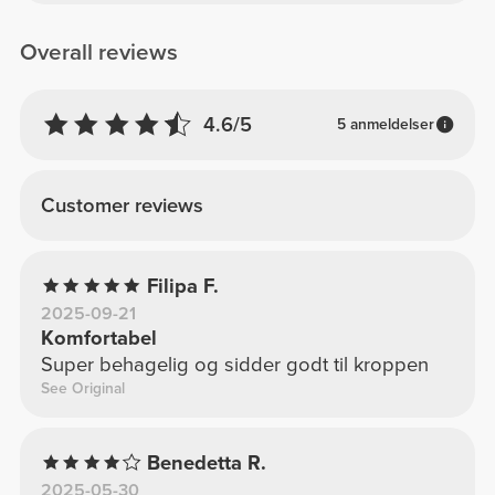
Overall reviews
4.6/5
5 anmeldelser
Customer reviews
Filipa F.
2025-09-21
Komfortabel
Super behagelig og sidder godt til kroppen
See Original
Benedetta R.
2025-05-30