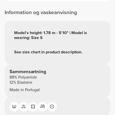
Information og vaskeanvisning
Model's height: 1.78 m - 5'10" | Model is
wearing: Size S
See size chart in product description.
Sammensætning
88% Polyamide
12% Elastane
Made in Portugal