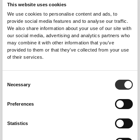
This website uses cookies
skin-like garments with improved stretchability,
support, and comfort.
We use cookies to personalise content and ads, to
provide social media features and to analyse our traffic.
We also share information about your use of our site with
RevoKnit
performs better, feels better, and is better
our social media, advertising and analytics partners who
for the environment.
may combine it with other information that you’ve
provided to them or that they’ve collected from your use
of their services.
FIBER TECHNOLOGY
Consent
Necessary
Selection
Preferences
An engineered RevoKnit© construction and lab-
developed fiber technology that supports and
bolsters your muscles and blood circulation. NRG
Statistics
provides light compression around the main muscle
groups, without compromising motion.