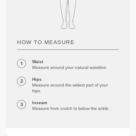
HOW TO MEASURE
Waist
Measure around your natural waistline.
Hips
Measure around the widest part of your
hips.
Inseam
Measure from crotch to below the ankle.