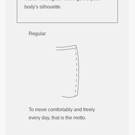
body's silhouette.
Regular
To move comfortably and freely
every day, that is the motto.