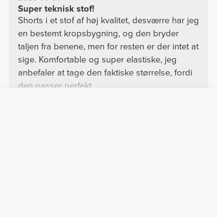
Super teknisk stof!
Shorts i et stof af høj kvalitet, desværre har jeg
en bestemt kropsbygning, og den bryder
taljen fra benene, men for resten er der intet at
sige. Komfortable og super elastiske, jeg
anbefaler at tage den faktiske størrelse, fordi
den passer perfekt.
See Original
Vis mere
Marta S.
2026-01-31
God
Jeg kunne godt lide det.
See Original
Rita M.