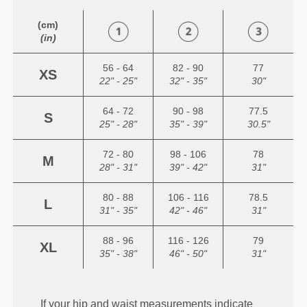
(cm)
(in)
56 - 64
82 - 90
77
XS
22" - 25"
32" - 35"
30"
64 - 72
90 - 98
77.5
S
25" - 28"
35" - 39"
30.5"
72 - 80
98 - 106
78
M
28" - 31"
39" - 42"
31"
80 - 88
106 - 116
78.5
L
31" - 35"
42" - 46"
31"
88 - 96
116 - 126
79
XL
35" - 38"
46" - 50"
31"
If your hip and waist measurements indicate