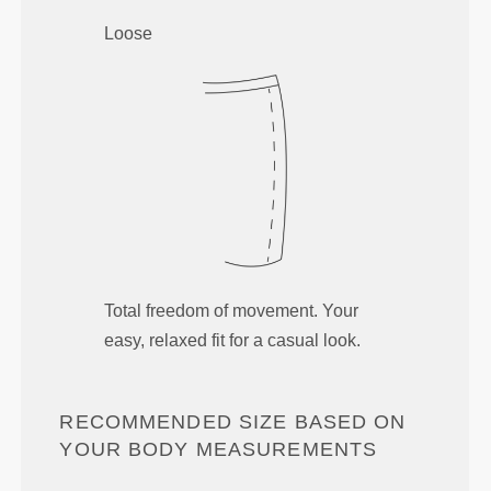
Loose
Total freedom of movement. Your
easy, relaxed fit for a casual look.
RECOMMENDED SIZE BASED ON
YOUR BODY MEASUREMENTS