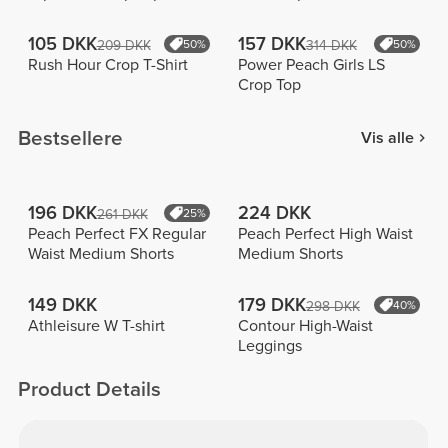
105 DKK
157 DKK
209 DKK
50%
314 DKK
50%
Rush Hour Crop T-Shirt
Power Peach Girls LS
Crop Top
Bestsellere
Vis alle
196 DKK
224 DKK
261 DKK
25%
Peach Perfect FX Regular
Peach Perfect High Waist
Waist Medium Shorts
Medium Shorts
149 DKK
179 DKK
298 DKK
40%
Athleisure W T-shirt
Contour High-Waist
Leggings
Product Details