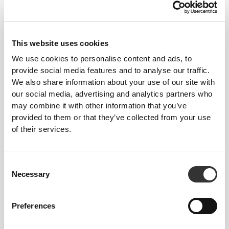
This website uses cookies
We use cookies to personalise content and ads, to
provide social media features and to analyse our traffic.
MORE THAN
MEETS THE
We also share information about your use of our site with
EYE
our social media, advertising and analytics partners who
may combine it with other information that you’ve
Our garments are produced with a quick-drying
provided to them or that they’ve collected from your use
fabric to keep you lighter, fresher, and more
of their services.
comfortable throughout your workout or run.
Consent
Necessary
Selection
ENGINEERED WITH
REVOKNIT
TECHNOLOGY
Preferences