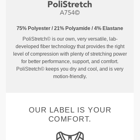
75% Polyester / 21% Polyamide / 4% Elastane
PoliStretch© is our own, very versatile, lab-
developed fiber technology that provides the right
level of compression with plenty of stretching power
for better performance, support, and comfort.
PoliStretch© keeps you dry and cool, and is very
motion-friendly.
OUR LABEL IS YOUR
COMFORT.