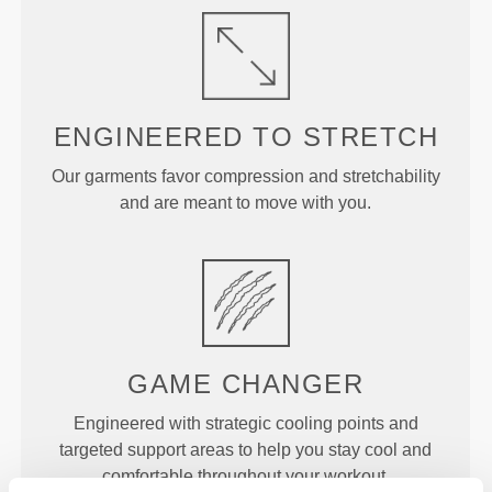
ENGINEERED TO
STRETCH
Our garments favor compression and stretchability
and are meant to move with you.
GAME
CHANGER
Engineered with strategic cooling points and
targeted support areas to help you stay cool and
comfortable throughout your workout.