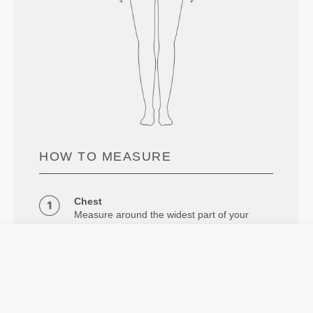
HOW TO MEASURE
Chest
Measure around the widest part of your
chest, under your armpits and across your
shoulder blades, keeping the tape measure
leveled.
Waist
Measure around your natural waistline.