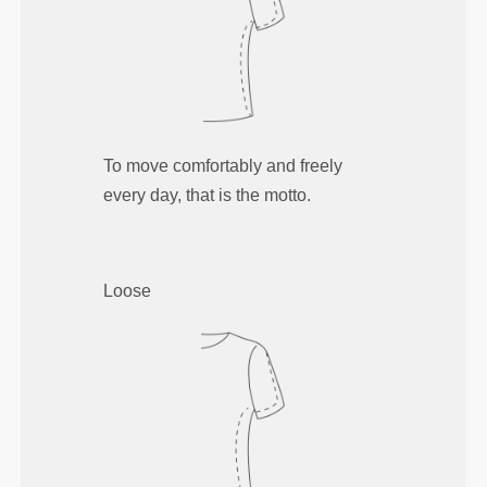
To move comfortably and freely
every day, that is the motto.
Loose