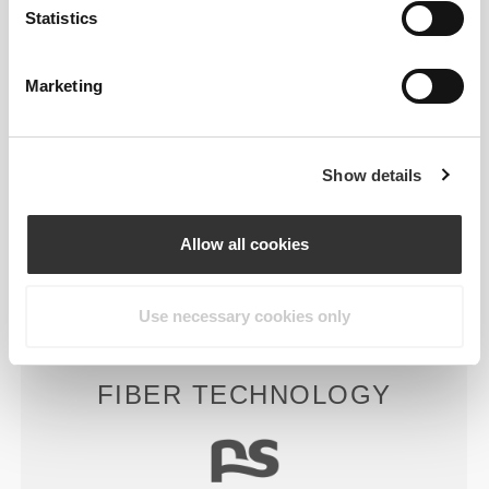
Statistics
Marketing
RevoKnit
is an advanced knitting technology
developed by Prozis that creates high-performing,
skin-like garments with improved stretchability,
Show details
support, and comfort.
Allow all cookies
RevoKnit
performs better, feels better, and is better
for the environment.
Use necessary cookies only
FIBER TECHNOLOGY