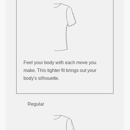
Feel your body with each move you
make. This tighter fit brings out your
body's silhouette.
Regular