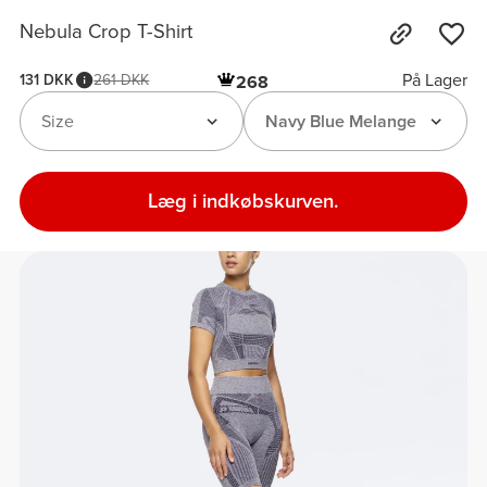
Nebula Crop T-Shirt
På Lager
131 DKK
261 DKK
268
Size
Navy Blue Melange
Læg i indkøbskurven.