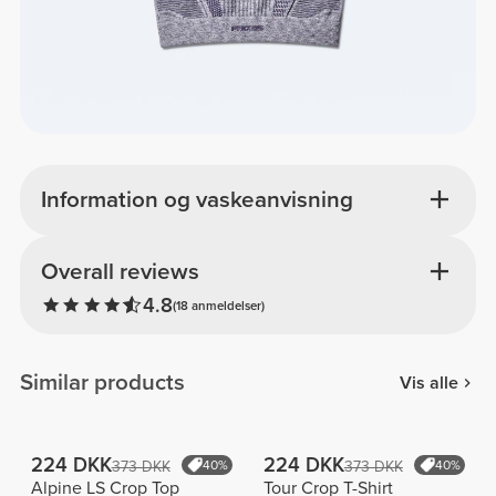
Information og vaskeanvisning
Overall reviews
4.8
(18 anmeldelser)
Similar products
Vis alle
224 DKK
224 DKK
373 DKK
40%
373 DKK
40%
Alpine LS Crop Top
Tour Crop T-Shirt