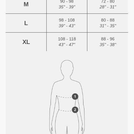
90 - 98
72 - 80
M
35" - 39"
28" - 31"
98 - 108
80 - 88
L
39" - 43"
31" - 35"
108 - 118
88 - 96
XL
43" - 47"
35" - 38"