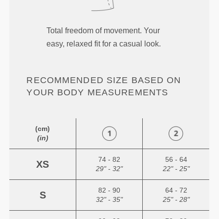
Total freedom of movement. Your
easy, relaxed fit for a casual look.
RECOMMENDED SIZE BASED ON
YOUR BODY MEASUREMENTS
(cm)
(in)
74 - 82
56 - 64
XS
29" - 32"
22" - 25"
82 - 90
64 - 72
S
32" - 35"
25" - 28"