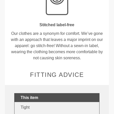
Stitched label-free
Our clothes are a synonym for comfort. We’ve gone
with an approach that leaves a major imprint on our
apparel: go stitch-free! Without a sewn-in label,
wearing the clothing becomes more comfortable by
not causing skin soreness.
FITTING ADVICE
This item
Tight