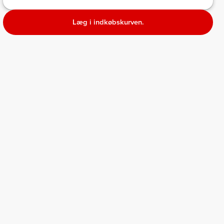
Læg i indkøbskurven.