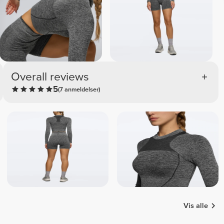
Overall reviews
5
(7 anmeldelser)
Vis alle