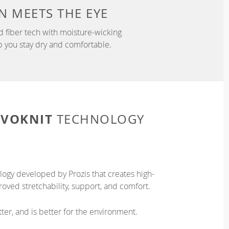
N
MEETS THE EYE
d fiber tech with moisture-wicking
p you stay dry and comfortable.
EVOKNIT
TECHNOLOGY
logy developed by Prozis that creates high-
oved stretchability, support, and comfort.
ter, and is better for the environment.