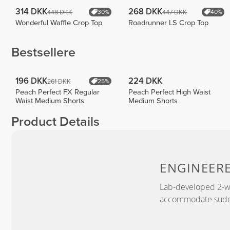
314 DKK
268 DKK
448 DKK
447 DKK
30%
40%
Wonderful Waffle Crop Top
Roadrunner LS Crop Top
Bestsellere
196 DKK
224 DKK
261 DKK
25%
Peach Perfect FX Regular
Peach Perfect High Waist
Waist Medium Shorts
Medium Shorts
Product Details
ENGINEER
Lab-developed 2-wa
accommodate sudden