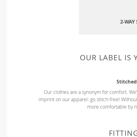
2-WAY
OUR LABEL IS
Stitched
Our clothes are a synonym for comfort. We’
imprint on our apparel: go stitch-free! Witho
more comfortable by no
FITTIN