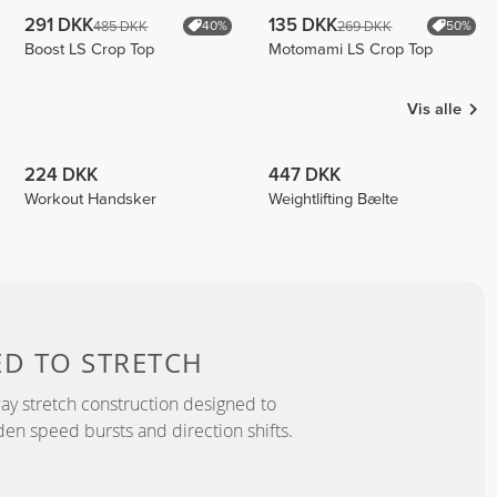
291 DKK
135 DKK
485 DKK
269 DKK
40%
50%
Boost LS Crop Top
Motomami LS Crop Top
Vis alle
224 DKK
447 DKK
Workout Handsker
Weightlifting Bælte
ED TO
STRETCH
y stretch construction designed to
 speed bursts and direction shifts.