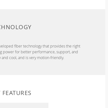
ECHNOLOGY
eveloped fiber technology that provides the right
ing power for better performance, support, and
and cool, and is very motion-friendly.
 FEATURES