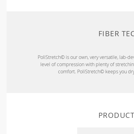
FIBER T
PoliStretch© is our own, very versatile, lab-d
level of compression with plenty of stretch
comfort. PoliStretch© keeps you dry 
PRODUCT