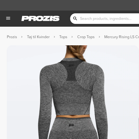
Prozis
Tøj til Kvinder
Tops
Crop Tops
Mercury Rising LS C