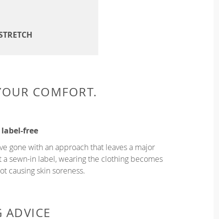
 STRETCH
 YOUR COMFORT.
 label-free
ve gone with an approach that leaves a major
ut a sewn-in label, wearing the clothing becomes
t causing skin soreness.
G ADVICE