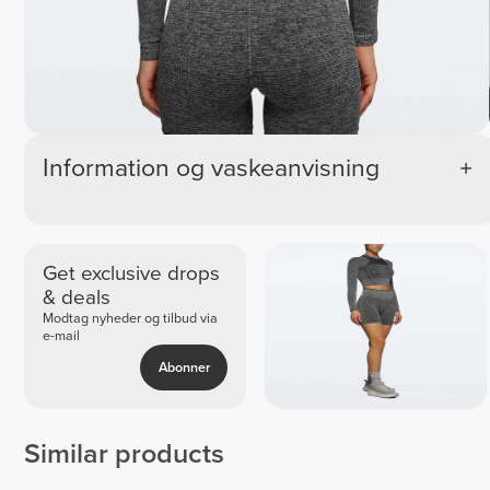
Information og vaskeanvisning
Get exclusive drops
& deals
Modtag nyheder og tilbud via
e-mail
Abonner
Similar products