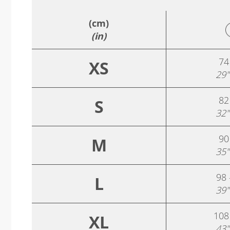
(cm)
(in)
74
XS
29"
82
S
32"
90
M
35"
98 
L
39"
108
XL
43"