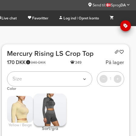
Send til:
Sprog
DA
Live chat
Favoritter
Log ind | Opret konto
Mercury Rising LS Crop Top
170 DKK
På lager
340 DKK
349
Size
1
Color
 Yellow / Beige 
 Sort/grå 