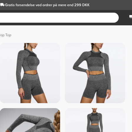
Gratis forsendelse
ved ordrer på mere end 299 DKK
rop Top