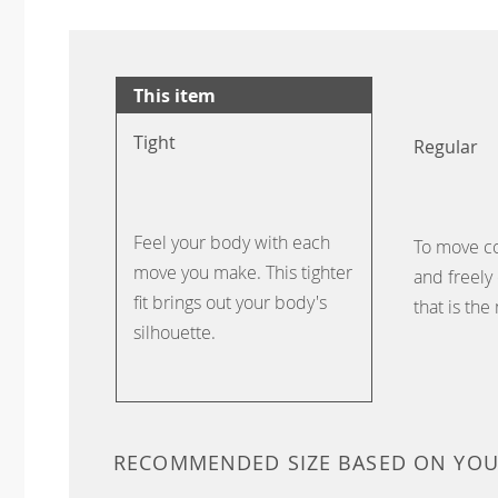
This item
Tight
Regular
Feel your body with each
To move c
move you make. This tighter
and freely 
fit brings out your body's
that is the
silhouette.
RECOMMENDED SIZE BASED ON YO