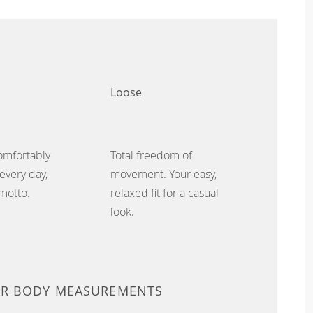
Loose
omfortably
Total freedom of
every day,
movement. Your easy,
 motto.
relaxed fit for a casual
look.
UR BODY MEASUREMENTS