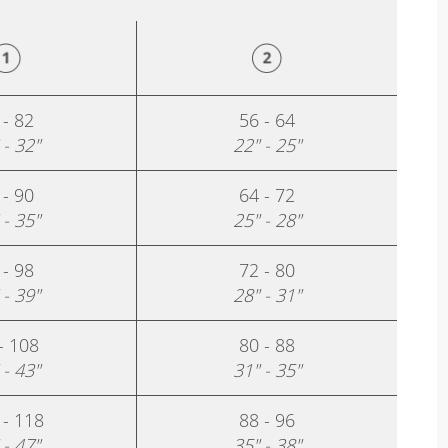
 - 82
56 - 64
 - 32"
22" - 25"
 - 90
64 - 72
 - 35"
25" - 28"
 - 98
72 - 80
 - 39"
28" - 31"
- 108
80 - 88
 - 43"
31" - 35"
 - 118
88 - 96
 - 47"
35" - 38"