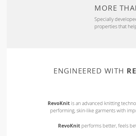
MORE THA
Specially develope
properties that hel
R
ENGINEERED WITH
RevoKnit
is an advanced knitting techno
performing, skin-like garments with impr
RevoKnit
performs better, feels bet