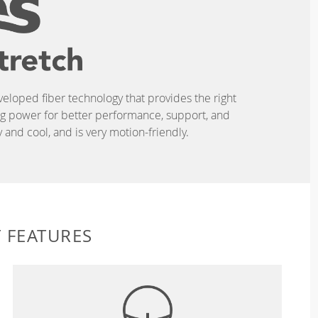
eveloped fiber technology that provides the right
ing power for better performance, support, and
and cool, and is very motion-friendly.
 FEATURES