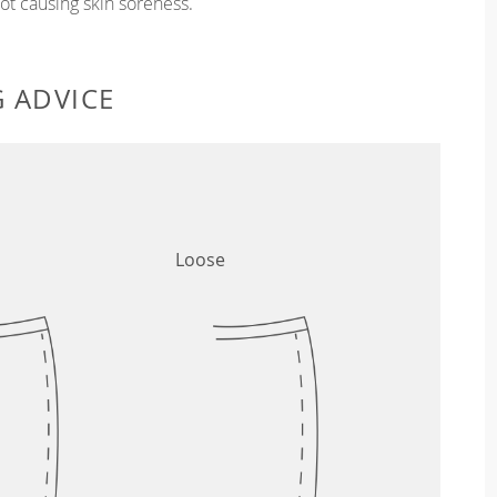
t causing skin soreness.
G ADVICE
Loose