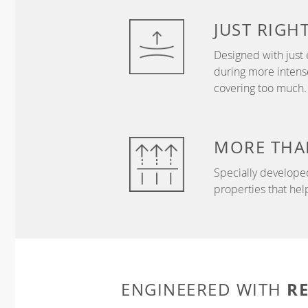
JUST
RIGH
Designed with just 
during more intense
covering too much.
MORE THA
Specially develope
properties that hel
R
ENGINEERED WITH