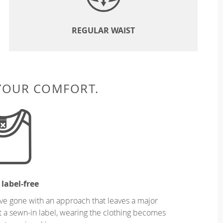
REGULAR WAIST
 YOUR COMFORT.
 label-free
ve gone with an approach that leaves a major
ut a sewn-in label, wearing the clothing becomes