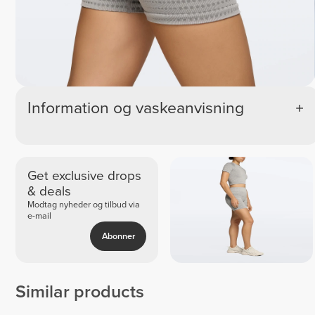
Information og vaskeanvisning
Get exclusive drops
& deals
Modtag nyheder og tilbud via
e-mail
Abonner
Similar products