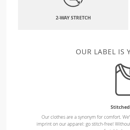
2-WAY STRETCH
OUR LABEL IS
Stitched
Our clothes are a synonym for comfort. We’
imprint on our apparel: go stitch-free! Witho