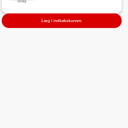
 Gray 
Læg i indkøbskurven.