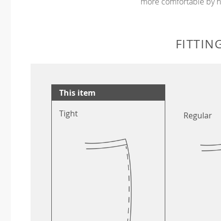
more comfortable by no
FITTIN
This item
Tight
Regular