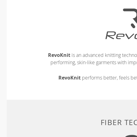
RevoKnit
is an advanced knitting techno
performing, skin-like garments with impr
RevoKnit
performs better, feels bet
FIBER T