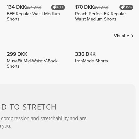
134 DKK
170 DKK
224 DKK
261 DKK
40%
35%
BFF Regular Waist Medium
Peach Perfect FX Regular
Shorts
Waist Medium Shorts
Vis alle
299 DKK
336 DKK
MuseFit Mid-Waist V-Back
IronMode Shorts
Shorts
ED TO
STRETCH
 compression and stretchability and are
 you.