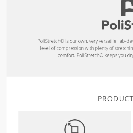
PoliStretch© is our own, very versatile, lab-d
level of compression with plenty of stretch
comfort. PoliStretch© keeps you dry 
PRODUCT