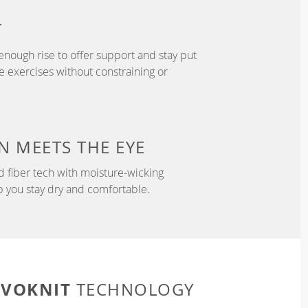
T
enough rise to offer support and stay put
 exercises without constraining or
N
MEETS THE EYE
d fiber tech with moisture-wicking
p you stay dry and comfortable.
EVOKNIT
TECHNOLOGY