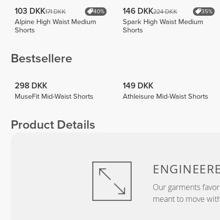
103 DKK
146 DKK
171 DKK
224 DKK
40%
35%
Alpine High Waist Medium
Spark High Waist Medium
Shorts
Shorts
Bestsellere
298 DKK
149 DKK
MuseFit Mid-Waist Shorts
Athleisure Mid-Waist Shorts
Product Details
ENGINEER
Our garments favor
meant to move with