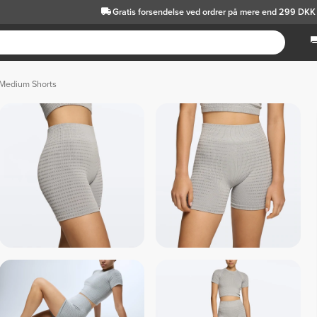
Gratis forsendelse
ved ordrer på mere end 299 DKK
 Medium Shorts