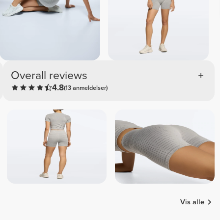
Overall reviews
4.8
(13 anmeldelser)
Vis alle