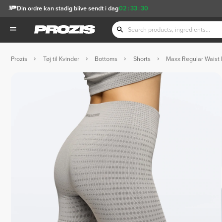
Din ordre kan stadig blive sendt i dag
02
:
33
:
29
Prozis
Tøj til Kvinder
Bottoms
Shorts
Maxx Regular Waist