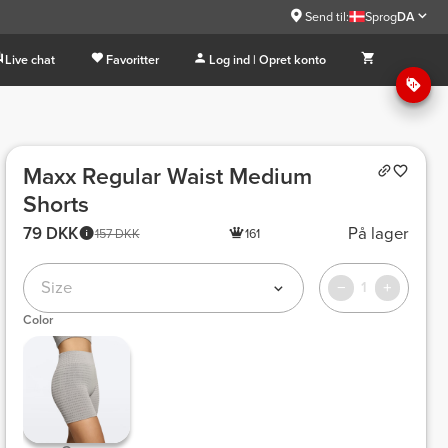
Send til:
Sprog
DA
Live chat
Favoritter
Log ind | Opret konto
Maxx Regular Waist Medium
Shorts
79 DKK
På lager
157 DKK
161
Size
1
Color