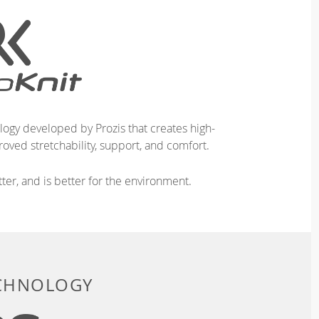
logy developed by Prozis that creates high-
oved stretchability, support, and comfort.
ter, and is better for the environment.
ECHNOLOGY