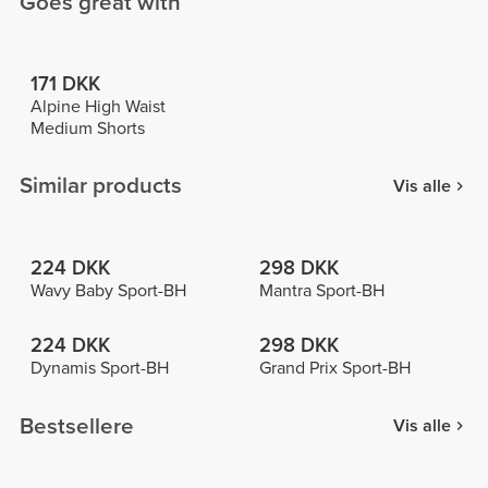
Goes great with
171 DKK
Alpine High Waist
Medium Shorts
Similar products
Vis alle
224 DKK
298 DKK
Wavy Baby Sport-BH
Mantra Sport-BH
224 DKK
298 DKK
Dynamis Sport-BH
Grand Prix Sport-BH
Bestsellere
Vis alle