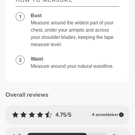
Bust
Measure around the widest part of your
chest, under your armpits and across
your shoulder blades, keeping the tape
measure level.
Waist
Measure around your natural waistline.
Overall reviews
4.75/5
4 anmeldelser