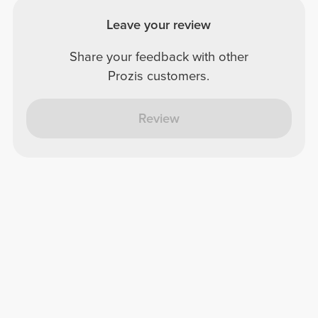
Leave your review
Share your feedback with other
Prozis customers.
Review