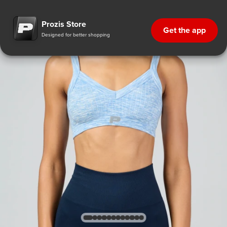
Prozis Store
Get the app
Designed for better shopping