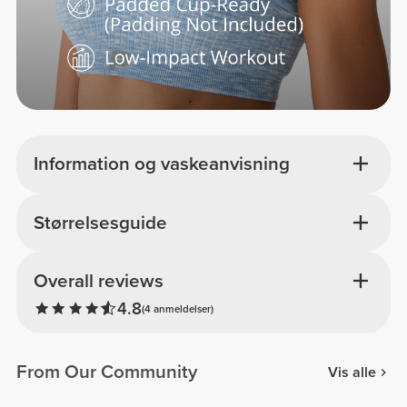
Information og vaskeanvisning
Størrelsesguide
Overall reviews
4.8
(4 anmeldelser)
From Our Community
Vis alle