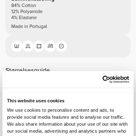
84% Cotton
12% Polyamide
4% Elastane
Made in Portugal
Størrelsesguide
This item
This website uses cookies
Tight
We use cookies to personalise content and ads, to
provide social media features and to analyse our traffic.
We also share information about your use of our site with
our social media, advertising and analytics partners who