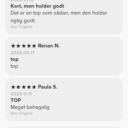
Kort, men holder godt
Det er en top som sådan, men den holder
rigtig godt.
See Original
Renan N.
2026-04-17
top
top
Paula S.
2025-11-11
TOP
Meget behagelig
See Original