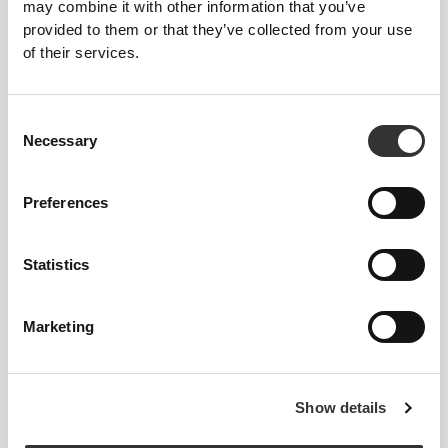
may combine it with other information that you’ve
provided to them or that they’ve collected from your use
of their services.
Consent
Necessary
Selection
Feel your body with each move you make. This
Preferences
tighter fit brings out your body's silhouette.
Statistics
Regular
Marketing
Show details