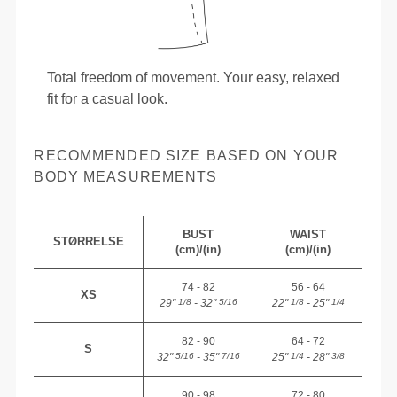
Total freedom of movement. Your easy, relaxed
fit for a casual look.
RECOMMENDED SIZE BASED ON YOUR
BODY MEASUREMENTS
BUST
WAIST
STØRRELSE
(cm)/(in)
(cm)/(in)
74 - 82
56 - 64
XS
29"
- 32"
22"
- 25"
1/8
5/16
1/8
1/4
82 - 90
64 - 72
S
32"
- 35"
25"
- 28"
5/16
7/16
1/4
3/8
90 - 98
72 - 80