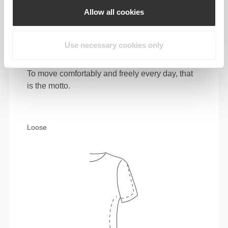
Allow all cookies
Use necessary cookies only
To move comfortably and freely every day, that
is the motto.
Loose