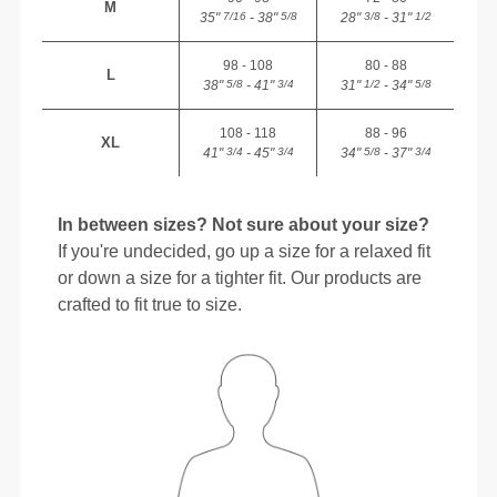
M
35"
- 38"
28"
- 31"
7/16
5/8
3/8
1/2
98 - 108
80 - 88
L
38"
- 41"
31"
- 34"
5/8
3/4
1/2
5/8
108 - 118
88 - 96
XL
41"
- 45"
34"
- 37"
3/4
3/4
5/8
3/4
In between sizes? Not sure about your size?
If you're undecided, go up a size for a relaxed fit
or down a size for a tighter fit. Our products are
crafted to fit true to size.