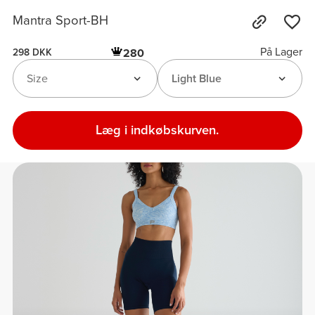
Mantra Sport-BH
På Lager
280
298 DKK
Size
Light Blue
Læg i indkøbskurven.