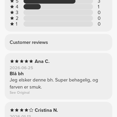
5
3
4
1
3
0
2
0
1
0
Customer reviews
Ana C.
2026-06-25
Blå bh
Jeg elsker denne bh. Super behagelig, og
farven er smuk.
See Original
Cristina N.
2026-01-13