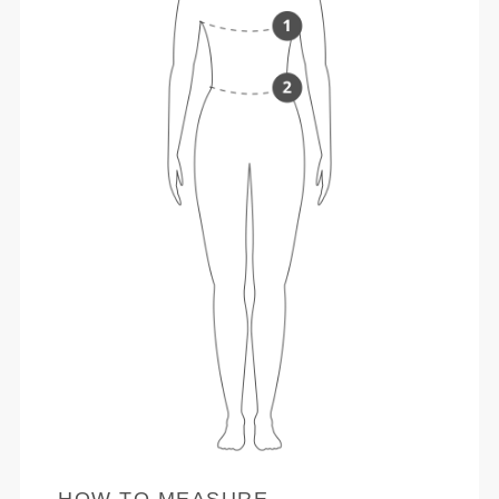
HOW TO MEASURE