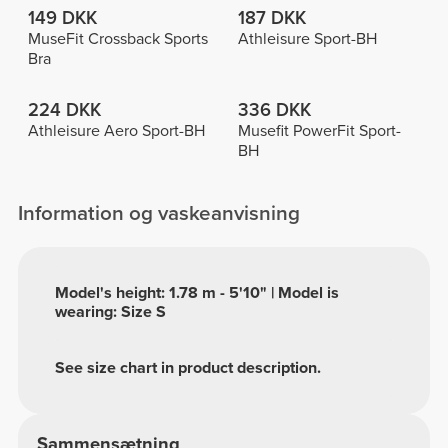
149 DKK
187 DKK
MuseFit Crossback Sports
Athleisure Sport-BH
Bra
224 DKK
336 DKK
Athleisure Aero Sport-BH
Musefit PowerFit Sport-
BH
Information og vaskeanvisning
Model's height: 1.78 m - 5'10" | Model is
wearing: Size S
See size chart in product description.
Sammensætning