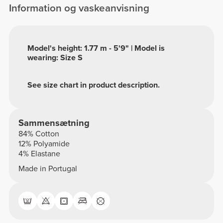
Information og vaskeanvisning
Model's height: 1.77 m - 5'9" | Model is
wearing: Size S
See size chart in product description.
Sammensætning
84% Cotton
12% Polyamide
4% Elastane
Made in Portugal