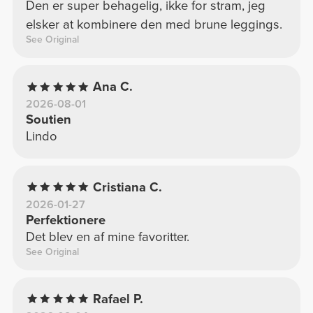
Den er super behagelig, ikke for stram, jeg
elsker at kombinere den med brune leggings.
See Original
Ana C.
2026-08-01
Soutien
Lindo
Cristiana C.
2026-01-27
Perfektionere
Det blev en af mine favoritter.
See Original
Rafael P.