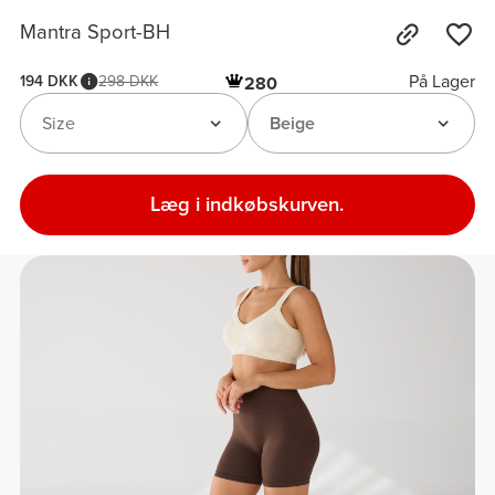
Mantra Sport-BH
På Lager
194 DKK
298 DKK
280
Size
Beige
Læg i indkøbskurven.