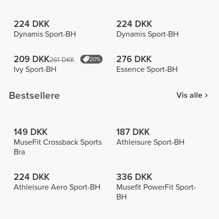
224 DKK
224 DKK
Dynamis Sport-BH
Dynamis Sport-BH
209 DKK
276 DKK
261 DKK
20%
Ivy Sport-BH
Essence Sport-BH
Bestsellere
Vis alle
149 DKK
187 DKK
MuseFit Crossback Sports
Athleisure Sport-BH
Bra
224 DKK
336 DKK
Athleisure Aero Sport-BH
Musefit PowerFit Sport-
BH