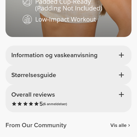
Information og vaskeanvisning
Størrelsesguide
Overall reviews
5
(6 anmeldelser)
From Our Community
Vis alle