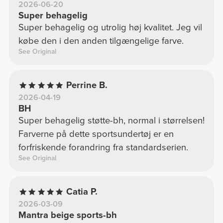
2026-06-20
Super behagelig
Super behagelig og utrolig høj kvalitet. Jeg vil
købe den i den anden tilgængelige farve.
See Original
Perrine B.
2026-04-19
BH
Super behagelig støtte-bh, normal i størrelsen!
Farverne på dette sportsundertøj er en
forfriskende forandring fra standardserien.
See Original
Catia P.
2026-03-09
Mantra beige sports-bh