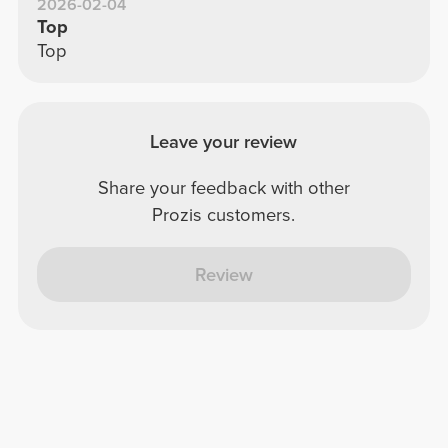
2026-02-04
Top
Top
Leave your review
Share your feedback with other
Prozis customers.
Review