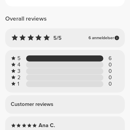
Overall reviews
5/5
6 anmeldelser
5
6
4
0
3
0
2
0
1
0
Customer reviews
Ana C.