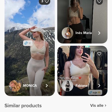
3
Inês Maria
MONICA
Fabiana
Similar products
Vis alle