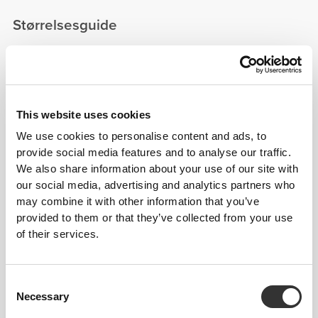
Størrelsesguide
This item
This website uses cookies
We use cookies to personalise content and ads, to
provide social media features and to analyse our traffic.
We also share information about your use of our site with
our social media, advertising and analytics partners who
may combine it with other information that you’ve
provided to them or that they’ve collected from your use
of their services.
Consent
Necessary
Selection
Feel your body with each move you make. This