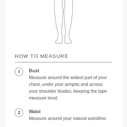
HOW TO MEASURE
Bust
Measure around the widest part of your
chest, under your armpits and across
your shoulder blades, keeping the tape
measure level.
Waist
Measure around your natural waistline.