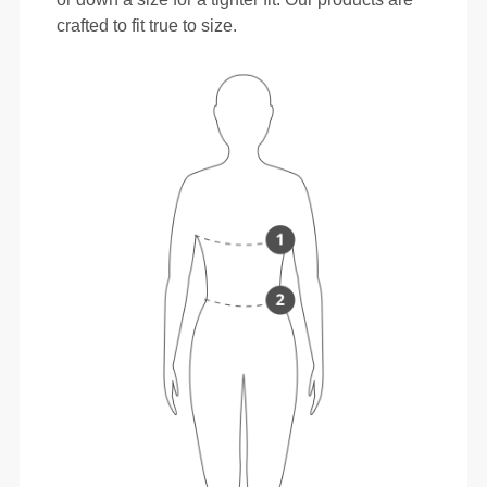
crafted to fit true to size.