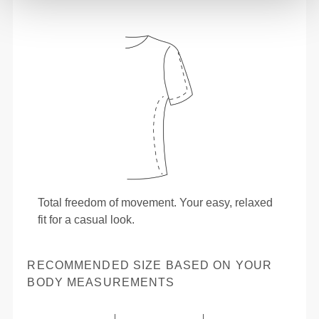
Total freedom of movement. Your easy, relaxed
fit for a casual look.
RECOMMENDED SIZE BASED ON YOUR
BODY MEASUREMENTS