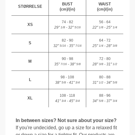
BUST
WAIST
STØRRELSE
(cm)/(in)
(cm)/(in)
74 - 82
56 - 64
XS
29"
- 32"
22"
- 25"
1/8
5/16
1/8
1/4
82 - 90
64 - 72
S
32"
- 35"
25"
- 28"
5/16
7/16
1/4
3/8
90 - 98
72 - 80
M
35"
- 38"
28"
- 31"
7/16
5/8
3/8
1/2
98 - 108
80 - 88
L
38"
- 41"
31"
- 34"
5/8
3/4
1/2
5/8
108 - 118
88 - 96
XL
41"
- 45"
34"
- 37"
3/4
3/4
5/8
3/4
In between sizes? Not sure about your size?
If you're undecided, go up a size for a relaxed fit
or down a size for a tighter fit. Our products are