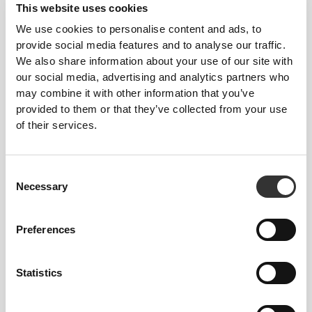
This website uses cookies
We use cookies to personalise content and ads, to
provide social media features and to analyse our traffic.
We also share information about your use of our site with
our social media, advertising and analytics partners who
may combine it with other information that you’ve
provided to them or that they’ve collected from your use
Feel your body with each move you make. This
of their services.
tighter fit brings out your body's silhouette.
Consent
Necessary
Selection
Preferences
Statistics