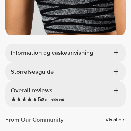
Information og vaskeanvisning
Størrelsesguide
Overall reviews
5
(5 anmeldelser)
From Our Community
Vis alle