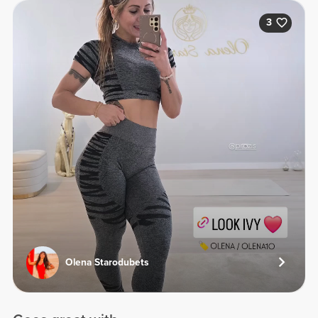
3
Olena Starodubets