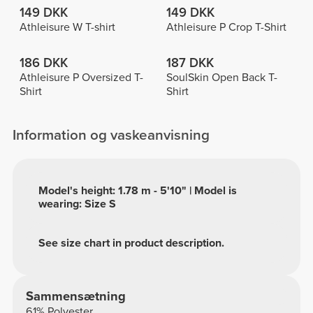
149 DKK
149 DKK
Athleisure W T-shirt
Athleisure P Crop T-Shirt
186 DKK
187 DKK
Athleisure P Oversized T-
SoulSkin Open Back T-
Shirt
Shirt
Information og vaskeanvisning
Model's height: 1.78 m - 5'10" | Model is
wearing: Size S
See size chart in product description.
Sammensætning
61% Polyester