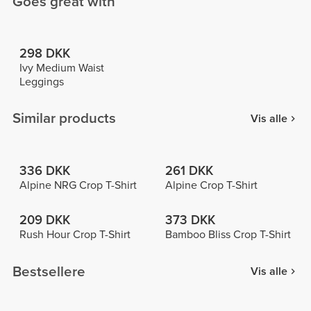
Goes great with
298 DKK
Ivy Medium Waist
Leggings
Similar products
Vis alle
336 DKK
261 DKK
Alpine NRG Crop T-Shirt
Alpine Crop T-Shirt
209 DKK
373 DKK
Rush Hour Crop T-Shirt
Bamboo Bliss Crop T-Shirt
Bestsellere
Vis alle