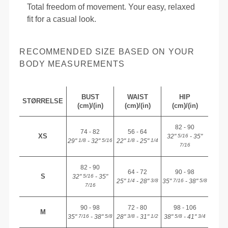
Total freedom of movement. Your easy, relaxed
fit for a casual look.
RECOMMENDED SIZE BASED ON YOUR
BODY MEASUREMENTS
BUST
WAIST
HIP
STØRRELSE
(cm)/(in)
(cm)/(in)
(cm)/(in)
82 - 90
74 - 82
56 - 64
XS
32"
- 35"
5/16
29"
- 32"
22"
- 25"
1/8
5/16
1/8
1/4
7/16
82 - 90
64 - 72
90 - 98
S
32"
- 35"
5/16
25"
- 28"
35"
- 38"
1/4
3/8
7/16
5/8
7/16
90 - 98
72 - 80
98 - 106
M
35"
- 38"
28"
- 31"
38"
- 41"
7/16
5/8
3/8
1/2
5/8
3/4