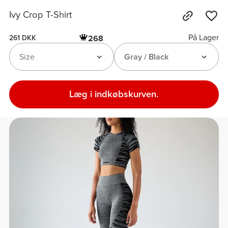
Ivy Crop T-Shirt
På Lager
268
261 DKK
Size
Gray / Black
Læg i indkøbskurven.