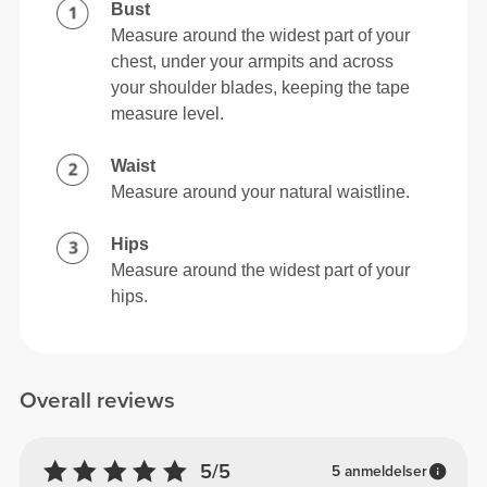
Bust
Measure around the widest part of your
chest, under your armpits and across
your shoulder blades, keeping the tape
measure level.
Waist
Measure around your natural waistline.
Hips
Measure around the widest part of your
hips.
Overall reviews
5/5
5 anmeldelser