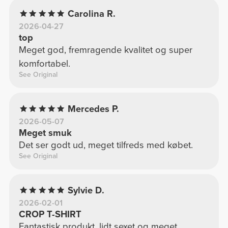
Carolina R.
2026-04-27
top
Meget god, fremragende kvalitet og super
komfortabel.
See Original
Mercedes P.
2026-05-07
Meget smuk
Det ser godt ud, meget tilfreds med købet.
See Original
Sylvie D.
2026-02-01
CROP T-SHIRT
Fantastisk produkt, lidt sexet og meget