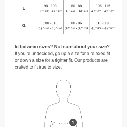
98 - 108
80 - 88
106 - 116
L
38"
- 41"
31"
- 34"
41"
- 45"
5/8
3/4
1/2
5/8
3/4
3/4
108 - 118
88 - 96
116 - 126
XL
41"
- 45"
34"
- 37"
45"
- 49"
3/4
3/4
5/8
3/4
3/4
5/8
In between sizes? Not sure about your size?
If you're undecided, go up a size for a relaxed fit
or down a size for a tighter fit. Our products are
crafted to fit true to size.