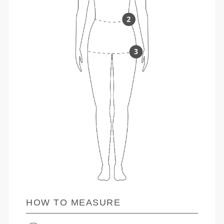
HOW TO MEASURE