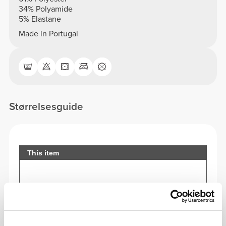
34% Polyamide
5% Elastane
Made in Portugal
Størrelsesguide
This item