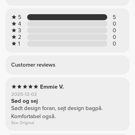
5
5
4
0
3
0
2
0
1
0
Customer reviews
Emmie V.
2025-12-02
Sød og sej
Sødt design foran, sejt design bagpå.
Komfortabel også.
See Original