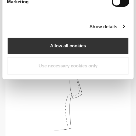
Marketing
Show details
To move comfortably and freely every day, that
is the motto.
Allow all cookies
Use necessary cookies only