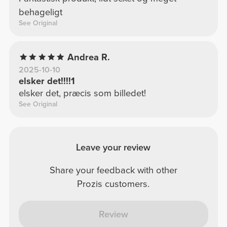
behageligt
See Original
Andrea R.
2025-10-10
elsker det!!!!1
elsker det, præcis som billedet!
See Original
Leave your review
Share your feedback with other
Prozis customers.
Review