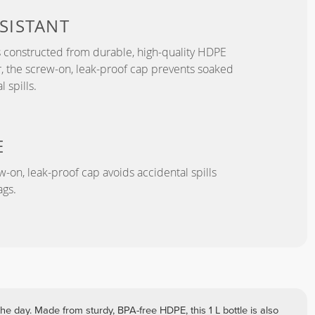
SISTANT
s constructed from durable, high-quality HDPE
, the screw-on, leak-proof cap prevents soaked
 spills.
E
-on, leak-proof cap avoids accidental spills
gs.
he day. Made from sturdy, BPA-free HDPE, this 1 L bottle is also