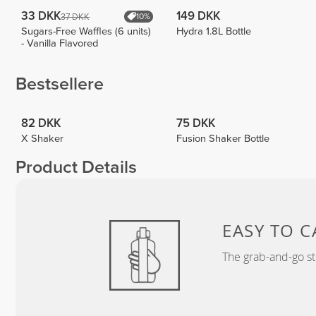
33 DKK
149 DKK
37 DKK
10%
Sugars-Free Waffles (6 units)
Hydra 1.8L Bottle
- Vanilla Flavored
Bestsellere
82 DKK
75 DKK
X Shaker
Fusion Shaker Bottle
Product Details
EASY TO C
The grab-and-go st