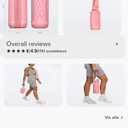
Overall reviews
4.9
(1761 anmeldelser)
Vis alle