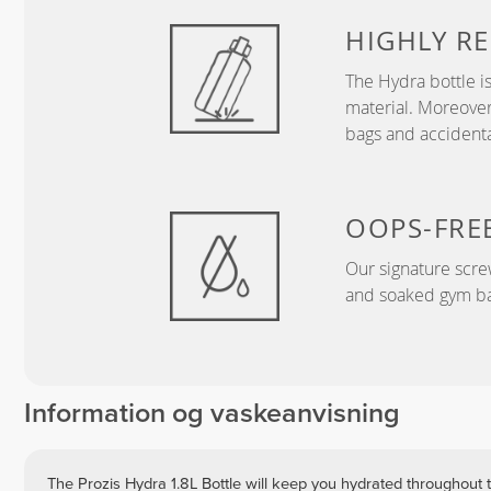
HIGHLY RE
The Hydra bottle i
material. Moreover
bags and accidental
OOPS-FRE
Our signature screw
and soaked gym ba
Information og vaskeanvisning
The Prozis Hydra 1.8L Bottle will keep you hydrated throughout t