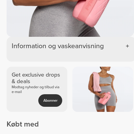
Information og vaskeanvisning
Get exclusive drops
& deals
Modtag nyheder og tilbud via
e-mail
Abonner
Købt med