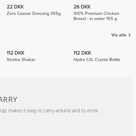
22 DKK
26 DKK
Zero Caesar Dressing 355g
100% Premium Chicken
Breast - in water 155 g
Vis alle
112 DKK
112 DKK
Stratos Shaker
Hydra 1.0L Crystal Bottle
ARRY
rap makes it easy to carry around and to drink.