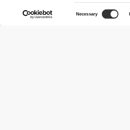
Consent
Customer reviews
Necessary
Selection
Gonçalo L.
2024-11-27
Perfeito!
Garrafa perfeita, 1.8L, materiale muito bom e que resiste a umas
lavável à máquina!Recomendo muito!
See Original
Catarina A.
2026-07-29
MIN YNDLINGSVANDFLASKE
På sommerdage kan jeg nemt drikke to flasker af denne. Den er vi
godt lide den militærgrønne farve.
See Original
Catia F.
2026-07-09
Praktisk anvendelighed og kvalitet
En meget praktisk og kvalitetsfuld flaske til hverdagsbrug, uanset
See Original