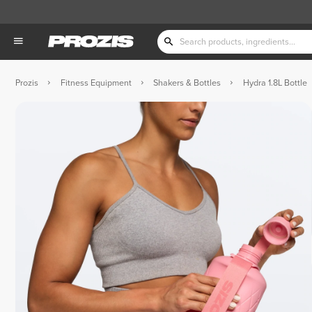
Prozis
Fitness Equipment
Shakers & Bottles
Hydra 1.8L Bottle