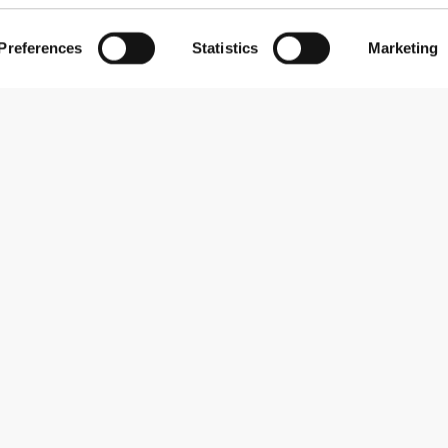
Preferences
Statistics
Marketing
 boas pancadas, as diferentes pegas são úteis e um plus por ser
rkelig praktisk at have med sig hver dag, og jeg kunne virkelig
 om det er under eller uden for træning.