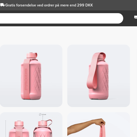
Gratis forsendelse
ved ordrer på mere end 299 DKK