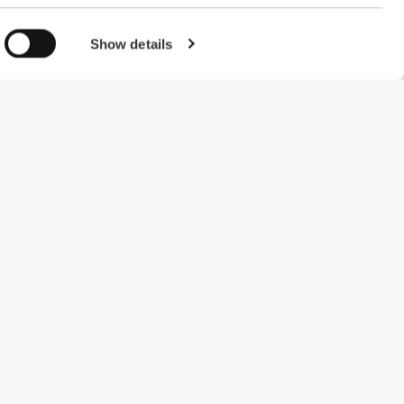
Show details