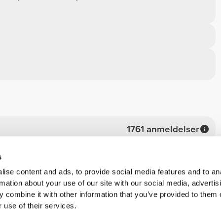
1761 anmeldelser
1573
s
170
ise content and ads, to provide social media features and to an
rmation about your use of our site with our social media, advertis
13
 combine it with other information that you’ve provided to them o
2
 use of their services.
3