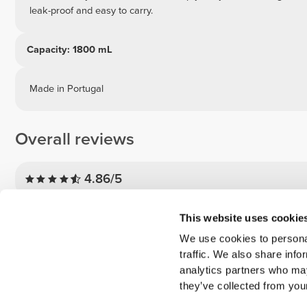
leak-proof and easy to carry.
Capacity: 1800 mL
Made in Portugal
Overall reviews
4.86/5
5
This website uses cookie
4
We use cookies to personal
traffic. We also share info
3
analytics partners who may
2
they’ve collected from your
1