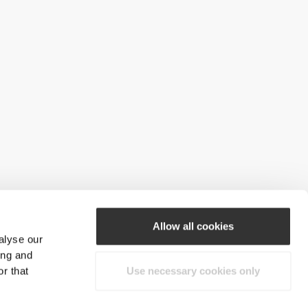
Allow all cookies
alyse our
ing and
r that
Use necessary cookies only