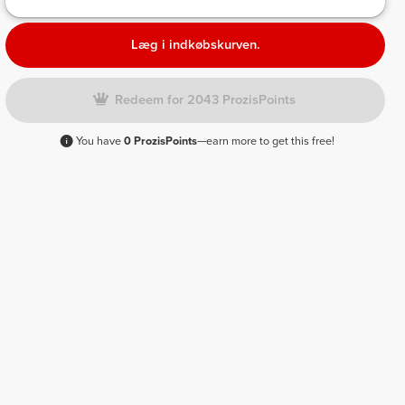
Læg i indkøbskurven.
Redeem for 2043 ProzisPoints
You have
0 ProzisPoints
—earn more to get this free!