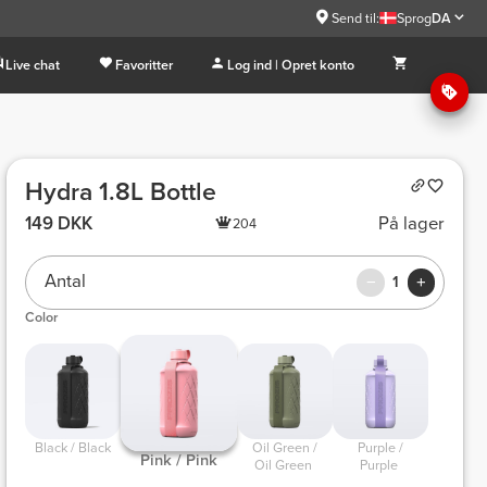
Send til:
Sprog
DA
Live chat
Favoritter
Log ind | Opret konto
Hydra 1.8L Bottle
149 DKK
På lager
204
Antal
1
Color
 Black / Black 
 Oil Green / 
 Purple / 
 Pink / Pink 
Oil Green 
Purple 