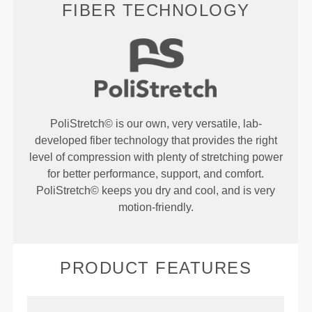
FIBER TECHNOLOGY
PoliStretch© is our own, very versatile, lab-
developed fiber technology that provides the right
level of compression with plenty of stretching power
for better performance, support, and comfort.
PoliStretch© keeps you dry and cool, and is very
motion-friendly.
PRODUCT FEATURES