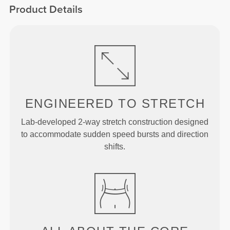
Product Details
ENGINEERED TO
STRETCH
Lab-developed 2-way stretch construction designed
to accommodate sudden speed bursts and direction
shifts.