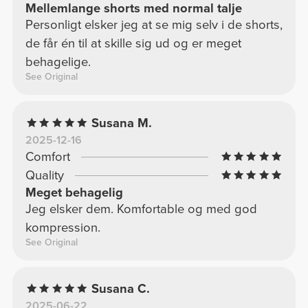
Mellemlange shorts med normal talje
Personligt elsker jeg at se mig selv i de shorts,
de får én til at skille sig ud og er meget
behagelige.
See Original
Susana M.
2025-12-16
Comfort
Quality
Meget behagelig
Jeg elsker dem. Komfortable og med god
kompression.
See Original
Susana C.
2025-06-22