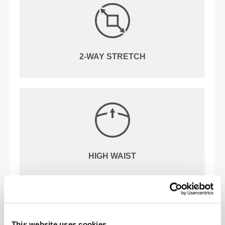
2-WAY STRETCH
HIGH WAIST
OUR LABEL IS YOUR
COMFORT.
This website uses cookies