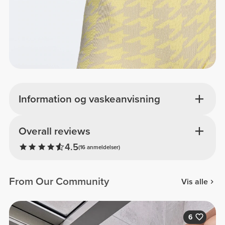
Information og vaskeanvisning
Overall reviews
4.5
(16 anmeldelser)
From Our Community
Vis alle
6