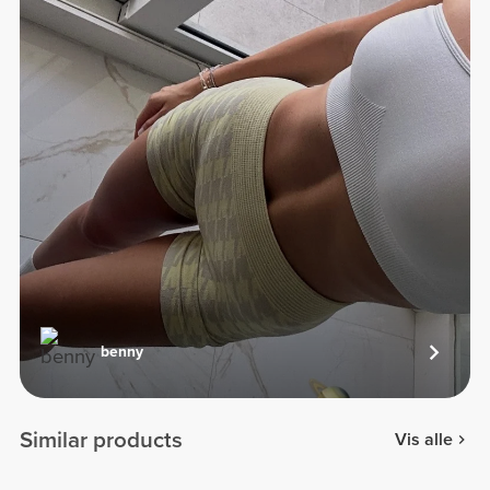
benny
Similar products
Vis alle