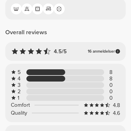
Overall reviews
4.5/5
16 anmeldelser
5
8
4
8
3
0
2
0
1
0
Comfort
4.8
Quality
4.6