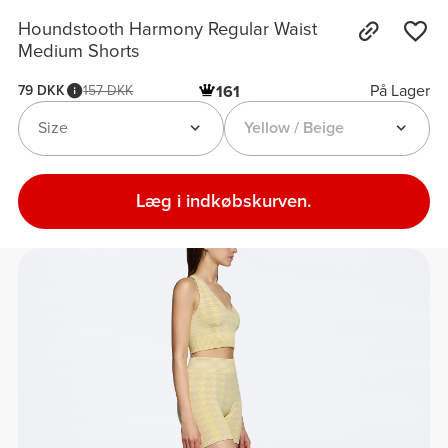
Houndstooth Harmony Regular Waist
Medium Shorts
På Lager
79 DKK
157 DKK
161
Size
Yellow / Beige
Læg i indkøbskurven.