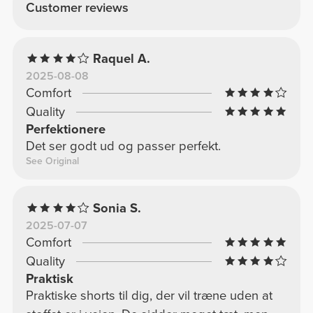
Customer reviews
Raquel A.
2025-08-08
Comfort
Quality
Perfektionere
Det ser godt ud og passer perfekt.
See Original
Sonia S.
2025-07-07
Comfort
Quality
Praktisk
Praktiske shorts til dig, der vil træne uden at