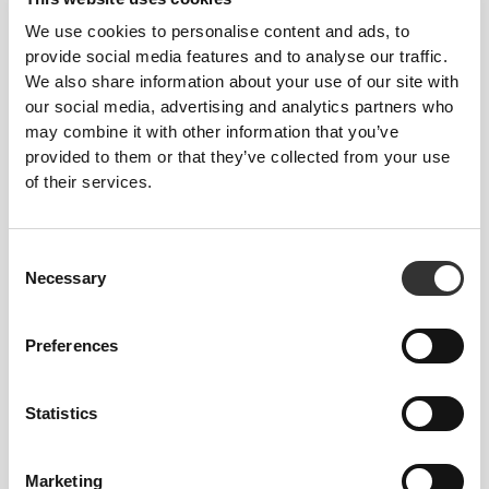
We use cookies to personalise content and ads, to
provide social media features and to analyse our traffic.
We also share information about your use of our site with
our social media, advertising and analytics partners who
may combine it with other information that you’ve
provided to them or that they’ve collected from your use
Stitched label-free
of their services.
Our clothes are a synonym for comfort. We’ve gone
with an approach that leaves a major imprint on our
Consent
apparel: go stitch-free! Without a sewn-in label,
Necessary
Selection
wearing the clothing becomes more comfortable by
not causing skin soreness.
Preferences
FITTING ADVICE
Statistics
RECOMMENDED SIZE BASED ON
Marketing