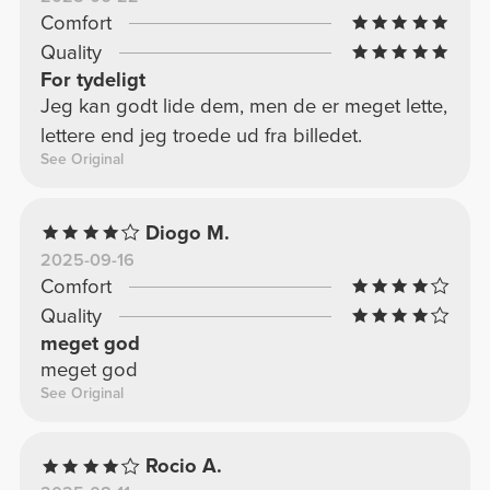
Comfort
Quality
For tydeligt
Jeg kan godt lide dem, men de er meget lette,
lettere end jeg troede ud fra billedet.
See Original
Diogo M.
2025-09-16
Comfort
Quality
meget god
meget god
See Original
Rocio A.