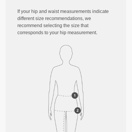
If your hip and waist measurements indicate
different size recommendations, we
recommend selecting the size that
corresponds to your hip measurement.