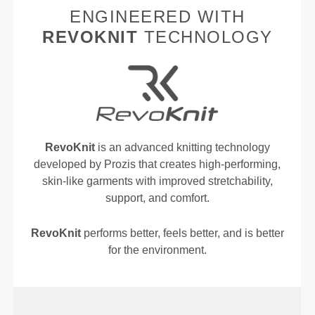
ENGINEERED WITH
REVOKNIT
TECHNOLOGY
RevoKnit
is an advanced knitting technology
developed by Prozis that creates high-performing,
skin-like garments with improved stretchability,
support, and comfort.
RevoKnit
performs better, feels better, and is better
for the environment.