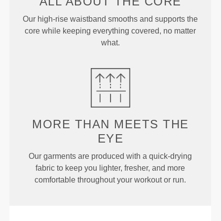
ALL ABOUT
THE CORE
Our high-rise waistband smooths and supports the
core while keeping everything covered, no matter
what.
MORE THAN
MEETS THE
EYE
Our garments are produced with a quick-drying
fabric to keep you lighter, fresher, and more
comfortable throughout your workout or run.