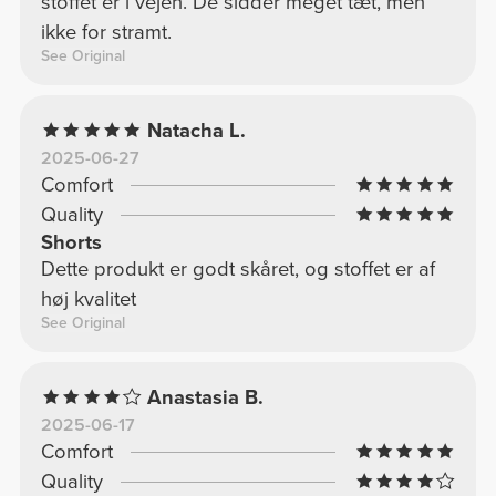
stoffet er i vejen. De sidder meget tæt, men
ikke for stramt.
See Original
Natacha L.
2025-06-27
Comfort
Quality
Shorts
Dette produkt er godt skåret, og stoffet er af
høj kvalitet
See Original
Anastasia B.
2025-06-17
Comfort
Quality