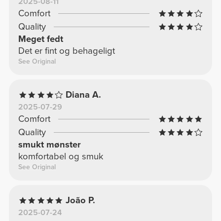
2025-08-11
Comfort
Quality
Meget fedt
Det er fint og behageligt
See Original
Diana A.
2025-07-29
Comfort
Quality
smukt mønster
komfortabel og smuk
See Original
João P.
2025-07-24