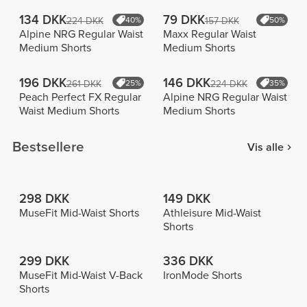
134 DKK
79 DKK
224 DKK
40%
157 DKK
50%
Alpine NRG Regular Waist
Maxx Regular Waist
Medium Shorts
Medium Shorts
196 DKK
146 DKK
261 DKK
25%
224 DKK
35%
Peach Perfect FX Regular
Alpine NRG Regular Waist
Waist Medium Shorts
Medium Shorts
Bestsellere
Vis alle
298 DKK
149 DKK
MuseFit Mid-Waist Shorts
Athleisure Mid-Waist
Shorts
299 DKK
336 DKK
MuseFit Mid-Waist V-Back
IronMode Shorts
Shorts