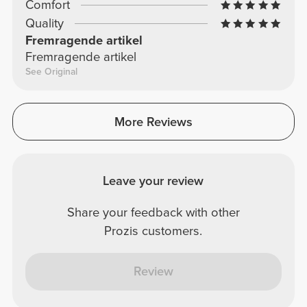
Comfort
Quality
Fremragende artikel
Fremragende artikel
See Original
More Reviews
Leave your review
Share your feedback with other
Prozis customers.
Review