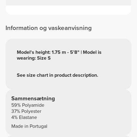
Information og vaskeanvisning
Model's height: 1.75 m - 5’8" | Model is
wearing: Size S
See size chart in product description.
Sammensætning
59% Polyamide
37% Polyester
4% Elastane
Made in Portugal