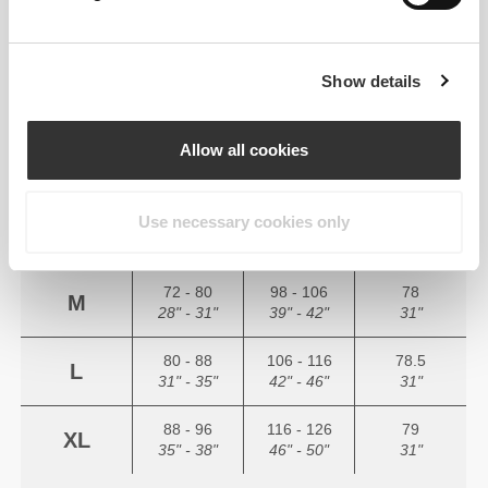
YOUR BODY MEASUREMENTS
Show details
(cm)
(in)
Allow all cookies
56 - 64
82 - 90
77
XS
22" - 25"
32" - 35"
30"
Use necessary cookies only
64 - 72
90 - 98
77.5
S
25" - 28"
35" - 39"
30.5"
72 - 80
98 - 106
78
M
28" - 31"
39" - 42"
31"
80 - 88
106 - 116
78.5
L
31" - 35"
42" - 46"
31"
88 - 96
116 - 126
79
XL
35" - 38"
46" - 50"
31"