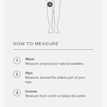
HOW TO MEASURE
Waist
Measure around your natural waistline.
Hips
Measure around the widest part of your
hips.
Inseam
Measure from crotch to below the ankle.