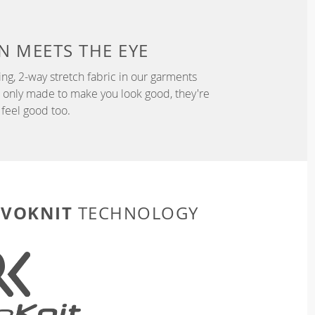
N
MEETS THE EYE
ng, 2-way stretch fabric in our garments
t only made to make you look good, they're
feel good too.
EVOKNIT
TECHNOLOGY