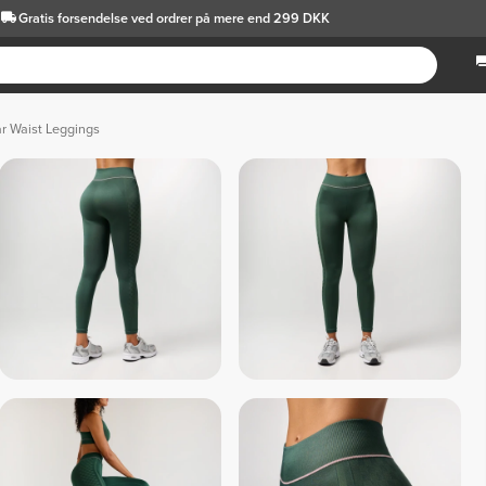
Gratis forsendelse
ved ordrer på mere end 299 DKK
ar Waist Leggings