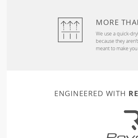
MORE THA
We use a quick-dryi
because they aren’
meant to make you 
R
ENGINEERED WITH