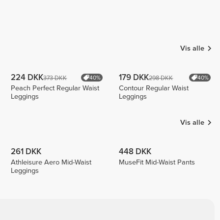
Vis alle
224 DKK
179 DKK
373 DKK
298 DKK
40%
40%
Peach Perfect Regular Waist
Contour Regular Waist
Leggings
Leggings
Vis alle
261 DKK
448 DKK
Athleisure Aero Mid-Waist
MuseFit Mid-Waist Pants
Leggings