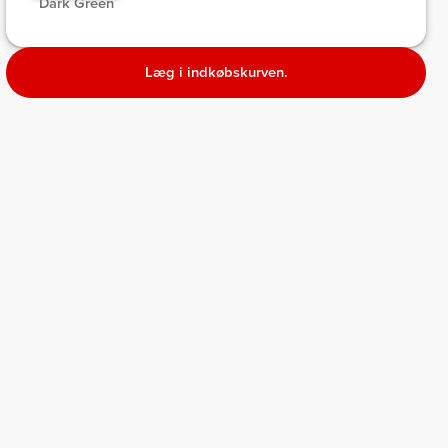
 Dark Green 
Læg i indkøbskurven.