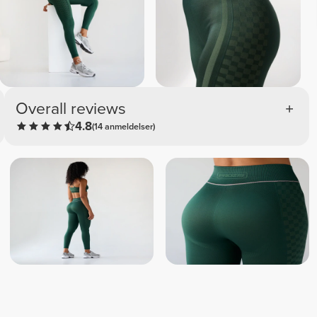
Overall reviews
4.8
(14 anmeldelser)