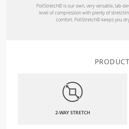
PoliStretch© is our own, very versatile, lab-d
level of compression with plenty of stretch
comfort. PoliStretch© keeps you dry 
PRODUCT
2-WAY STRETCH