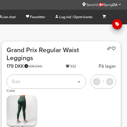
Send til:
Sprog
DA
Live chat
Favoritter
Log ind | Opret konto
Grand Prix Regular Waist
Leggings
179 DKK
På lager
298 DKK
332
Size
1
Color