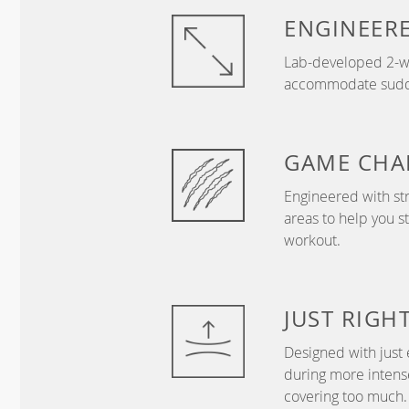
ENGINEER
Lab-developed 2-wa
accommodate sudden
GAME
CHA
Engineered with str
areas to help you s
workout.
JUST
RIGH
Designed with just 
during more intense
covering too much.