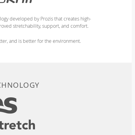
logy developed by Prozis that creates high-
oved stretchability, support, and comfort.
ter, and is better for the environment.
ECHNOLOGY