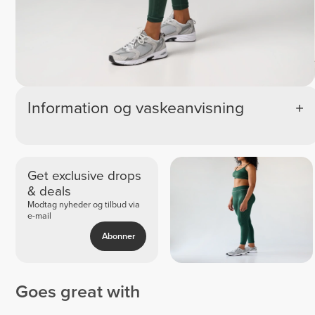
Information og vaskeanvisning
Get exclusive drops
& deals
Modtag nyheder og tilbud via
e-mail
Abonner
Goes great with