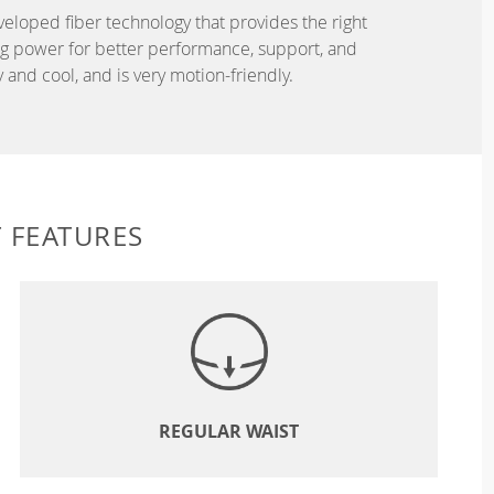
eveloped fiber technology that provides the right
ing power for better performance, support, and
and cool, and is very motion-friendly.
 FEATURES
REGULAR WAIST