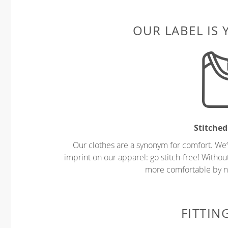
OUR LABEL IS
Stitched
Our clothes are a synonym for comfort. We’
imprint on our apparel: go stitch-free! Witho
more comfortable by no
FITTIN