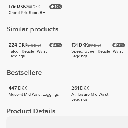
179 DKK
298 DKK
40%
Grand Prix Sport-BH
Similar products
224 DKK
131 DKK
373 DKK
261 DKK
40%
50%
Falcon Regular Waist
Speed Queen Regular Waist
Leggings
Leggings
Bestsellere
447 DKK
261 DKK
MuseFit Mid-Waist Leggings
Athleisure Mid-Waist
Leggings
Product Details