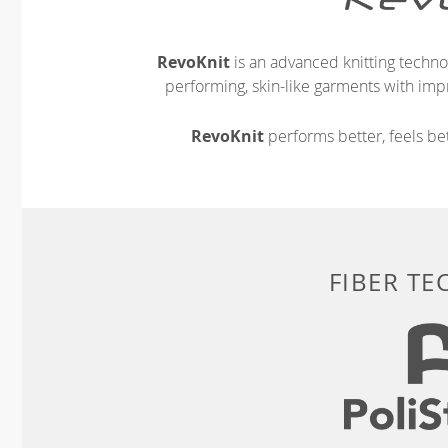
RevoKnit
is an advanced knitting techno
performing, skin-like garments with impr
RevoKnit
performs better, feels bet
FIBER T