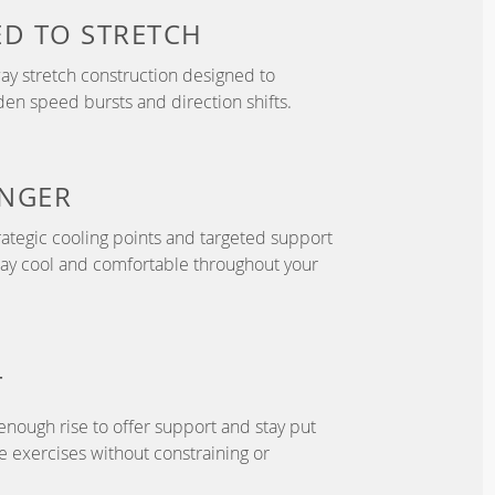
ED TO
STRETCH
y stretch construction designed to
 speed bursts and direction shifts.
NGER
ategic cooling points and targeted support
tay cool and comfortable throughout your
T
enough rise to offer support and stay put
 exercises without constraining or