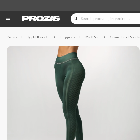
Prozis
Tøj til Kvinder
Leggings
Mid Rise
Grand Prix Regul