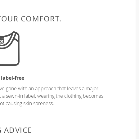
 YOUR COMFORT.
 label-free
ve gone with an approach that leaves a major
ut a sewn-in label, wearing the clothing becomes
t causing skin soreness.
G ADVICE