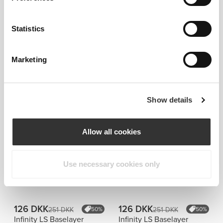
Statistics
Marketing
Information og vaskeanvisning
Show details
Overall reviews
Allow all cookies
4.9
(17 anmeldelser)
Use necessary cookies only
Similar products
Vis alle
126 DKK
126 DKK
251 DKK
50%
251 DKK
50%
Infinity LS Baselayer
Infinity LS Baselayer