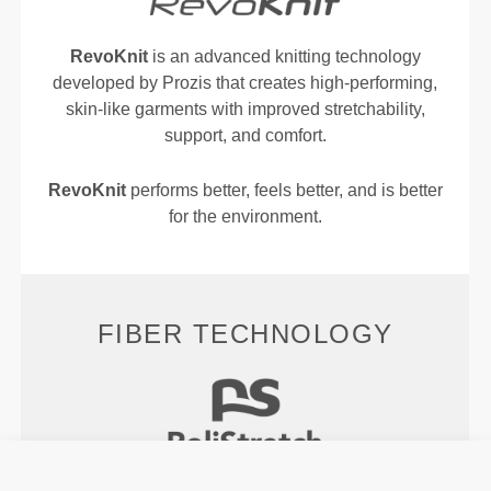
RevoKnit
is an advanced knitting technology
developed by Prozis that creates high-performing,
skin-like garments with improved stretchability,
support, and comfort.
RevoKnit
performs better, feels better, and is better
for the environment.
FIBER TECHNOLOGY