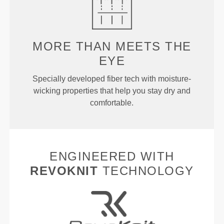
MORE THAN
MEETS THE
EYE
Specially developed fiber tech with moisture-
wicking properties that help you stay dry and
comfortable.
ENGINEERED WITH
REVOKNIT
TECHNOLOGY