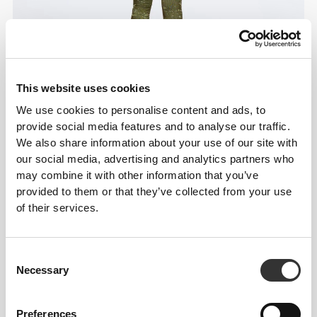
This website uses cookies
We use cookies to personalise content and ads, to
provide social media features and to analyse our traffic.
We also share information about your use of our site with
our social media, advertising and analytics partners who
may combine it with other information that you’ve
provided to them or that they’ve collected from your use
of their services.
Consent
Necessary
Selection
Preferences