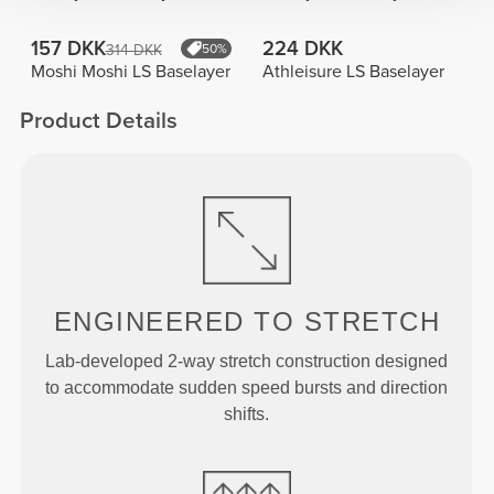
157 DKK
224 DKK
314 DKK
50%
Moshi Moshi LS Baselayer
Athleisure LS Baselayer
Product Details
ENGINEERED TO
STRETCH
Lab-developed 2-way stretch construction designed
to accommodate sudden speed bursts and direction
shifts.