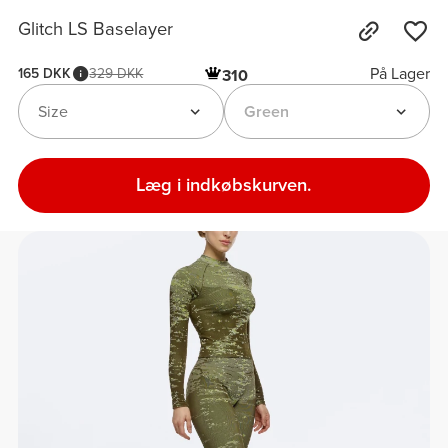
Glitch LS Baselayer
På Lager
165 DKK
329 DKK
310
Size
Green
Læg i indkøbskurven.