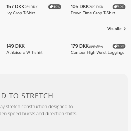
157 DKK
105 DKK
261 DKK
209 DKK
40%
50%
Ivy Crop T-Shirt
Down Time Crop T-Shirt
Vis alle
149 DKK
179 DKK
298 DKK
40%
Athleisure W T-shirt
Contour High-Waist Leggings
ED TO
STRETCH
y stretch construction designed to
 speed bursts and direction shifts.