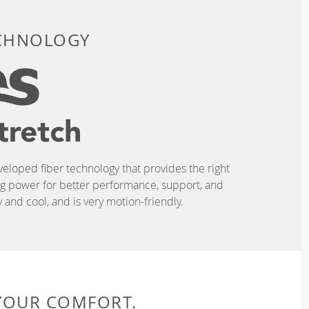
ECHNOLOGY
eveloped fiber technology that provides the right
ing power for better performance, support, and
and cool, and is very motion-friendly.
 YOUR COMFORT.