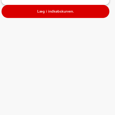
Læg i indkøbskurven.