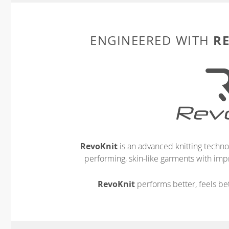
R
ENGINEERED WITH
RevoKnit
is an advanced knitting techno
performing, skin-like garments with impr
RevoKnit
performs better, feels bet