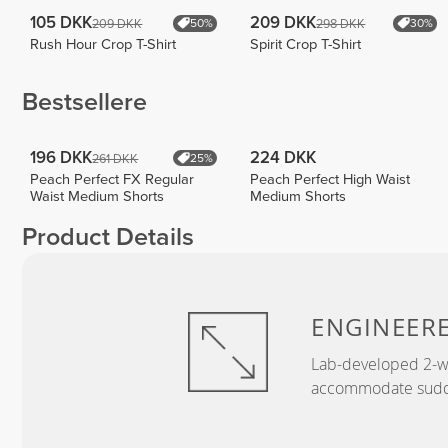
105 DKK
209 DKK
209 DKK
298 DKK
50%
30%
Rush Hour Crop T-Shirt
Spirit Crop T-Shirt
Bestsellere
196 DKK
224 DKK
261 DKK
25%
Peach Perfect FX Regular
Peach Perfect High Waist
Waist Medium Shorts
Medium Shorts
Product Details
ENGINEER
Lab-developed 2-wa
accommodate sudden