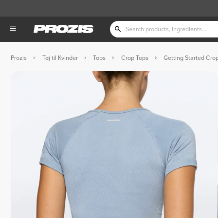
Prozis
Tøj til Kvinder
Tops
Crop Tops
Getting Started Crop