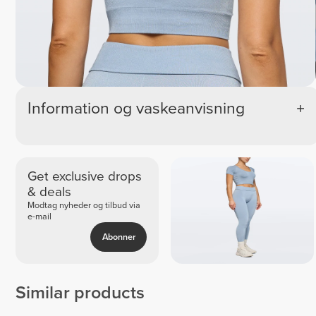
Information og vaskeanvisning
Get exclusive drops
& deals
Modtag nyheder og tilbud via
e-mail
Abonner
Similar products