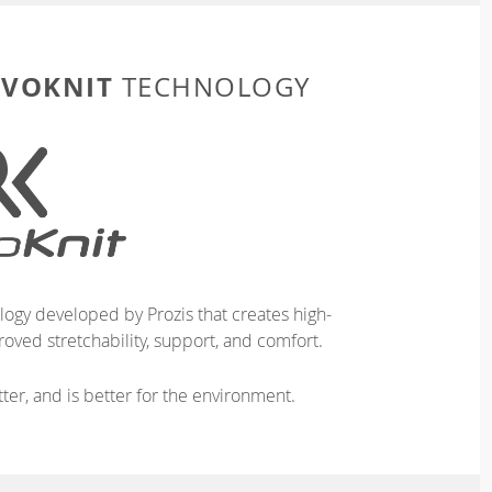
EVOKNIT
TECHNOLOGY
logy developed by Prozis that creates high-
oved stretchability, support, and comfort.
ter, and is better for the environment.