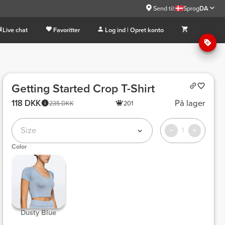
Send til:
Sprog
DA
Live chat
Favoritter
Log ind | Opret konto
Getting Started Crop T-Shirt
118 DKK
På lager
235 DKK
201
Size
1
Color
 Dusty Blue 