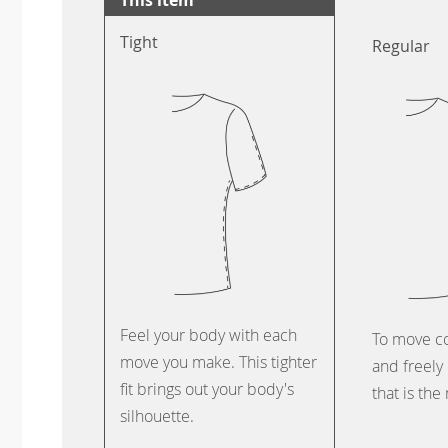
Tight
Regular
Feel your body with each
To move c
move you make. This tighter
and freely 
fit brings out your body's
that is the
silhouette.