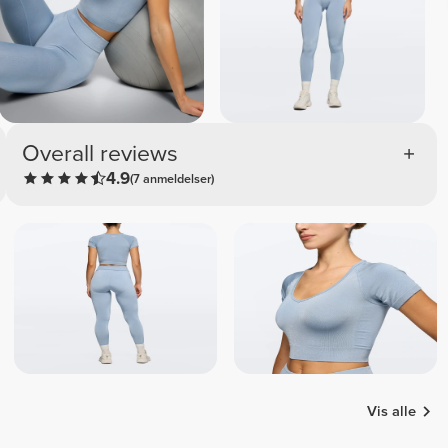
Overall reviews
4.9
(7 anmeldelser)
Vis alle