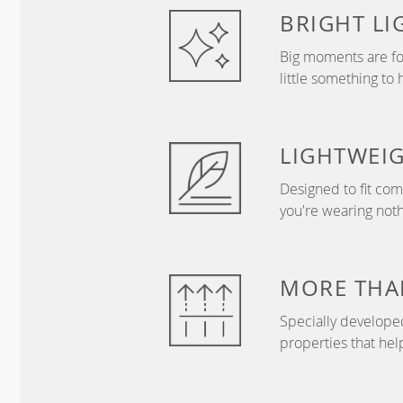
BRIGHT
LI
Big moments are fo
little something to 
LIGHTWEI
Designed to fit com
you're wearing nothi
MORE THAN
Specially develope
properties that hel