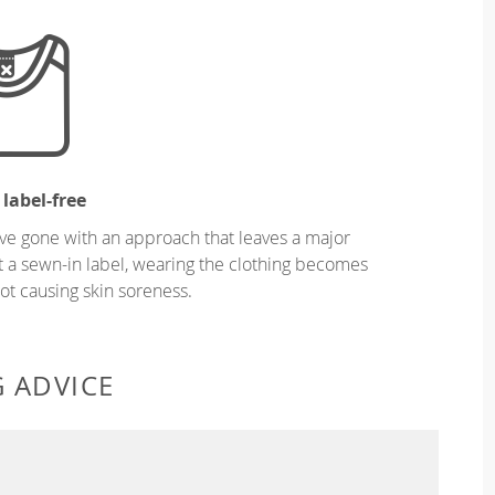
 label-free
ve gone with an approach that leaves a major
ut a sewn-in label, wearing the clothing becomes
t causing skin soreness.
G ADVICE