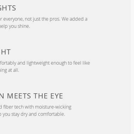
GHTS
r everyone, not just the pros. We added a
help you shine.
GHT
fortably and lightweight enough to feel like
ng at all.
 MEETS THE EYE
d fiber tech with moisture-wicking
p you stay dry and comfortable.