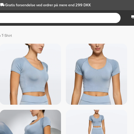
Gratis forsendelse
ved ordrer på mere end 299 DKK
 T-Shirt