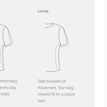
Loose
omfortably
Total freedom of
every day,
movement. Your easy,
 motto.
relaxed fit for a casual
look.