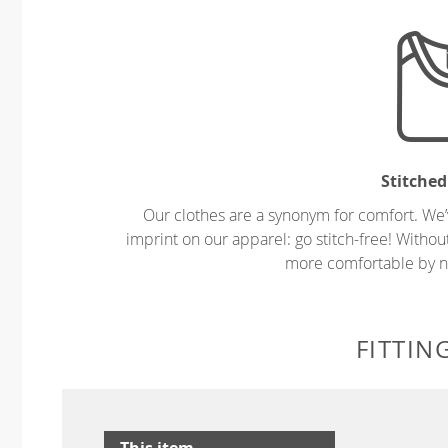
Stitched
Our clothes are a synonym for comfort. We’
imprint on our apparel: go stitch-free! Witho
more comfortable by no
FITTIN
This item