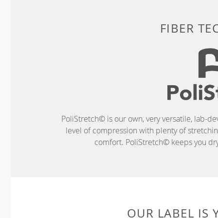
FIBER T
PoliStretch© is our own, very versatile, lab-d
level of compression with plenty of stretch
comfort. PoliStretch© keeps you dry 
OUR LABEL IS