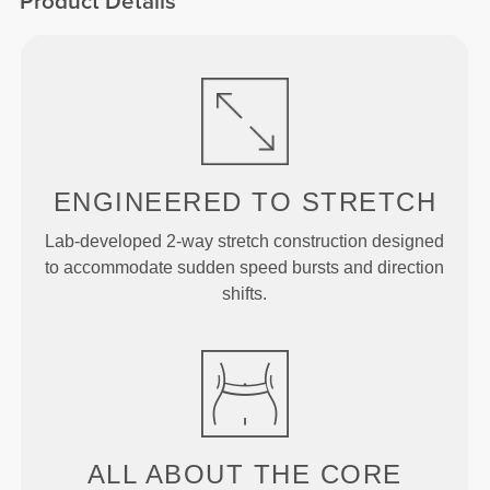
Product Details
ENGINEERED TO
STRETCH
Lab-developed 2-way stretch construction designed
to accommodate sudden speed bursts and direction
shifts.
ALL ABOUT THE CORE