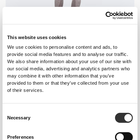
This website uses cookies
We use cookies to personalise content and ads, to
provide social media features and to analyse our traffic.
Information og vaskeanvisning
We also share information about your use of our site with
our social media, advertising and analytics partners who
Overall reviews
may combine it with other information that you’ve
provided to them or that they’ve collected from your use
5
(14 anmeldelser)
of their services.
From Our Community
Vis alle
Consent
Necessary
Selection
1
Preferences