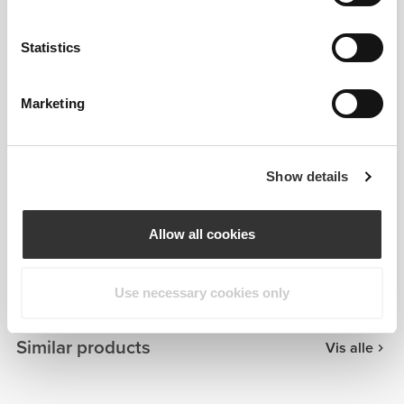
Statistics
Marketing
Show details
Allow all cookies
Patrícia Cabral
Use necessary cookies only
Similar products
Vis alle