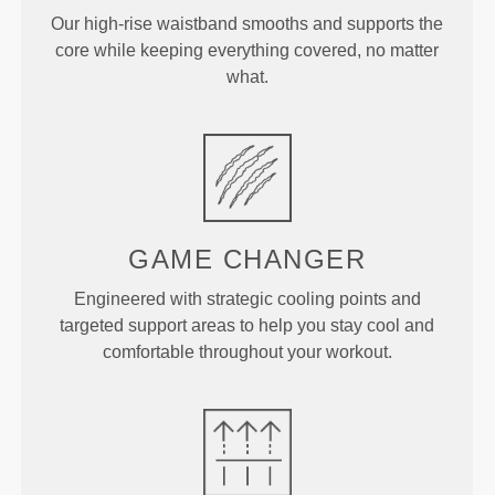
Our high-rise waistband smooths and supports the
core while keeping everything covered, no matter
what.
GAME CHANGER
Engineered with strategic cooling points and
targeted support areas to help you stay cool and
comfortable throughout your workout.