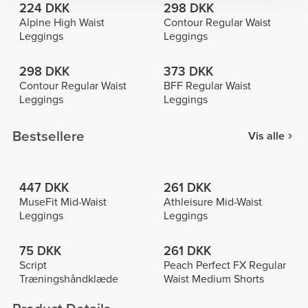
224 DKK
298 DKK
Alpine High Waist
Contour Regular Waist
Leggings
Leggings
298 DKK
373 DKK
Contour Regular Waist
BFF Regular Waist
Leggings
Leggings
Bestsellere
Vis alle
447 DKK
261 DKK
MuseFit Mid-Waist
Athleisure Mid-Waist
Leggings
Leggings
75 DKK
261 DKK
Script
Peach Perfect FX Regular
Træningshåndklæde
Waist Medium Shorts