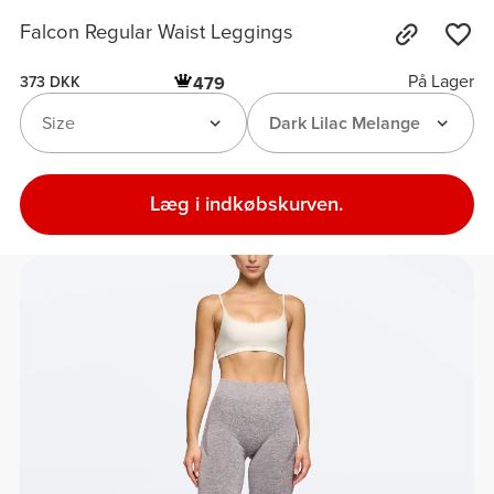
Falcon Regular Waist Leggings
På Lager
479
373 DKK
Size
Dark Lilac Melange
Læg i indkøbskurven.