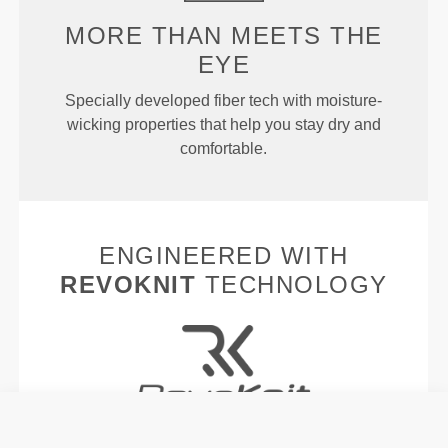
MORE THAN MEETS THE
EYE
Specially developed fiber tech with moisture-
wicking properties that help you stay dry and
comfortable.
ENGINEERED WITH
REVOKNIT
TECHNOLOGY
RevoKnit
is an advanced knitting technology