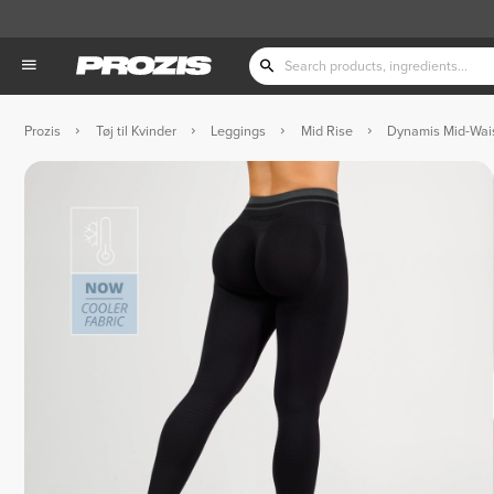
Prozis
Tøj til Kvinder
Leggings
Mid Rise
Dynamis Mid-Wai