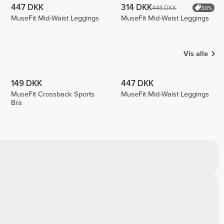
447 DKK
314 DKK
448 DKK
30%
MuseFit Mid-Waist Leggings
MuseFit Mid-Waist Leggings
Vis alle
149 DKK
447 DKK
MuseFit Crossback Sports
MuseFit Mid-Waist Leggings
Bra