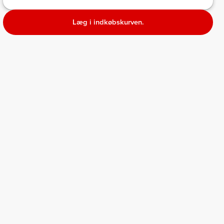
Læg i indkøbskurven.