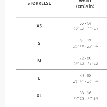
WAIST
STØRRELSE
(cm)/(in)
56 - 64
XS
22"
- 25"
1/8
1/4
64 - 72
S
25"
- 28"
1/4
3/8
72 - 80
M
28"
- 31"
3/8
1/2
80 - 88
L
31"
- 34"
1/2
5/8
88 - 96
XL
34"
- 37"
5/8
3/4