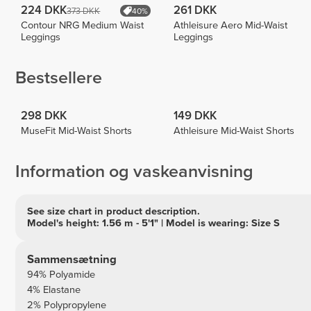
224 DKK
261 DKK
373 DKK
40%
Contour NRG Medium Waist
Athleisure Aero Mid-Waist
Leggings
Leggings
Bestsellere
298 DKK
149 DKK
MuseFit Mid-Waist Shorts
Athleisure Mid-Waist Shorts
Information og vaskeanvisning
See size chart in product description.
Model's height: 1.56 m - 5'1" | Model is wearing: Size S
Sammensætning
94% Polyamide
4% Elastane
2% Polypropylene