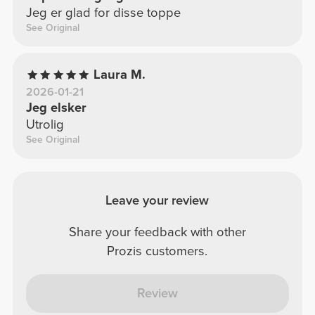
Jeg er glad for disse toppe
See Original
Laura M.
2026-01-21
Jeg elsker
Utrolig
See Original
Leave your review
Share your feedback with other
Prozis customers.
Review