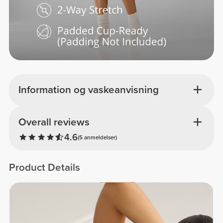
Information og vaskeanvisning
Overall reviews
4.6
(5 anmeldelser)
Product Details