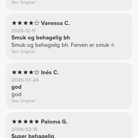
See Original
Vanessa C.
2025-12-11
Smuk og behagelig bh
Smuk og behagelig bh. Farven er smuk ⭐️
See Original
Inês C.
2026-07-24
god
god
See Original
Paloma G.
2026-02-16
Super behagelig