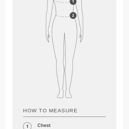
HOW TO MEASURE
Chest