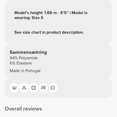
Model's height: 1.66 m - 5'5'' | Model is
wearing: Size S
See size chart in product description.
Sammensætning
94% Polyamide
6% Elastane
Made in Portugal
Overall reviews