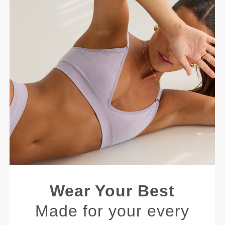
Wear Your Best
Made for your every