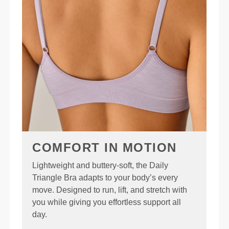
COMFORT IN MOTION
Lightweight and buttery-soft, the Daily
Triangle Bra adapts to your body’s every
move. Designed to run, lift, and stretch with
you while giving you effortless support all
day.