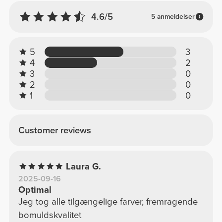
4.6/5
5 anmeldelser
5
3
4
2
3
0
2
0
1
0
Customer reviews
Laura G.
2025-09-16
Optimal
Jeg tog alle tilgængelige farver, fremragende
bomuldskvalitet