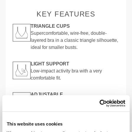
KEY FEATURES
TRIANGLE CUPS
Supercomfortable, wire-free, double-
layered bra in a classic triangle silhouette,
ideal for smaller busts.
LIGHT SUPPORT
Low-impact activity bra with a very
comfortable fit.
ADJUSTABLE
Supersoft, fully adjustable straps for a
more comfortable and improved fit.
This website uses cookies
MADE TO MOVE