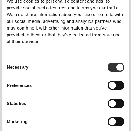
Designed with the perfect balance of
We use cookies to personalise content and ads, to
compression and stretch so you can bend,
provide social media features and to analyse our traffic.
twist, and stride without restriction.
We also share information about your use of our site with
our social media, advertising and analytics partners who
may combine it with other information that you’ve
QUICK DRYING
provided to them or that they’ve collected from your use
Advanced moisture-wicking pulls sweat
of their services.
away fast, so it evaporates quickly—
keeping your skin dry and your comfort
locked in.
Consent
Necessary
Selection
2-WAY STRETCH
Preferences
PADDED CUP-READY
(PADDING NOT INCLUDED)
Statistics
Marketing
FIBER TECH