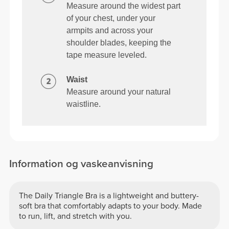
Measure around the widest part
of your chest, under your
armpits and across your
shoulder blades, keeping the
tape measure leveled.
Waist
Measure around your natural
waistline.
Information og vaskeanvisning
The Daily Triangle Bra is a lightweight and buttery-
soft bra that comfortably adapts to your body. Made
to run, lift, and stretch with you.