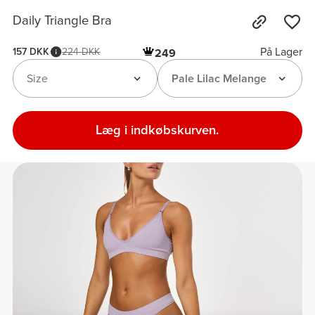
Daily Triangle Bra
På Lager
157 DKK
224 DKK
249
Size
Pale Lilac Melange
Læg i indkøbskurven.