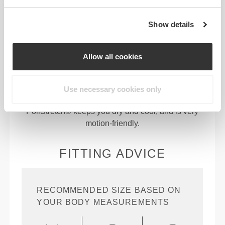
Show details
94% Polyamide | 6% Elastane
Allow all cookies
PoliStretch© is our own, very versatile, lab-
developed fiber technology that provides the right
level of compression with plenty of stretching
Use necessary cookies only
power for better performance, support, and comfort.
PoliStretch© keeps you dry and cool, and is very
motion-friendly.
FITTING ADVICE
RECOMMENDED SIZE BASED ON
YOUR BODY MEASUREMENTS