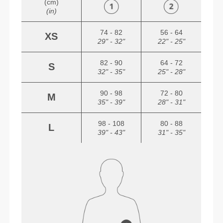
(cm)
(in)
74 - 82
56 - 64
XS
29" - 32"
22" - 25"
82 - 90
64 - 72
S
32" - 35"
25" - 28"
90 - 98
72 - 80
M
35" - 39"
28" - 31"
98 - 108
80 - 88
L
39" - 43"
31" - 35"