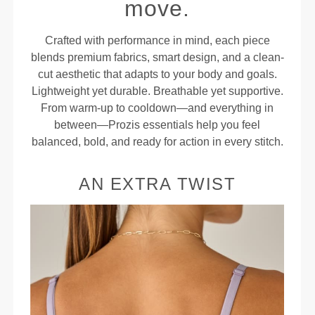
move.
Crafted with performance in mind, each piece
blends premium fabrics, smart design, and a clean-
cut aesthetic that adapts to your body and goals.
Lightweight yet durable. Breathable yet supportive.
From warm-up to cooldown—and everything in
between—Prozis essentials help you feel
balanced, bold, and ready for action in every stitch.
AN EXTRA TWIST