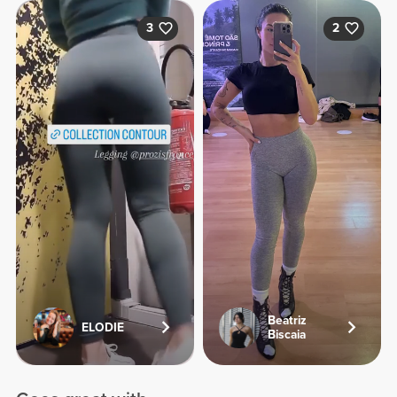
3
2
Beatriz
ELODIE
Biscaia