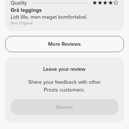
Quality
Grå leggings
Lidt lille, men meget komfortabel.
See Original
More Reviews
Leave your review
Share your feedback with other
Prozis customers.
Review