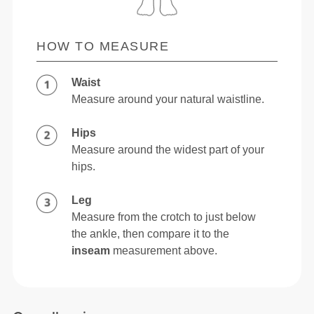
HOW TO MEASURE
Waist
Measure around your natural waistline.
Hips
Measure around the widest part of your
hips.
Leg
Measure from the crotch to just below
the ankle, then compare it to the
inseam
measurement above.