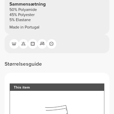
Sammensætning
50% Polyamide
45% Polyester
5% Elastane
Made in Portugal
Størrelsesguide
This item