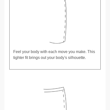
Feel your body with each move you make. This
tighter fit brings out your body's silhouette.