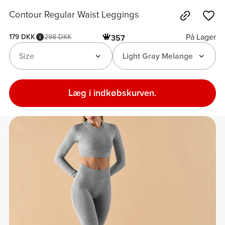
Contour Regular Waist Leggings
På Lager
179 DKK
298 DKK
357
Size
Light Gray Melange
Læg i indkøbskurven.