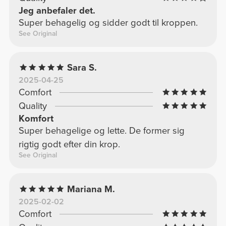
Jeg anbefaler det.
Super behagelig og sidder godt til kroppen.
See Original
Sara S.
2025-04-25
Comfort
Quality
Komfort
Super behagelige og lette. De former sig
rigtig godt efter din krop.
See Original
Mariana M.
2025-02-02
Comfort