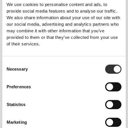
We use cookies to personalise content and ads, to
provide social media features and to analyse our traffic.
We also share information about your use of our site with
our social media, advertising and analytics partners who
Total freedom of movement. Your easy, relaxed
may combine it with other information that you’ve
fit for a casual look.
provided to them or that they’ve collected from your use
of their services.
RECOMMENDED SIZE BASED ON YOUR
BODY MEASUREMENTS
Consent
Necessary
Selection
INSEAM
measured
WAIST
HIP
STØRRELSE
from crotch to
Preferences
(cm)/(in)
(cm)/(in)
hem
(cm)/(in)
Statistics
82 - 90
56 - 64
77
XS
32"
- 35"
5/16
22"
- 25"
30"
1/8
1/4
5/16
7/16
Marketing