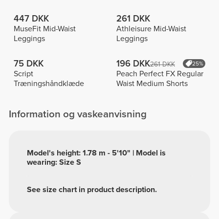
447 DKK
261 DKK
MuseFit Mid-Waist
Athleisure Mid-Waist
Leggings
Leggings
75 DKK
196 DKK
261 DKK
25%
Script
Peach Perfect FX Regular
Træningshåndklæde
Waist Medium Shorts
Information og vaskeanvisning
Model's height: 1.78 m - 5'10" | Model is
wearing: Size S
See size chart in product description.