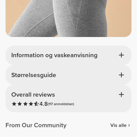
Information og vaskeanvisning
Størrelsesguide
Overall reviews
4.8
(117 anmeldelser)
From Our Community
Vis alle