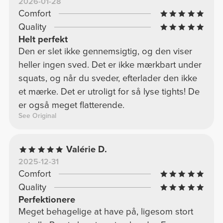
2026-01-28
Comfort
Quality
Helt perfekt
Den er slet ikke gennemsigtig, og den viser
heller ingen sved. Det er ikke mærkbart under
squats, og når du sveder, efterlader den ikke
et mærke. Det er utroligt for så lyse tights! De
er også meget flatterende.
See Original
Valérie D.
2025-12-31
Comfort
Quality
Perfektionere
Meget behagelige at have på, ligesom stort