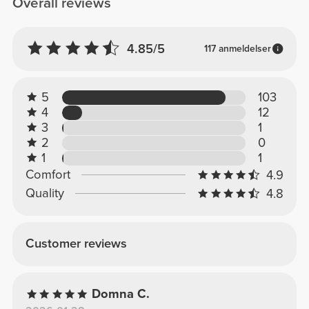
Overall reviews
4.85/5
117 anmeldelser
5
103
4
12
3
1
2
0
1
1
Comfort
4.9
Quality
4.8
Customer reviews
Domna C.