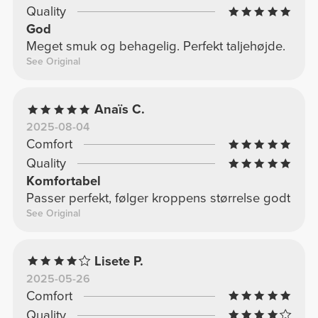
Quality
God
Meget smuk og behagelig. Perfekt taljehøjde.
See Original
Anaïs C.
2025-08-04
Comfort
Quality
Komfortabel
Passer perfekt, følger kroppens størrelse godt
See Original
Lisete P.
2025-05-26
Comfort
Quality