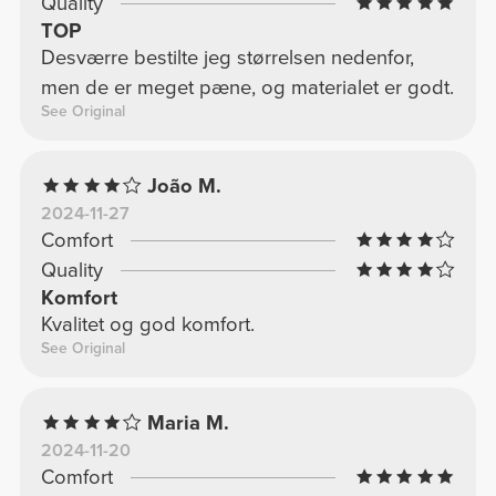
Quality
TOP
Desværre bestilte jeg størrelsen nedenfor,
men de er meget pæne, og materialet er godt.
See Original
João M.
2024-11-27
Comfort
Quality
Komfort
Kvalitet og god komfort.
See Original
Maria M.
2024-11-20
Comfort