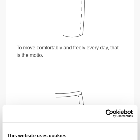
To move comfortably and freely every day, that
is the motto.
This website uses cookies