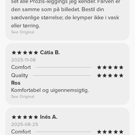
set alle Prozis-leggings jeg kender. Farven er
den samme som på billedet. Bestil din
sædvanlige størrelse; de krymper ikke i vask
eller tørring.
See Original
Cátia B.
2025-11-08
Comfort
Quality
Ros
Komfortabel og uigennemsigtig.
See Original
Inês A.
2025-08-25
Comfort