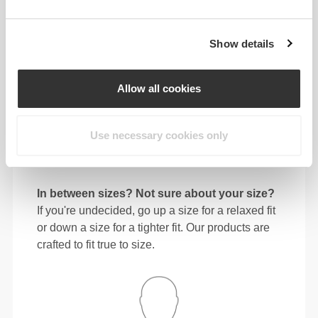
64 - 72
90 - 98
77.5
S
25"
- 28"
35"
- 38"
30"
1/4
3/8
7/16
5/8
1/2
Show details
72 - 80
98 - 106
78
M
28"
- 31"
38"
- 41"
30"
3/8
1/2
5/8
3/4
3/4
Allow all cookies
80 - 88
106 - 116
78.5
L
31"
- 34"
41"
- 45"
30"
1/2
5/8
3/4
3/4
15/16
Use necessary cookies only
88 - 96
116 - 126
79
XL
34"
- 37"
45"
- 49"
31"
5/8
3/4
3/4
5/8
1/8
In between sizes? Not sure about your size?
If you're undecided, go up a size for a relaxed fit
or down a size for a tighter fit. Our products are
crafted to fit true to size.