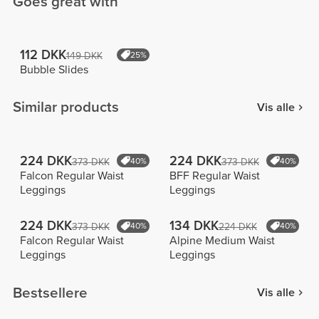
Goes great with
112 DKK
149 DKK
25%
Bubble Slides
Similar products
Vis alle
224 DKK
224 DKK
373 DKK
40%
373 DKK
40%
Falcon Regular Waist
BFF Regular Waist
Leggings
Leggings
224 DKK
134 DKK
373 DKK
40%
224 DKK
40%
Falcon Regular Waist
Alpine Medium Waist
Leggings
Leggings
Bestsellere
Vis alle