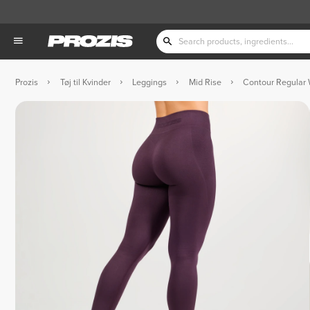
Prozis
Tøj til Kvinder
Leggings
Mid Rise
Contour Regular 