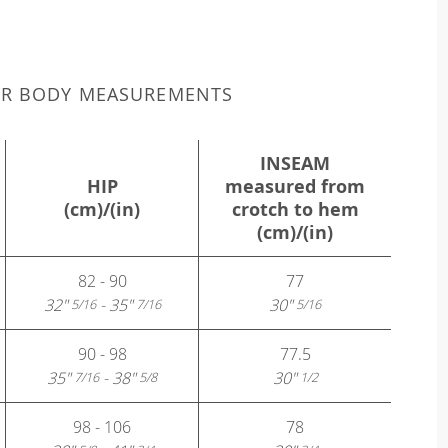
UR BODY MEASUREMENTS
INSEAM
HIP
measured from
(cm)/(in)
crotch to hem
(cm)/(in)
82 - 90
77
32"
- 35"
30"
5/16
7/16
5/16
90 - 98
77.5
35"
- 38"
30"
7/16
5/8
1/2
98 - 106
78