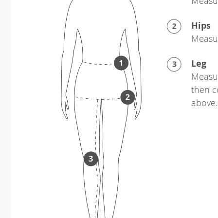
Measur
Hips
Measur
Leg
Measur
then c
above.