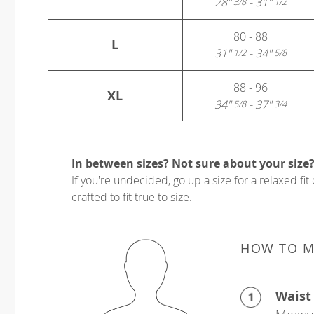
28"
- 31"
3/8
1/2
80 - 88
L
31"
- 34"
1/2
5/8
88 - 96
XL
34"
- 37"
5/8
3/4
In between sizes? Not sure about your size
If you're undecided, go up a size for a relaxed fit 
crafted to fit true to size.
HOW TO M
Waist