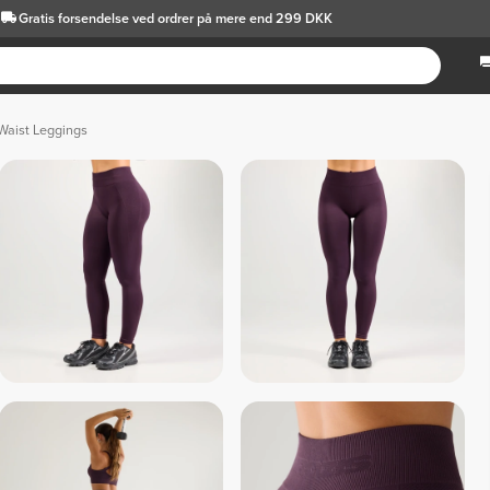
Gratis forsendelse
ved ordrer på mere end 299 DKK
Waist Leggings
 Dark Gray 
 Light Gray 
 Sage Gray 
 Coral 