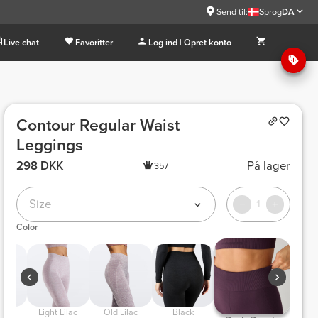
Send til:
Sprog
DA
Live chat
Favoritter
Log ind | Opret konto
Contour Regular Waist
Leggings
298 DKK
På lager
357
Size
1
Color
 Light Lilac 
 Old Lilac 
 Black 