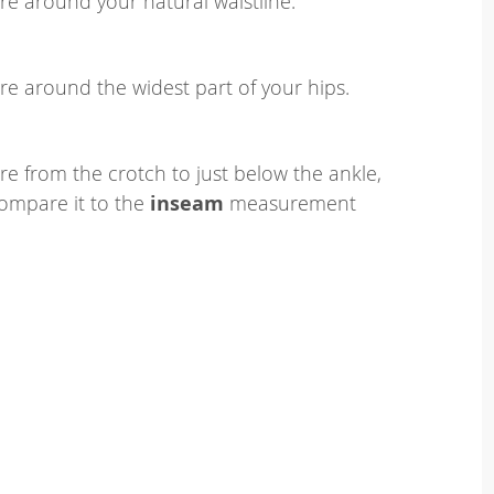
e around your natural waistline.
e around the widest part of your hips.
e from the crotch to just below the ankle,
ompare it to the
inseam
measurement