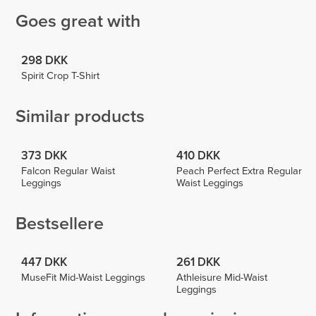
Goes great with
298 DKK
Spirit Crop T-Shirt
Similar products
373 DKK
410 DKK
Falcon Regular Waist
Peach Perfect Extra Regular
Leggings
Waist Leggings
Bestsellere
447 DKK
261 DKK
MuseFit Mid-Waist Leggings
Athleisure Mid-Waist
Leggings