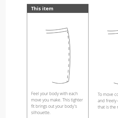
This item
Feel your body with each
To move c
move you make. This tighter
and freely 
fit brings out your body's
that is the
silhouette.