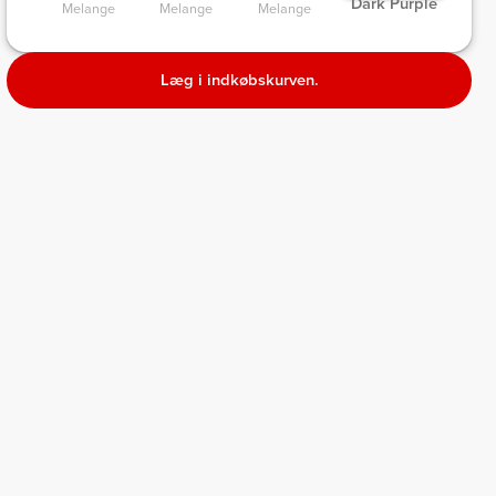
 Dark Purple 
ge 
Melange 
Melange 
Melange 
Læg i indkøbskurven.