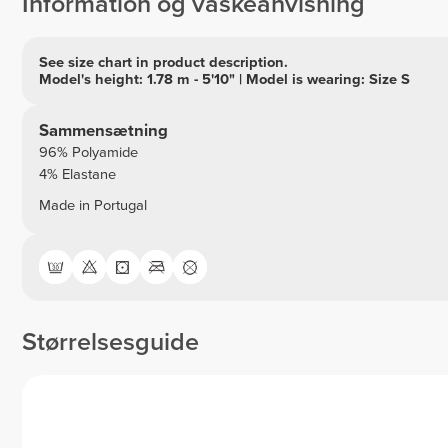
Information og vaskeanvisning
See size chart in product description.
Model's height: 1.78 m - 5'10" | Model is wearing: Size S
Sammensætning
96% Polyamide
4% Elastane
Made in Portugal
Størrelsesguide