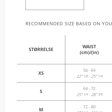
RECOMMENDED SIZE BASED ON YO
WAIST
STØRRELSE
(cm)/(in)
56 - 64
XS
22"
- 25"
1/8
1/4
64 - 72
S
25"
- 28"
1/4
3/8
72 - 80
M