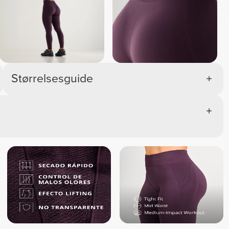
Melange 
Melange 
Melange 
Melan
Størrelsesguide