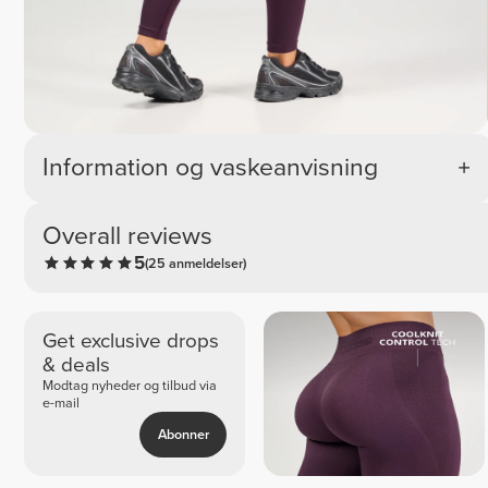
Information og vaskeanvisning
Overall reviews
5
(25 anmeldelser)
Get exclusive drops
& deals
Modtag nyheder og tilbud via
e-mail
Abonner