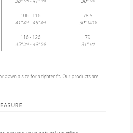
38"
- 41"
30"
5/8
3/4
3/4
106 - 116
78.5
41"
- 45"
30"
3/4
3/4
15/16
116 - 126
79
45"
- 49"
31"
3/4
5/8
1/8
?
or down a size for a tighter fit. Our products are
EASURE