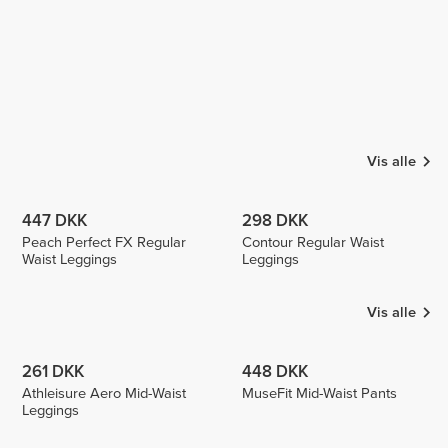
Vis alle
447 DKK
298 DKK
Peach Perfect FX Regular
Contour Regular Waist
Waist Leggings
Leggings
Vis alle
261 DKK
448 DKK
Athleisure Aero Mid-Waist
MuseFit Mid-Waist Pants
Leggings