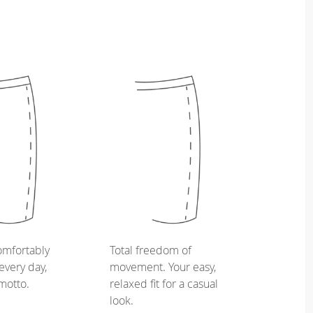
omfortably
Total freedom of
every day,
movement. Your easy,
 motto.
relaxed fit for a casual
look.