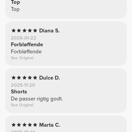
Top
Top
Diana S.
2026-01-22
Forbløffende
Forbløffende
See Original
Dulce D.
2025-11-20
Shorts
De passer rigtig godt.
See Original
Marta C.