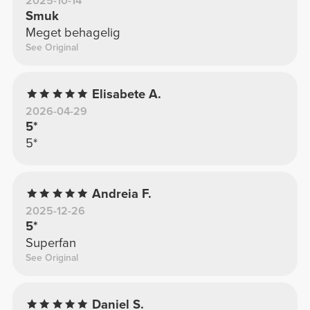
2025-10-14
Smuk
Meget behagelig
See Original
Elisabete A.
2026-04-29
5*
5*
Andreia F.
2025-12-26
5*
Superfan
See Original
Daniel S.