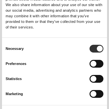
We also share information about your use of our site with
our social media, advertising and analytics partners who
may combine it with other information that you’ve
provided to them or that they’ve collected from your use
of their services.
Consent
Necessary
Selection
Preferences
To move comfortably and freely every day, that
is the motto.
Statistics
Marketing