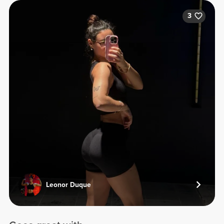
3
Leonor Duque