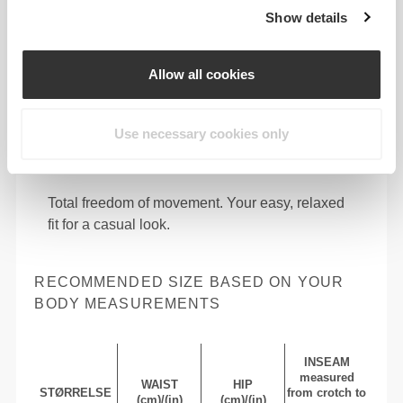
Show details
Allow all cookies
Use necessary cookies only
Total freedom of movement. Your easy, relaxed
fit for a casual look.
RECOMMENDED SIZE BASED ON YOUR
BODY MEASUREMENTS
INSEAM
measured
WAIST
HIP
STØRRELSE
from crotch to
(cm)/(in)
(cm)/(in)