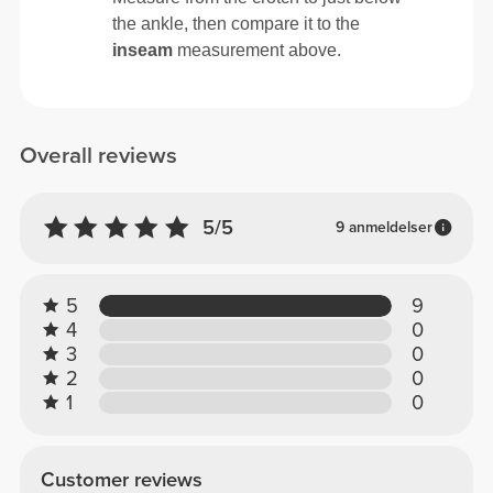
the ankle, then compare it to the
inseam
measurement above.
Overall reviews
5/5
9 anmeldelser
5
9
4
0
3
0
2
0
1
0
Customer reviews