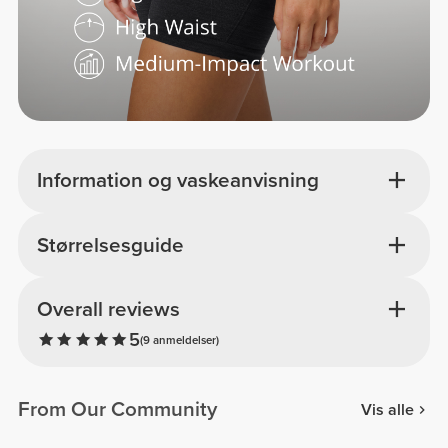
Information og vaskeanvisning
Størrelsesguide
Overall reviews
5
(9 anmeldelser)
From Our Community
Vis alle