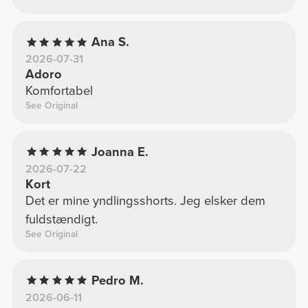
Ana S.
2026-07-31
Adoro
Komfortabel
See Original
Joanna E.
2026-07-22
Kort
Det er mine yndlingsshorts. Jeg elsker dem
fuldstændigt.
See Original
Pedro M.
2026-06-11