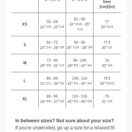
hem
(cm)/(in)
82 - 90
56 - 64
77
XS
32"
- 35"
5/16
22"
- 25"
30"
1/8
1/4
5/16
7/16
64 - 72
90 - 98
77.5
S
25"
- 28"
35"
- 38"
30"
1/4
3/8
7/16
5/8
1/2
72 - 80
98 - 106
78
M
28"
- 31"
38"
- 41"
30"
3/8
1/2
5/8
3/4
3/4
80 - 88
106 - 116
78.5
L
31"
- 34"
41"
- 45"
30"
1/2
5/8
3/4
3/4
15/16
88 - 96
116 - 126
79
XL
34"
- 37"
45"
- 49"
31"
5/8
3/4
3/4
5/8
1/8
In between sizes? Not sure about your size?
If you're undecided, go up a size for a relaxed fit