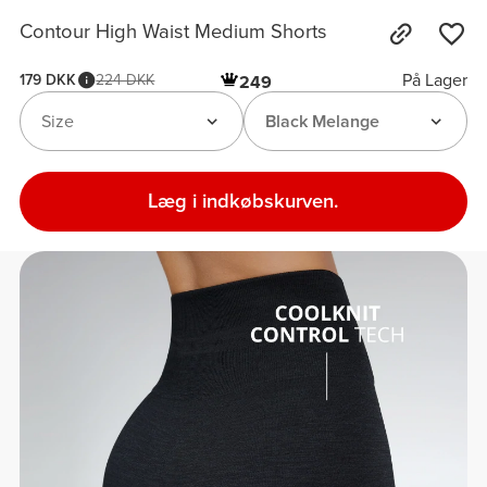
Contour High Waist Medium Shorts
På Lager
179 DKK
224 DKK
249
Size
Black Melange
Læg i indkøbskurven.