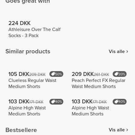
Goes great with
224 DKK
Athleisure Over The Calf
Socks - 3 Pack
Similar products
Vis alle
105 DKK
209 DKK
209 DKK
50%
261 DKK
20%
Clueless Regular Waist
Peach Perfect FX Regular
Medium Shorts
Waist Medium Shorts
103 DKK
103 DKK
171 DKK
40%
171 DKK
40%
Alpine High Waist
Alpine High Waist
Medium Shorts
Medium Shorts
Bestsellere
Vis alle