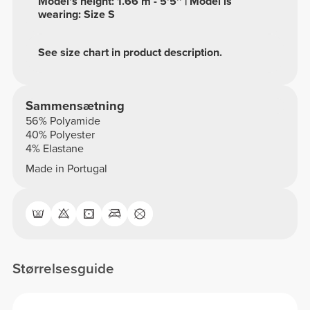
Model's height: 1.66 m - 5'5'' | Model is
wearing: Size S
See size chart in product description.
Sammensætning
56% Polyamide
40% Polyester
4% Elastane
Made in Portugal
Størrelsesguide