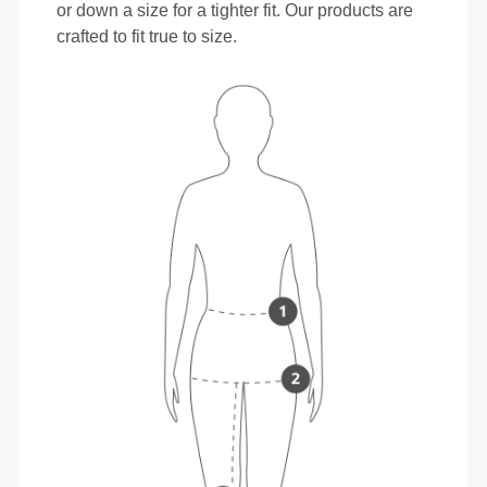
or down a size for a tighter fit. Our products are
crafted to fit true to size.