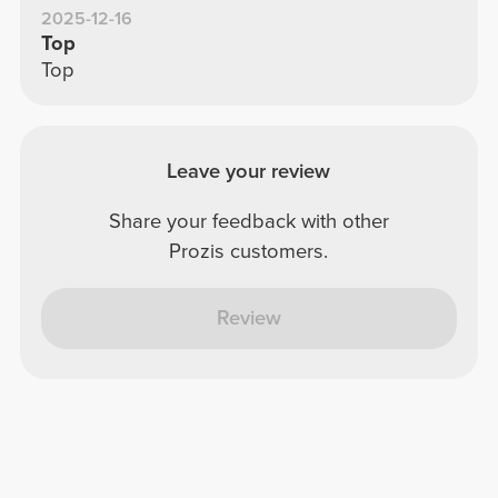
2025-12-16
Top
Top
Leave your review
Share your feedback with other
Prozis customers.
Review