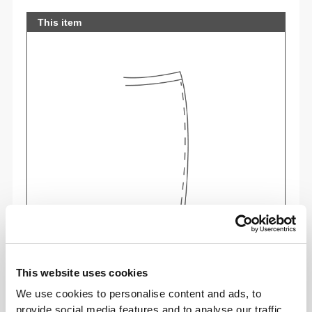
This item
Feel your body with each move you make. This
tighter fit brings out your body's silhouette.
This website uses cookies
We use cookies to personalise content and ads, to
provide social media features and to analyse our traffic.