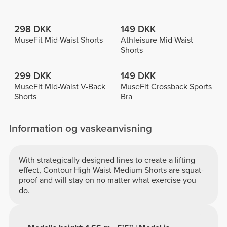
298 DKK
149 DKK
MuseFit Mid-Waist Shorts
Athleisure Mid-Waist
Shorts
299 DKK
149 DKK
MuseFit Mid-Waist V-Back
MuseFit Crossback Sports
Shorts
Bra
Information og vaskeanvisning
With strategically designed lines to create a lifting
effect, Contour High Waist Medium Shorts are squat-
proof and will stay on no matter what exercise you
do.