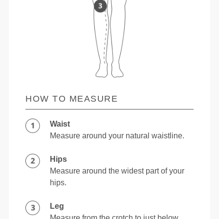
HOW TO MEASURE
Waist
Measure around your natural waistline.
Hips
Measure around the widest part of your
hips.
Leg
Measure from the crotch to just below