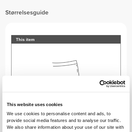
Størrelsesguide
This item
This website uses cookies
We use cookies to personalise content and ads, to
provide social media features and to analyse our traffic.
We also share information about your use of our site with