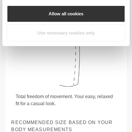
Allow all cookies
Use necessary cookies only
Total freedom of movement. Your easy, relaxed
fit for a casual look.
RECOMMENDED SIZE BASED ON YOUR
BODY MEASUREMENTS