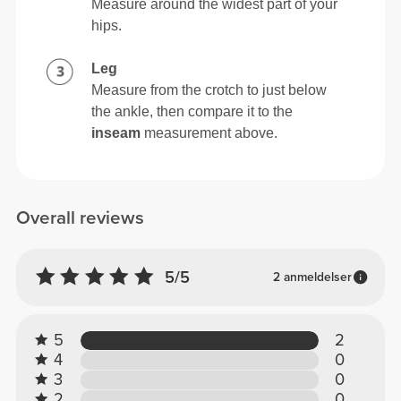
Measure around the widest part of your
hips.
Leg
Measure from the crotch to just below
the ankle, then compare it to the
inseam
measurement above.
Overall reviews
5/5
2 anmeldelser
5
2
4
0
3
0
2
0