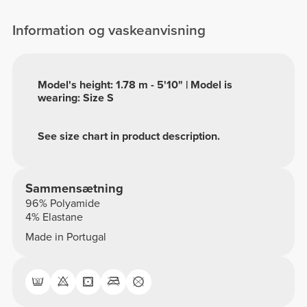
Information og vaskeanvisning
Model's height: 1.78 m - 5'10" | Model is
wearing: Size S
See size chart in product description.
Sammensætning
96% Polyamide
4% Elastane
Made in Portugal