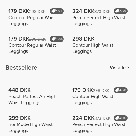
179 DKK
224 DKK
298 DKK
40%
373 DKK
40%
Contour Regular Waist
Peach Perfect High-Waist
Leggings
Leggings
179 DKK
298 DKK
298 DKK
40%
Contour Regular Waist
Contour High Waist
Leggings
Leggings
Bestsellere
Vis alle
448 DKK
179 DKK
298 DKK
40%
Peach Perfect Air High-
Contour High-Waist
Waist Leggings
Leggings
299 DKK
224 DKK
373 DKK
40%
IronMode High-Waist
Peach Perfect High-Waist
Leggings
Leggings