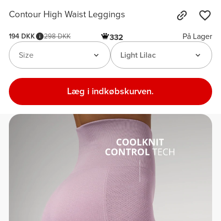
Contour High Waist Leggings
På Lager
194 DKK
298 DKK
332
Size
Light Lilac
Læg i indkøbskurven.