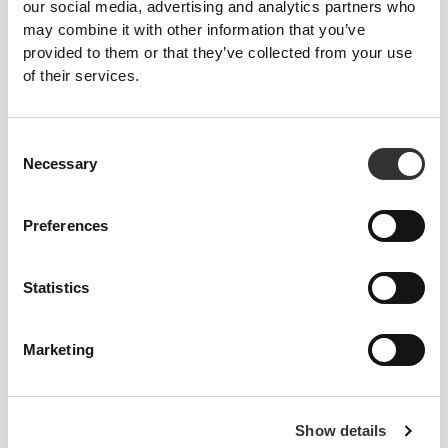
Feel your body with each move you make. This
our social media, advertising and analytics partners who
tighter fit brings out your body's silhouette.
may combine it with other information that you’ve
provided to them or that they’ve collected from your use
of their services.
Consent
Necessary
Selection
Preferences
Statistics
Marketing
To move comfortably and freely every day, that
is the motto.
Show details