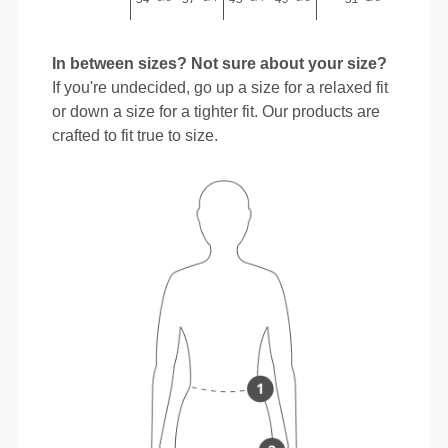
In between sizes? Not sure about your size?
If you're undecided, go up a size for a relaxed fit
or down a size for a tighter fit. Our products are
crafted to fit true to size.