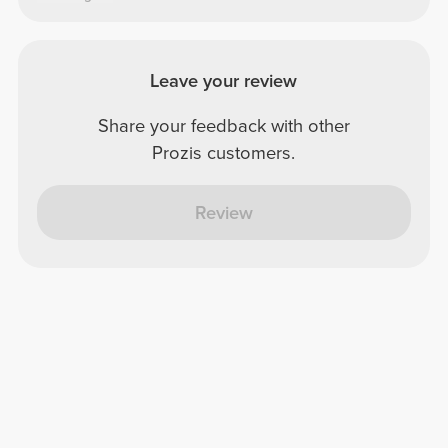
Leave your review
Share your feedback with other
Prozis customers.
Review