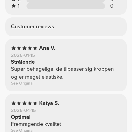
1
0
Customer reviews
Ana V.
2026-01-15
Strålende
Super behagelige, de tilpasser sig kroppen
og er meget elastiske.
See Original
Katya S.
2026-04-15
Optimal
Fremragende kvalitet
See Original