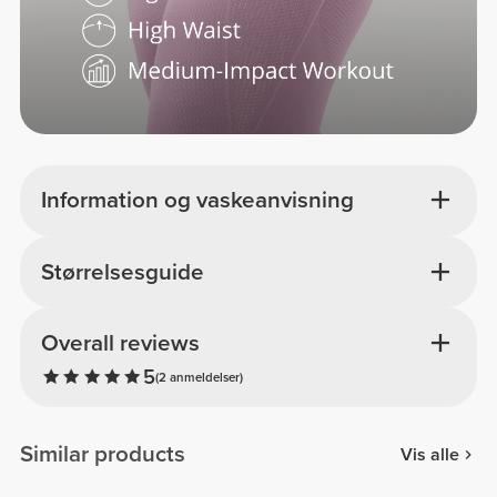
Information og vaskeanvisning
Størrelsesguide
Overall reviews
5
(2 anmeldelser)
Similar products
Vis alle