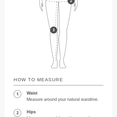
HOW TO MEASURE
Waist
Measure around your natural waistline.
Hips