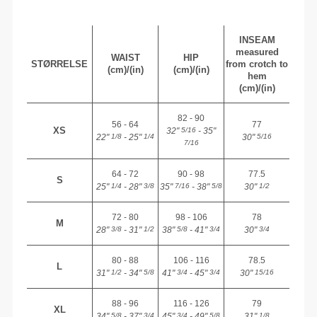
INSEAM
measured
WAIST
HIP
STØRRELSE
from crotch to
(cm)/(in)
(cm)/(in)
hem
(cm)/(in)
82 - 90
56 - 64
77
XS
32"
- 35"
5/16
22"
- 25"
30"
1/8
1/4
5/16
7/16
64 - 72
90 - 98
77.5
S
25"
- 28"
35"
- 38"
30"
1/4
3/8
7/16
5/8
1/2
72 - 80
98 - 106
78
M
28"
- 31"
38"
- 41"
30"
3/8
1/2
5/8
3/4
3/4
80 - 88
106 - 116
78.5
L
31"
- 34"
41"
- 45"
30"
1/2
5/8
3/4
3/4
15/16
88 - 96
116 - 126
79
XL
34"
- 37"
45"
- 49"
31"
5/8
3/4
3/4
5/8
1/8