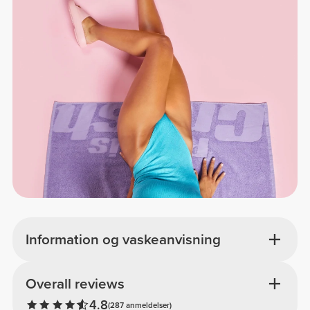
Information og vaskeanvisning
Overall reviews
4.8
(287 anmeldelser)