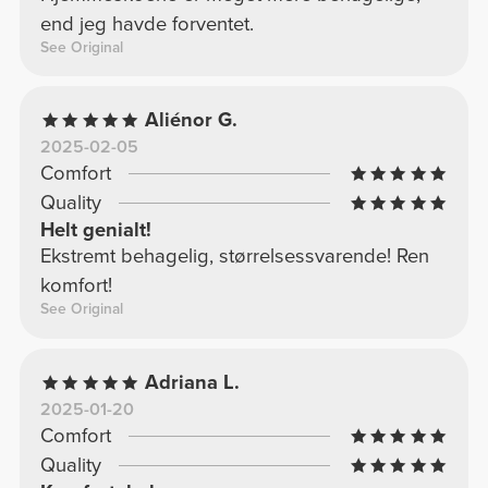
end jeg havde forventet.
See Original
Aliénor G.
2025-02-05
Comfort
Quality
Helt genialt!
Ekstremt behagelig, størrelsessvarende! Ren
komfort!
See Original
Adriana L.
2025-01-20
Comfort
Quality