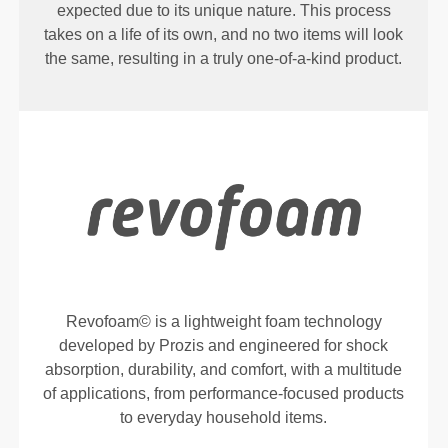
expected due to its unique nature. This process
takes on a life of its own, and no two items will look
the same, resulting in a truly one-of-a-kind product.
Revofoam© is a lightweight foam technology
developed by Prozis and engineered for shock
absorption, durability, and comfort, with a multitude
of applications, from performance-focused products
to everyday household items.