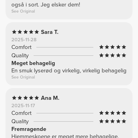
også i sort. Jeg elsker dem!
See Original
Sara T.
2025-11-28
Comfort
Quality
Meget behagelig
En smuk lyserød og virkelig, virkelig behagelig
See Original
Ana M.
2025-11-17
Comfort
Quality
Fremragende
Hjemmeskoene er meget mere behagelige,