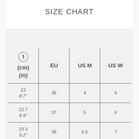
SIZE CHART
EU
US M
US W
(cm)
(in)
22
36
4
5
8.7"
22.7
37
5
6
8.9"
23.3
38
5.5
7
9.2"