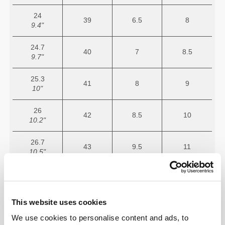
24
39
6.5
8
9.4"
24.7
40
7
8.5
9.7"
25.3
41
8
9
10"
26
42
8.5
10
10.2"
26.7
43
9.5
11
10.5"
27.3
44
10
11.5
10.7"
This website uses cookies
28
45
11
12.5
11"
We use cookies to personalise content and ads, to