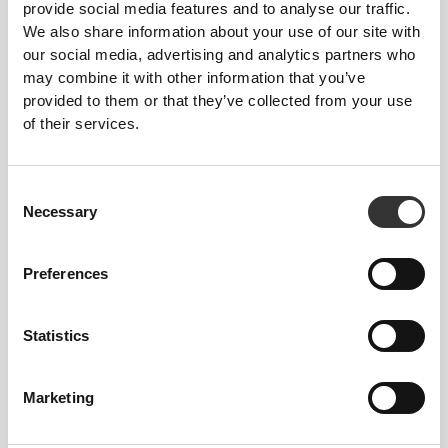
provide social media features and to analyse our traffic.
28.7
We also share information about your use of our site with
46
12
13.5
11.3"
our social media, advertising and analytics partners who
may combine it with other information that you’ve
provided to them or that they’ve collected from your use
of their services.
Consent
Necessary
Selection
Preferences
A NOTE ABOUT SIZE
Statistics
RECOMMENDATIONS
Marketing
The above table is intended to help choose the
right shoe size for the right foot size. Nevertheless,