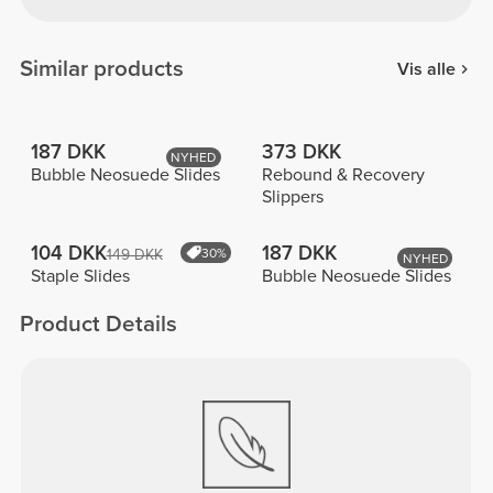
Similar products
Vis alle
187 DKK
373 DKK
NYHED
Bubble Neosuede Slides
Rebound & Recovery
Slippers
104 DKK
187 DKK
149 DKK
30%
NYHED
Staple Slides
Bubble Neosuede Slides
Product Details