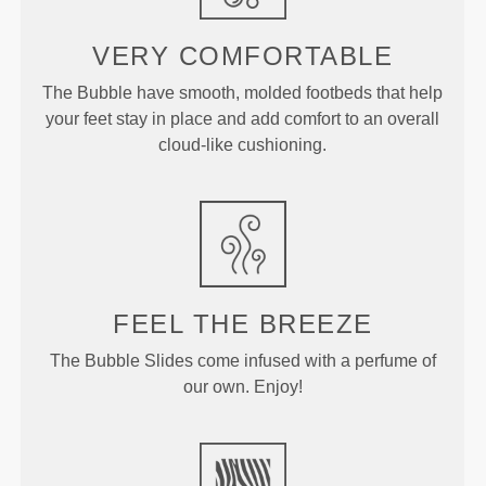
VERY COMFORTABLE
The Bubble have smooth, molded footbeds that help
your feet stay in place and add comfort to an overall
cloud-like cushioning.
FEEL THE BREEZE
The Bubble Slides come infused with a perfume of
our own. Enjoy!