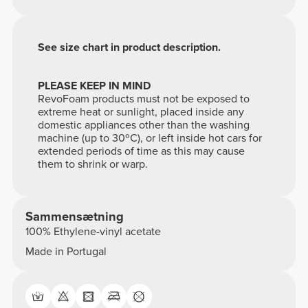
See size chart in product description.
PLEASE KEEP IN MIND
RevoFoam products must not be exposed to
extreme heat or sunlight, placed inside any
domestic appliances other than the washing
machine (up to 30ºC), or left inside hot cars for
extended periods of time as this may cause
them to shrink or warp.
Sammensætning
100% Ethylene-vinyl acetate
Made in Portugal