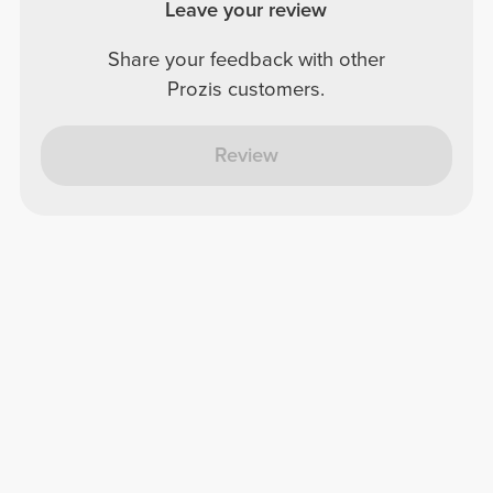
Leave your review
Share your feedback with other
Prozis customers.
Review