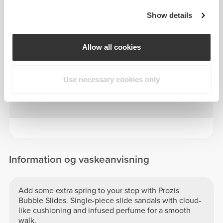
keep in mind that the recommendations it provides
Show details
are based on standard foot shapes, and that in
specific cases the size as suggested by the table
may not be the best option. If the measured foot
Allow all cookies
length is intermediate and appears to be between
two sizes, make sure to consider other factors for
selecting the best size, such as instep height and
Use necessary cookies only
thickness of usual socks.
Information og vaskeanvisning
Add some extra spring to your step with Prozis
Bubble Slides. Single-piece slide sandals with cloud-
like cushioning and infused perfume for a smooth
walk.