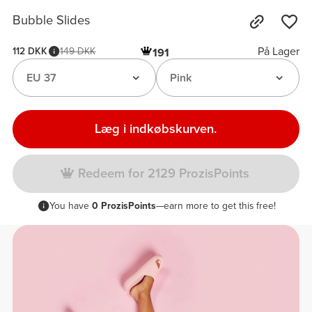
Bubble Slides
På Lager
112 DKK
149 DKK
191
EU 37
Pink
Læg i indkøbskurven.
Redeem for 2129 ProzisPoints
You have
0 ProzisPoints
—earn more to get this free!