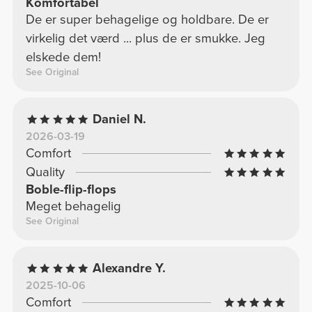
Komfortabel
De er super behagelige og holdbare. De er
virkelig det værd ... plus de er smukke. Jeg
elskede dem!
See Original
Daniel N.
2026-03-19
Comfort
Quality
Boble-flip-flops
Meget behagelig
See Original
Alexandre Y.
2025-10-06
Comfort