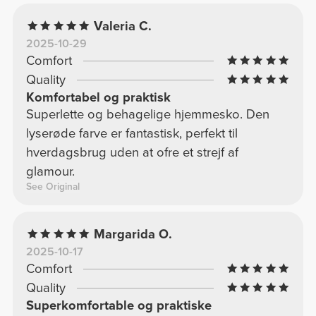
Valeria C.
2025-10-29
Comfort
Quality
Komfortabel og praktisk
Superlette og behagelige hjemmesko. Den
lyserøde farve er fantastisk, perfekt til
hverdagsbrug uden at ofre et strejf af
glamour.
See Original
Margarida O.
2025-10-17
Comfort
Quality
Superkomfortable og praktiske