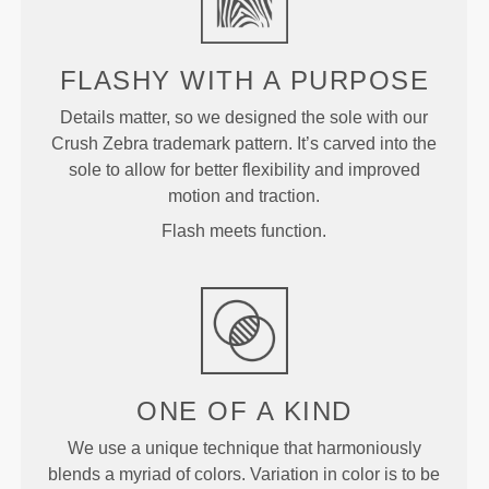
FLASHY WITH A PURPOSE
Details matter, so we designed the sole with our
Crush Zebra trademark pattern. It’s carved into the
sole to allow for better flexibility and improved
motion and traction.
Flash meets function.
ONE OF A
KIND
We use a unique technique that harmoniously
blends a myriad of colors. Variation in color is to be