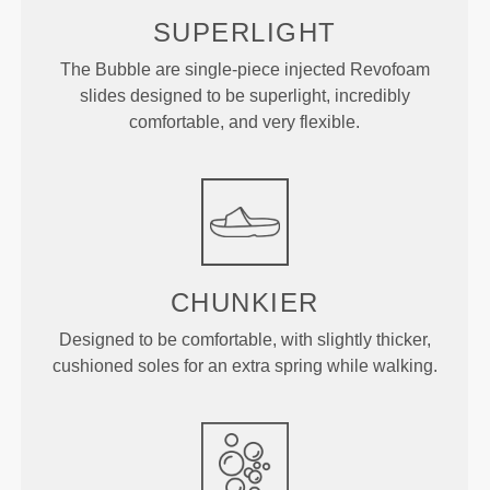
SUPERLIGHT
The Bubble are single-piece injected Revofoam
slides designed to be superlight, incredibly
comfortable, and very flexible.
CHUNKIER
Designed to be comfortable, with slightly thicker,
cushioned soles for an extra spring while walking.