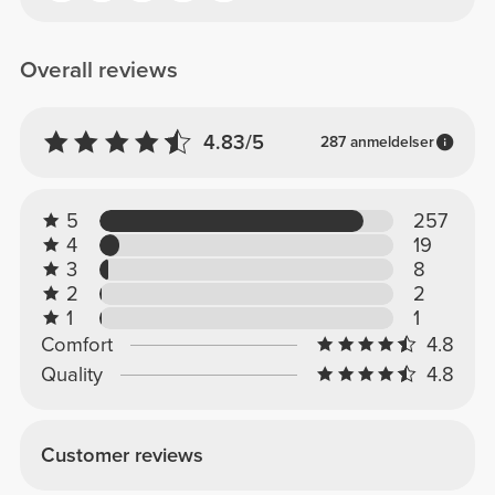
Overall reviews
4.83/5
287 anmeldelser
5
257
4
19
3
8
2
2
1
1
Comfort
4.8
Quality
4.8
Customer reviews