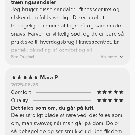
træningssandaler
Jeg bruger disse sandaler i fitnesscentret og
elsker dem fuldstændigt. De er utroligt
behagelige, nemme at tage på og samler ikke
snavs. Farven er virkelig sød, og de er bare så
praktiske til hverdagsbrug i fitnesscentret. En
perfekt blanding af komfort og stil!
See Original
Vis mere
Mara P.
2025-06-26
Comfort
Quality
Det føles som om, du går på luft.
De er utroligt bløde at røre ved; det føles som
om, man svæver, når man går på dem. De er
så behagelige og ser smukke ud. Jeg fik dem