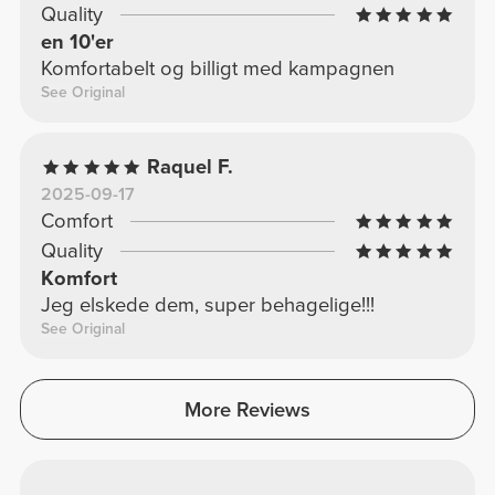
Quality
en 10'er
Komfortabelt og billigt med kampagnen
See Original
Raquel F.
2025-09-17
Comfort
Quality
Komfort
Jeg elskede dem, super behagelige!!!
See Original
More Reviews