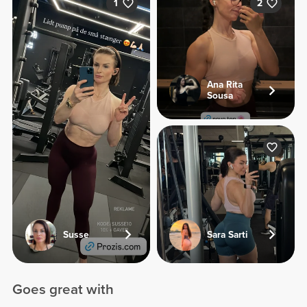
1
2
Ana Rita
Sousa
Susse
Sara Sarti
Goes great with