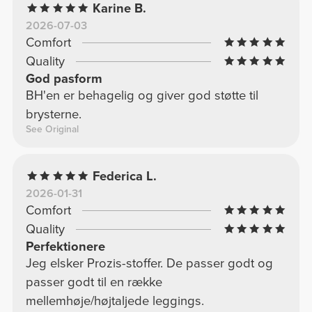
Karine B.
2026-07-03
Comfort
Quality
God pasform
BH'en er behagelig og giver god støtte til
brysterne.
See Original
Federica L.
2026-01-31
Comfort
Quality
Perfektionere
Jeg elsker Prozis-stoffer. De passer godt og
passer godt til en række
mellemhøje/højtaljede leggings.