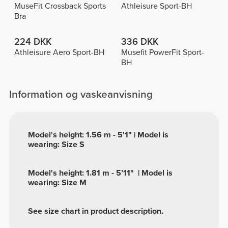
MuseFit Crossback Sports
Athleisure Sport-BH
Bra
224 DKK
336 DKK
Athleisure Aero Sport-BH
Musefit PowerFit Sport-
BH
Information og vaskeanvisning
Model's height: 1.56 m - 5'1" | Model is
wearing: Size S
Model's height: 1.81 m - 5’11" | Model is
wearing: Size M
See size chart in product description.