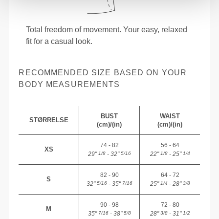
Total freedom of movement. Your easy, relaxed
fit for a casual look.
RECOMMENDED SIZE BASED ON YOUR
BODY MEASUREMENTS
BUST
WAIST
STØRRELSE
(cm)/(in)
(cm)/(in)
74 - 82
56 - 64
XS
29"
- 32"
22"
- 25"
1/8
5/16
1/8
1/4
82 - 90
64 - 72
S
32"
- 35"
25"
- 28"
5/16
7/16
1/4
3/8
90 - 98
72 - 80
M
35"
- 38"
28"
- 31"
7/16
5/8
3/8
1/2