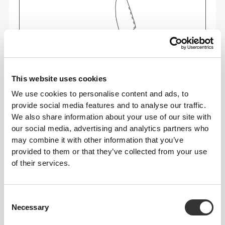
This website uses cookies
We use cookies to personalise content and ads, to
Feel your body with each move you make. This
provide social media features and to analyse our traffic.
tighter fit brings out your body's silhouette.
We also share information about your use of our site with
our social media, advertising and analytics partners who
may combine it with other information that you’ve
provided to them or that they’ve collected from your use
of their services.
Consent
Necessary
Selection