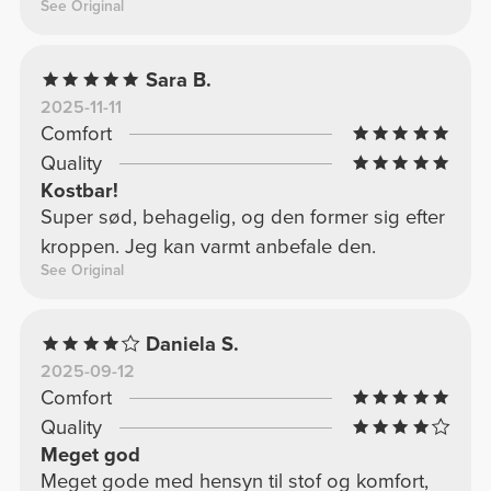
See Original
Sara B.
2025-11-11
Comfort
Quality
Kostbar!
Super sød, behagelig, og den former sig efter
kroppen. Jeg kan varmt anbefale den.
See Original
Daniela S.
2025-09-12
Comfort
Quality
Meget god
Meget gode med hensyn til stof og komfort,