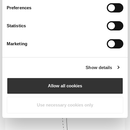
Preferences
Statistics
To move comfortably and freely every day, that
Marketing
is the motto.
Show details
Allow all cookies
Use necessary cookies only