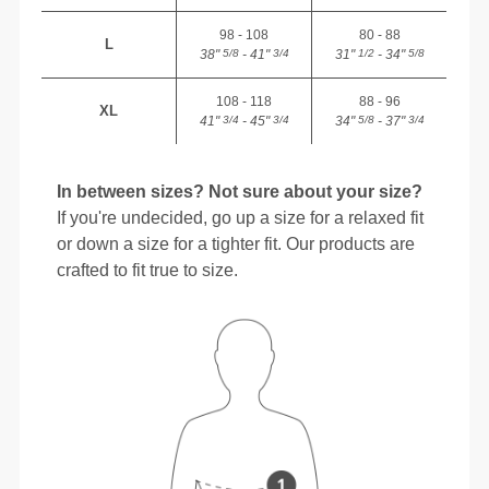
98 - 108
80 - 88
L
38"
- 41"
31"
- 34"
5/8
3/4
1/2
5/8
108 - 118
88 - 96
XL
41"
- 45"
34"
- 37"
3/4
3/4
5/8
3/4
In between sizes? Not sure about your size?
If you're undecided, go up a size for a relaxed fit
or down a size for a tighter fit. Our products are
crafted to fit true to size.