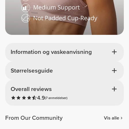
Information og vaskeanvisning
Størrelsesguide
Overall reviews
4.9
(7 anmeldelser)
From Our Community
Vis alle