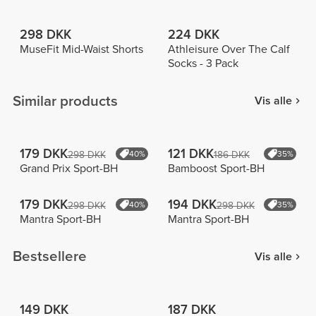
298 DKK
224 DKK
MuseFit Mid-Waist Shorts
Athleisure Over The Calf
Socks - 3 Pack
Similar products
Vis alle
179 DKK
121 DKK
298 DKK
40%
186 DKK
35%
Grand Prix Sport-BH
Bamboost Sport-BH
179 DKK
194 DKK
298 DKK
40%
298 DKK
35%
Mantra Sport-BH
Mantra Sport-BH
Bestsellere
Vis alle
149 DKK
187 DKK