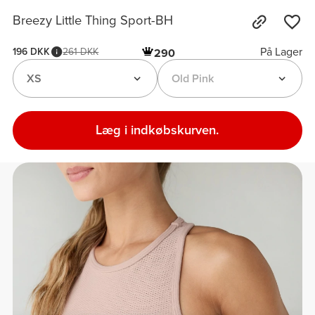
Breezy Little Thing Sport-BH
På Lager
196 DKK
261 DKK
290
XS
Old Pink
Læg i indkøbskurven.