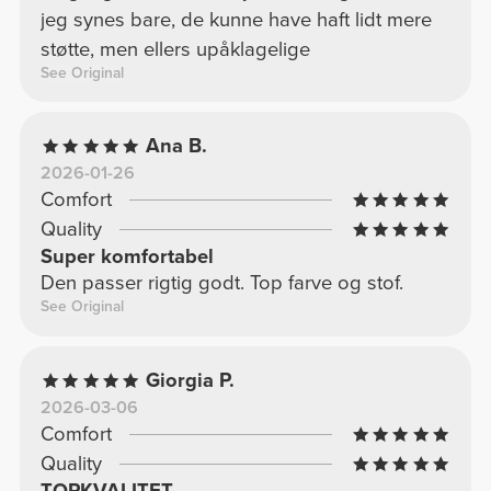
jeg synes bare, de kunne have haft lidt mere
støtte, men ellers upåklagelige
See Original
Ana B.
2026-01-26
Comfort
Quality
Super komfortabel
Den passer rigtig godt. Top farve og stof.
See Original
Giorgia P.
2026-03-06
Comfort
Quality