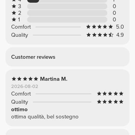
3
0
2
0
1
0
Comfort
5.0
Quality
4.9
Customer reviews
Martina M.
2026-08-02
Comfort
Quality
ottimo
ottima qualità, bel sostegno