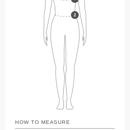
HOW TO MEASURE