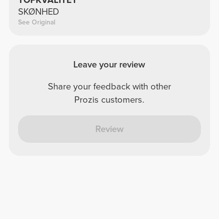
TOPKVALITET
SKØNHED
See Original
Leave your review
Share your feedback with other
Prozis customers.
Review