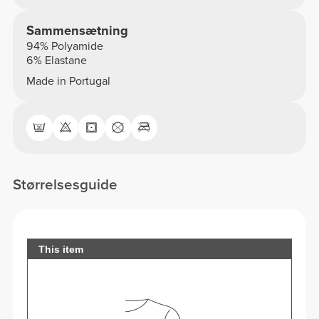
Sammensætning
94% Polyamide
6% Elastane
Made in Portugal
Størrelsesguide
This item