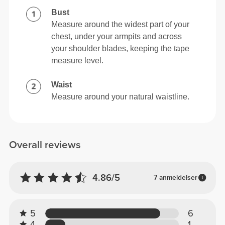
Bust
Measure around the widest part of your
chest, under your armpits and across
your shoulder blades, keeping the tape
measure level.
Waist
Measure around your natural waistline.
Overall reviews
4.86/5
7 anmeldelser
5
6
4
1