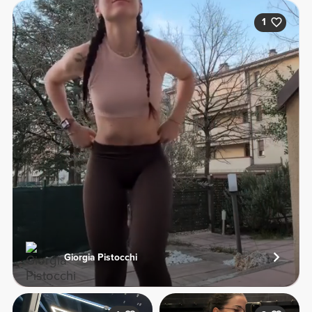
1
Giorgia Pistocchi