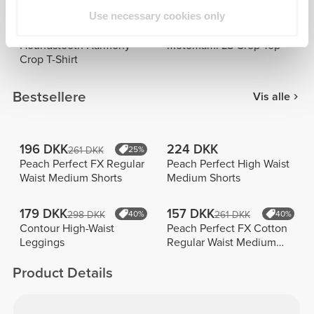
Use necessary cookies only
92 DKK
126 DKK
183 DKK
50%
251 DKK
50%
Houndstooth Harmony
Motomami LS Crop Top
Crop T-Shirt
Bestsellere
Vis alle
196 DKK
224 DKK
261 DKK
25%
Peach Perfect FX Regular
Peach Perfect High Waist
Waist Medium Shorts
Medium Shorts
179 DKK
157 DKK
298 DKK
40%
261 DKK
40%
Contour High-Waist
Peach Perfect FX Cotton
Leggings
Regular Waist Medium
Shorts
Product Details