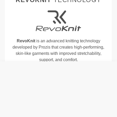
RevoKnit
is an advanced knitting technology
developed by Prozis that creates high-performing,
skin-like garments with improved stretchability,
support, and comfort.
RevoKnit
performs better, feels better, and is better
for the environment.
FIBER TECHNOLOGY