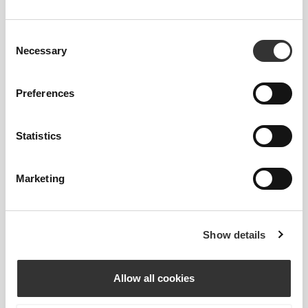
Consent
Necessary
Selection
Preferences
Information og vaskeanvisning
Statistics
Overall reviews
Marketing
4
(1 anmeldelser)
Show details
Similar products
Vis alle
Allow all cookies
105 DKK
131 DKK
209 DKK
50%
261 DKK
50%
Shapeshifter Crop T-Shirt
Nebula Crop T-Shirt