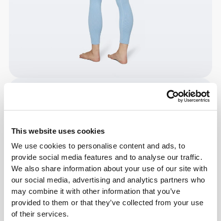
This website uses cookies
We use cookies to personalise content and ads, to
provide social media features and to analyse our traffic.
We also share information about your use of our site with
our social media, advertising and analytics partners who
may combine it with other information that you’ve
provided to them or that they’ve collected from your use
of their services.