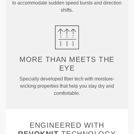
to accommodate sudden speed bursts and direction
shifts.
MORE THAN
MEETS THE
EYE
Specially developed fiber tech with moisture-
wicking properties that help you stay dry and
comfortable.
ENGINEERED WITH
REVOKNIT
TECHNOLOGY