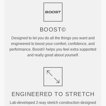
BOOST©
Designed to let you do all the things you want and
engineered to boost your comfort, confidence, and
performance. Boost© helps you feel extra supported
and really good about yourself.
ENGINEERED TO
STRETCH
Lab-developed 2-way stretch construction designed