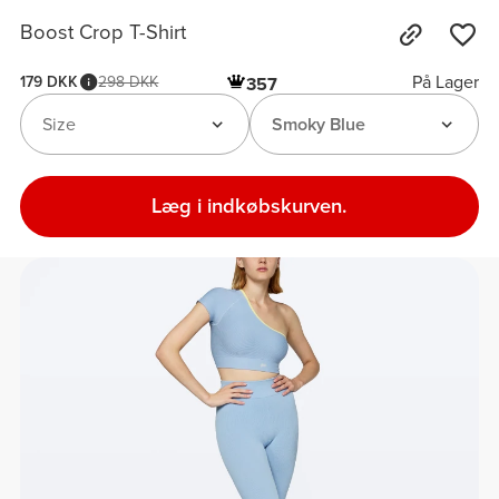
Boost Crop T-Shirt
På Lager
179 DKK
298 DKK
357
Size
Smoky Blue
Læg i indkøbskurven.