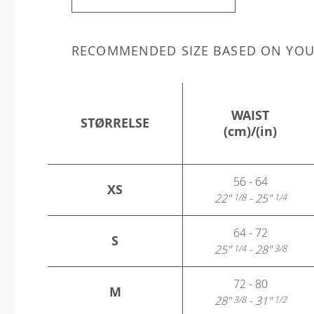
RECOMMENDED SIZE BASED ON YO
WAIST
STØRRELSE
(cm)/(in)
56 - 64
XS
22"
- 25"
1/8
1/4
64 - 72
S
25"
- 28"
1/4
3/8
72 - 80
M
28"
- 31"
3/8
1/2