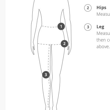
Hips
Measur
Leg
Measur
then c
above.