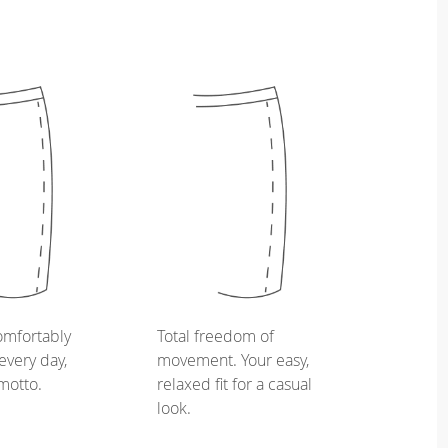
omfortably
Total freedom of
every day,
movement. Your easy,
 motto.
relaxed fit for a casual
look.