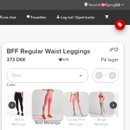
Send til:
Sprog
DA
Live chat
Favoritter
Log ind | Opret konto
BFF Regular Waist Leggings
373 DKK
På lager
479
Size
1
Color
 Black 
 Candy Pink 
 Beige 
 Light Lilac 
 Red Melange 
Melange 
Melange 
Melange 
Melan