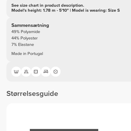
See size chart in product description.
Model's height: 1.78 m - 5'10" | Model is wearing: Size S
Sammensætning
49% Polyamide
44% Polyester
7% Elastane
Made in Portugal
Størrelsesguide