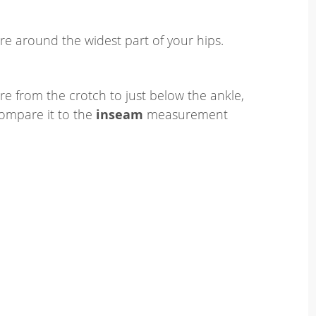
e around the widest part of your hips.
e from the crotch to just below the ankle,
ompare it to the
inseam
measurement