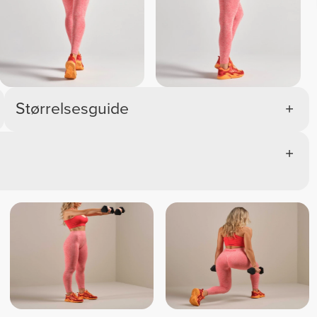
Størrelsesguide