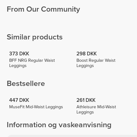
From Our Community
Sima
Ana
Milena
Lombao
Paulina
Caccamo
Wallner
1
2
Similar products
373 DKK
298 DKK
BFF NRG Regular Waist
Boost Regular Waist
Leggings
Leggings
Bestsellere
447 DKK
261 DKK
MuseFit Mid-Waist Leggings
Athleisure Mid-Waist
Leggings
Information og vaskeanvisning