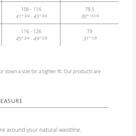
106 - 116
78.5
41"
- 45"
30"
3/4
3/4
15/16
116 - 126
79
45"
- 49"
31"
3/4
5/8
1/8
?
or down a size for a tighter fit. Our products are
EASURE
e around your natural waistline.