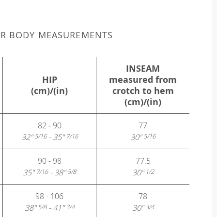
UR BODY MEASUREMENTS
INSEAM
HIP
measured from
(cm)/(in)
crotch to hem
(cm)/(in)
82 - 90
77
32"
- 35"
30"
5/16
7/16
5/16
90 - 98
77.5
35"
- 38"
30"
7/16
5/8
1/2
98 - 106
78
38"
- 41"
30"
5/8
3/4
3/4