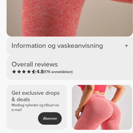
Information og vaskeanvisning
Overall reviews
4.8
(176 anmeldelser)
Get exclusive drops
& deals
Modtag nyheder og tilbud via
e-mail
Abonner