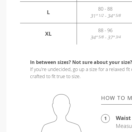
80 - 88
L
31"
- 34"
1/2
5/8
88 - 96
XL
34"
- 37"
5/8
3/4
In between sizes? Not sure about your size
If you're undecided, go up a size for a relaxed fit 
crafted to fit true to size.
HOW TO M
Waist
Measur