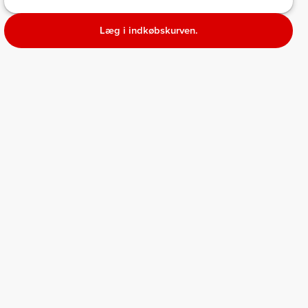
Læg i indkøbskurven.