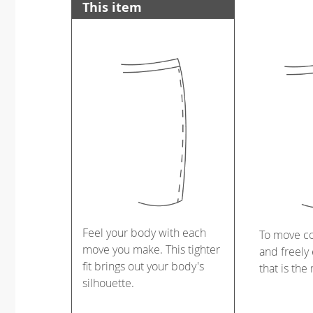
This item
Feel your body with each
To move c
move you make. This tighter
and freely 
fit brings out your body's
that is the
silhouette.