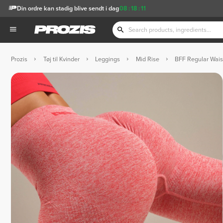
Din ordre kan stadig blive sendt i dag
08
:
18
:
10
Prozis
Tøj til Kvinder
Leggings
Mid Rise
BFF Regular Wais