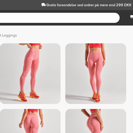
Gratis forsendelse
ved ordrer på mere end 299 DKK
t Leggings