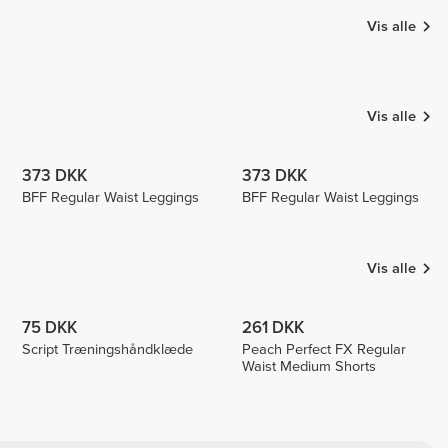
Vis alle
Sunnys
Sara Sarti
Secret
Rafaela
Echeli
Vis alle
373 DKK
373 DKK
BFF Regular Waist Leggings
BFF Regular Waist Leggings
Vis alle
75 DKK
261 DKK
Script Træningshåndklæde
Peach Perfect FX Regular
Waist Medium Shorts