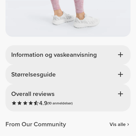
Information og vaskeanvisning
Størrelsesguide
Overall reviews
4.9
(10 anmeldelser)
From Our Community
Vis alle