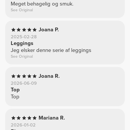
Meget behagelig og smuk.
See Original
Joana P.
2025-02-28
Leggings
Jeg elsker denne serie af leggings
See Original
Joana R.
2026-06-09
Top
Top
Mariana R.
2026-01-02