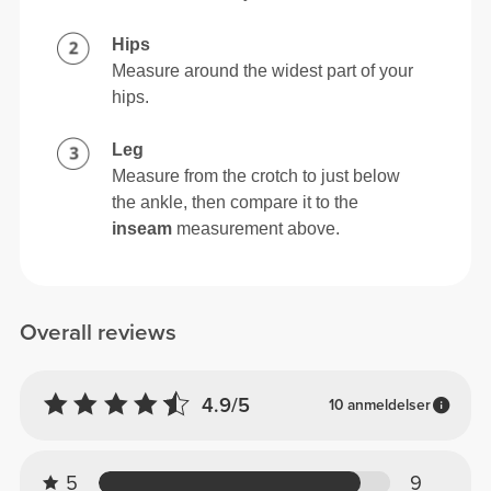
Hips
Measure around the widest part of your
hips.
Leg
Measure from the crotch to just below
the ankle, then compare it to the
inseam
measurement above.
Overall reviews
4.9/5
10 anmeldelser
5
9