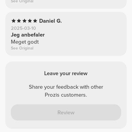
See Original
Daniel G.
2025-03-10
Jeg anbefaler
Meget godt
See Original
Leave your review
Share your feedback with other
Prozis customers.
Review