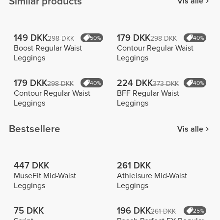
Similar products
Vis alle
149 DKK
179 DKK
298 DKK
50%
298 DKK
40%
Boost Regular Waist
Contour Regular Waist
Leggings
Leggings
179 DKK
224 DKK
298 DKK
40%
373 DKK
40%
Contour Regular Waist
BFF Regular Waist
Leggings
Leggings
Bestsellere
Vis alle
447 DKK
261 DKK
MuseFit Mid-Waist
Athleisure Mid-Waist
Leggings
Leggings
75 DKK
196 DKK
261 DKK
25%