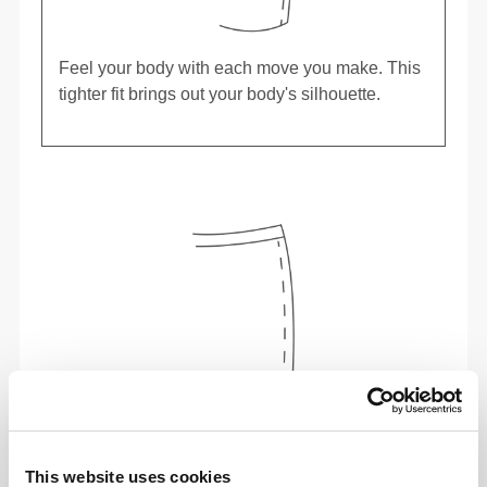
Feel your body with each move you make. This
tighter fit brings out your body's silhouette.
This website uses cookies