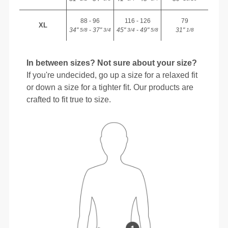
88 - 96
116 - 126
79
XL
34"
- 37"
45"
- 49"
31"
5/8
3/4
3/4
5/8
1/8
In between sizes? Not sure about your size?
If you're undecided, go up a size for a relaxed fit
or down a size for a tighter fit. Our products are
crafted to fit true to size.