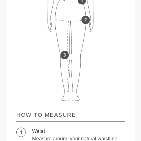
HOW TO MEASURE
Waist
Measure around your natural waistline.