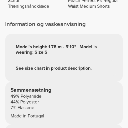
Script
Peach Perfect FX Regular
Træningshåndklæde
Waist Medium Shorts
Information og vaskeanvisning
Model's height: 1.78 m - 5'10" | Model is
wearing: Size S
See size chart in product description.
Sammensætning
49% Polyamide
44% Polyester
7% Elastane
Made in Portugal