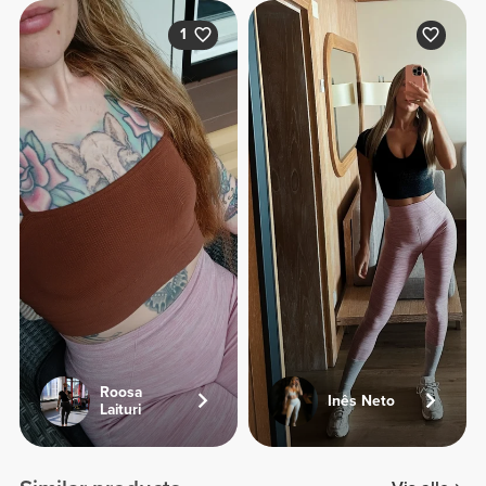
1
Roosa
Inês Neto
Laituri