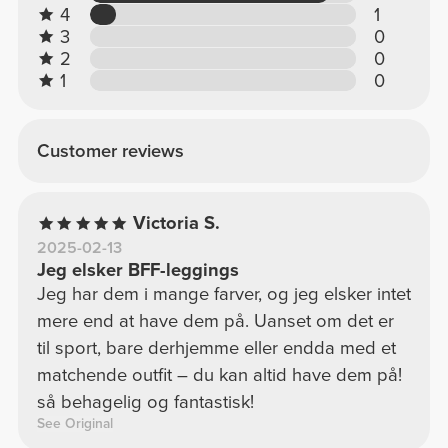
4
1
3
0
2
0
1
0
Customer reviews
Victoria S.
2025-02-13
Jeg elsker BFF-leggings
Jeg har dem i mange farver, og jeg elsker intet
mere end at have dem på. Uanset om det er
til sport, bare derhjemme eller endda med et
matchende outfit – du kan altid have dem på!
så behagelig og fantastisk!
See Original