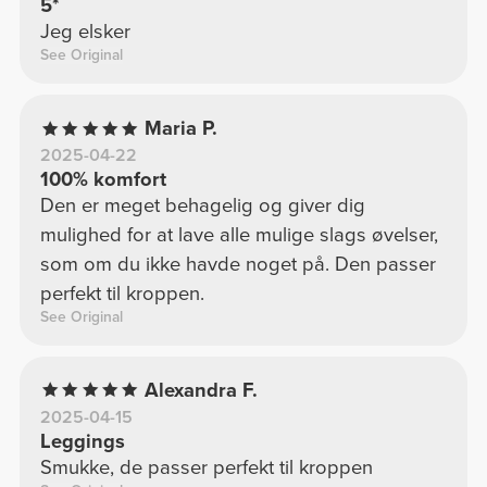
5*
Jeg elsker
See Original
Maria P.
2025-04-22
100% komfort
Den er meget behagelig og giver dig
mulighed for at lave alle mulige slags øvelser,
som om du ikke havde noget på. Den passer
perfekt til kroppen.
See Original
Alexandra F.
2025-04-15
Leggings
Smukke, de passer perfekt til kroppen