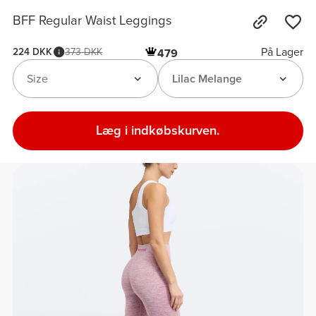
BFF Regular Waist Leggings
På Lager
224 DKK
373 DKK
479
Size
Lilac Melange
Læg i indkøbskurven.