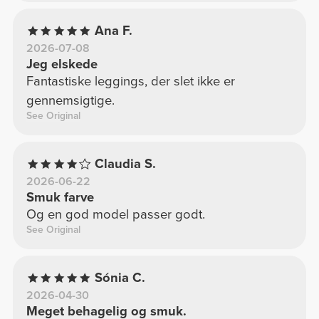
Ana F.
2026-07-08
Jeg elskede
Fantastiske leggings, der slet ikke er
gennemsigtige.
See Original
Claudia S.
2026-06-22
Smuk farve
Og en god model passer godt.
See Original
Sónia C.
2026-04-30
Meget behagelig og smuk.