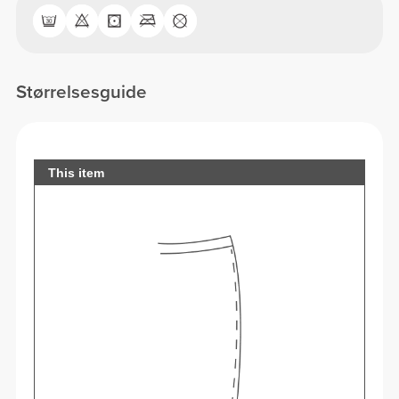
Størrelsesguide
This item