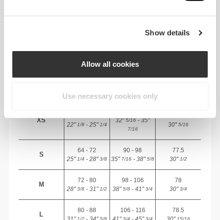
RECOMMENDED SIZE BASED ON YOUR
BODY MEASUREMENTS
Show details
INSEAM
Allow all cookies
measured
WAIST
HIP
STØRRELSE
from crotch to
(cm)/(in)
(cm)/(in)
hem
(cm)/(in)
Use necessary cookies only
82 - 90
56 - 64
77
XS
32"
- 35"
5/16
22"
- 25"
30"
1/8
1/4
5/16
7/16
64 - 72
90 - 98
77.5
S
25"
- 28"
35"
- 38"
30"
1/4
3/8
7/16
5/8
1/2
72 - 80
98 - 106
78
M
28"
- 31"
38"
- 41"
30"
3/8
1/2
5/8
3/4
3/4
80 - 88
106 - 116
78.5
L
31"
- 34"
41"
- 45"
30"
1/2
5/8
3/4
3/4
15/16