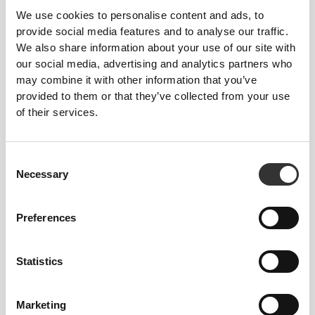
To move comfortably and freely every day, that
We use cookies to personalise content and ads, to
is the motto.
provide social media features and to analyse our traffic.
We also share information about your use of our site with
our social media, advertising and analytics partners who
may combine it with other information that you’ve
provided to them or that they’ve collected from your use
of their services.
Consent
Necessary
Selection
Preferences
Statistics
Total freedom of movement. Your easy, relaxed
fit for a casual look.
Marketing