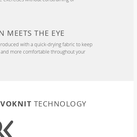
N
MEETS THE EYE
roduced with a quick-drying fabric to keep
r, and more comfortable throughout your
EVOKNIT
TECHNOLOGY