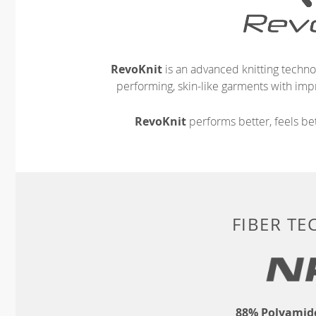
RevoKnit
is an advanced knitting techno
performing, skin-like garments with impr
RevoKnit
performs better, feels bet
FIBER T
88% Polyamide