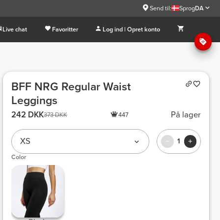
Send til:
Sprog
DA
Live chat
Favoritter
Log ind | Opret konto
BFF NRG Regular Waist
Leggings
242 DKK
På lager
373 DKK
447
XS
1
Color