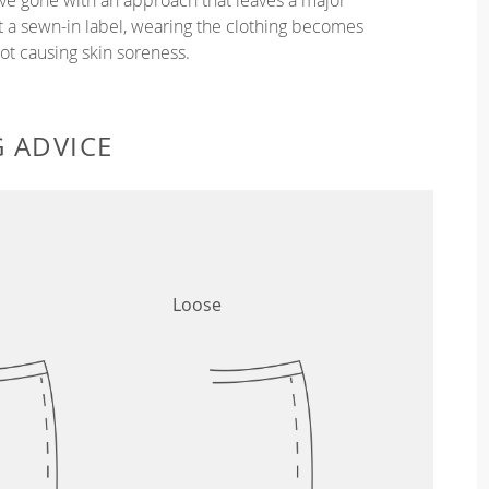
ut a sewn-in label, wearing the clothing becomes
t causing skin soreness.
G ADVICE
Loose