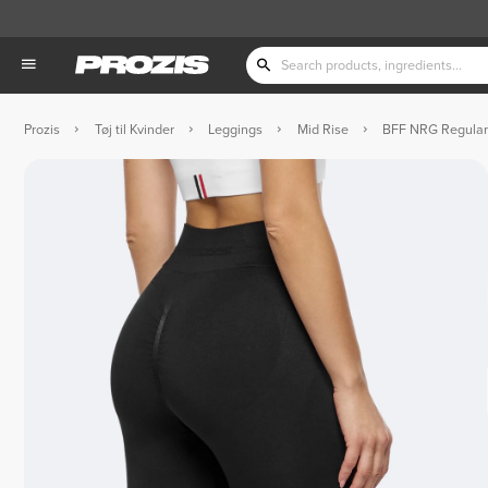
Prozis
Tøj til Kvinder
Leggings
Mid Rise
BFF NRG Regular