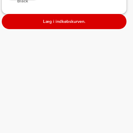
 Black 
Læg i indkøbskurven.