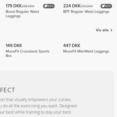
179 DKK
224 DKK
298 DKK
373 DKK
40%
40%
Boost Regular Waist
BFF Regular Waist Leggings
Leggings
Vis alle
149 DKK
447 DKK
MuseFit Crossback Sports
MuseFit Mid-Waist Leggings
Bra
FECT
ion that visually empowers your curves,
you do all the exercising you want. Designed
ur best while training to stay your best.