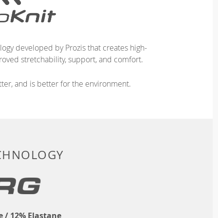
logy developed by Prozis that creates high-
oved stretchability, support, and comfort.
ter, and is better for the environment.
ECHNOLOGY
 / 12% Elastane