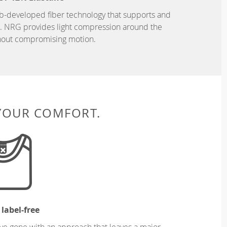
b-developed fiber technology that supports and
n. NRG provides light compression around the
hout compromising motion.
 YOUR COMFORT.
 label-free
ve gone with an approach that leaves a major