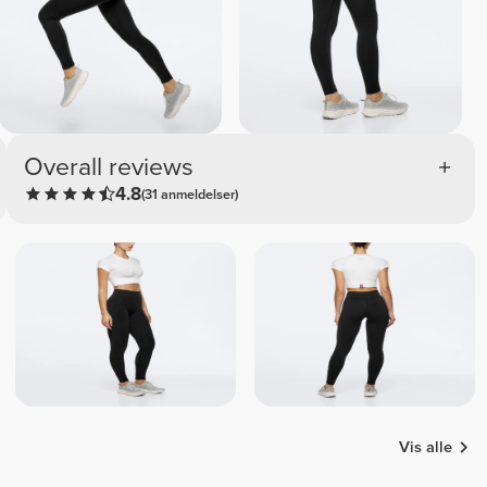
Overall reviews
4.8
(31 anmeldelser)
Vis alle