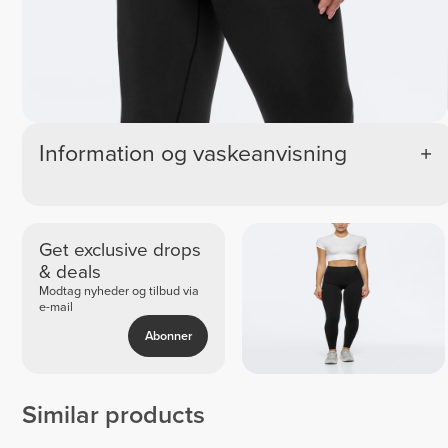
Information og vaskeanvisning
Get exclusive drops
& deals
Modtag nyheder og tilbud via
e-mail
Abonner
Similar products