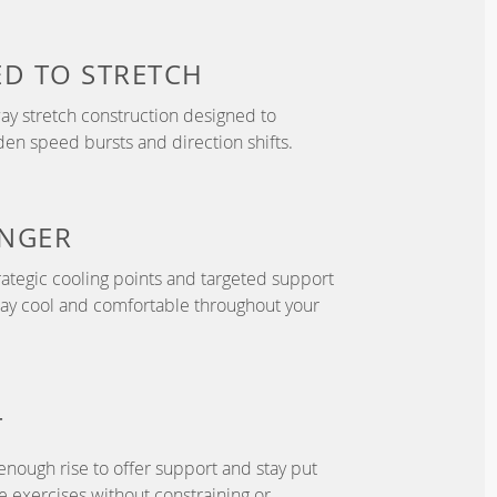
ED TO
STRETCH
y stretch construction designed to
 speed bursts and direction shifts.
NGER
ategic cooling points and targeted support
tay cool and comfortable throughout your
T
enough rise to offer support and stay put
 exercises without constraining or