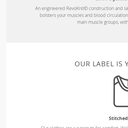
An engineered RevoKnit© construction and la
bolsters your muscles and blood circulatio
main muscle groups, wit
OUR LABEL IS
Stitched
Our clothes are a synonym for comfort. We’