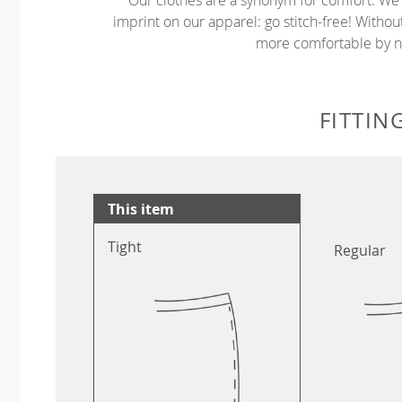
imprint on our apparel: go stitch-free! Witho
more comfortable by no
FITTIN
This item
Tight
Regular