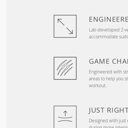
ENGINEER
Lab-developed 2-wa
accommodate sudden
GAME
CHA
Engineered with str
areas to help you s
workout.
JUST
RIGH
Designed with just 
during more intense