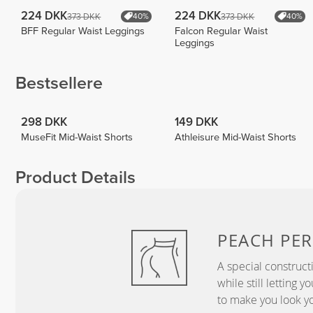
224 DKK
224 DKK
373 DKK
373 DKK
40%
40%
BFF Regular Waist Leggings
Falcon Regular Waist
Leggings
Bestsellere
298 DKK
149 DKK
MuseFit Mid-Waist Shorts
Athleisure Mid-Waist Shorts
Product Details
PEACH
PER
A special construct
while still letting 
to make you look yo