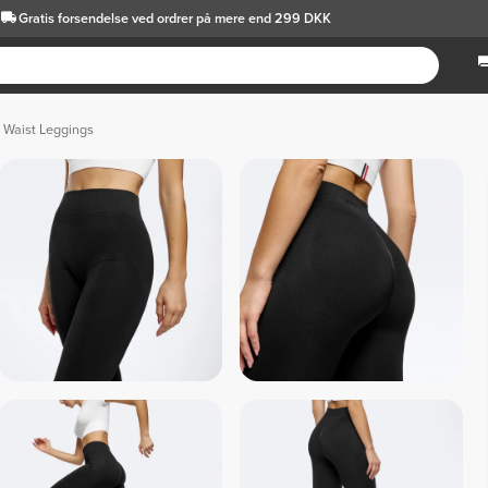
Gratis forsendelse
ved ordrer på mere end 299 DKK
 Waist Leggings