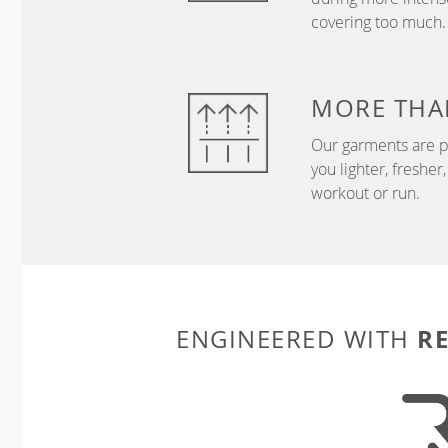
covering too much.
MORE THA
Our garments are p
you lighter, freshe
workout or run.
R
ENGINEERED WITH