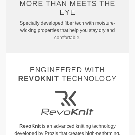
MORE THAN
MEETS THE
EYE
Specially developed fiber tech with moisture-
wicking properties that help you stay dry and
comfortable.
ENGINEERED WITH
REVOKNIT
TECHNOLOGY
RevoKnit
is an advanced knitting technology
developed by Prozis that creates high-performing,