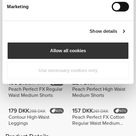
105 DKK
224 DKK
209 DKK
50%
373 DKK
40%
Marketing
Infinity Regular Waist
BFF Medium Waist Flared
Pants
Pants
261 DKK
373 DKK
Show details
373 DKK
30%
Airplane Mode Regular
Elite P Wide Leg Pants
Waist Flared Pants
Allow all cookies
Bestsellere
Vis alle
Use necessary cookies only
196 DKK
224 DKK
261 DKK
25%
Peach Perfect FX Regular
Peach Perfect High Waist
Waist Medium Shorts
Medium Shorts
179 DKK
157 DKK
298 DKK
40%
261 DKK
40%
Contour High-Waist
Peach Perfect FX Cotton
Leggings
Regular Waist Medium
Shorts