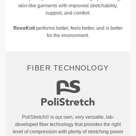
skin-like garments with improved stretchability,
support, and comfort.
RevoKnit
performs better, feels better, and is better
for the environment.
FIBER TECHNOLOGY
PoliStretch© is our own, very versatile, lab-
developed fiber technology that provides the right
level of compression with plenty of stretching power