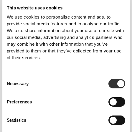
This website uses cookies
We use cookies to personalise content and ads, to
provide social media features and to analyse our traffic.
We also share information about your use of our site with
our social media, advertising and analytics partners who
may combine it with other information that you’ve
provided to them or that they’ve collected from your use
of their services.
Consent
Necessary
Selection
Joana Trinta
Preferences
Similar products
Vis alle
Statistics