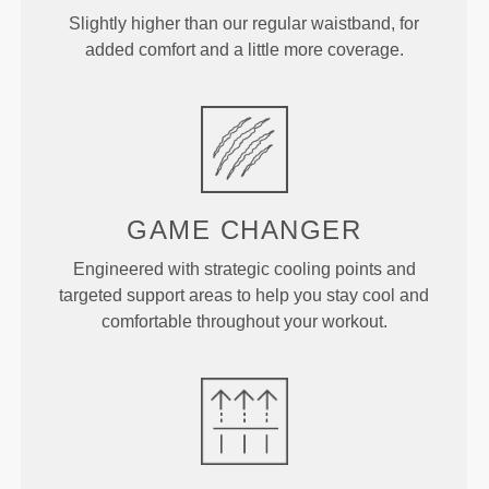
Slightly higher than our regular waistband, for
added comfort and a little more coverage.
GAME
CHANGER
Engineered with strategic cooling points and
targeted support areas to help you stay cool and
comfortable throughout your workout.