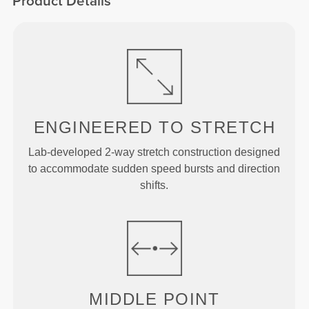
Product Details
ENGINEERED TO
STRETCH
Lab-developed 2-way stretch construction designed
to accommodate sudden speed bursts and direction
shifts.
MIDDLE
POINT