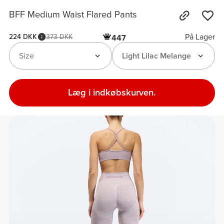
BFF Medium Waist Flared Pants
På Lager
224 DKK
373 DKK
447
Size
Light Lilac Melange
Læg i indkøbskurven.