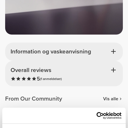
Information og vaskeanvisning
Overall reviews
5
(1 anmeldelser)
From Our Community
Vis alle