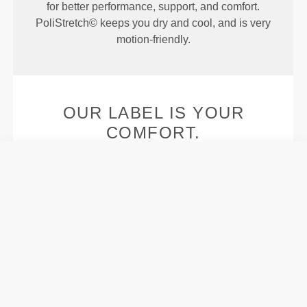
for better performance, support, and comfort.
PoliStretch© keeps you dry and cool, and is very
motion-friendly.
OUR LABEL IS YOUR
COMFORT.
Stitched label-free
Our clothes are a synonym for comfort. We’ve gone
with an approach that leaves a major imprint on our
apparel: go stitch-free! Without a sewn-in label,