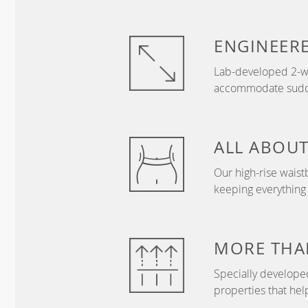
ENGINEER
Lab-developed 2-wa
accommodate sudden
ALL ABOU
Our high-rise wais
keeping everything
MORE THA
Specially develope
properties that hel