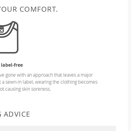
 YOUR COMFORT.
 label-free
ve gone with an approach that leaves a major
ut a sewn-in label, wearing the clothing becomes
t causing skin soreness.
G ADVICE