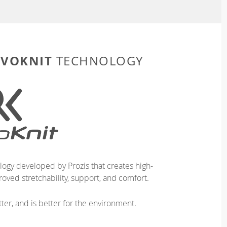
EVOKNIT
TECHNOLOGY
logy developed by Prozis that creates high-
oved stretchability, support, and comfort.
ter, and is better for the environment.