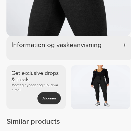
Information og vaskeanvisning
Get exclusive drops
& deals
Modtag nyheder og tilbud via
e-mail
Abonner
Similar products