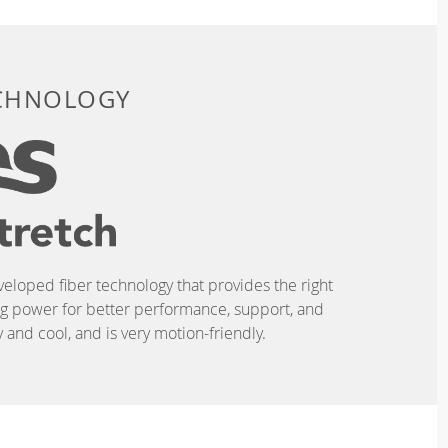
ECHNOLOGY
eveloped fiber technology that provides the right
ing power for better performance, support, and
and cool, and is very motion-friendly.