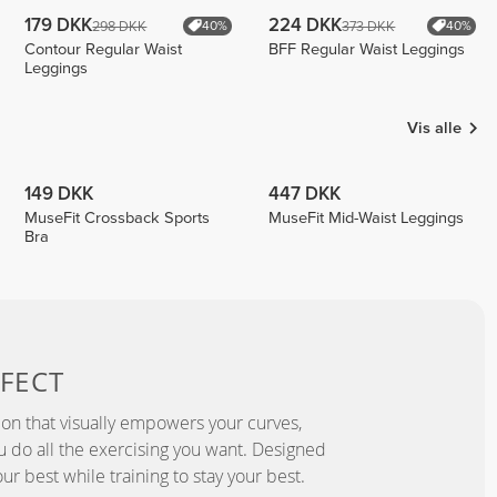
179 DKK
224 DKK
298 DKK
373 DKK
40%
40%
Contour Regular Waist
BFF Regular Waist Leggings
Leggings
Vis alle
149 DKK
447 DKK
MuseFit Crossback Sports
MuseFit Mid-Waist Leggings
Bra
FECT
ion that visually empowers your curves,
you do all the exercising you want. Designed
ur best while training to stay your best.