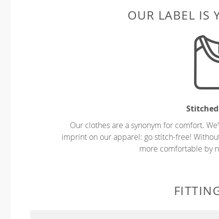
OUR LABEL IS
Stitched
Our clothes are a synonym for comfort. We’
imprint on our apparel: go stitch-free! Witho
more comfortable by no
FITTIN