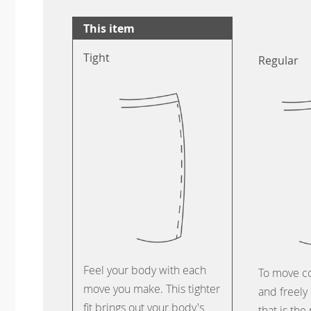
This item
Tight
Regular
Feel your body with each
To move c
move you make. This tighter
and freely 
fit brings out your body's
that is the