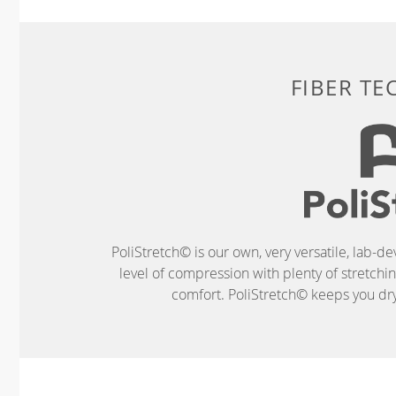
FIBER T
PoliStretch© is our own, very versatile, lab-d
level of compression with plenty of stretch
comfort. PoliStretch© keeps you dry 