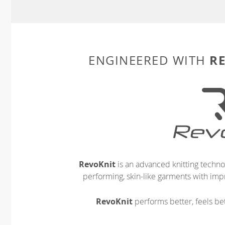
R
ENGINEERED WITH
RevoKnit
is an advanced knitting techno
performing, skin-like garments with impr
RevoKnit
performs better, feels bet