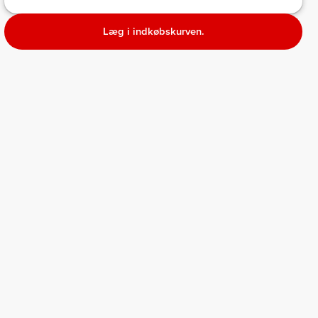
Læg i indkøbskurven.