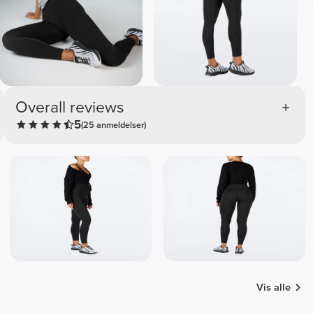
Overall reviews
5
(25 anmeldelser)
Vis alle