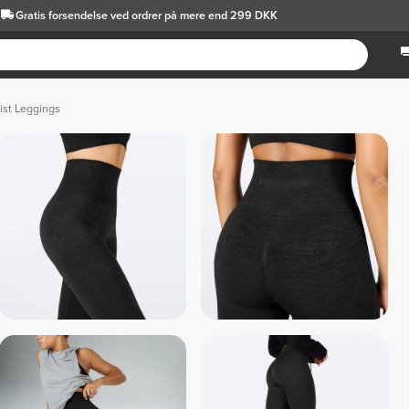
Gratis forsendelse
ved ordrer på mere end 299 DKK
ist Leggings