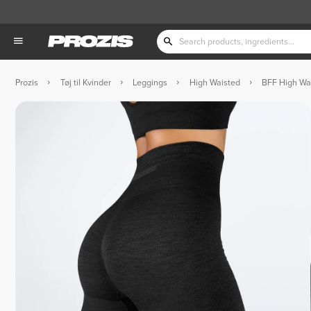
Prozis
Tøj til Kvinder
Leggings
High Waisted
BFF High Wa