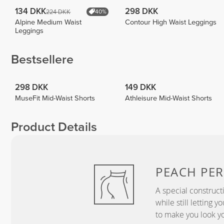
134 DKK
298 DKK
224 DKK
40%
Alpine Medium Waist
Contour High Waist Leggings
Leggings
Bestsellere
298 DKK
149 DKK
MuseFit Mid-Waist Shorts
Athleisure Mid-Waist Shorts
Product Details
PEACH
PER
A special construct
while still letting 
to make you look yo