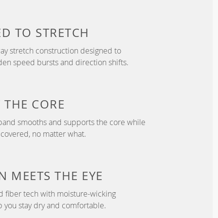
ED TO
STRETCH
y stretch construction designed to
 speed bursts and direction shifts.
T
THE CORE
tband smooths and supports the core while
 covered, no matter what.
N
MEETS THE EYE
d fiber tech with moisture-wicking
p you stay dry and comfortable.