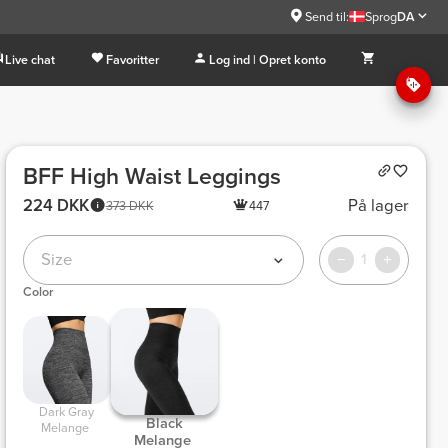
Send til:
Sprog
DA
Live chat
Favoritter
Log ind | Opret konto
BFF High Waist Leggings
224 DKK
På lager
373 DKK
447
Size
1
Color
 Dark Gray 
 Black 
Melange 
Melange 