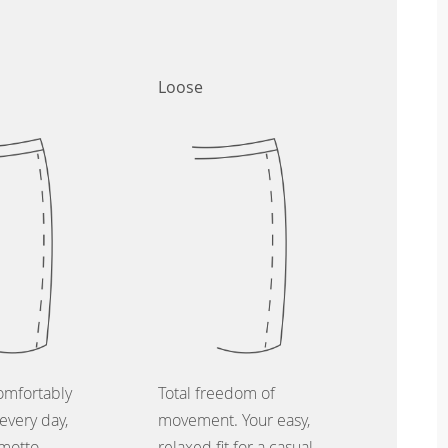
Loose
omfortably
Total freedom of
every day,
movement. Your easy,
 motto.
relaxed fit for a casual