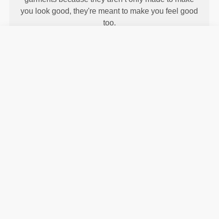
you look good, they're meant to make you feel good
too.
ENGINEERED WITH
REVOKNIT
TECHNOLOGY
RevoKnit
is an advanced knitting technology
developed by Prozis that creates high-performing,
skin-like garments with improved stretchability,
support, and comfort.