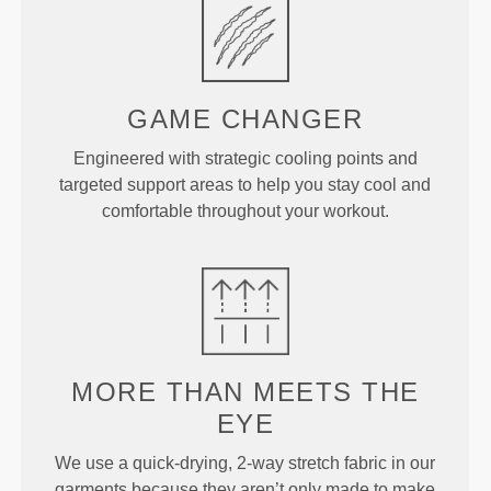
GAME
CHANGER
Engineered with strategic cooling points and
targeted support areas to help you stay cool and
comfortable throughout your workout.
MORE THAN
MEETS THE
EYE
We use a quick-drying, 2-way stretch fabric in our
garments because they aren’t only made to make