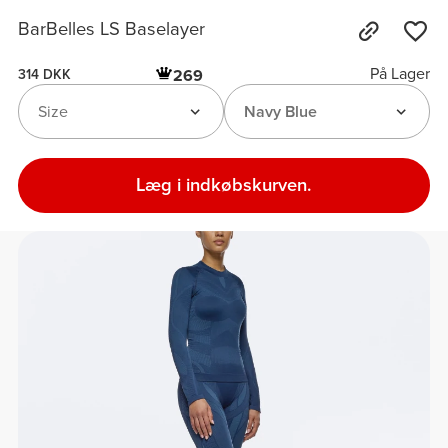
BarBelles LS Baselayer
På Lager
269
314 DKK
Size
Navy Blue
Læg i indkøbskurven.