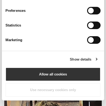
Preferences
Statistics
Marketing
Information og vaskeanvisning
Overall reviews
Show details
4.8
(19 anmeldelser)
Allow all cookies
From Our Community
Vis alle
Use necessary cookies only
3