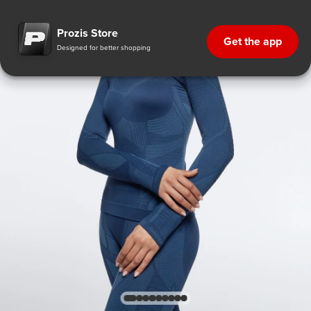
Prozis Store
Get the app
Designed for better shopping