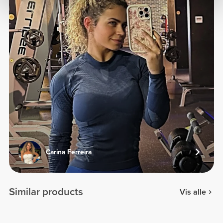
Carina Ferreira
Similar products
Vis alle