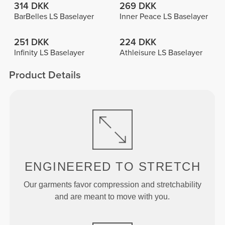
314 DKK
269 DKK
BarBelles LS Baselayer
Inner Peace LS Baselayer
251 DKK
224 DKK
Infinity LS Baselayer
Athleisure LS Baselayer
Product Details
ENGINEERED TO
STRETCH
Our garments favor compression and stretchability
and are meant to move with you.