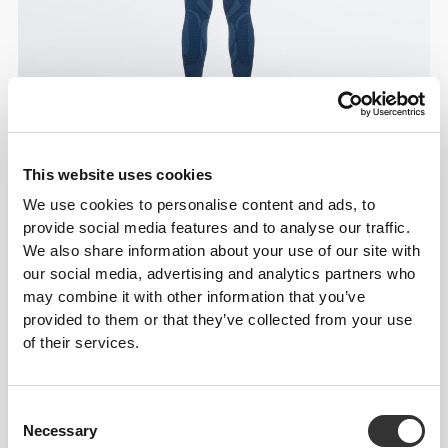
This website uses cookies
We use cookies to personalise content and ads, to
provide social media features and to analyse our traffic.
We also share information about your use of our site with
our social media, advertising and analytics partners who
may combine it with other information that you’ve
provided to them or that they’ve collected from your use
of their services.
Consent
Necessary
Selection