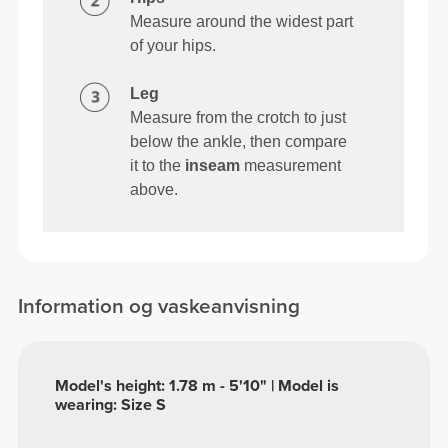
Measure around the widest part
of your hips.
Leg
Measure from the crotch to just
below the ankle, then compare
it to the
inseam
measurement
above.
Information og vaskeanvisning
Model's height: 1.78 m - 5'10" | Model is
wearing: Size S