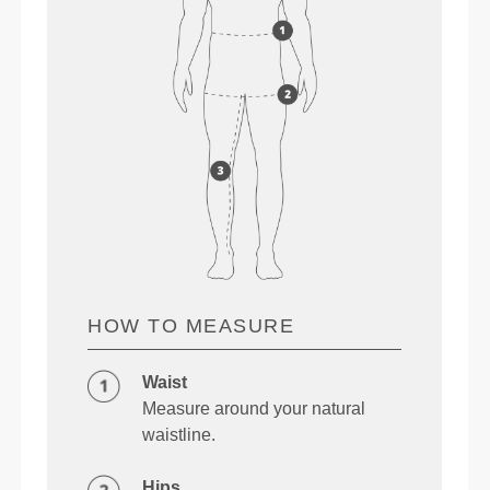
HOW TO MEASURE
Waist
Measure around your natural
waistline.
Hips