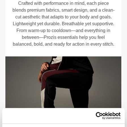
Crafted with performance in mind, each piece
blends premium fabrics, smart design, and a clean-
cut aesthetic that adapts to your body and goals.
Lightweight yet durable. Breathable yet supportive.
From warm-up to cooldown—and everything in
between—Prozis essentials help you feel
balanced, bold, and ready for action in every stitch.