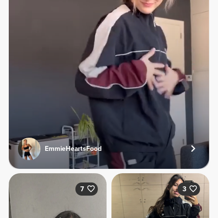
EmmieHeartsFood
7
3