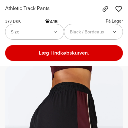
Athletic Track Pants
På Lager
415
373 DKK
Size
Black / Bordeaux
Læg i indkøbskurven.