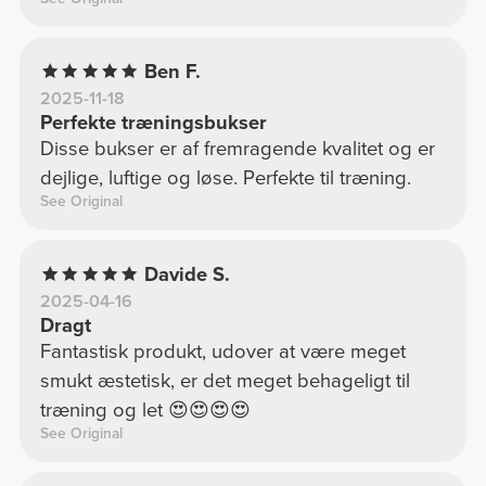
Ben F.
2025-11-18
Perfekte træningsbukser
Disse bukser er af fremragende kvalitet og er
dejlige, luftige og løse. Perfekte til træning.
See Original
Davide S.
2025-04-16
Dragt
Fantastisk produkt, udover at være meget
smukt æstetisk, er det meget behageligt til
træning og let 😍😍😍😍
See Original