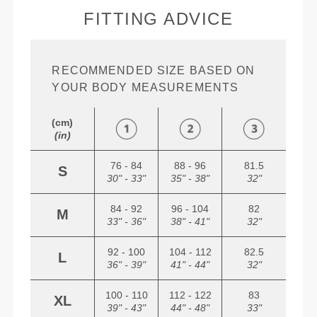
FITTING ADVICE
RECOMMENDED SIZE BASED ON
YOUR BODY MEASUREMENTS
(cm)
(in)
76 - 84
88 - 96
81.5
S
30" - 33"
35" - 38"
32"
84 - 92
96 - 104
82
M
33" - 36"
38" - 41"
32"
92 - 100
104 - 112
82.5
L
36" - 39"
41" - 44"
32"
100 - 110
112 - 122
83
XL
39" - 43"
44" - 48"
33"