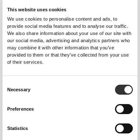
This website uses cookies
We use cookies to personalise content and ads, to
provide social media features and to analyse our traffic.
We also share information about your use of our site with
our social media, advertising and analytics partners who
may combine it with other information that you’ve
provided to them or that they’ve collected from your use
of their services.
KEY FEATURES
Consent
ACTIVELY COMFORTABLE
Necessary
Selection
Cut to fit comfortably for enhanced
freedom of movement.
Preferences
Statistics
LOOSE FIT