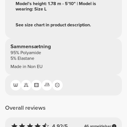
Model's height: 1.78 m - 5'10" | Model is
wearing: Size L
See size chart in product description.
Sammensætning
95% Polyamide
5% Elastane
Made in Non EU
Overall reviews
4.92/5
46 anmeldelser