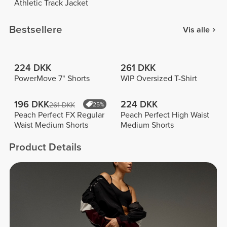
Athletic Track Jacket
Bestsellere
Vis alle
224 DKK
261 DKK
PowerMove 7" Shorts
WIP Oversized T-Shirt
196 DKK
224 DKK
261 DKK
25%
Peach Perfect FX Regular
Peach Perfect High Waist
Waist Medium Shorts
Medium Shorts
Product Details