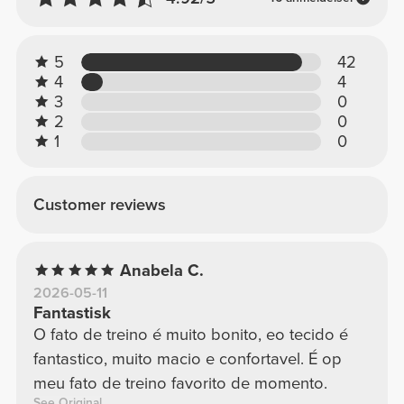
5
42
4
4
3
0
2
0
1
0
Customer reviews
Anabela C.
2026-05-11
Fantastisk
O fato de treino é muito bonito, eo tecido é
fantastico, muito macio e confortavel. É op
meu fato de treino favorito de momento.
See Original