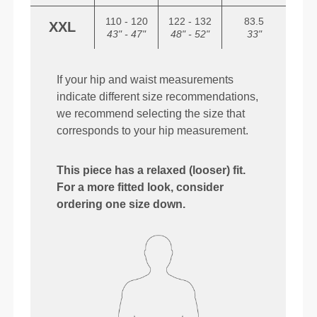
110 - 120
122 - 132
83.5
XXL
43" - 47"
48" - 52"
33"
If your hip and waist measurements
indicate different size recommendations,
we recommend selecting the size that
corresponds to your hip measurement.
This piece has a relaxed (looser) fit.
For a more fitted look, consider
ordering one size down.