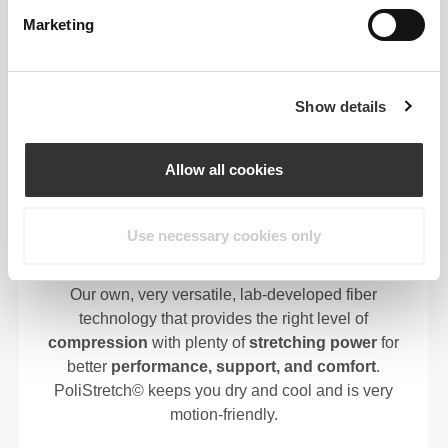
ALL-CLIMATE COMFORT
Marketing
INDOOR/OUTDOOR READY
Show details
FIBER TECH
Allow all cookies
Use necessary cookies only
95% Polyamide | 5% Elastane
Our own, very versatile, lab-developed fiber
technology that provides the right level of
compression
with plenty of
stretching power
for
better
performance, support, and comfort
.
PoliStretch© keeps you dry and cool and is very
motion-friendly.