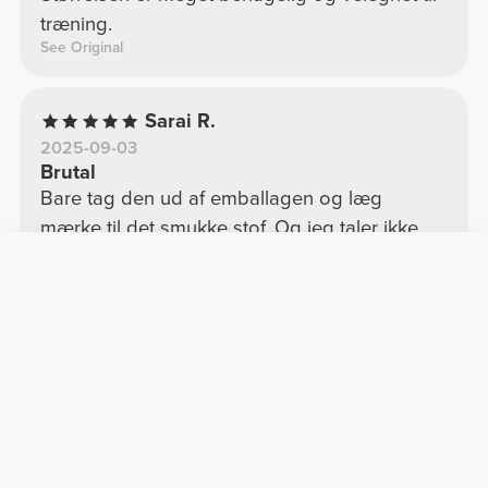
træning.
See Original
Sarai R.
2025-09-03
Brutal
Bare tag den ud af emballagen og læg
mærke til det smukke stof. Og jeg taler ikke
engang om at have den på! Jeg tror 100%, jeg
køber toppen.
See Original
Walter P.
2025-07-18
Top
Fantastisk pasform, super fin og behagelig til