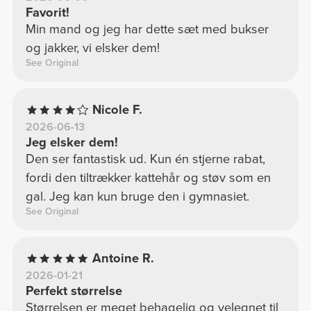
Favorit!
Min mand og jeg har dette sæt med bukser
og jakker, vi elsker dem!
See Original
Nicole F.
2026-06-13
Jeg elsker dem!
Den ser fantastisk ud. Kun én stjerne rabat,
fordi den tiltrækker kattehår og støv som en
gal. Jeg kan kun bruge den i gymnasiet.
See Original
Antoine R.
2026-01-21
Perfekt størrelse
Størrelsen er meget behagelig og velegnet til