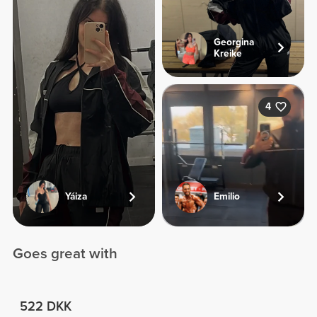
Georgina
Kreike
4
Yáiza
Emilio
Goes great with
522 DKK