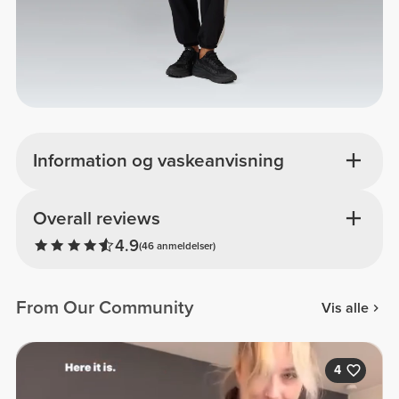
Information og vaskeanvisning
Overall reviews
4.9
(46 anmeldelser)
From Our Community
Vis alle
4