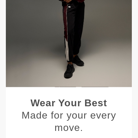
Wear Your Best
Made for your every
move.