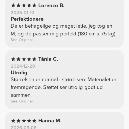
Lorenzo B.
2025-01-10
Perfektionere
De er behagelige og meget lette, jeg tog en
M, og de passer mig perfekt (180 cm x 75 kg)
See Original
Tânia C.
2024-12-28
Utrolig
Størrelsen er normal i størrelsen. Materialet er
fremragende. Sættet ser utrolig godt ud
sammen.
See Original
Hanna M.
2026-06-06