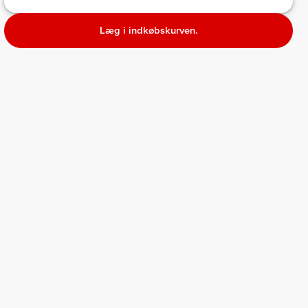
Læg i indkøbskurven.