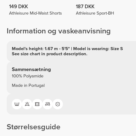
149 DKK
187 DKK
Athleisure Mid-Waist Shorts
Athleisure Sport-BH
Information og vaskeanvisning
Model's height: 1.67 m - 5'5" | Model is wearing: Size S
See size chart in product description.
Sammensætning
100% Polyamide
Made in Portugal
Størrelsesguide