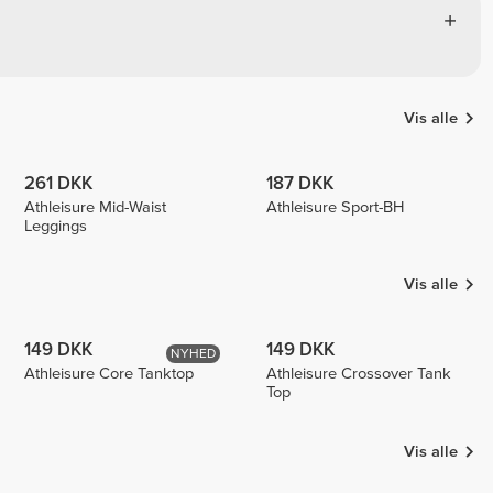
Vis alle
261 DKK
187 DKK
Athleisure Mid-Waist
Athleisure Sport-BH
Leggings
Vis alle
149 DKK
149 DKK
NYHED
Athleisure Core Tanktop
Athleisure Crossover Tank
Top
Vis alle