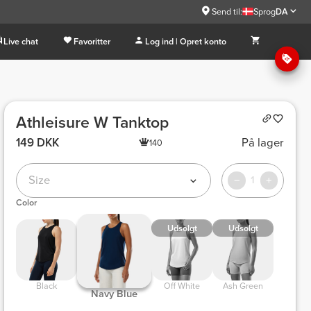
Send til:
Sprog
DA
Live chat
Favoritter
Log ind | Opret konto
Athleisure W Tanktop
149 DKK
På lager
140
Size
1
Color
Udsolgt
Udsolgt
 Black 
 Off White 
 Ash Green 
 Navy Blue 