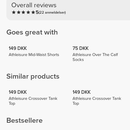
Overall reviews
5
(22 anmeldelser)
Goes great with
149 DKK
75 DKK
Athleisure Mid-Waist Shorts
Athleisure Over The Calf
Socks
Similar products
149 DKK
149 DKK
Athleisure Crossover Tank
Athleisure Crossover Tank
Top
Top
Bestsellere