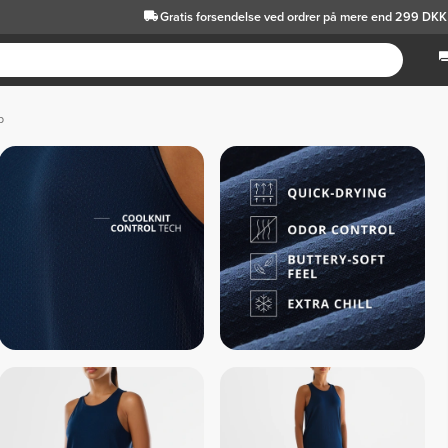
Gratis forsendelse
ved ordrer på mere end 299 DKK
p