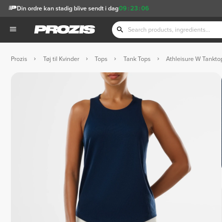
Din ordre kan stadig blive sendt i dag
09
:
23
:
04
Prozis
Tøj til Kvinder
Tops
Tank Tops
Athleisure W Tankto