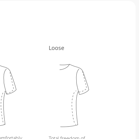
Loose
omfortably
Total freedom of