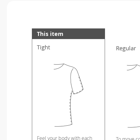
This item
Tight
Regular
Feel your body with each
To move c