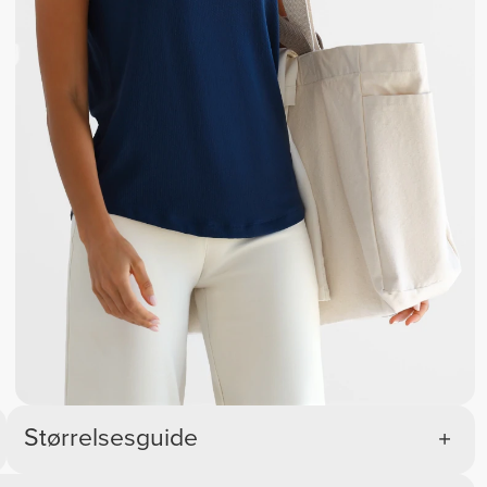
Størrelsesguide