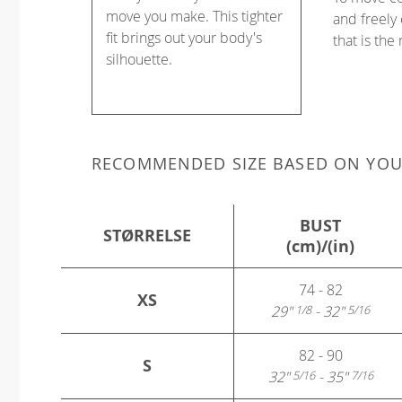
move you make. This tighter
and freely 
fit brings out your body's
that is the
silhouette.
RECOMMENDED SIZE BASED ON YO
BUST
STØRRELSE
(cm)/(in)
74 - 82
XS
29"
- 32"
1/8
5/16
82 - 90
S
32"
- 35"
5/16
7/16