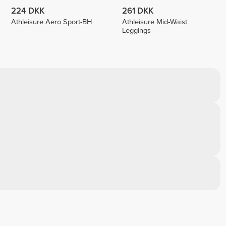
224 DKK
261 DKK
Athleisure Aero Sport-BH
Athleisure Mid-Waist
Leggings