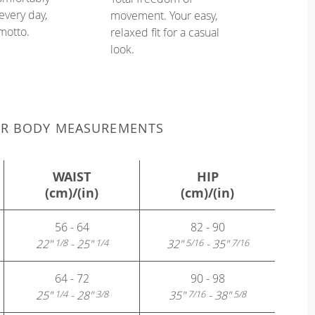
every day,
movement. Your easy,
 motto.
relaxed fit for a casual
look.
UR BODY MEASUREMENTS
WAIST
HIP
(cm)/(in)
(cm)/(in)
56 - 64
82 - 90
22"
- 25"
32"
- 35"
1/8
1/4
5/16
7/16
64 - 72
90 - 98
25"
- 28"
35"
- 38"
1/4
3/8
7/16
5/8