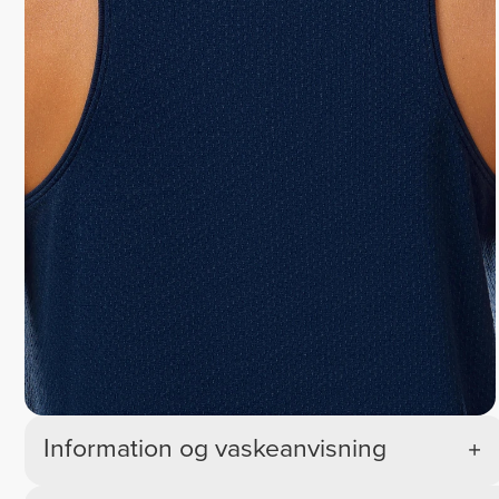
Information og vaskeanvisning