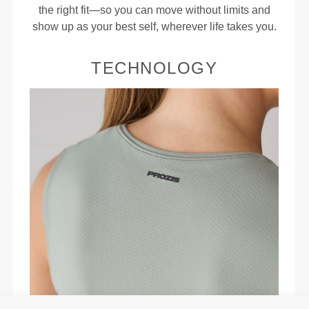
the right fit—so you can move without limits and
show up as your best self, wherever life takes you.
TECHNOLOGY