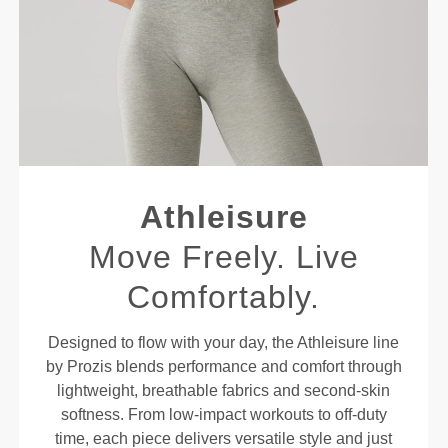
Athleisure
Move Freely. Live
Comfortably.
Designed to flow with your day, the Athleisure line
by Prozis blends performance and comfort through
lightweight, breathable fabrics and second-skin
softness. From low-impact workouts to off-duty
time, each piece delivers versatile style and just