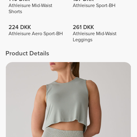
Athleisure Mid-Waist
Athleisure Sport-BH
Shorts
224 DKK
261 DKK
Athleisure Aero Sport-BH
Athleisure Mid-Waist
Leggings
Product Details