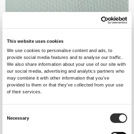
This website uses cookies
We use cookies to personalise content and ads, to
provide social media features and to analyse our traffic.
We also share information about your use of our site with
our social media, advertising and analytics partners who
may combine it with other information that you’ve
provided to them or that they’ve collected from your use
of their services.
Consent
Necessary
Selection