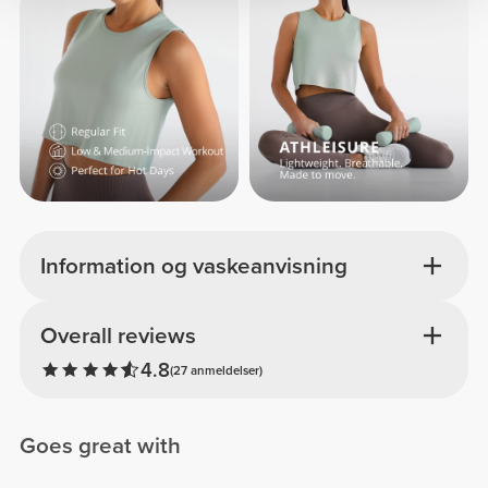
Information og vaskeanvisning
Overall reviews
4.8
(27 anmeldelser)
Goes great with