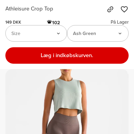
Athleisure Crop Top
På Lager
102
149 DKK
Size
Ash Green
Læg i indkøbskurven.