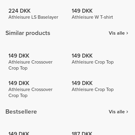
224 DKK
149 DKK
Athleisure LS Baselayer
Athleisure W T-shirt
Similar products
Vis alle
149 DKK
149 DKK
Athleisure Crossover
Athleisure Crop Top
Crop Top
149 DKK
149 DKK
Athleisure Crossover
Athleisure Crop Top
Crop Top
Bestsellere
Vis alle
149 DKK
187 DKK