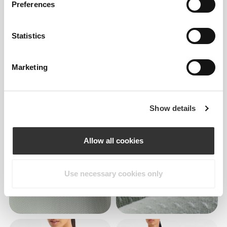
Preferences
Statistics
Marketing
Show details
Allow all cookies
Use necessary cookies only