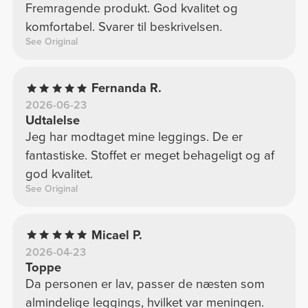
Fremragende produkt. God kvalitet og
komfortabel. Svarer til beskrivelsen.
See Original
Fernanda R.
2026-06-23
Udtalelse
Jeg har modtaget mine leggings. De er
fantastiske. Stoffet er meget behageligt og af
god kvalitet.
See Original
Micael P.
2026-04-23
Toppe
Da personen er lav, passer de næsten som
almindelige leggings, hvilket var meningen.