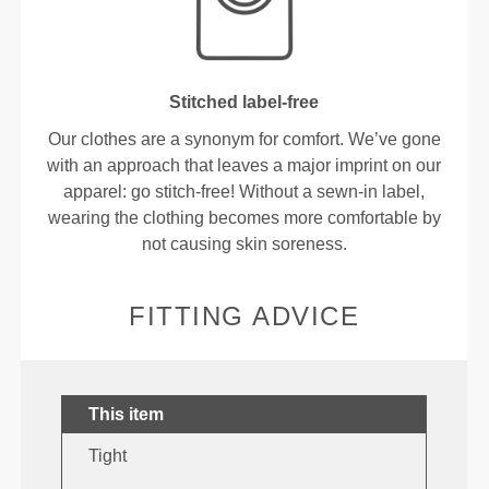
Stitched label-free
Our clothes are a synonym for comfort. We’ve gone
with an approach that leaves a major imprint on our
apparel: go stitch-free! Without a sewn-in label,
wearing the clothing becomes more comfortable by
not causing skin soreness.
FITTING ADVICE
This item
Tight