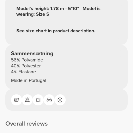
Model's height: 1.78 m - 5'10" | Model is
wearing: Size S
See size chart in product description.
Sammensætning
56% Polyamide
40% Polyester
4% Elastane
Made in Portugal
Overall reviews