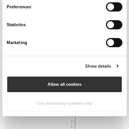
Preferences
Statistics
Marketing
To move comfortably and freely
every day, that is the motto.
Show details
Loose
Allow all cookies
Use necessary cookies only