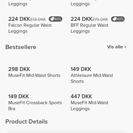
Leggings
Leggings
224 DKK
224 DKK
373 DKK
40%
373 DKK
40%
Falcon Regular Waist
BFF Regular Waist
Leggings
Leggings
Bestsellere
Vis alle
298 DKK
149 DKK
MuseFit Mid-Waist Shorts
Athleisure Mid-Waist
Shorts
149 DKK
447 DKK
MuseFit Crossback Sports
MuseFit Mid-Waist
Bra
Leggings
Product Details