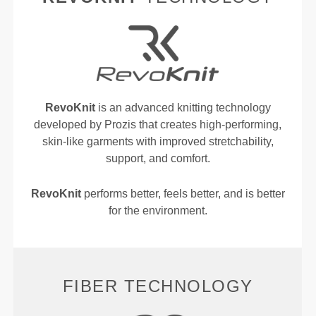
RevoKnit
is an advanced knitting technology
developed by Prozis that creates high-performing,
skin-like garments with improved stretchability,
support, and comfort.
RevoKnit
performs better, feels better, and is better
for the environment.
FIBER TECHNOLOGY