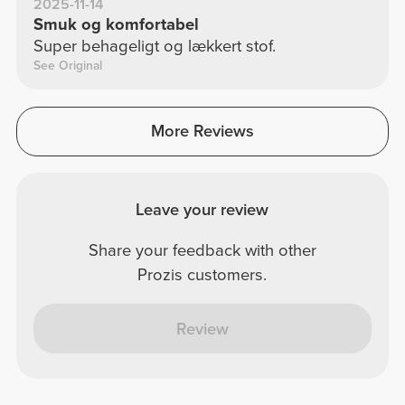
2025-11-14
Smuk og komfortabel
Super behageligt og lækkert stof.
See Original
More Reviews
Leave your review
Share your feedback with other
Prozis customers.
Review