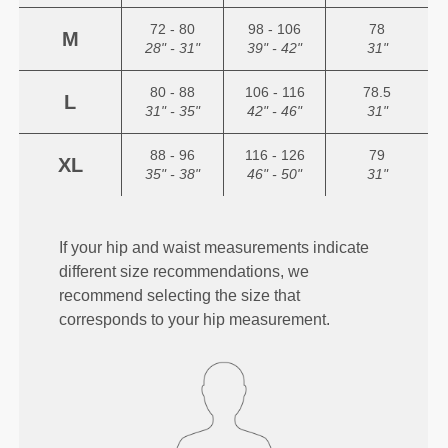
72 - 80
98 - 106
78
M
28" - 31"
39" - 42"
31"
80 - 88
106 - 116
78.5
L
31" - 35"
42" - 46"
31"
88 - 96
116 - 126
79
XL
35" - 38"
46" - 50"
31"
If your hip and waist measurements indicate
different size recommendations, we
recommend selecting the size that
corresponds to your hip measurement.