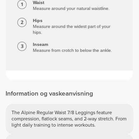
Waist
Measure around your natural waistline.
Hips
Measure around the widest part of your
hips.
Inseam
Measure from crotch to below the ankle.
Information og vaskeanvisning
The Alpine Regular Waist 7/8 Leggings feature
compression, flatlock seams, and 2-way stretch. From
light daily training to intense workouts.