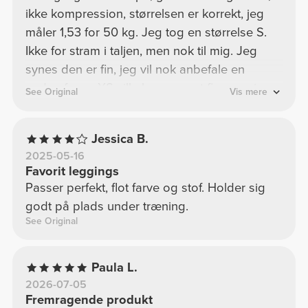
ikke kompression, størrelsen er korrekt, jeg
måler 1,53 for 50 kg. Jeg tog en størrelse S.
Ikke for stram i taljen, men nok til mig. Jeg
synes den er fin, jeg vil nok anbefale en
anden farve. XS ville have været fin, men jeg
See Original
Vis mere
kan ikke lide at være "komprimeret" for meget.
Jessica B.
2025-05-16
Favorit leggings
Passer perfekt, flot farve og stof. Holder sig
godt på plads under træning.
See Original
Paula L.
2026-07-05
Fremragende produkt