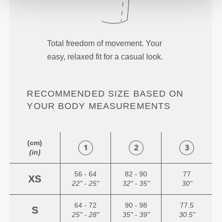
Total freedom of movement. Your
easy, relaxed fit for a casual look.
RECOMMENDED SIZE BASED ON
YOUR BODY MEASUREMENTS
(cm)
(in)
56 - 64
82 - 90
77
XS
22" - 25"
32" - 35"
30"
64 - 72
90 - 98
77.5
S
25" - 28"
35" - 39"
30.5"