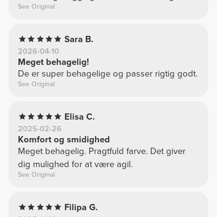
See Original
Sara B.
2026-04-10
Meget behagelig!
De er super behagelige og passer rigtig godt.
See Original
Elisa C.
2025-02-26
Komfort og smidighed
Meget behagelig. Pragtfuld farve. Det giver
dig mulighed for at være agil.
See Original
Filipa G.