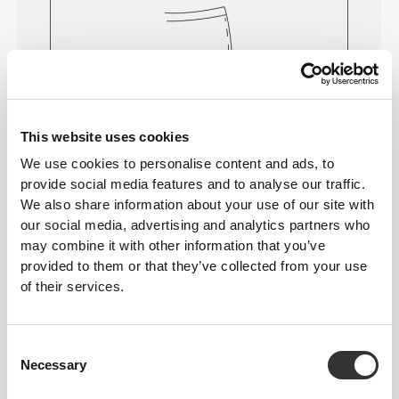
This website uses cookies
We use cookies to personalise content and ads, to
provide social media features and to analyse our traffic.
Feel your body with each move you
We also share information about your use of our site with
make. This tighter fit brings out your
our social media, advertising and analytics partners who
body's silhouette.
may combine it with other information that you’ve
provided to them or that they’ve collected from your use
of their services.
Regular
Consent
Necessary
Selection