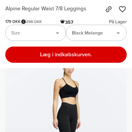
Alpine Regular Waist 7/8 Leggings
På Lager
179 DKK
298 DKK
357
Size
Black Melange
Læg i indkøbskurven.