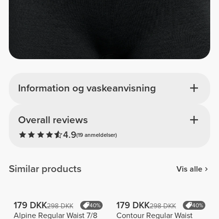
Information og vaskeanvisning
Overall reviews
4.9
(19 anmeldelser)
Similar products
Vis alle
179 DKK
179 DKK
298 DKK
40%
298 DKK
40%
Alpine Regular Waist 7/8
Contour Regular Waist