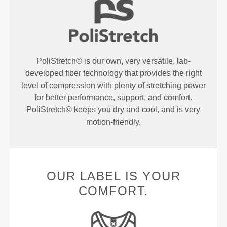
PoliStretch© is our own, very versatile, lab-
developed fiber technology that provides the right
level of compression with plenty of stretching power
for better performance, support, and comfort.
PoliStretch© keeps you dry and cool, and is very
motion-friendly.
OUR LABEL IS YOUR
COMFORT.