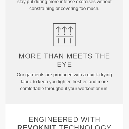
stay put during more intense exercises without
constraining or covering too much.
MORE THAN
MEETS THE
EYE
Our garments are produced with a quick-drying
fabric to keep you lighter, fresher, and more
comfortable throughout your workout or run.
ENGINEERED WITH
REVOKNIT
TECHNOLOGY