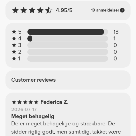
4.95/5
19 anmeldelser
5
18
4
1
3
0
2
0
1
0
Customer reviews
Federica Z.
2026-07-17
Meget behagelig
De er meget behagelige og strækbare. De
sidder rigtig godt, men samtidig, takket være