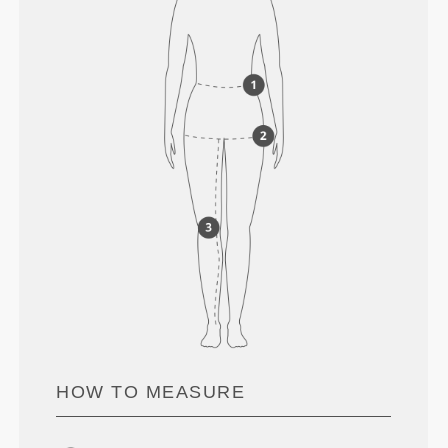
HOW TO MEASURE