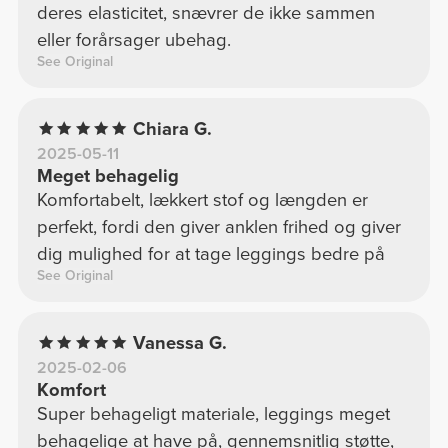
deres elasticitet, snævrer de ikke sammen
eller forårsager ubehag.
See Original
Chiara G.
2025-05-11
Meget behagelig
Komfortabelt, lækkert stof og længden er
perfekt, fordi den giver anklen frihed og giver
dig mulighed for at tage leggings bedre på
See Original
Vanessa G.
2025-02-06
Komfort
Super behageligt materiale, leggings meget
behagelige at have på, gennemsnitlig støtte,