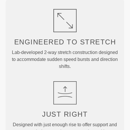
ENGINEERED TO
STRETCH
Lab-developed 2-way stretch construction designed
to accommodate sudden speed bursts and direction
shifts.
JUST
RIGHT
Designed with just enough rise to offer support and