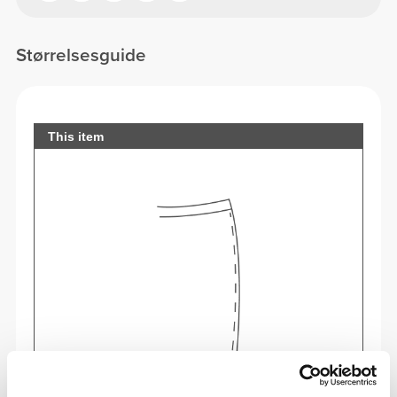
Størrelsesguide
This item