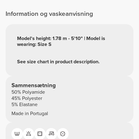
Information og vaskeanvisning
Model's height: 1.78 m - 5'10" | Model is
wearing: Size S
See size chart in product description.
Sammensætning
50% Polyamide
45% Polyester
5% Elastane
Made in Portugal