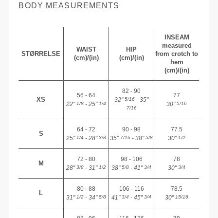
BODY MEASUREMENTS
INSEAM
measured
WAIST
HIP
STØRRELSE
from crotch to
(cm)/(in)
(cm)/(in)
hem
(cm)/(in)
82 - 90
56 - 64
77
XS
32"
- 35"
5/16
22"
- 25"
30"
1/8
1/4
5/16
7/16
64 - 72
90 - 98
77.5
S
25"
- 28"
35"
- 38"
30"
1/4
3/8
7/16
5/8
1/2
72 - 80
98 - 106
78
M
28"
- 31"
38"
- 41"
30"
3/8
1/2
5/8
3/4
3/4
80 - 88
106 - 116
78.5
L
31"
- 34"
41"
- 45"
30"
1/2
5/8
3/4
3/4
15/16