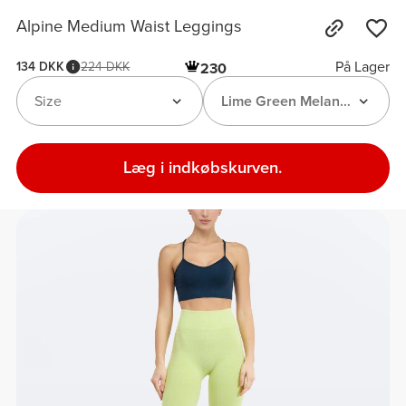
Alpine Medium Waist Leggings
På Lager
134 DKK
224 DKK
230
Size
Lime Green Melange
Læg i indkøbskurven.