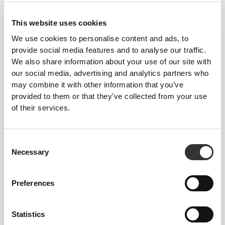
Feel your body with each move you make. This
This website uses cookies
tighter fit brings out your body's silhouette.
We use cookies to personalise content and ads, to
provide social media features and to analyse our traffic.
We also share information about your use of our site with
our social media, advertising and analytics partners who
may combine it with other information that you’ve
provided to them or that they’ve collected from your use
of their services.
Consent
Necessary
Selection
Preferences
To move comfortably and freely every day, that
Statistics
is the motto.