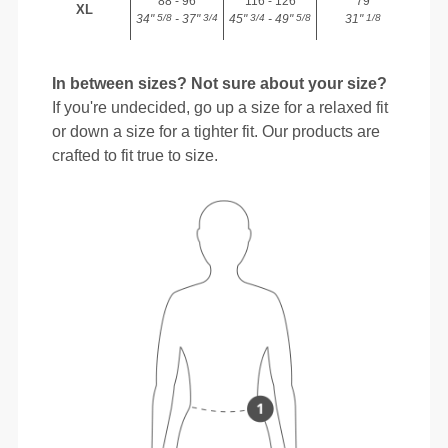
88 - 96
116 - 126
79
XL
34"
- 37"
45"
- 49"
31"
5/8
3/4
3/4
5/8
1/8
In between sizes? Not sure about your size?
If you're undecided, go up a size for a relaxed fit
or down a size for a tighter fit. Our products are
crafted to fit true to size.