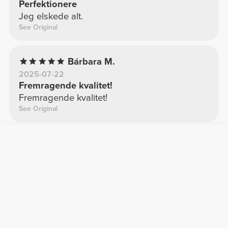
Perfektionere
Jeg elskede alt.
See Original
Bárbara M.
2025-07-22
Fremragende kvalitet!
Fremragende kvalitet!
See Original
Elisabete C.
2025-04-05
Kvalitet
Jeg er fan
See Original
Andrea G.