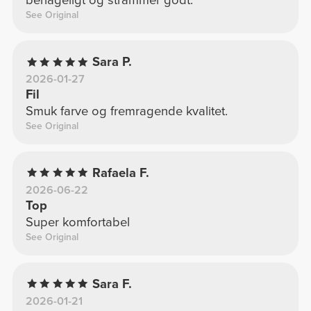
behageligt og strammer godt.
See Original
Sara P.
2026-01-27
Fil
Smuk farve og fremragende kvalitet.
See Original
Rafaela F.
2026-06-22
Top
Super komfortabel
See Original
Sara F.
2026-01-21