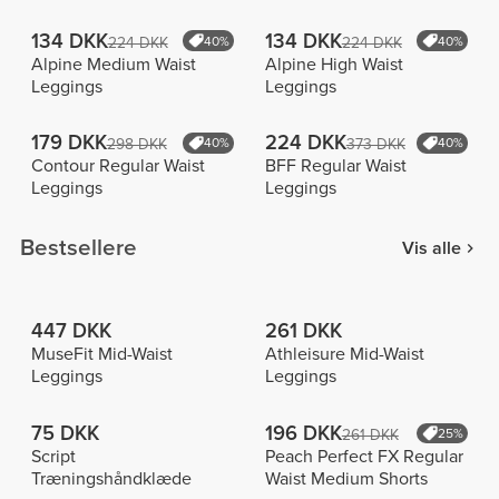
134 DKK
134 DKK
224 DKK
40%
224 DKK
40%
Alpine Medium Waist
Alpine High Waist
Leggings
Leggings
179 DKK
224 DKK
298 DKK
40%
373 DKK
40%
Contour Regular Waist
BFF Regular Waist
Leggings
Leggings
Bestsellere
Vis alle
447 DKK
261 DKK
MuseFit Mid-Waist
Athleisure Mid-Waist
Leggings
Leggings
75 DKK
196 DKK
261 DKK
25%
Script
Peach Perfect FX Regular
Træningshåndklæde
Waist Medium Shorts