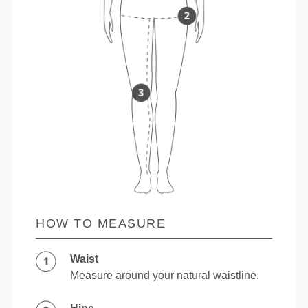
HOW TO MEASURE
Waist
Measure around your natural waistline.