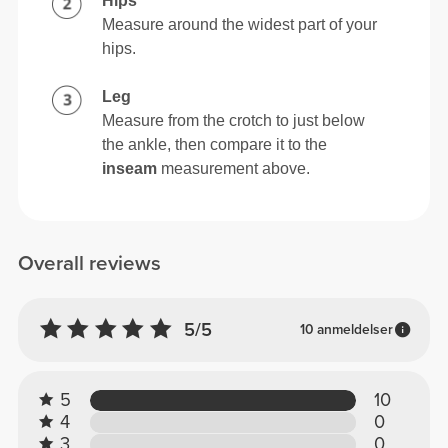
Hips
Measure around the widest part of your
hips.
Leg
Measure from the crotch to just below
the ankle, then compare it to the
inseam
measurement above.
Overall reviews
5/5
10 anmeldelser
5
10
4
0
3
0