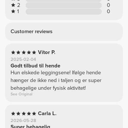
2
0
1
0
Customer reviews
Vítor P.
2025-02-04
Godt tilbud til hende
Hun elskede leggingsene! Ifølge hende
hænger de ikke ned i taljen og er super
behagelige under fysisk aktivitet!
See Original
Carla L.
2026-05-28
Super behagelig