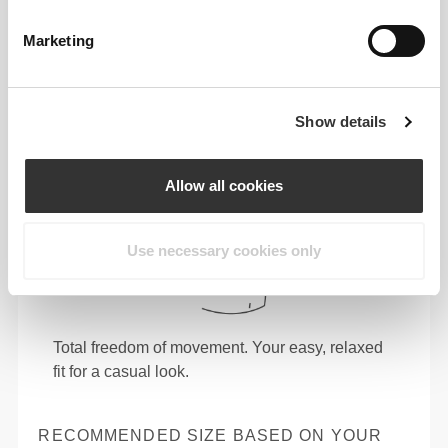
Marketing
Show details
Allow all cookies
Use necessary cookies only
Total freedom of movement. Your easy, relaxed
fit for a casual look.
RECOMMENDED SIZE BASED ON YOUR