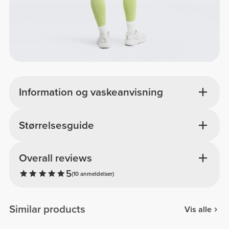
Information og vaskeanvisning
Størrelsesguide
Overall reviews
5
(10 anmeldelser)
Similar products
Vis alle