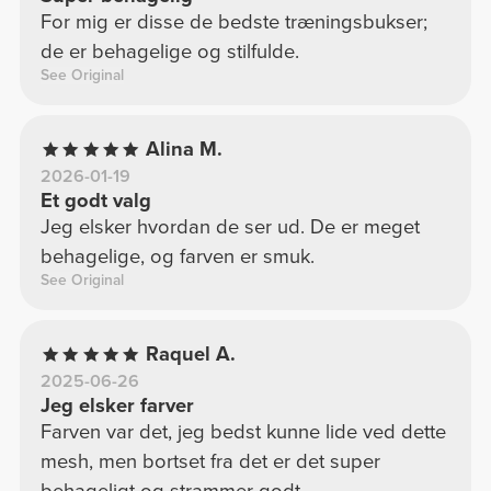
For mig er disse de bedste træningsbukser;
de er behagelige og stilfulde.
See Original
Alina M.
2026-01-19
Et godt valg
Jeg elsker hvordan de ser ud. De er meget
behagelige, og farven er smuk.
See Original
Raquel A.
2025-06-26
Jeg elsker farver
Farven var det, jeg bedst kunne lide ved dette
mesh, men bortset fra det er det super