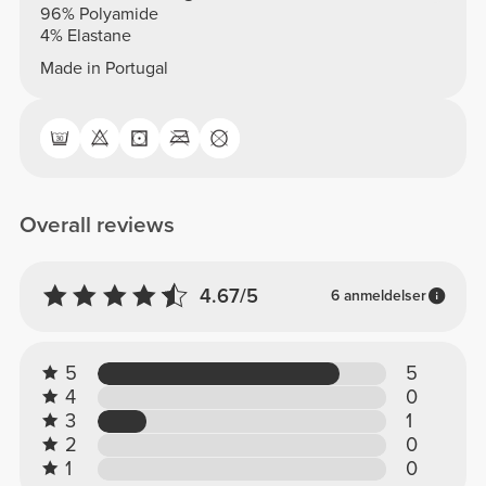
96% Polyamide
4% Elastane
Made in Portugal
Overall reviews
4.67/5
6 anmeldelser
5
5
4
0
3
1
2
0
1
0