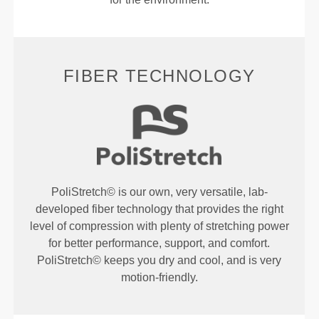
FIBER TECHNOLOGY
PoliStretch© is our own, very versatile, lab-
developed fiber technology that provides the right
level of compression with plenty of stretching power
for better performance, support, and comfort.
PoliStretch© keeps you dry and cool, and is very
motion-friendly.