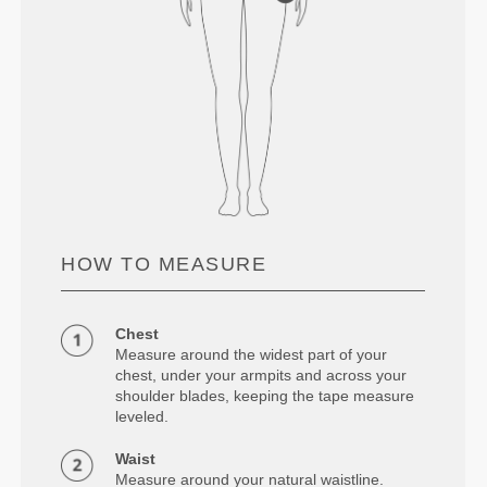
HOW TO MEASURE
Chest
Measure around the widest part of your
chest, under your armpits and across your
shoulder blades, keeping the tape measure
leveled.
Waist
Measure around your natural waistline.