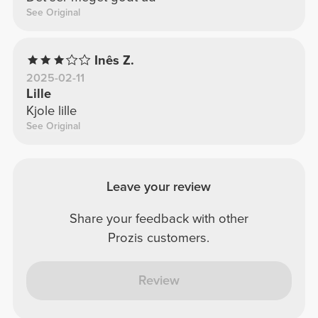
See Original
Inês Z.
2025-02-11
Lille
Kjole lille
See Original
Leave your review
Share your feedback with other
Prozis customers.
Review