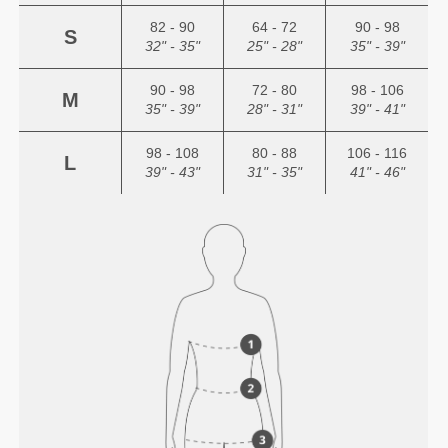
82 - 90
64 - 72
90 - 98
S
32" - 35"
25" - 28"
35" - 39"
90 - 98
72 - 80
98 - 106
M
35" - 39"
28" - 31"
39" - 41"
98 - 108
80 - 88
106 - 116
L
39" - 43"
31" - 35"
41" - 46"