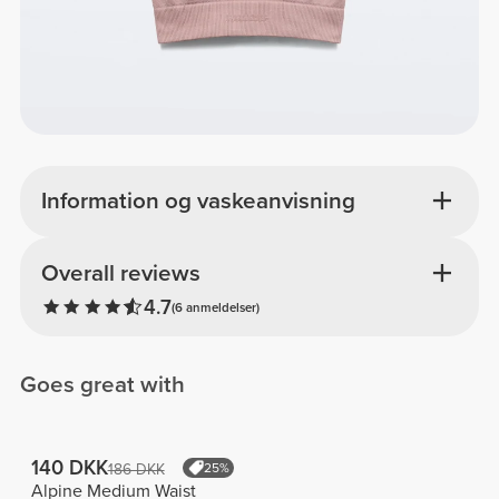
Information og vaskeanvisning
Overall reviews
4.7
(6 anmeldelser)
Goes great with
140 DKK
186 DKK
25%
Alpine Medium Waist