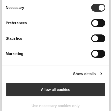
Consent
This item
Necessary
Selection
Tight
Preferences
Statistics
Marketing
Show details
Feel your body with each move you
make. This tighter fit brings out your
body's silhouette.
Allow all cookies
Use necessary cookies only
Regular