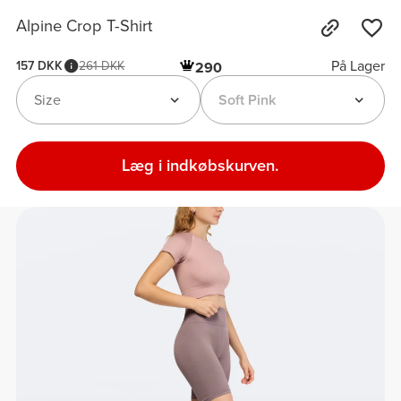
Alpine Crop T-Shirt
På Lager
157 DKK
261 DKK
290
Size
Soft Pink
Læg i indkøbskurven.