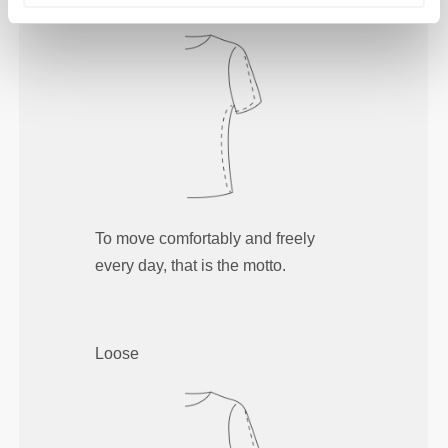
To move comfortably and freely
every day, that is the motto.
Loose