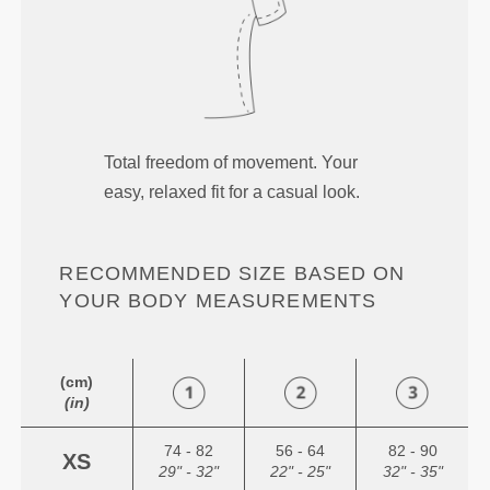
Total freedom of movement. Your
easy, relaxed fit for a casual look.
RECOMMENDED SIZE BASED ON
YOUR BODY MEASUREMENTS
(cm)
(in)
74 - 82
56 - 64
82 - 90
XS
29" - 32"
22" - 25"
32" - 35"