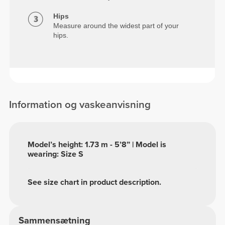
Hips
Measure around the widest part of your
hips.
Information og vaskeanvisning
Model’s height: 1.73 m - 5’8” | Model is
wearing: Size S
See size chart in product description.
Sammensætning