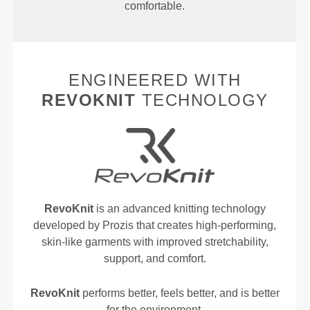
comfortable.
ENGINEERED WITH
REVOKNIT
TECHNOLOGY
RevoKnit
is an advanced knitting technology
developed by Prozis that creates high-performing,
skin-like garments with improved stretchability,
support, and comfort.
RevoKnit
performs better, feels better, and is better
for the environment.