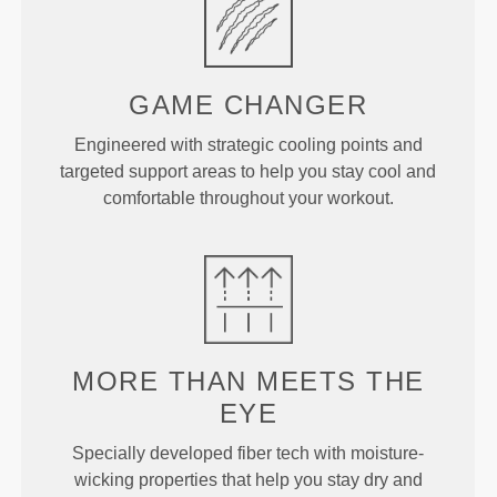
GAME
CHANGER
Engineered with strategic cooling points and
targeted support areas to help you stay cool and
comfortable throughout your workout.
MORE THAN
MEETS THE
EYE
Specially developed fiber tech with moisture-
wicking properties that help you stay dry and