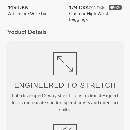
149 DKK
179 DKK
298 DKK
40%
Athleisure W T-shirt
Contour High-Waist
Leggings
Product Details
ENGINEERED TO
STRETCH
Lab-developed 2-way stretch construction designed
to accommodate sudden speed bursts and direction
shifts.