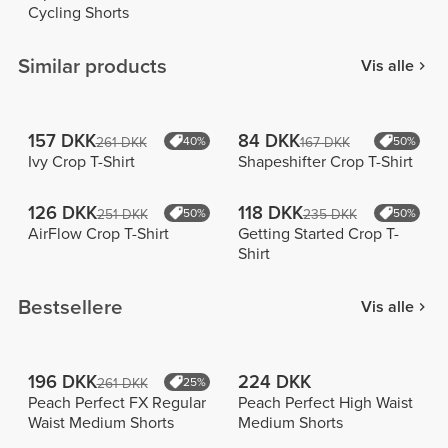
Cycling Shorts
Similar products
Vis alle
157 DKK
84 DKK
261 DKK
40%
167 DKK
50%
Ivy Crop T-Shirt
Shapeshifter Crop T-Shirt
126 DKK
118 DKK
251 DKK
50%
235 DKK
50%
AirFlow Crop T-Shirt
Getting Started Crop T-
Shirt
Bestsellere
Vis alle
196 DKK
224 DKK
261 DKK
25%
Peach Perfect FX Regular
Peach Perfect High Waist
Waist Medium Shorts
Medium Shorts