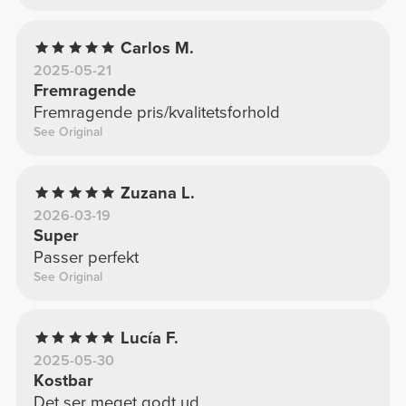
Carlos M.
2025-05-21
Fremragende
Fremragende pris/kvalitetsforhold
See Original
Zuzana L.
2026-03-19
Super
Passer perfekt
See Original
Lucía F.
2025-05-30
Kostbar
Det ser meget godt ud