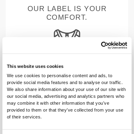
OUR LABEL IS YOUR
COMFORT.
This website uses cookies
Stitched label-free
We use cookies to personalise content and ads, to
Our clothes are a synonym for comfort. We’ve gone
provide social media features and to analyse our traffic.
with an approach that leaves a major imprint on our
We also share information about your use of our site with
apparel: go stitch-free! Without a sewn-in label,
our social media, advertising and analytics partners who
wearing the clothing becomes more comfortable by
may combine it with other information that you’ve
not causing skin soreness.
provided to them or that they’ve collected from your use
FITTING ADVICE
of their services.