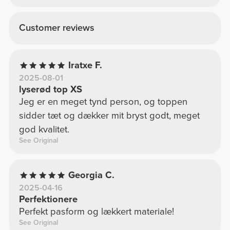
Customer reviews
Iratxe F.
2025-08-01
lyserød top XS
Jeg er en meget tynd person, og toppen
sidder tæt og dækker mit bryst godt, meget
god kvalitet.
See Original
Georgia C.
2025-04-16
Perfektionere
Perfekt pasform og lækkert materiale!
See Original