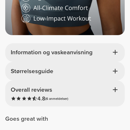
Information og vaskeanvisning
Størrelsesguide
Overall reviews
4.8
(6 anmeldelser)
Goes great with