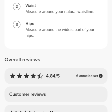
Waist
Measure around your natural waistline.
Hips
Measure around the widest part of your
hips.
Overall reviews
4.84/5
6 anmeldelser
Customer reviews