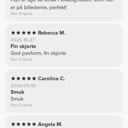
er på billederne, perfekt!
See Original
Rebecca M.
2025-10-27
Fin skjorte
God pasform, fin skjorte
See Original
Carolina C.
2026-03-05
Smuk
Smuk
See Original
Angela M.