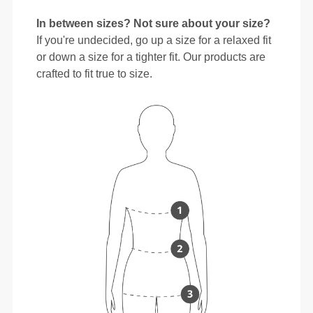
In between sizes? Not sure about your size?
If you're undecided, go up a size for a relaxed fit
or down a size for a tighter fit. Our products are
crafted to fit true to size.