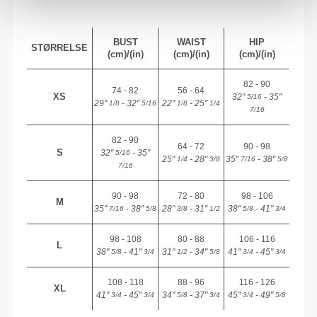
BUST
WAIST
HIP
STØRRELSE
(cm)/(in)
(cm)/(in)
(cm)/(in)
82 - 90
74 - 82
56 - 64
XS
32"
- 35"
5/16
29"
- 32"
22"
- 25"
1/8
5/16
1/8
1/4
7/16
82 - 90
64 - 72
90 - 98
S
32"
- 35"
5/16
25"
- 28"
35"
- 38"
1/4
3/8
7/16
5/8
7/16
90 - 98
72 - 80
98 - 106
M
35"
- 38"
28"
- 31"
38"
- 41"
7/16
5/8
3/8
1/2
5/8
3/4
98 - 108
80 - 88
106 - 116
L
38"
- 41"
31"
- 34"
41"
- 45"
5/8
3/4
1/2
5/8
3/4
3/4
108 - 118
88 - 96
116 - 126
XL
41"
- 45"
34"
- 37"
45"
- 49"
3/4
3/4
5/8
3/4
3/4
5/8