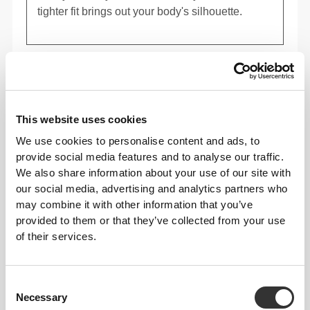
tighter fit brings out your body's silhouette.
Regular
This website uses cookies
We use cookies to personalise content and ads, to
provide social media features and to analyse our traffic.
We also share information about your use of our site with
our social media, advertising and analytics partners who
may combine it with other information that you’ve
provided to them or that they’ve collected from your use
of their services.
To move comfortably and freely every day, that
Consent
is the motto.
Necessary
Selection