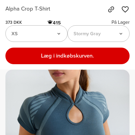
Alpha Crop T-Shirt
På Lager
415
373 DKK
XS
Stormy Gray
Læg i indkøbskurven.