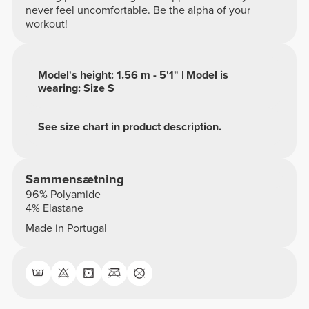
never feel uncomfortable. Be the alpha of your
workout!
Model's height: 1.56 m - 5'1" | Model is
wearing: Size S
See size chart in product description.
Sammensætning
96% Polyamide
4% Elastane
Made in Portugal