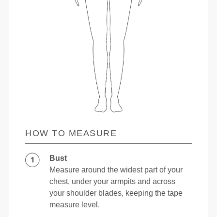
HOW TO MEASURE
Bust
Measure around the widest part of your
chest, under your armpits and across
your shoulder blades, keeping the tape
measure level.