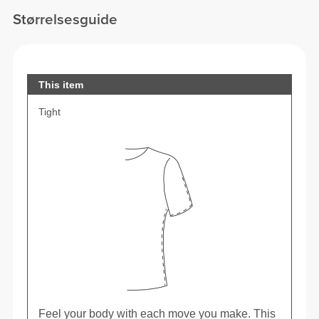
Størrelsesguide
This item
Tight
Feel your body with each move you make. This