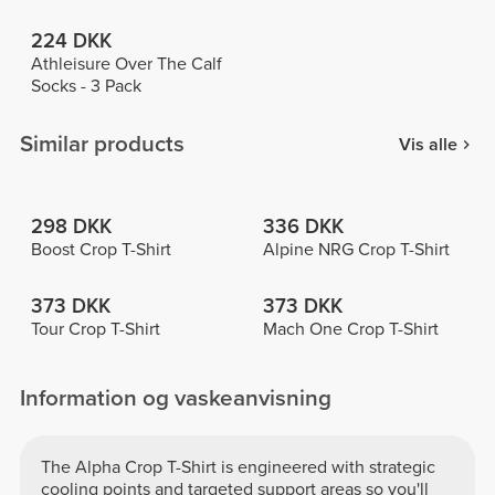
224 DKK
Athleisure Over The Calf
Socks - 3 Pack
Similar products
Vis alle
298 DKK
336 DKK
Boost Crop T-Shirt
Alpine NRG Crop T-Shirt
373 DKK
373 DKK
Tour Crop T-Shirt
Mach One Crop T-Shirt
Information og vaskeanvisning
The Alpha Crop T-Shirt is engineered with strategic
cooling points and targeted support areas so you'll