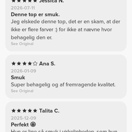
Jessica N.
2026-07-11
Denne top er smuk.
Jeg elskede denne top, det er en skam, at der
ikke er flere farver :) for ikke at nævne hvor
behagelig den er.
See Original
Ana S.
2026-01-09
Smuk
Super behagelig og af fremragende kvalitet.
See Original
Talita C.
2025-12-09
Perfekt 🤩
Hun er lige så smuk i virkeligheden, som hun