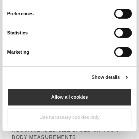
Preferences
Loose
Statistics
Marketing
Show details
Allow all cookies
Total freedom of movement. Your easy, relaxed
fit for a casual look.
Use necessary cookies only
RECOMMENDED SIZE BASED ON YOUR
BODY MEASUREMENTS