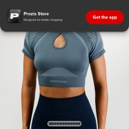
Prozis Store
Get the app
Designed for better shopping