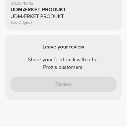
2025-10-12
UDMÆRKET PRODUKT
UDMÆRKET PRODUKT
See Original
Leave your review
Share your feedback with other
Prozis customers.
Review