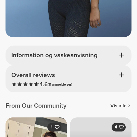
Information og vaskeanvisning
Overall reviews
4.6
(11 anmeldelser)
From Our Community
Vis alle
1
4