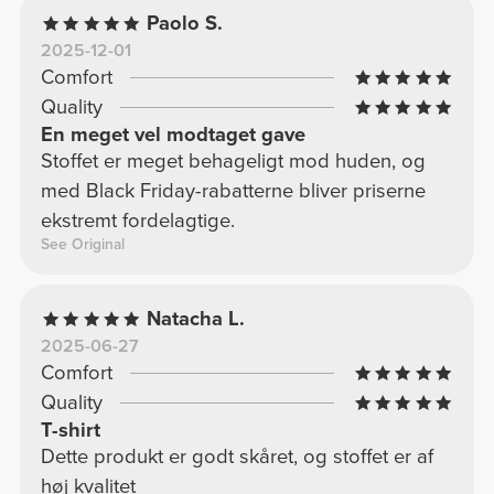
Paolo S.
2025-12-01
Comfort
Quality
En meget vel modtaget gave
Stoffet er meget behageligt mod huden, og
med Black Friday-rabatterne bliver priserne
ekstremt fordelagtige.
See Original
Natacha L.
2025-06-27
Comfort
Quality
T-shirt
Dette produkt er godt skåret, og stoffet er af
høj kvalitet