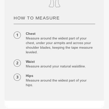
HOW TO MEASURE
Chest
Measure around the widest part of your
chest, under your armpits and across your
shoulder blades, keeping the tape measure
leveled.
Waist
Measure around your natural waistline.
Hips
Measure around the widest part of your
hips.