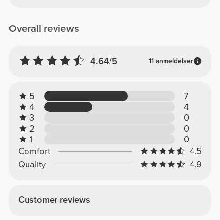
Overall reviews
4.64/5
11 anmeldelser
5
7
4
4
3
0
2
0
1
0
Comfort
4.5
Quality
4.9
Customer reviews