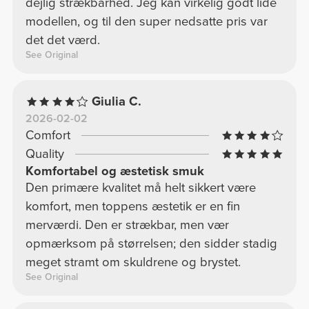
dejlig strækbarhed. Jeg kan virkelig godt lide
modellen, og til den super nedsatte pris var
det det værd.
See Original
Giulia C.
2026-02-02
Comfort
Quality
Komfortabel og æstetisk smuk
Den primære kvalitet må helt sikkert være
komfort, men toppens æstetik er en fin
merværdi. Den er strækbar, men vær
opmærksom på størrelsen; den sidder stadig
meget stramt om skuldrene og brystet.
See Original