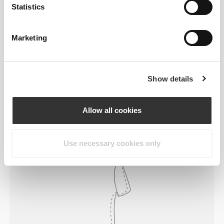
Statistics
Marketing
Feel your body with each move you
Show details
make. This tighter fit brings out your
body's silhouette.
Allow all cookies
Regular
Use necessary cookies only