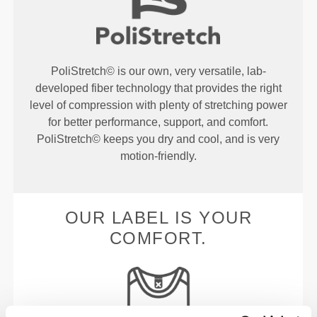
PoliStretch© is our own, very versatile, lab-
developed fiber technology that provides the right
level of compression with plenty of stretching power
for better performance, support, and comfort.
PoliStretch© keeps you dry and cool, and is very
motion-friendly.
OUR LABEL IS YOUR
COMFORT.