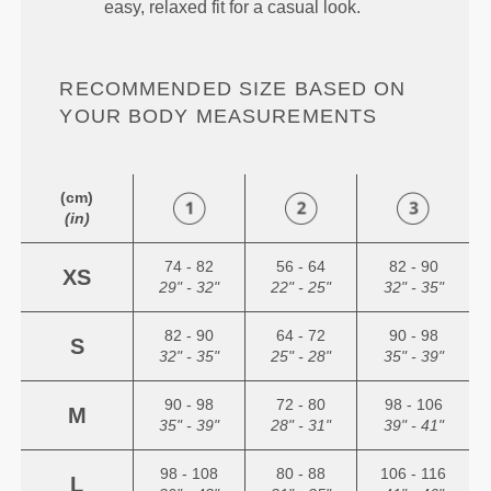
easy, relaxed fit for a casual look.
RECOMMENDED SIZE BASED ON
YOUR BODY MEASUREMENTS
(cm)
(in)
74 - 82
56 - 64
82 - 90
XS
29" - 32"
22" - 25"
32" - 35"
82 - 90
64 - 72
90 - 98
S
32" - 35"
25" - 28"
35" - 39"
90 - 98
72 - 80
98 - 106
M
35" - 39"
28" - 31"
39" - 41"
98 - 108
80 - 88
106 - 116
L