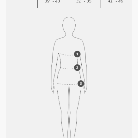
39" - 43"
31" - 35"
41" - 46"