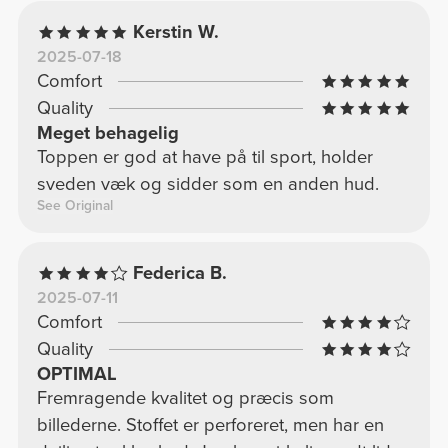
Kerstin W.
2025-07-18
Comfort
Quality
Meget behagelig
Toppen er god at have på til sport, holder
sveden væk og sidder som en anden hud.
See Original
Federica B.
2025-07-11
Comfort
Quality
OPTIMAL
Fremragende kvalitet og præcis som
billederne. Stoffet er perforeret, men har en