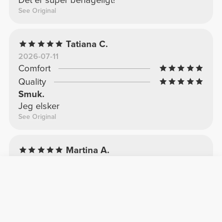
Det er super behageligt!
See Original
Tatiana C.
2026-07-11
Comfort
Quality
Smuk.
Jeg elsker
See Original
Martina A.
2025-04-22
Comfort
Quality
Min yndlingstop
For smuk