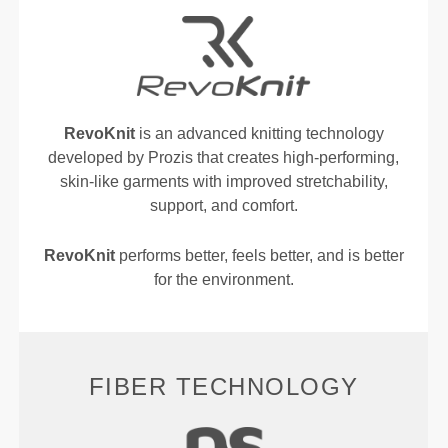
RevoKnit
is an advanced knitting technology
developed by Prozis that creates high-performing,
skin-like garments with improved stretchability,
support, and comfort.
RevoKnit
performs better, feels better, and is better
for the environment.
FIBER TECHNOLOGY