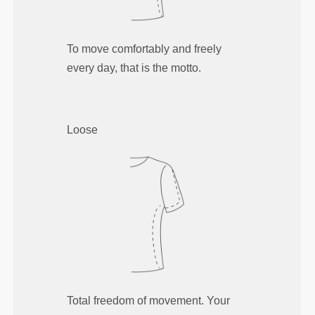
To move comfortably and freely
every day, that is the motto.
Loose
Total freedom of movement. Your