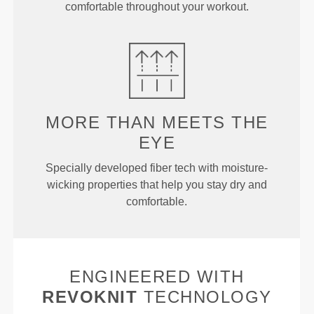
comfortable throughout your workout.
MORE THAN
MEETS THE
EYE
Specially developed fiber tech with moisture-
wicking properties that help you stay dry and
comfortable.
ENGINEERED WITH
REVOKNIT
TECHNOLOGY