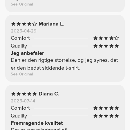
See Original
Mariana L.
2025-04-29
Comfort
Quality
Jeg anbefaler
Den er den rigtige størrelse, og jeg synes, det
er den bedst siddende t-shirt.
See Original
Diana C.
2025-07-14
Comfort
Quality
Fremragende kvalitet