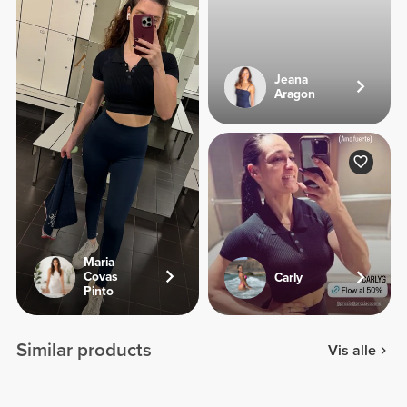
Jeana
Aragon
Maria
Covas
Carly
Pinto
Similar products
Vis alle