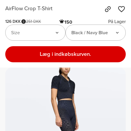
AirFlow Crop T-Shirt
På Lager
126 DKK
251 DKK
150
Size
Black / Navy Blue
Læg i indkøbskurven.