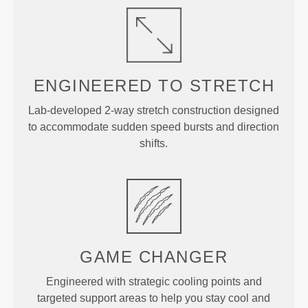
ENGINEERED TO
STRETCH
Lab-developed 2-way stretch construction designed
to accommodate sudden speed bursts and direction
shifts.
GAME
CHANGER
Engineered with strategic cooling points and
targeted support areas to help you stay cool and