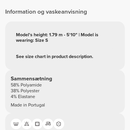
Information og vaskeanvisning
Model's height: 1.79 m - 5'10" | Model is
wearing: Size S
See size chart in product description.
Sammensætning
58% Polyamide
38% Polyester
4% Elastane
Made in Portugal