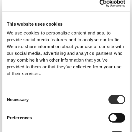
Stitched label-free
This website uses cookies
Our clothes are a synonym for comfort. We’ve gone
with an approach that leaves a major imprint on our
We use cookies to personalise content and ads, to
provide social media features and to analyse our traffic.
apparel: go stitch-free! Without a sewn-in label,
We also share information about your use of our site with
wearing the clothing becomes more comfortable by
our social media, advertising and analytics partners who
not causing skin soreness.
may combine it with other information that you’ve
FITTING ADVICE
provided to them or that they’ve collected from your use
of their services.
This item
Consent
Necessary
Tight
Selection
Preferences