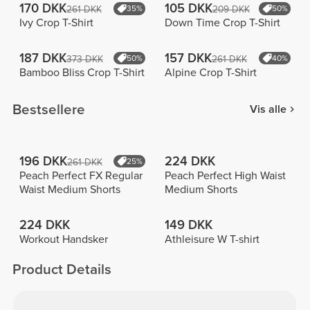
170 DKK
105 DKK
261 DKK
35%
209 DKK
50%
Ivy Crop T-Shirt
Down Time Crop T-Shirt
187 DKK
157 DKK
373 DKK
50%
261 DKK
40%
Bamboo Bliss Crop T-Shirt
Alpine Crop T-Shirt
Bestsellere
Vis alle
196 DKK
224 DKK
261 DKK
25%
Peach Perfect FX Regular
Peach Perfect High Waist
Waist Medium Shorts
Medium Shorts
224 DKK
149 DKK
Workout Handsker
Athleisure W T-shirt
Product Details