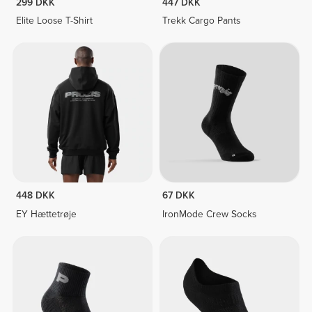
299 DKK
447 DKK
Elite Loose T-Shirt
Trekk Cargo Pants
448 DKK
67 DKK
EY Hættetrøje
IronMode Crew Socks