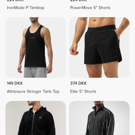
IronMode P Tanktop
PowerMove 5" Shorts
149 DKK
374 DKK
Athleisure Stringer Tank Top
Elite 5" Shorts