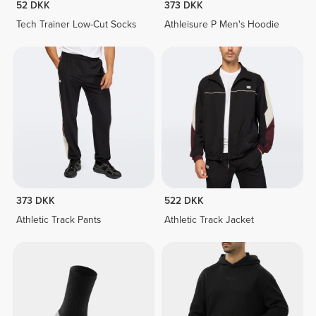
52 DKK
373 DKK
Tech Trainer Low-Cut Socks
Athleisure P Men's Hoodie
373 DKK
522 DKK
Athletic Track Pants
Athletic Track Jacket