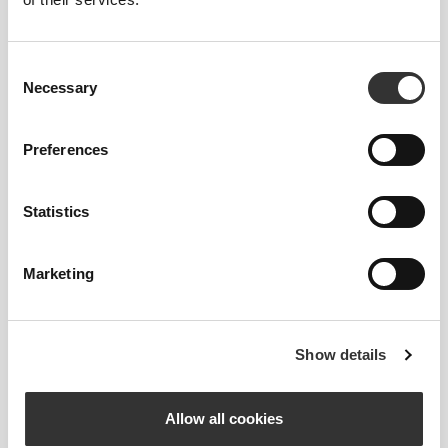
224 DKK
224 DKK
AllDay T-shirt
Athleisure T-shirt
Consent
Necessary
Selection
Preferences
Statistics
Marketing
224 DKK
635 DKK
Athleisure Essential Men's T-
IronMode Men's Hoodie
Shirt
Show details
Allow all cookies