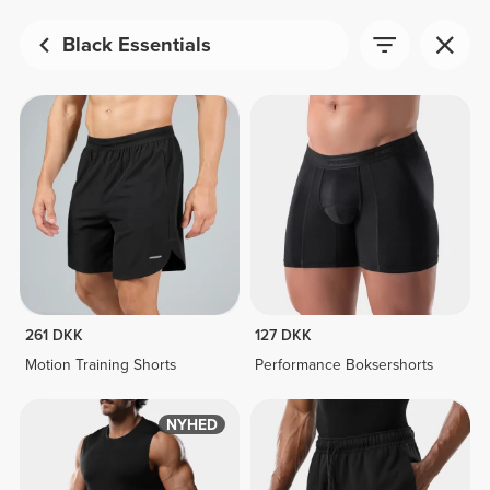
Black Essentials
261 DKK
127 DKK
Motion Training Shorts
Performance Boksershorts
NYHED