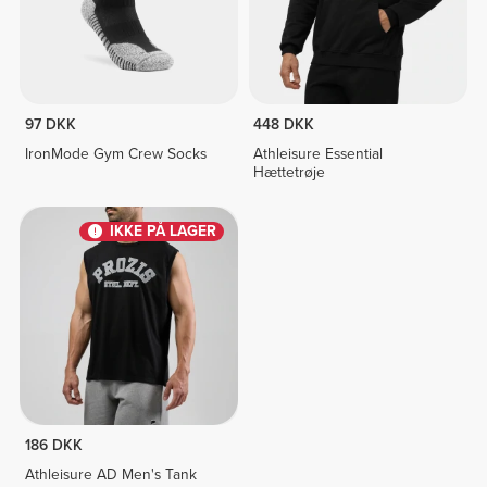
97 DKK
448 DKK
IronMode Gym Crew Socks
Athleisure Essential
Hættetrøje
IKKE PÅ LAGER
186 DKK
Athleisure AD Men's Tank