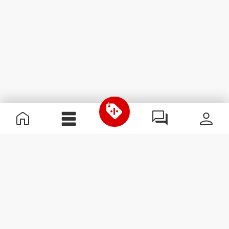
Useful Information
Kom med på holdet
Become a Partner
Handelsbetingelser
Customer Service