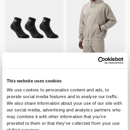
127 DKK
635 DKK
GymPro Ankle Socks - 3 Pack
Elite Oversized Hoodie
This website uses cookies
We use cookies to personalise content and ads, to
provide social media features and to analyse our traffic.
We also share information about your use of our site with
our social media, advertising and analytics partners who
may combine it with other information that you’ve
provided to them or that they’ve collected from your use
of their services.