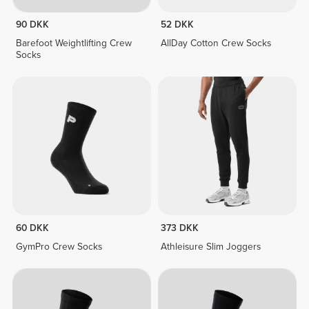
90 DKK
52 DKK
Barefoot Weightlifting Crew
AllDay Cotton Crew Socks
Socks
60 DKK
373 DKK
GymPro Crew Socks
Athleisure Slim Joggers