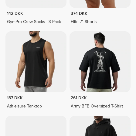
142 DKK
374 DKK
GymPro Crew Socks - 3 Pack
Elite 7" Shorts
187 DKK
261 DKK
Athleisure Tanktop
Army BFB Oversized T-Shirt