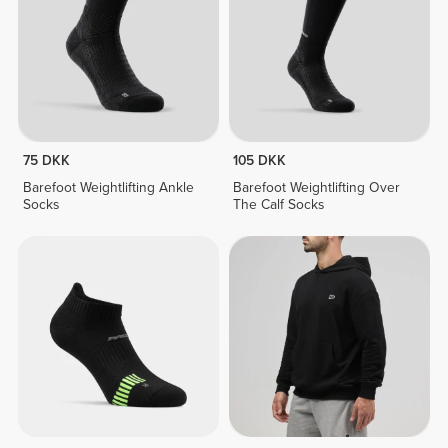
75 DKK
105 DKK
Barefoot Weightlifting Ankle
Barefoot Weightlifting Over
Socks
The Calf Socks