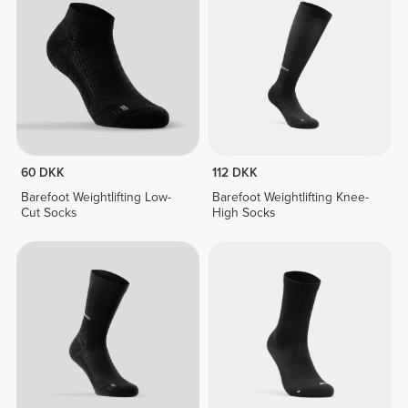
60 DKK
112 DKK
Barefoot Weightlifting Low-
Barefoot Weightlifting Knee-
Cut Socks
High Socks