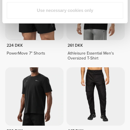
Use necessary cookies only
224 DKK
261 DKK
PowerMove 7" Shorts
Athleisure Essential Men's
Oversized T-Shirt