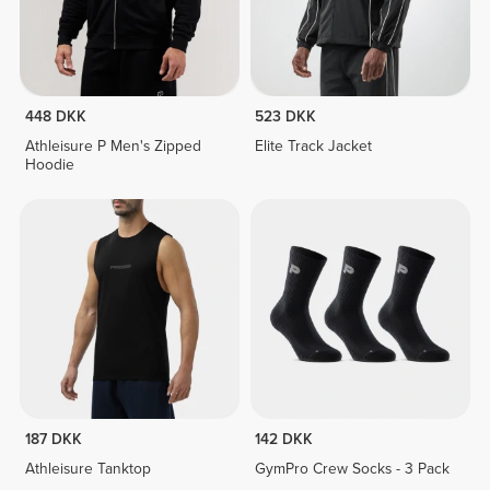
448 DKK
523 DKK
Athleisure P Men's Zipped
Elite Track Jacket
Hoodie
187 DKK
142 DKK
Athleisure Tanktop
GymPro Crew Socks - 3 Pack