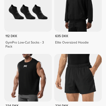
112 DKK
635 DKK
GymPro Low-Cut Socks - 3
Elite Oversized Hoodie
Pack
224 DKK
224 DKK