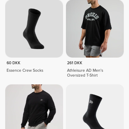
60 DKK
261 DKK
Essence Crew Socks
Athleisure AD Men's
Oversized T-Shirt