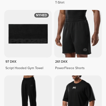
T-Shirt
NYHED
97 DKK
261 DKK
Script Hooded Gym Towel
PowerFleece Shorts