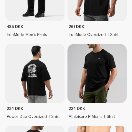
485 DKK
261 DKK
IronMode Men's Pants
IronMode Oversized T-Shirt
224 DKK
224 DKK
Power Duo Oversized T-Shirt
Athleisure P Men's T-Shirt