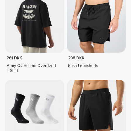
261 DKK
298 DKK
Army Overcome Oversized
Rush Løbeshorts
T-Shirt