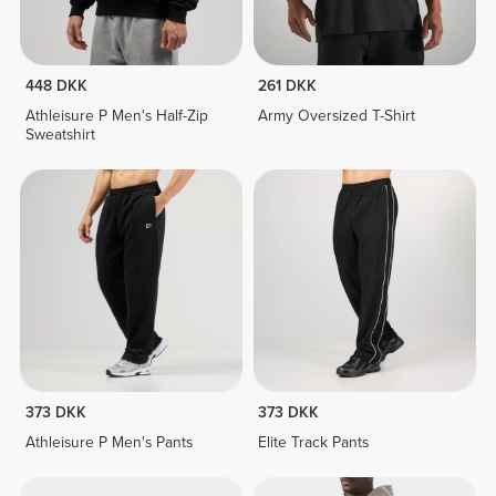
448 DKK
261 DKK
Athleisure P Men's Half-Zip
Army Oversized T-Shirt
Sweatshirt
373 DKK
373 DKK
Athleisure P Men's Pants
Elite Track Pants