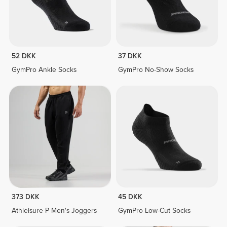
52 DKK
37 DKK
GymPro Ankle Socks
GymPro No-Show Socks
373 DKK
45 DKK
Athleisure P Men's Joggers
GymPro Low-Cut Socks