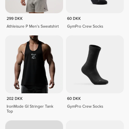
299 DKK
60 DKK
Athleisure P Men's Sweatshirt
GymPro Crew Socks
202 DKK
60 DKK
IronMode GI Stringer Tank
GymPro Crew Socks
Top