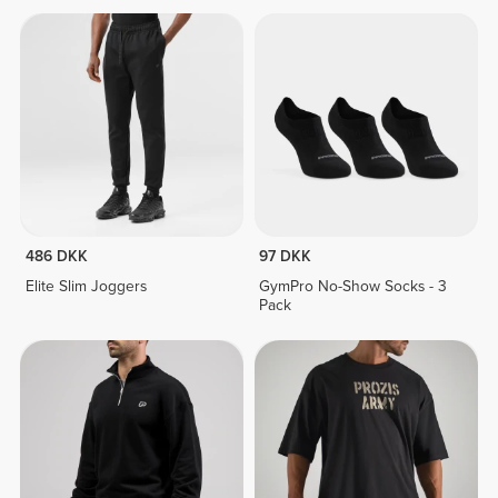
486 DKK
97 DKK
Elite Slim Joggers
GymPro No-Show Socks - 3
Pack