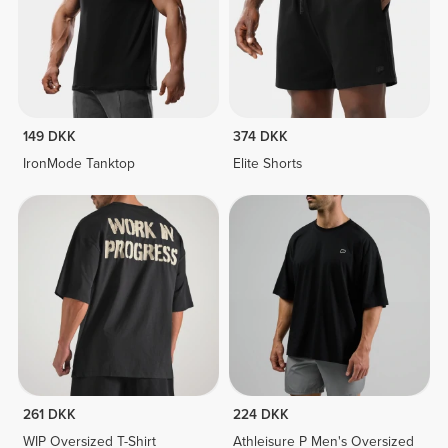
149 DKK
374 DKK
IronMode Tanktop
Elite Shorts
261 DKK
224 DKK
WIP Oversized T-Shirt
Athleisure P Men's Oversized