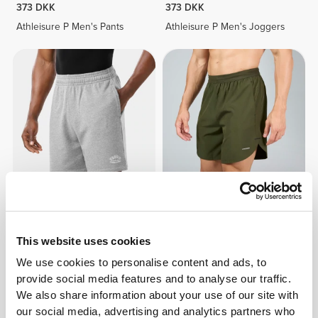
373 DKK
373 DKK
Athleisure P Men's Pants
Athleisure P Men's Joggers
261 DKK
261 DKK
PowerFleece Shorts
Motion Training Shorts
This website uses cookies
We use cookies to personalise content and ads, to
provide social media features and to analyse our traffic.
We also share information about your use of our site with
our social media, advertising and analytics partners who