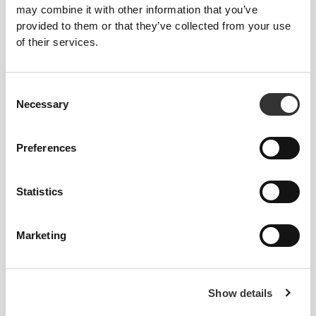
may combine it with other information that you’ve
provided to them or that they’ve collected from your use
of their services.
447 DKK
448 DKK
Consent
Trekk Cargo Pants
Elite P Men's Slim Joggers
Necessary
Selection
Preferences
Statistics
Marketing
374 DKK
373 DKK
Show details
Elite 7" Shorts
Athleisure P Men's Pants