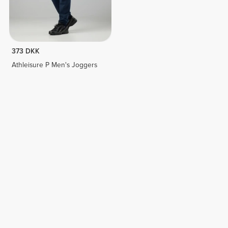
373 DKK
Athleisure P Men's Joggers