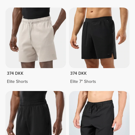
374 DKK
374 DKK
Elite Shorts
Elite 7" Shorts