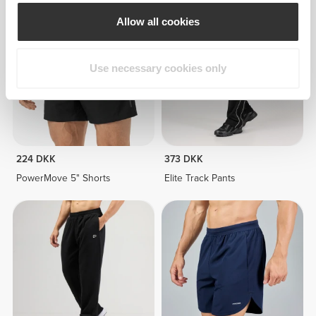
Allow all cookies
Use necessary cookies only
224 DKK
373 DKK
PowerMove 5" Shorts
Elite Track Pants