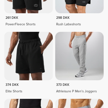
261 DKK
298 DKK
PowerFleece Shorts
Rush Løbeshorts
374 DKK
373 DKK
Elite Shorts
Athleisure P Men's Joggers