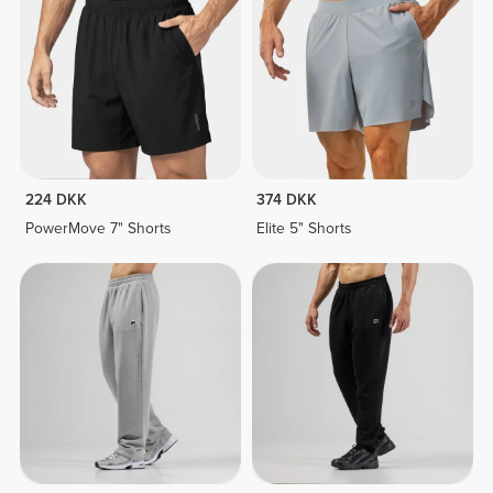
224 DKK
374 DKK
PowerMove 7" Shorts
Elite 5" Shorts