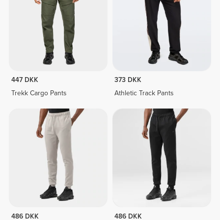
447 DKK
373 DKK
Trekk Cargo Pants
Athletic Track Pants
486 DKK
486 DKK