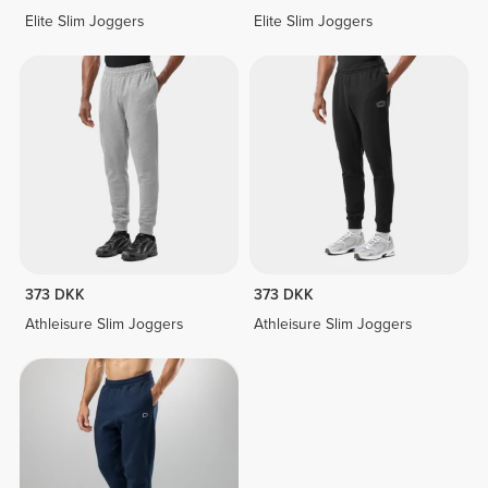
Elite Slim Joggers
Elite Slim Joggers
373 DKK
373 DKK
Athleisure Slim Joggers
Athleisure Slim Joggers