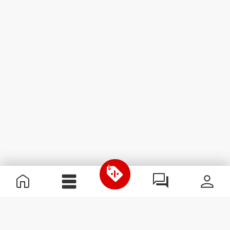
Useful Information