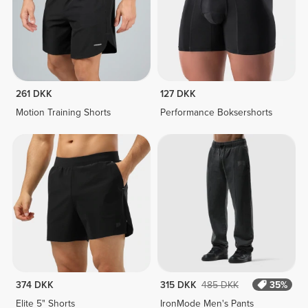
261 DKK
127 DKK
Motion Training Shorts
Performance Boksershorts
374 DKK
315 DKK
485 DKK
35%
Elite 5" Shorts
IronMode Men's Pants