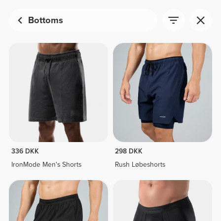
Bottoms
336 DKK
298 DKK
IronMode Men's Shorts
Rush Løbeshorts