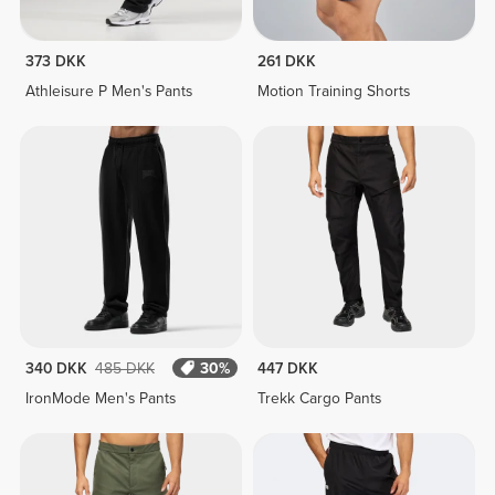
373 DKK
261 DKK
Athleisure P Men's Pants
Motion Training Shorts
340 DKK
485 DKK
30%
447 DKK
IronMode Men's Pants
Trekk Cargo Pants