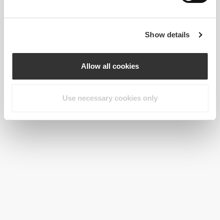
Show details
Allow all cookies
Use necessary cookies only