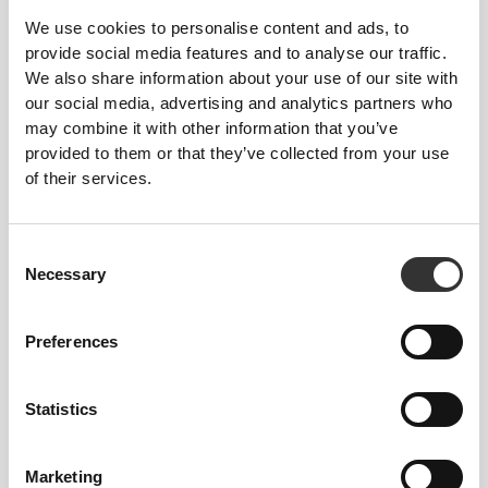
We use cookies to personalise content and ads, to
provide social media features and to analyse our traffic.
We also share information about your use of our site with
our social media, advertising and analytics partners who
may combine it with other information that you’ve
30 DKK
37 DKK
20%
provided to them or that they’ve collected from your use
2 x 6 x Whole Wheat Wrap
of their services.
Consent
Necessary
Selection
Preferences
Statistics
Marketing