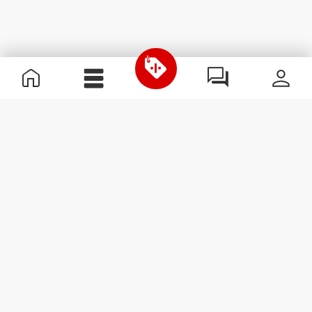
Useful Information
Kom med på holdet
Become a Partner
Handelsbetingelser
Customer Service
Abonner på nyhedsbreve
Receive news and
promotions by email.
Abonner
#ExceedYourself