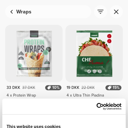
Wraps
33 DKK
37 DKK
10%
19 DKK
22 DKK
15%
4 x Protein Wrap
4 x Ultra Thin Piadina
This website uses cookies