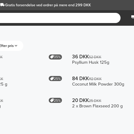
Gratis forsendelse
ved ordrer på mere end 299 DKK
Efter pris
36 DKK
35%
KK
52 DKK
Psyllium Husk 125g
84 DKK
25%
KK
112 DKK
25 g
Coconut Milk Powder 300g
20 DKK
25%
KK
25 DKK
g
2 x Brown Flaxseed 200 g