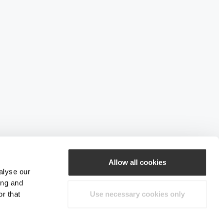
Allow all cookies
alyse our
ing and
r that
Use necessary cookies only