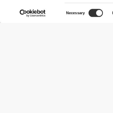
Consent
Necessary
Selection
Useful Information
Kom med på holdet
Become a Partner
Handelsbetingelser
Customer Service
Forsendelsesmuligheder