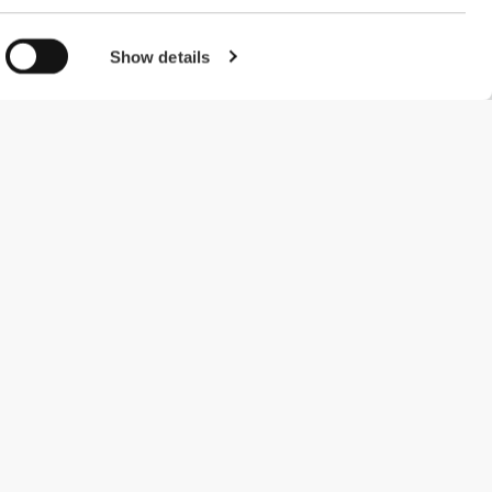
Show details
#ExceedYourself
Betalingsmuligheder