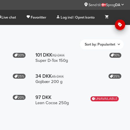
Send til:
Sprog
DA
Live chat
Favoritter
Log ind | Opret konto
Sort by: Popularitet
101 DKK
30%
10%
112 DKK
Super D-Tox 150g
34 DKK
25%
25%
45 DKK
Gojibær 200 g
97 DKK
20%
UNAVAILABLE
Lean Cocoa 250g