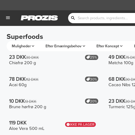
Superfoods
Muligheder
Efter Ernæringsbehov
Efter Koncept
23 DKK
49 DKK
25%
30 DKK
75 D
Chiafrø 200 g
Matcha 100g
78 DKK
68 DKK
30%
112 DKK
90 D
Acai 60g
Cacao Nibs 1
10 DKK
23 DKK
20%
13 DKK
30 D
Brune hørfrø 200 g
Turmeric 125
119 DKK
IKKE PÅ LAGER
Aloe Vera 500 mL