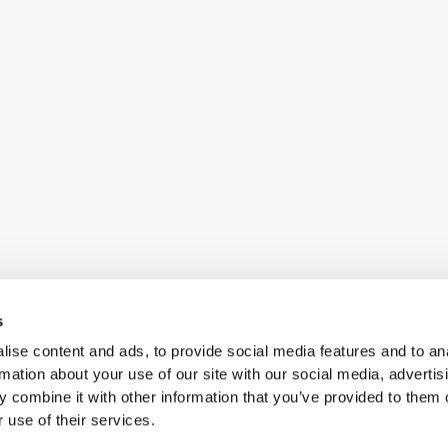
s
ise content and ads, to provide social media features and to an
rmation about your use of our site with our social media, advertis
 combine it with other information that you’ve provided to them o
 use of their services.