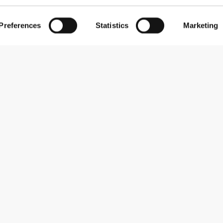
Preferences
Statistics
Marketing
Abonner på nyhedsbreve
Receive news and promotions by email.
Abonner