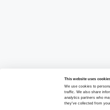
This website uses cookie
We use cookies to personal
traffic. We also share info
analytics partners who may
they’ve collected from your