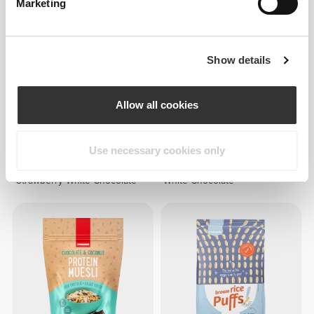
Marketing
Show details
Allow all cookies
39 DKK
52 DKK
25%
36 DKK
45 DKK
20%
Use necessary cookies only
Protein Muesli 400 g
Protein Muesli 400 g Peanut-
Strawberry-White Chocolate
White Chocolate