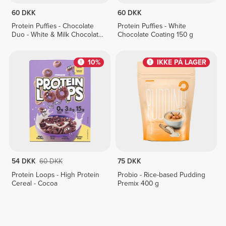
60 DKK
60 DKK
Protein Puffies - Chocolate
Protein Puffies - White
Duo - White & Milk Chocolate
Chocolate Coating 150 g
Coating 150 g
10%
IKKE PÅ LAGER
54 DKK
60 DKK
75 DKK
Protein Loops - High Protein
Probio - Rice-based Pudding
Cereal - Cocoa
Premix 400 g