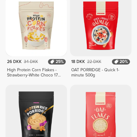
26 DKK
34 DKK
25%
18 DKK
22 DKK
20%
High Protein Corn Flakes -
OAT PORRIDGE - Quick 1-
Strawberry-White Choco 175
minute 500g
g