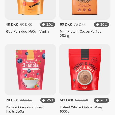
48 DKK
60 DKK
20%
60 DKK
75 DKK
20%
Rice Porridge 750g - Vanilla
Mini Protein Cocoa Puffies
250 g
28 DKK
37 DKK
25%
143 DKK
179 DKK
20%
Protein Granola - Forest
Instant Whole Oats & Whey
Fruits 250g
1000g