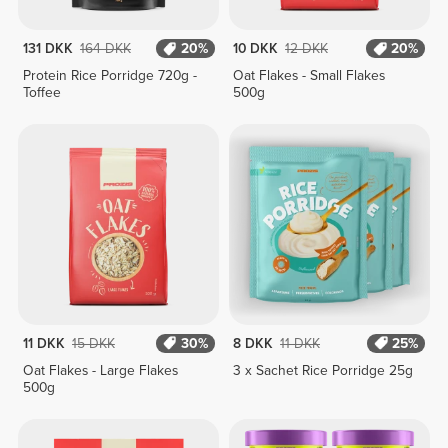
131 DKK
164 DKK
20%
10 DKK
12 DKK
20%
Protein Rice Porridge 720g -
Oat Flakes - Small Flakes
Toffee
500g
11 DKK
15 DKK
30%
8 DKK
11 DKK
25%
Oat Flakes - Large Flakes
3 x Sachet Rice Porridge 25g
500g