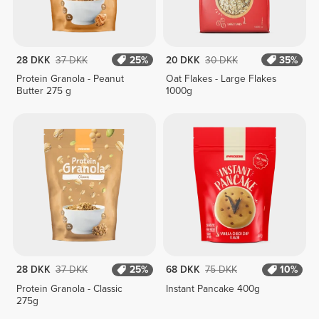
28 DKK
37 DKK
25%
20 DKK
30 DKK
35%
Protein Granola - Peanut
Oat Flakes - Large Flakes
Butter 275 g
1000g
28 DKK
37 DKK
25%
68 DKK
75 DKK
10%
Protein Granola - Classic
Instant Pancake 400g
275g