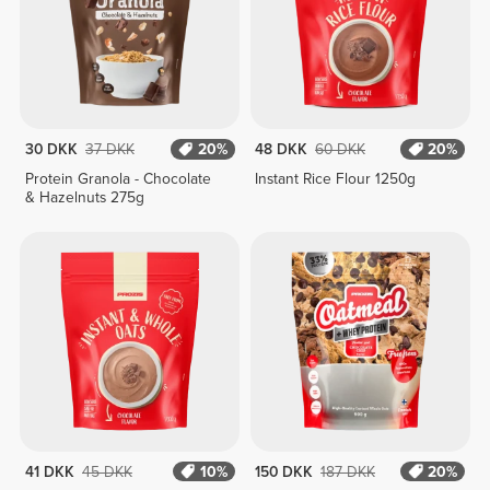
30 DKK
37 DKK
20%
48 DKK
60 DKK
20%
Protein Granola - Chocolate
Instant Rice Flour 1250g
& Hazelnuts 275g
41 DKK
45 DKK
10%
150 DKK
187 DKK
20%