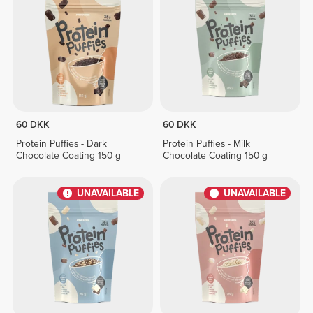
60 DKK
60 DKK
Protein Puffies - Dark
Protein Puffies - Milk
Chocolate Coating 150 g
Chocolate Coating 150 g
UNAVAILABLE
UNAVAILABLE