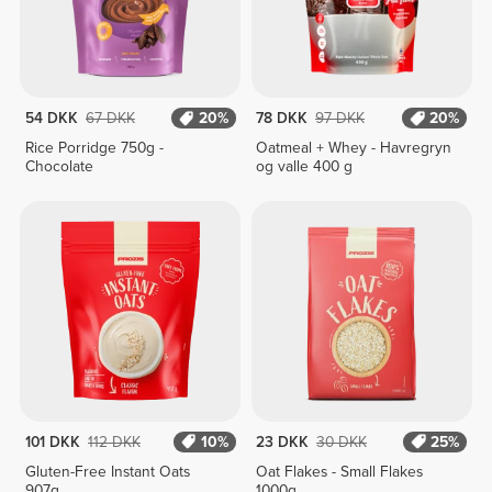
54 DKK
67 DKK
20%
78 DKK
97 DKK
20%
Rice Porridge 750g -
Oatmeal + Whey - Havregryn
Chocolate
og valle 400 g
101 DKK
112 DKK
10%
23 DKK
30 DKK
25%
Gluten-Free Instant Oats
Oat Flakes - Small Flakes
907g
1000g