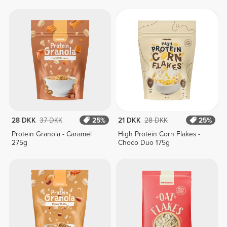
28 DKK
37 DKK
25%
21 DKK
28 DKK
25%
Protein Granola - Caramel
High Protein Corn Flakes -
275g
Choco Duo 175g