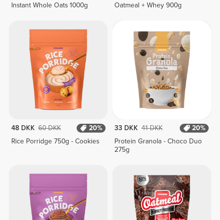
Instant Whole Oats 1000g
Oatmeal + Whey 900g
48 DKK
60 DKK
20%
33 DKK
41 DKK
20%
Rice Porridge 750g - Cookies
Protein Granola - Choco Duo
275g