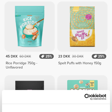
45 DKK
60 DKK
25%
23 DKK
30 DKK
25%
Rice Porridge 750g -
Spelt Puffs with Honey 150g
Unflavored