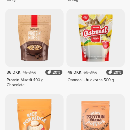
36 DKK
45 DKK
20%
48 DKK
60 DKK
20%
Protein Muesli 400 g
Oatmeal - fuldkorns 500 g
Chocolate