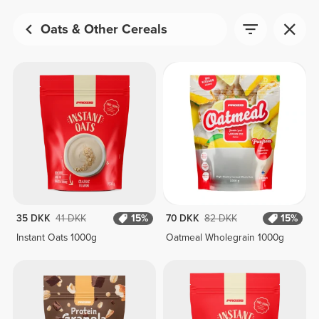
Oats & Other Cereals
35 DKK
41 DKK
15%
70 DKK
82 DKK
15%
Instant Oats 1000g
Oatmeal Wholegrain 1000g