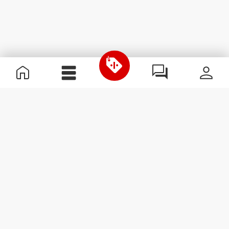
Useful Information
Kom med på holdet
Become a Partner
Handelsbetingelser
Customer Service
Abonner på nyhedsbreve
Receive news and
promotions by email.
Abonner