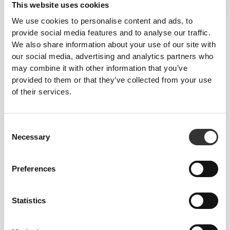
This website uses cookies
We use cookies to personalise content and ads, to
provide social media features and to analyse our traffic.
131 DKK
164 DKK
20%
54 DKK
60 DKK
10%
We also share information about your use of our site with
Protein Rice Porridge 720g -
Protein Loops - High Protein
our social media, advertising and analytics partners who
Speculoos
Cereal - Cinnamon Roll
may combine it with other information that you’ve
provided to them or that they’ve collected from your use
of their services.
Consent
Necessary
Selection
Preferences
68 DKK
75 DKK
10%
21 DKK
28 DKK
25%
Statistics
Mini Protein Puffies 250 g
High Protein Corn Flakes -
Choco-Peanut 175g