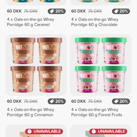
60 DKK
75 DKK
20%
60 DKK
75 DKK
20%
4 x Oats-on-the-go Whey
4 x Oats-on-the-go Whey
Porridge 60 g Caramel
Porridge 60 g Chocolate
60 DKK
75 DKK
20%
60 DKK
75 DKK
20%
4 x Oats-on-the-go Whey
4 x Oats-on-the-go Whey
Porridge 60 g Cinnamon
Porridge 60 g Forest Fruits
UNAVAILABLE
UNAVAILABLE