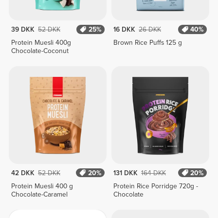
39 DKK
52 DKK
25%
16 DKK
26 DKK
40%
Protein Muesli 400g
Brown Rice Puffs 125 g
Chocolate-Coconut
42 DKK
52 DKK
20%
131 DKK
164 DKK
20%
Protein Muesli 400 g
Protein Rice Porridge 720g -
Chocolate-Caramel
Chocolate