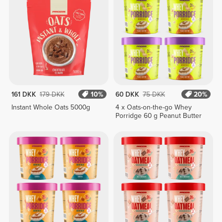
161 DKK
179 DKK
10%
60 DKK
75 DKK
20%
Instant Whole Oats 5000g
4 x Oats-on-the-go Whey
Porridge 60 g Peanut Butter