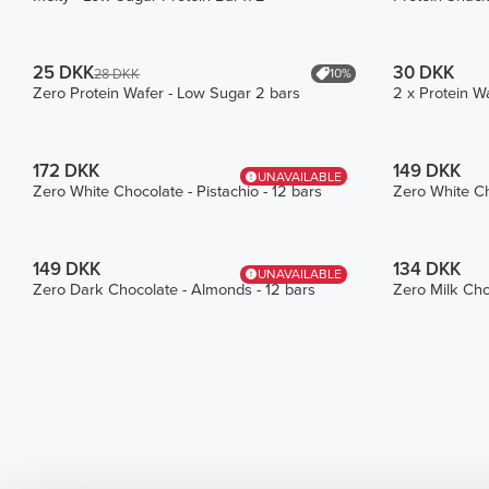
25 DKK
30 DKK
10%
28 DKK
Zero Protein Wafer - Low Sugar 2 bars
2 x Protein W
172 DKK
149 DKK
UNAVAILABLE
Zero White Chocolate - Pistachio - 12 bars
Zero White Ch
149 DKK
134 DKK
UNAVAILABLE
Zero Dark Chocolate - Almonds - 12 bars
Zero Milk Cho