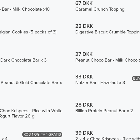
67 DKK
Bar - Milk Chocolate x10
Caramel Crunch Topping
22 DKK
lgian Cookies (5 packs of 3)
Digestive Biscuit Crumble Toppi
27 DKK
 Dark Chocolate Bar x 3
Peanut Choco Bar - Milk Chocol
33 DKK
BUY
in Peanut & Gold Chocolate Bar x
Nutzer Bar - Hazelnut x 3
28 DKK
 Choc Krispees - Rice with White
Billion Protein Peanut Bar x 2
ogurt Flavor 26 g
39 DKK
KØB 1 OG FÅ 1 GRATIS
 x 4
2 x 4 x Choc Krispees - Rice wit