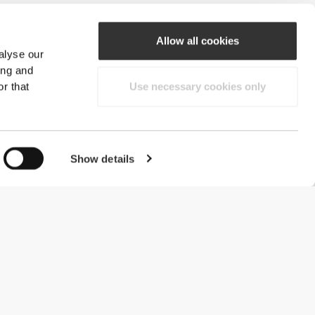
Allow all cookies
alyse our
ing and
r that
Use necessary cookies only
Show details