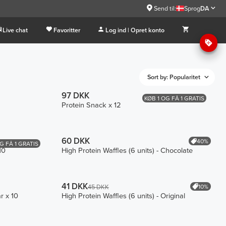
Send til:
Sprog
DA
Live chat
Favoritter
Log ind | Opret konto
Sort by: Popularitet
97 DKK
KØB 1 OG FÅ 1 GRATIS
Protein Snack x 12
60 DKK
40%
G FÅ 1 GRATIS
10
High Protein Waffles (6 units) - Chocolate
41 DKK
10%
45 DKK
r x 10
High Protein Waffles (6 units) - Original