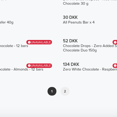
Chocolate 30 g
30 DKK
afer 40g
All Peanuts Bar x 4
52 DKK
UNAVAILABLE
ocolate - 12 bars
Chocolate Drops - Zero Added S
Chocolate Duo 150g
134 DKK
UNAVAILABLE
colate - Almonds - 12 bars
Zero White Chocolate - Raspberr
1
2