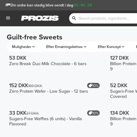
Din ordre kan stadig blive sendt i dag
05
:
40
:
28
Guilt-free Sweets
Muligheder
Efter Ernæringsbehov
Efter Koncept
53 DKK
127 DKK
Zero Break Duo Milk Chocolate - 6 bars
Billion Prote
9
152 DKK
52 DKK
10%
169 DKK
Zero Protein Wafer - Low Sugar - 12 bars
Sugars-Free W
Covered
33 DKK
134 DKK
10%
37 DKK
Sugars-Free Waffles (6 units) - Vanilla
Billion Prote
Flavored
9