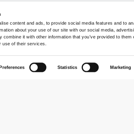
s
ise content and ads, to provide social media features and to an
rmation about your use of our site with our social media, advertis
 combine it with other information that you’ve provided to them o
 use of their services.
Preferences
Statistics
Marketing
Abonner på nyhedsbreve
Receive news and promotions by email.
Abonner