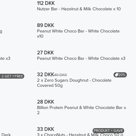
112 DKK
Nutzer Bar - Hazelnut & Milk Chocolate x 10
89 DKK
ng
Peanut White Choco Bar - White Chocolate
x10
27 DKK
ate x3
Peanut White Choco Bar - White Chocolate x3
32 DKK
20%
40 DKK
 2 GET 1 FREE
2 x Zero Sugars Doughnut - Chocolate
Covered 50g
28 DKK
Billion Protein Peanut & White Chocolate Bar x
2
33 DKK
PRODUKT + GAVE
h Dark
3 x ChocoNuts - Hazelnut & Milk Choco 50 g