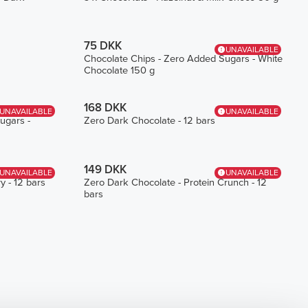
75 DKK
UNAVAILABLE
Chocolate Chips - Zero Added Sugars - White
Chocolate 150 g
168 DKK
UNAVAILABLE
UNAVAILABLE
ugars -
Zero Dark Chocolate - 12 bars
149 DKK
UNAVAILABLE
UNAVAILABLE
y - 12 bars
Zero Dark Chocolate - Protein Crunch - 12
bars