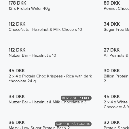
178 DKK
89 DKK
12 x Protein Wafer 40g
Peanut Choco 
112 DKK
34 DKK
ChocoNuts - Hazelnut & Milk Choco x 10
Sugar Free Be
112 DKK
27 DKK
Nutzer Bar - Hazelnut x 10
All Peanuts &
45 DKK
30 DKK
2 x 4 x Protein Choc Krispees - Rice with dark
Billion Prote
chocolate 24 g
2
33 DKK
45 DKK
BUY 2 GET 1 FREE
Nutzer Bar - Hazelnut & Milk Chocolate x 3
2 x 4 x White
Chocolate & Y
36 DKK
32 DKK
KØB 1 OG FÅ 1 GRATIS
Melty - Low Sugar Protein Bar x 2
Protein Snack