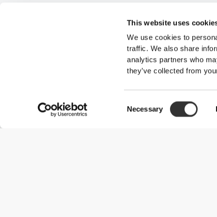
This website uses cookie
We use cookies to personal
traffic. We also share info
analytics partners who may
they’ve collected from your
Consent
Necessary
Selection
Useful Information
Kom med på holdet