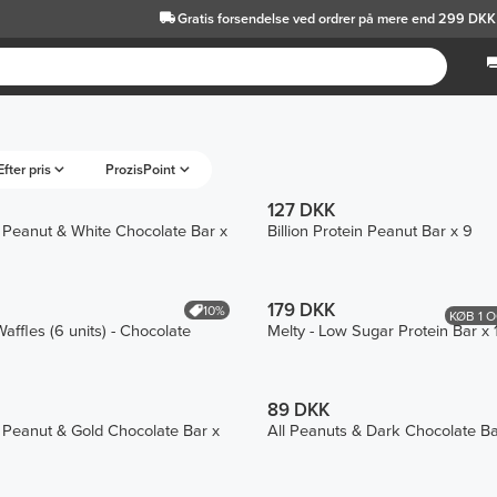
Gratis forsendelse
ved ordrer på mere end 299 DKK
Efter pris
ProzisPoint
127 DKK
in Peanut & White Chocolate Bar x
Billion Protein Peanut Bar x 9
179 DKK
10%
KØB 1 O
affles (6 units) - Chocolate
Melty - Low Sugar Protein Bar x 
89 DKK
in Peanut & Gold Chocolate Bar x
All Peanuts & Dark Chocolate Ba