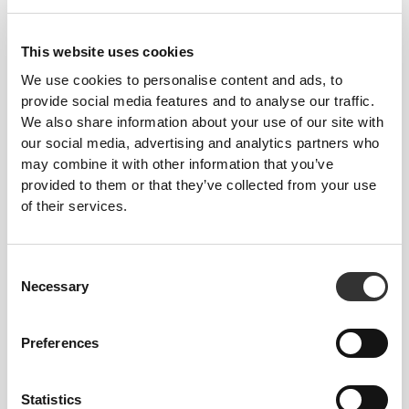
This website uses cookies
We use cookies to personalise content and ads, to
provide social media features and to analyse our traffic.
We also share information about your use of our site with
119 DKK
149 DKK
20%
186 DKK
our social media, advertising and analytics partners who
Hazelnut Paste 250 g -
Keto MCT Powder C8 250 g
may combine it with other information that you’ve
Nocciola Piemonte PGI
provided to them or that they’ve collected from your use
of their services.
Consent
Necessary
Selection
Preferences
224 DKK
20 DKK
25 DKK
20%
Statistics