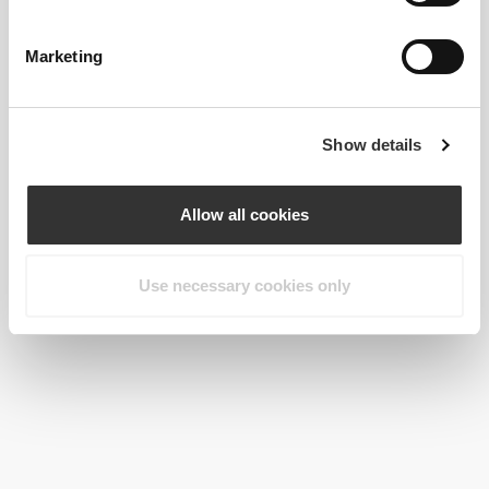
Keto Protein Shake 500g
2 x Brown Flaxseed 200 g
Marketing
Show details
Allow all cookies
Use necessary cookies only