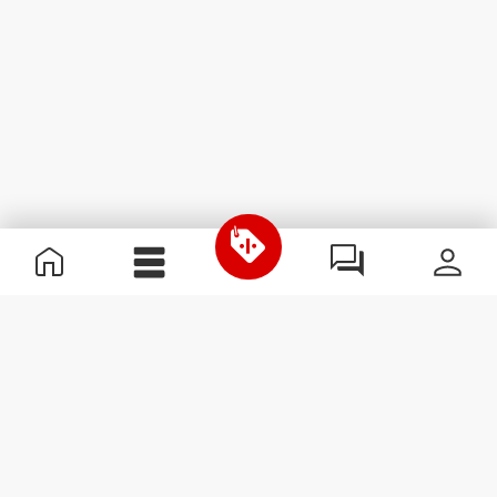
Useful Information
Kom med på holdet
Become a Partner
Handelsbetingelser
Customer Service