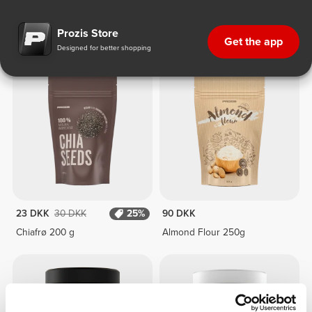
Ketogenic Diet
Prozis Store
Get the app
Designed for better shopping
23 DKK
30 DKK
25%
90 DKK
Chiafrø 200 g
Almond Flour 250g