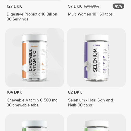
127 DKK
57 DKK
104 DKK
45%
Digestive Probiotic 10 Billion
Multi Women 18+ 60 tabs
30 Servings
104 DKK
82 DKK
Chewable Vitamin C 500 mg
Selenium - Hair, Skin and
90 chewable tabs
Nails 90 caps