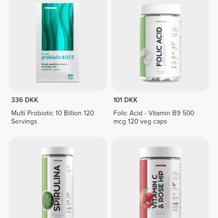
336 DKK
101 DKK
Multi Probiotic 10 Billion 120
Folic Acid - Vitamin B9 500
Servings
mcg 120 veg caps