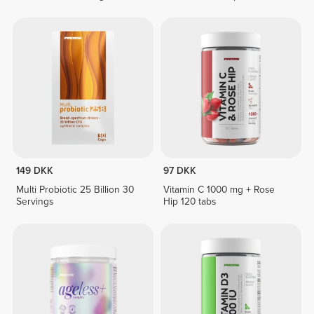
149 DKK
97 DKK
Multi Probiotic 25 Billion 30
Vitamin C 1000 mg + Rose
Servings
Hip 120 tabs