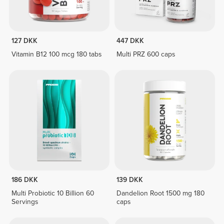
127 DKK
447 DKK
Vitamin B12 100 mcg 180 tabs
Multi PRZ 600 caps
186 DKK
139 DKK
Multi Probiotic 10 Billion 60
Dandelion Root 1500 mg 180
Servings
caps