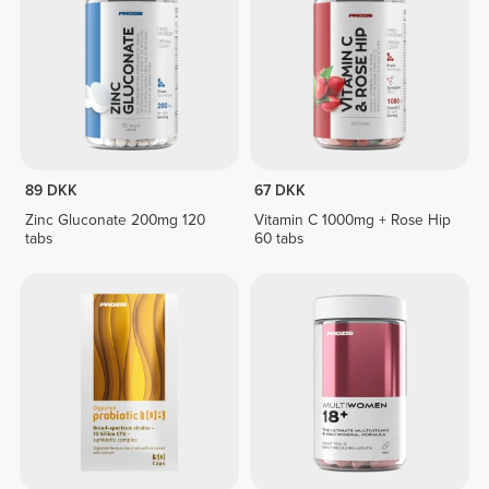
89 DKK
67 DKK
Zinc Gluconate 200mg 120
Vitamin C 1000mg + Rose Hip
tabs
60 tabs