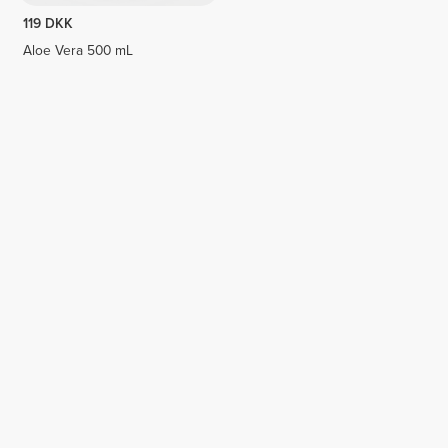
119 DKK
Aloe Vera 500 mL