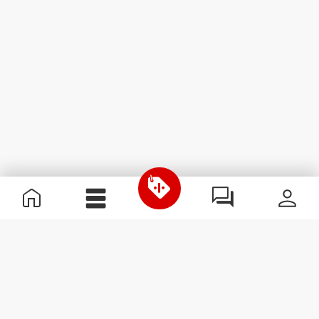
Useful Information
Kom med på holdet
Become a Partner
Handelsbetingelser