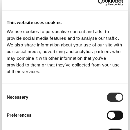
97 DKK
67 DKK
Cranberry Extract 600 mg 60
Spirulina 3000 mg 90 tabs
caps
This website uses cookies
We use cookies to personalise content and ads, to
provide social media features and to analyse our traffic.
We also share information about your use of our site with
our social media, advertising and analytics partners who
may combine it with other information that you’ve
provided to them or that they’ve collected from your use
of their services.
67 DKK
112 DKK
40%
134 DKK
Consent
ABG10+® Aged Black Garlic
Korean Ginseng 60 caps
Necessary
Selection
250 mg 30 veg caps
Preferences