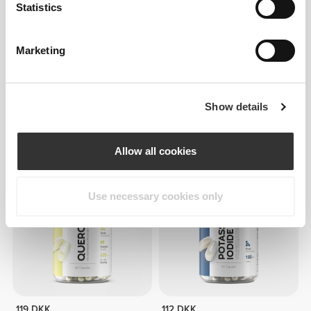
Statistics
Marketing
34 DKK
45 DKK
25%
112 DKK
Show details
Gojibær 200 g
Hvidløgsekstrakt 1000 mg 120
bløde kapsler
Allow all cookies
Use necessary cookies only
119 DKK
112 DKK