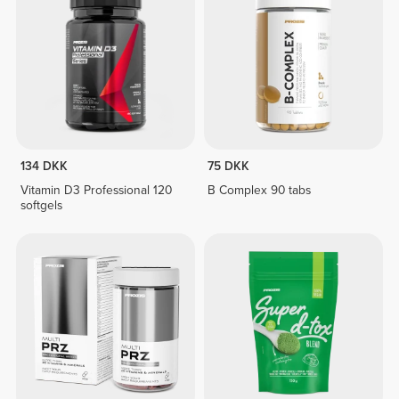
134 DKK
75 DKK
Vitamin D3 Professional 120
B Complex 90 tabs
softgels