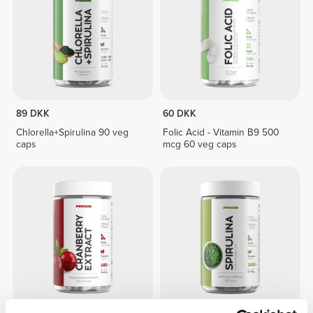
89 DKK
60 DKK
Chlorella+Spirulina 90 veg
Folic Acid - Vitamin B9 500
caps
mcg 60 veg caps