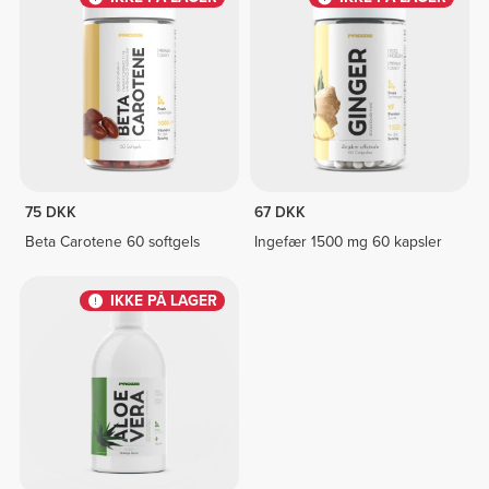
75 DKK
67 DKK
Beta Carotene 60 softgels
Ingefær 1500 mg 60 kapsler
IKKE PÅ LAGER