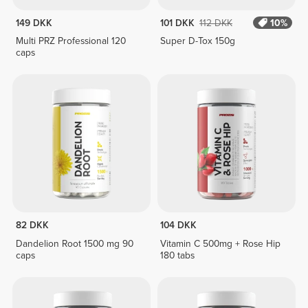
149 DKK
101 DKK
112 DKK
10%
Multi PRZ Professional 120
Super D-Tox 150g
caps
82 DKK
104 DKK
Dandelion Root 1500 mg 90
Vitamin C 500mg + Rose Hip
caps
180 tabs