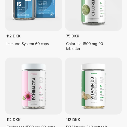
112 DKK
75 DKK
Immune System 60 caps
Chlorella 1500 mg 90
tabletter
112 DKK
112 DKK