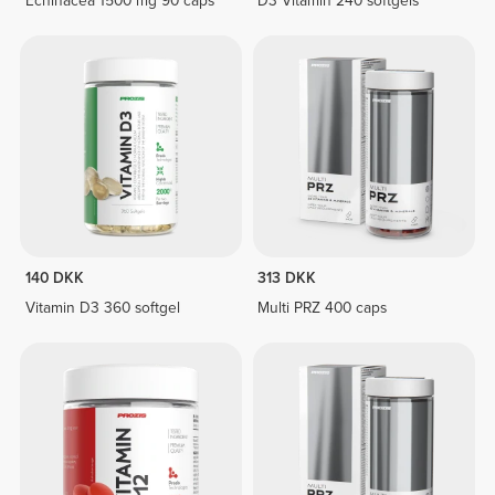
Echinacea 1500 mg 90 caps
D3 Vitamin 240 softgels
140 DKK
313 DKK
Vitamin D3 360 softgel
Multi PRZ 400 caps