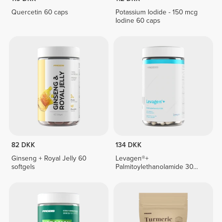
Quercetin 60 caps
Potassium Iodide - 150 mcg
Iodine 60 caps
82 DKK
134 DKK
Ginseng + Royal Jelly 60
Levagen®+
softgels
Palmitoylethanolamide 30
veg caps