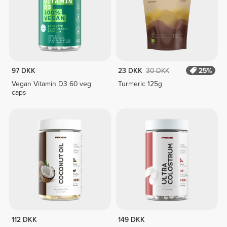
97 DKK
23 DKK
30 DKK
25%
Vegan Vitamin D3 60 veg
Turmeric 125g
caps
112 DKK
149 DKK