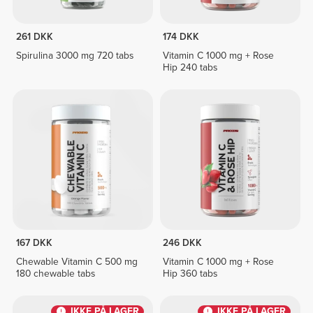
261 DKK
174 DKK
Spirulina 3000 mg 720 tabs
Vitamin C 1000 mg + Rose
Hip 240 tabs
167 DKK
246 DKK
Chewable Vitamin C 500 mg
Vitamin C 1000 mg + Rose
180 chewable tabs
Hip 360 tabs
IKKE PÅ LAGER
IKKE PÅ LAGER