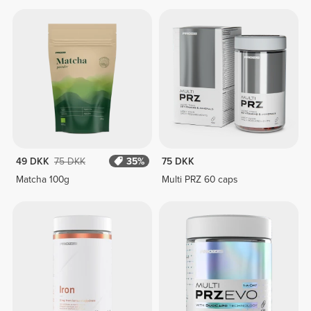
49 DKK
75 DKK
35%
75 DKK
Matcha 100g
Multi PRZ 60 caps