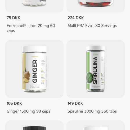
75 DKK
224 DKK
Ferrochel® - Iron 20 mg 60
Multi PRZ Evo - 30 Servings
caps
105 DKK
149 DKK
Ginger 1500 mg 90 caps
Spirulina 3000 mg 360 tabs