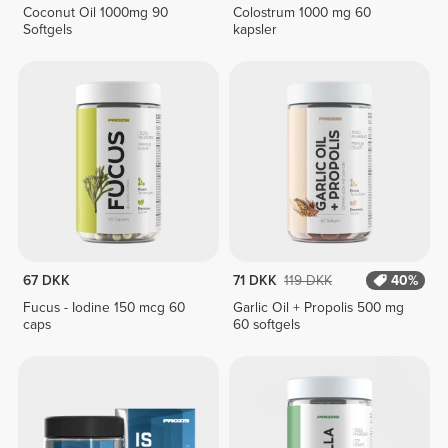
Coconut Oil 1000mg 90
Colostrum 1000 mg 60
Softgels
kapsler
67 DKK
71 DKK
119 DKK
40%
Fucus - Iodine 150 mcg 60
Garlic Oil + Propolis 500 mg
caps
60 softgels