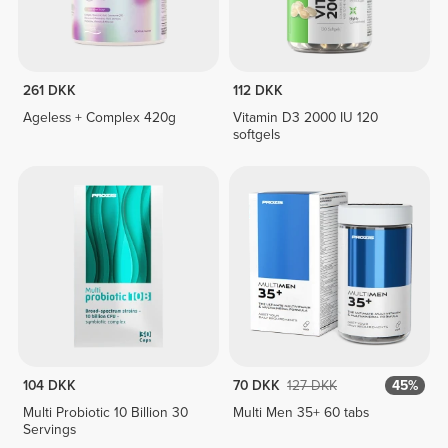
261 DKK
112 DKK
Ageless + Complex 420g
Vitamin D3 2000 IU 120
softgels
104 DKK
70 DKK
127 DKK
45%
Multi Probiotic 10 Billion 30
Multi Men 35+ 60 tabs
Servings