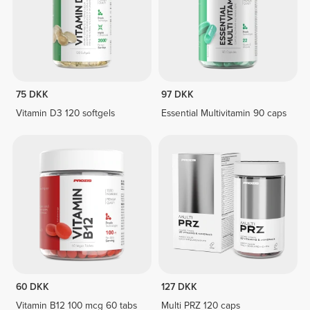
75 DKK
97 DKK
Vitamin D3 120 softgels
Essential Multivitamin 90 caps
60 DKK
127 DKK
Vitamin B12 100 mcg 60 tabs
Multi PRZ 120 caps