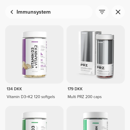
Immunsystem
134 DKK
179 DKK
Vitamin D3+K2 120 softgels
Multi PRZ 200 caps