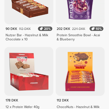
90 DKK
112 DKK
20%
202 DKK
224 DKK
10%
Nutzer Bar - Hazelnut & Milk
Protein Smoothie Bowl - Acai
Chocolate x 10
& Blueberry
178 DKK
112 DKK
12 x Protein Wafer 40g
ChocoNuts - Hazelnut & Milk