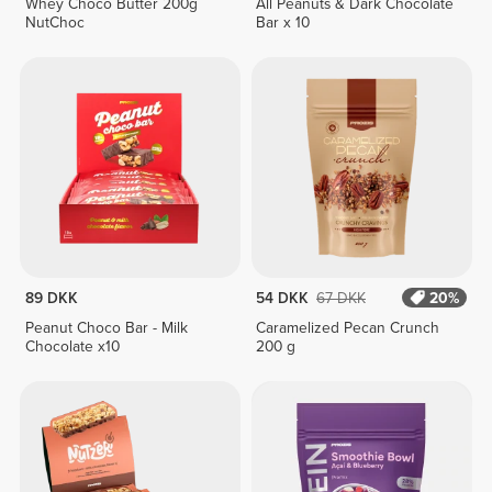
Whey Choco Butter 200g
All Peanuts & Dark Chocolate
NutChoc
Bar x 10
89 DKK
54 DKK
67 DKK
20%
Peanut Choco Bar - Milk
Caramelized Pecan Crunch
Chocolate x10
200 g