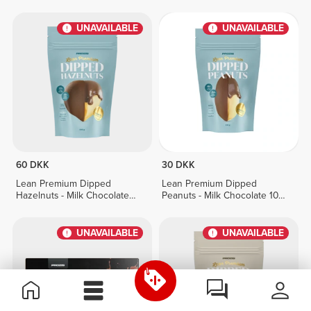
g
100 g
UNAVAILABLE
UNAVAILABLE
60 DKK
30 DKK
Lean Premium Dipped
Lean Premium Dipped
Hazelnuts - Milk Chocolate
Peanuts - Milk Chocolate 100
100 g
g
UNAVAILABLE
UNAVAILABLE