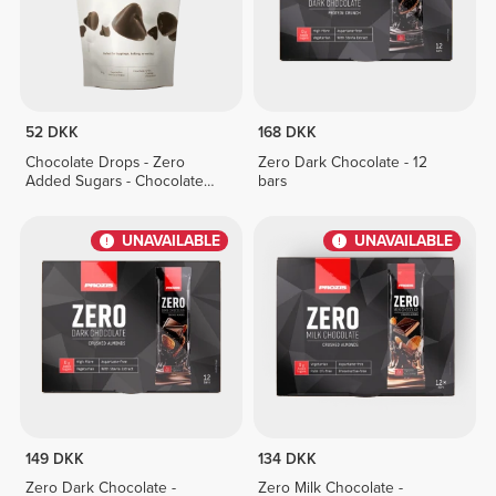
52 DKK
168 DKK
Chocolate Drops - Zero
Zero Dark Chocolate - 12
Added Sugars - Chocolate
bars
Duo 150g
UNAVAILABLE
UNAVAILABLE
149 DKK
134 DKK
Zero Dark Chocolate -
Zero Milk Chocolate -