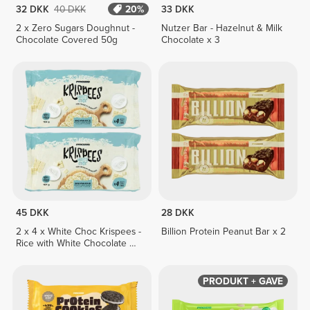
32 DKK
40 DKK
20%
33 DKK
2 x Zero Sugars Doughnut -
Nutzer Bar - Hazelnut & Milk
Chocolate Covered 50g
Chocolate x 3
45 DKK
28 DKK
2 x 4 x White Choc Krispees -
Billion Protein Peanut Bar x 2
Rice with White Chocolate &
Yogurt Flavor 26 g
PRODUKT + GAVE