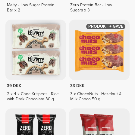
Melty - Low Sugar Protein
Zero Protein Bar - Low
Bar x 2
Sugars x 3
PRODUKT + GAVE
39 DKK
33 DKK
2 x 4 x Choc Krispees - Rice
3 x ChocoNuts - Hazelnut &
with Dark Chocolate 30 g
Milk Choco 50 g