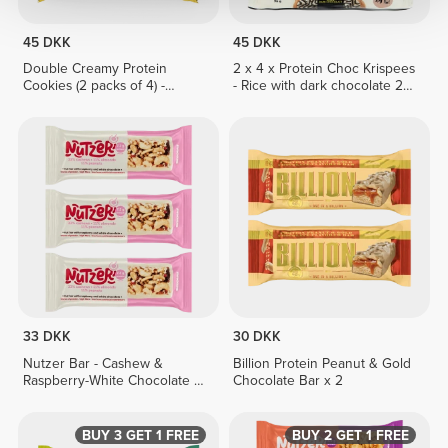
45 DKK
45 DKK
Double Creamy Protein
2 x 4 x Protein Choc Krispees
Cookies (2 packs of 4) -
- Rice with dark chocolate 24
Lemon Pie Cream
g
33 DKK
30 DKK
Nutzer Bar - Cashew &
Billion Protein Peanut & Gold
Raspberry-White Chocolate x
Chocolate Bar x 2
3
BUY 3 GET 1 FREE
BUY 2 GET 1 FREE