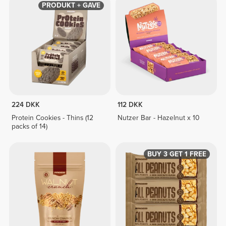
PRODUKT + GAVE
224 DKK
112 DKK
Protein Cookies - Thins (12
Nutzer Bar - Hazelnut x 10
packs of 14)
BUY 3 GET 1 FREE