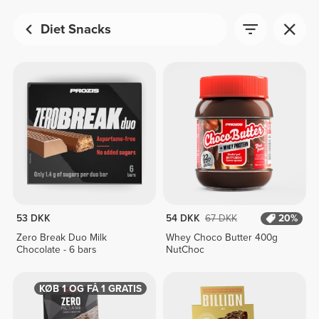
Diet Snacks
53 DKK
54 DKK
67 DKK
20%
Zero Break Duo Milk
Whey Choco Butter 400g
Chocolate - 6 bars
NutChoc
KØB 1 OG FÅ 1 GRATIS