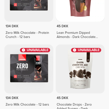
134 DKK
45 DKK
Zero Milk Chocolate - Protein
Lean Premium Dipped
Crunch - 12 bars
Almonds - Dark Chocolate
100 g
UNAVAILABLE
UNAVAILABLE
134 DKK
45 DKK
Zero Milk Chocolate - 12 bars
Chocolate Drops - Zero
Added Sugars - Dark