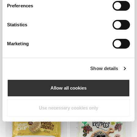
Preferences
Statistics
Marketing
52 DKK
33 DKK
Golden Protein Cookies -
Nutzer Bar - Cashew &
Show details
Thins (2 packs of 14)
Raspberry x 3
Allow all cookies
Use necessary cookies only