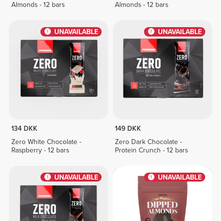
Almonds - 12 bars
Almonds - 12 bars
UNAVAILABLE
UNAVAILABLE
134 DKK
149 DKK
Zero White Chocolate -
Zero Dark Chocolate -
Raspberry - 12 bars
Protein Crunch - 12 bars
UNAVAILABLE
UNAVAILABLE