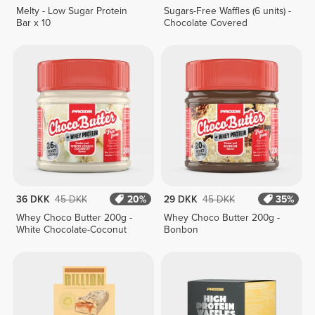
Melty - Low Sugar Protein
Sugars-Free Waffles (6 units) -
Bar x 10
Chocolate Covered
36 DKK
45 DKK
20%
29 DKK
45 DKK
35%
Whey Choco Butter 200g -
Whey Choco Butter 200g -
White Chocolate-Coconut
Bonbon