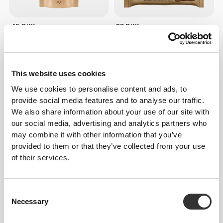
45 DKK
27 DKK
Walnut Crunch 150 g
All Peanuts & Dark Chocolate
Bar x 3
This website uses cookies
We use cookies to personalise content and ads, to
provide social media features and to analyse our traffic.
We also share information about your use of our site with
our social media, advertising and analytics partners who
may combine it with other information that you’ve
provided to them or that they’ve collected from your use
of their services.
27 DKK
27 DKK
Peanut Choco Bar - Milk
Peanut White Choco Bar -
Consent
Chocolate x3
White Chocolate x3
Necessary
Selection