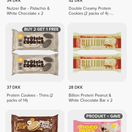
34 DKK
52 DKK
Nutzer Bar - Pistachio &
Double Creamy Protein
White Chocolate x 2
Cookies (2 packs of 4) -
Hazelnut & White Chocolate
Cream
BUY 2 GET 1 FREE
37 DKK
28 DKK
Protein Cookies - Thins (2
Billion Protein Peanut &
packs of 14)
White Chocolate Bar x 2
PRODUKT + GAVE