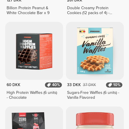
127 DKK
261 DKK
Billion Protein Peanut &
Double Creamy Protein
White Chocolate Bar x 9
Cookies (12 packs of 4) -
Chocolate & Hazelnut Cream
60 DKK
40%
33 DKK
37 DKK
10%
High Protein Waffles (6 units)
Sugars-Free Waffles (6 units) -
- Chocolate
Vanilla Flavored