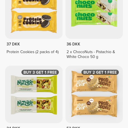
37 DKK
36 DKK
Protein Cookies (2 packs of 4)
2 x ChocoNuts - Pistachio &
White Choco 50 g
BUY 3 GET 1 FREE
BUY 2 GET 1 FREE