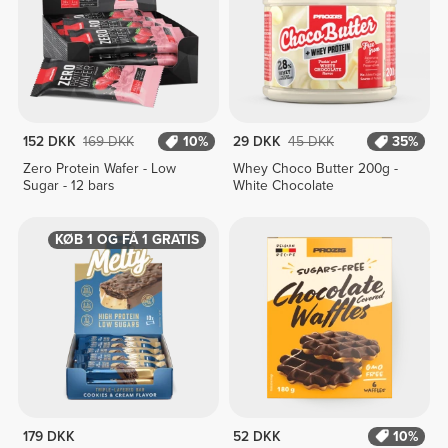
152 DKK
169 DKK
10%
29 DKK
45 DKK
35%
Zero Protein Wafer - Low
Whey Choco Butter 200g -
Sugar - 12 bars
White Chocolate
KØB 1 OG FÅ 1 GRATIS
179 DKK
52 DKK
10%