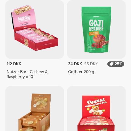
112 DKK
34 DKK
45 DKK
25%
Nutzer Bar - Cashew &
Gojibær 200 g
Raspberry x 10