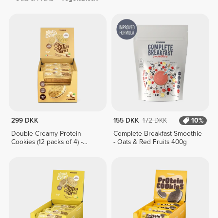
400g
299 DKK
155 DKK
172 DKK
10%
Double Creamy Protein
Complete Breakfast Smoothie
Cookies (12 packs of 4) -
- Oats & Red Fruits 400g
White Chocolate & Hazelnut
Cream