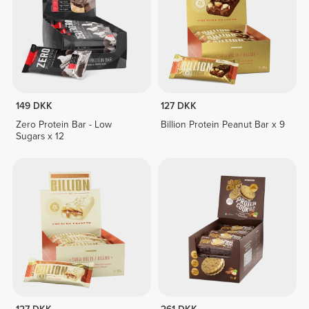
149 DKK
127 DKK
Zero Protein Bar - Low
Billion Protein Peanut Bar x 9
Sugars x 12