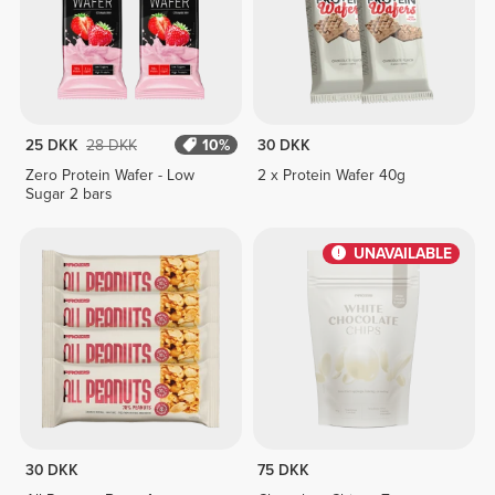
25 DKK
28 DKK
10%
30 DKK
Zero Protein Wafer - Low
2 x Protein Wafer 40g
Sugar 2 bars
UNAVAILABLE
30 DKK
75 DKK