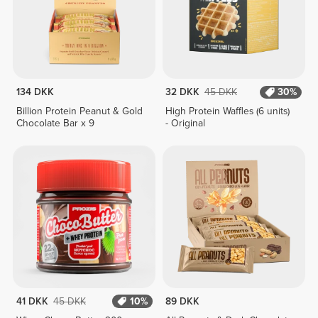
134 DKK
32 DKK
45 DKK
30%
Billion Protein Peanut & Gold
High Protein Waffles (6 units)
Chocolate Bar x 9
- Original
41 DKK
45 DKK
10%
89 DKK