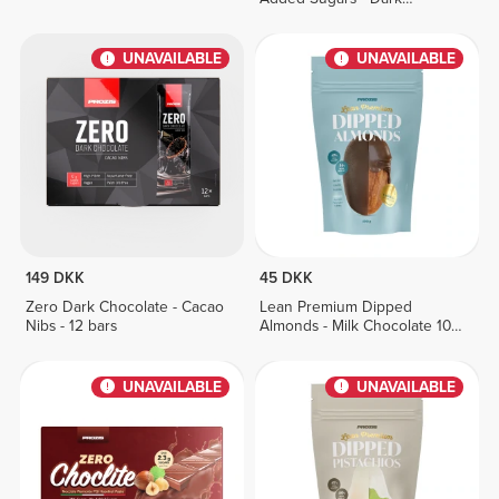
Chocolate 150g
UNAVAILABLE
UNAVAILABLE
149 DKK
45 DKK
Zero Dark Chocolate - Cacao
Lean Premium Dipped
Nibs - 12 bars
Almonds - Milk Chocolate 100
g
UNAVAILABLE
UNAVAILABLE