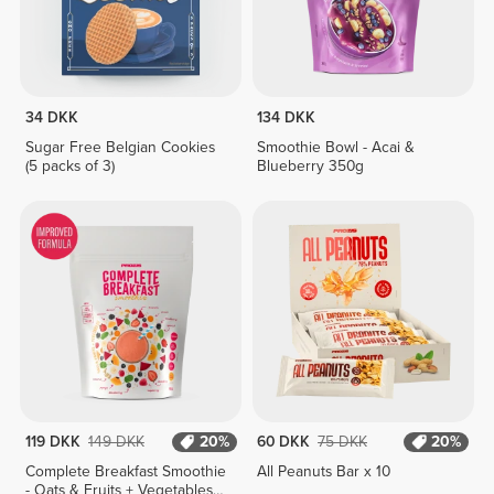
34 DKK
134 DKK
Sugar Free Belgian Cookies
Smoothie Bowl - Acai &
(5 packs of 3)
Blueberry 350g
119 DKK
149 DKK
20%
60 DKK
75 DKK
20%
Complete Breakfast Smoothie
All Peanuts Bar x 10
- Oats & Fruits + Vegetables