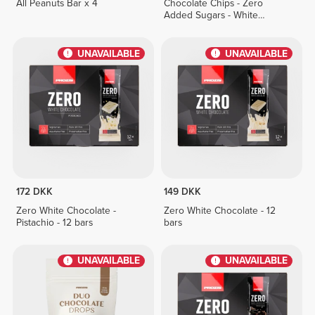
All Peanuts Bar x 4
Chocolate Chips - Zero
Added Sugars - White
Chocolate 150 g
UNAVAILABLE
UNAVAILABLE
172 DKK
149 DKK
Zero White Chocolate -
Zero White Chocolate - 12
Pistachio - 12 bars
bars
UNAVAILABLE
UNAVAILABLE