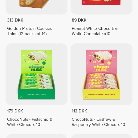
313 DKK
89 DKK
Golden Protein Cookies -
Peanut White Choco Bar -
Thins (12 packs of 14)
White Chocolate x10
179 DKK
112 DKK
ChocoNuts - Pistachio &
ChocoNuts - Cashew &
White Choco x 10
Raspberry-White Choco x 10