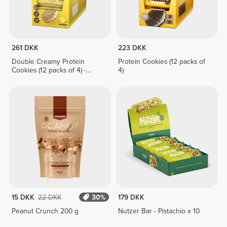
261 DKK
223 DKK
Double Creamy Protein
Protein Cookies (12 packs of
Cookies (12 packs of 4) -
4)
Lemon Pie Cream
15 DKK
22 DKK
30%
179 DKK
Peanut Crunch 200 g
Nutzer Bar - Pistachio x 10