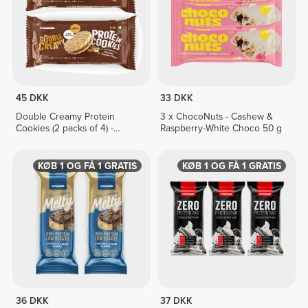
45 DKK
33 DKK
Double Creamy Protein
3 x ChocoNuts - Cashew &
Cookies (2 packs of 4) -
Raspberry-White Choco 50 g
Chocolate & Hazelnut Cream
KØB 1 OG FÅ 1 GRATIS
KØB 1 OG FÅ 1 GRATIS
36 DKK
37 DKK