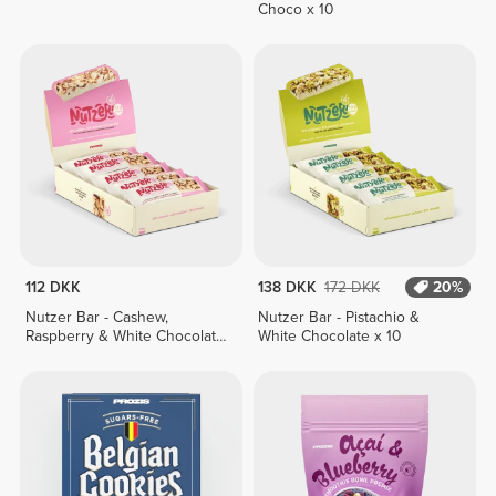
Choco x 10
112 DKK
138 DKK
172 DKK
20%
Nutzer Bar - Cashew,
Nutzer Bar - Pistachio &
Raspberry & White Chocolate
White Chocolate x 10
x 10