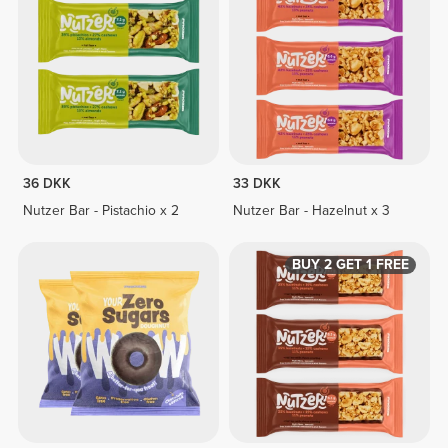
36 DKK
33 DKK
Nutzer Bar - Pistachio x 2
Nutzer Bar - Hazelnut x 3
BUY 2 GET 1 FREE