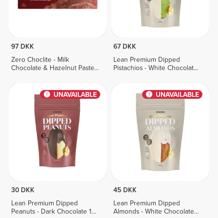
97 DKK
67 DKK
Zero Choclite - Milk
Lean Premium Dipped
Chocolate & Hazelnut Paste -
Pistachios - White Chocolate
8 bars
100 g
UNAVAILABLE
UNAVAILABLE
30 DKK
45 DKK
Lean Premium Dipped
Lean Premium Dipped
Peanuts - Dark Chocolate 100
Almonds - White Chocolate