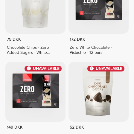
75 DKK
172 DKK
Chocolate Chips - Zero
Zero White Chocolate -
Added Sugars - White
Pistachio - 12 bars
Chocolate 150 g
UNAVAILABLE
UNAVAILABLE
149 DKK
52 DKK