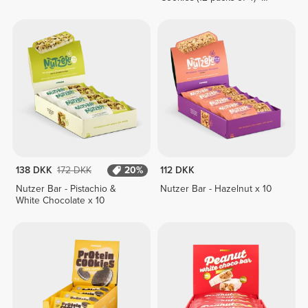
Lemon Pie Cream
138 DKK
172 DKK
20%
112 DKK
Nutzer Bar - Pistachio &
Nutzer Bar - Hazelnut x 10
White Chocolate x 10