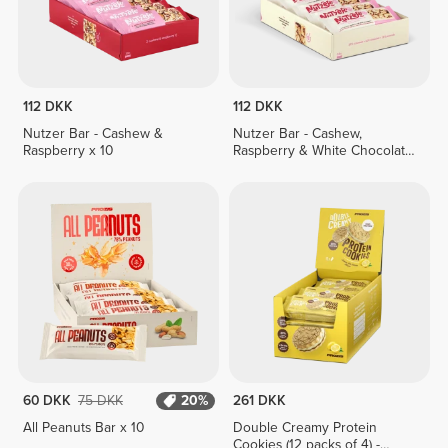
112 DKK
112 DKK
Nutzer Bar - Cashew &
Nutzer Bar - Cashew,
Raspberry x 10
Raspberry & White Chocolate
x 10
60 DKK
75 DKK
20%
261 DKK
All Peanuts Bar x 10
Double Creamy Protein
Cookies (12 packs of 4) -