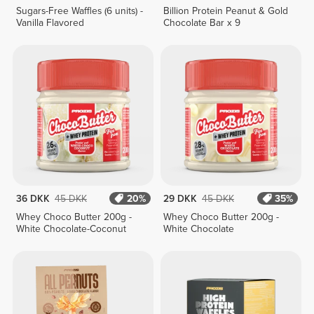
Sugars-Free Waffles (6 units) -
Billion Protein Peanut & Gold
Vanilla Flavored
Chocolate Bar x 9
36 DKK
45 DKK
20%
29 DKK
45 DKK
35%
Whey Choco Butter 200g -
Whey Choco Butter 200g -
White Chocolate-Coconut
White Chocolate