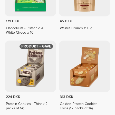
179 DKK
45 DKK
ChocoNuts - Pistachio &
Walnut Crunch 150 g
White Choco x 10
PRODUKT + GAVE
224 DKK
313 DKK
Protein Cookies - Thins (12
Golden Protein Cookies -
packs of 14)
Thins (12 packs of 14)