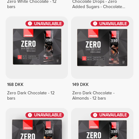
Zero White Chocolate - 12
Chocolate Drops - Zero
bars
Added Sugars - Chocolate
Duo 150g
UNAVAILABLE
UNAVAILABLE
168 DKK
149 DKK
Zero Dark Chocolate - 12
Zero Dark Chocolate -
bars
Almonds - 12 bars
UNAVAILABLE
UNAVAILABLE