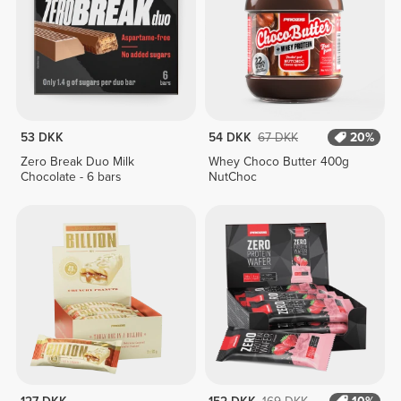
53 DKK
54 DKK
67 DKK
20%
Zero Break Duo Milk
Whey Choco Butter 400g
Chocolate - 6 bars
NutChoc