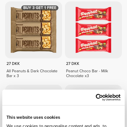
BUY 3 GET 1 FREE
27 DKK
27 DKK
All Peanuts & Dark Chocolate
Peanut Choco Bar - Milk
Bar x 3
Chocolate x3
This website uses cookies
We use cookies to personalise content and ads, to