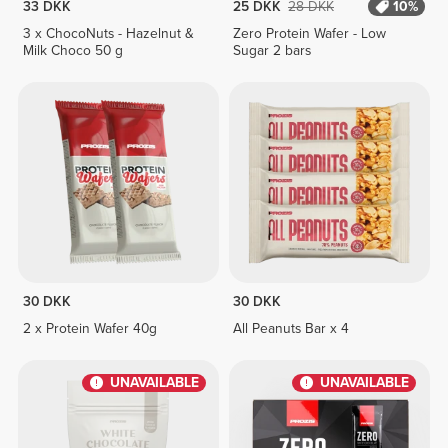
33 DKK
25 DKK
28 DKK
10%
3 x ChocoNuts - Hazelnut &
Zero Protein Wafer - Low
Milk Choco 50 g
Sugar 2 bars
30 DKK
30 DKK
2 x Protein Wafer 40g
All Peanuts Bar x 4
UNAVAILABLE
UNAVAILABLE