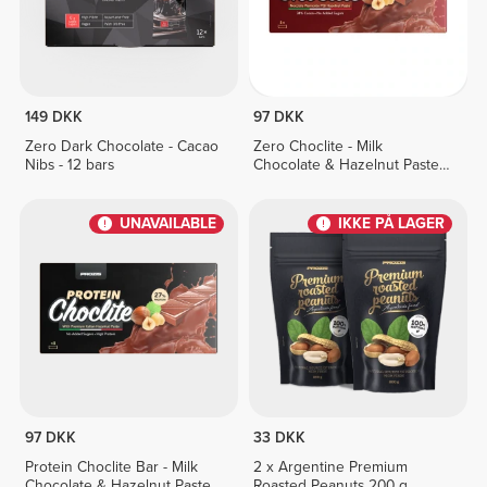
149 DKK
97 DKK
Zero Dark Chocolate - Cacao
Zero Choclite - Milk
Nibs - 12 bars
Chocolate & Hazelnut Paste -
8 bars
UNAVAILABLE
IKKE PÅ LAGER
97 DKK
33 DKK
Protein Choclite Bar - Milk
2 x Argentine Premium
Chocolate & Hazelnut Paste -
Roasted Peanuts 200 g