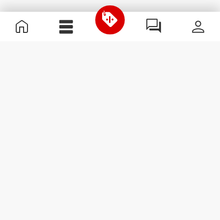
Useful Information
Kom med på holdet
Become a Partner
Handelsbetingelser
Customer Service
Abonner på nyhedsbreve
Receive news and
promotions by email.
Abonner
#ExceedYourself