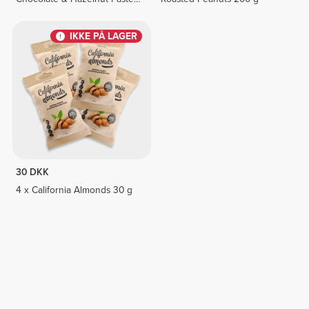
8 bars
IKKE PÅ LAGER
30 DKK
4 x California Almonds 30 g