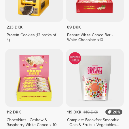
223 DKK
89 DKK
Protein Cookies (12 packs of
Peanut White Choco Bar -
4)
White Chocolate x10
112 DKK
119 DKK
149 DKK
20%
ChocoNuts - Cashew &
Complete Breakfast Smoothie
Raspberry-White Choco x 10
- Oats & Fruits + Vegetables