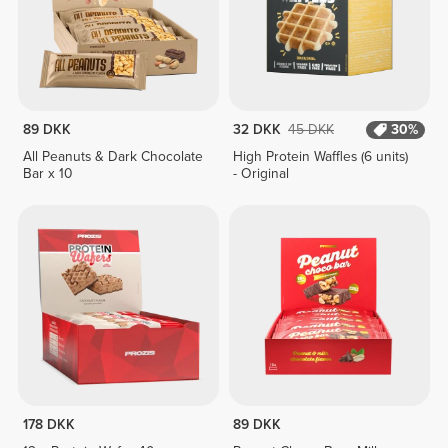
89 DKK
32 DKK
45 DKK
30%
All Peanuts & Dark Chocolate
High Protein Waffles (6 units)
Bar x 10
- Original
178 DKK
89 DKK