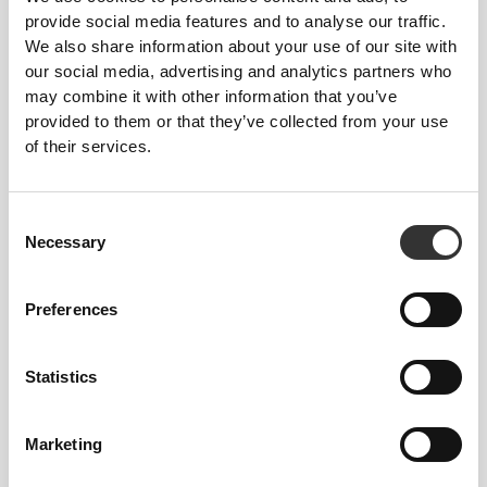
provide social media features and to analyse our traffic.
We also share information about your use of our site with
our social media, advertising and analytics partners who
27 DKK
52 DKK
may combine it with other information that you’ve
Peanut White Choco Bar -
Golden Protein Cookies -
provided to them or that they’ve collected from your use
White Chocolate x3
Thins (2 packs of 14)
of their services.
Consent
Necessary
Selection
Preferences
Statistics
33 DKK
45 DKK
Nutzer Bar - Cashew &
Double Creamy Protein
Marketing
Raspberry x 3
Cookies (2 packs of 4) -
Lemon Pie Cream