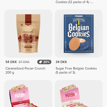
Cookies (12 packs of 4) -
White Chocolate & Hazelnut
Cream
54 DKK
67 DKK
20%
34 DKK
Caramelized Pecan Crunch
Sugar Free Belgian Cookies
200 g
(5 packs of 3)