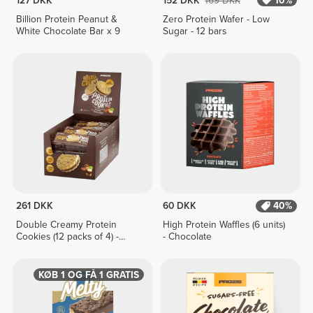
127 DKK
152 DKK
169 DKK
10%
Billion Protein Peanut &
Zero Protein Wafer - Low
White Chocolate Bar x 9
Sugar - 12 bars
261 DKK
60 DKK
40%
Double Creamy Protein
High Protein Waffles (6 units)
Cookies (12 packs of 4) -
- Chocolate
Chocolate & Hazelnut Cream
KØB 1 OG FÅ 1 GRATIS