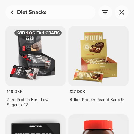
Diet Snacks
KØB 1 OG FÅ 1 GRATIS
149 DKK
127 DKK
Zero Protein Bar - Low
Billion Protein Peanut Bar x 9
Sugars x 12