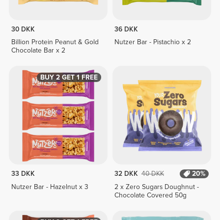
30 DKK
36 DKK
Billion Protein Peanut & Gold
Nutzer Bar - Pistachio x 2
Chocolate Bar x 2
BUY 2 GET 1 FREE
33 DKK
32 DKK
40 DKK
20%
Nutzer Bar - Hazelnut x 3
2 x Zero Sugars Doughnut -
Chocolate Covered 50g