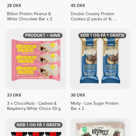
28 DKK
45 DKK
Billion Protein Peanut &
Double Creamy Protein
White Chocolate Bar x 2
Cookies (2 packs of 4) -
Chocolate & Hazelnut Cream
PRODUKT + GAVE
KØB 1 OG FÅ 1 GRATIS
33 DKK
36 DKK
3 x ChocoNuts - Cashew &
Melty - Low Sugar Protein
Raspberry-White Choco 50 g
Bar x 2
KØB 1 OG FÅ 1 GRATIS