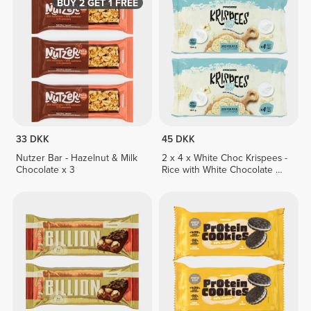
BUY 2 GET 1 FREE
33 DKK
45 DKK
Nutzer Bar - Hazelnut & Milk
2 x 4 x White Choc Krispees -
Chocolate x 3
Rice with White Chocolate &
Yogurt Flavor 26 g