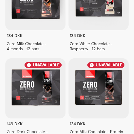
134 DKK
134 DKK
Zero Milk Chocolate -
Zero White Chocolate -
Almonds - 12 bars
Raspberry - 12 bars
UNAVAILABLE
UNAVAILABLE
149 DKK
134 DKK
Zero Dark Chocolate -
Zero Milk Chocolate - Protein