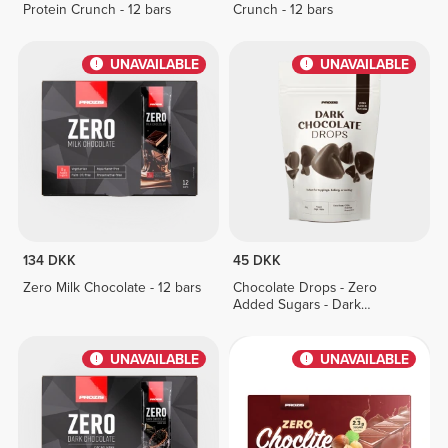
Protein Crunch - 12 bars
Crunch - 12 bars
UNAVAILABLE
UNAVAILABLE
134 DKK
45 DKK
Zero Milk Chocolate - 12 bars
Chocolate Drops - Zero
Added Sugars - Dark
Chocolate 150g
UNAVAILABLE
UNAVAILABLE