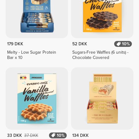
179 DKK
52 DKK
10%
Melty - Low Sugar Protein
Sugars-Free Waffles (6 units) -
Bar x 10
Chocolate Covered
33 DKK
37 DKK
10%
134 DKK