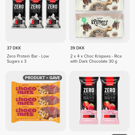
37 DKK
39 DKK
Zero Protein Bar - Low
2 x 4 x Choc Krispees - Rice
Sugars x 3
with Dark Chocolate 30 g
PRODUKT + GAVE