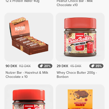
12 x Protein Wafer 40g
Peanut Choco Bar - Milk
Chocolate x10
90 DKK
112 DKK
20%
29 DKK
45 DKK
35%
Nutzer Bar - Hazelnut & Milk
Whey Choco Butter 200g -
Chocolate x 10
Bonbon