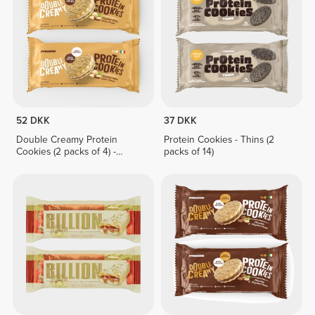
52 DKK
37 DKK
Double Creamy Protein
Protein Cookies - Thins (2
Cookies (2 packs of 4) -
packs of 14)
Hazelnut & White Chocolate
Cream