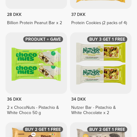
28 DKK
37 DKK
Billion Protein Peanut Bar x 2
Protein Cookies (2 packs of 4)
PRODUKT + GAVE
BUY 3 GET 1 FREE
36 DKK
34 DKK
2 x ChocoNuts - Pistachio &
Nutzer Bar - Pistachio &
White Choco 50 g
White Chocolate x 2
BUY 2 GET 1 FREE
BUY 2 GET 1 FREE