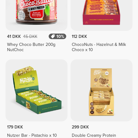
41 DKK
45 DKK
10%
112 DKK
Whey Choco Butter 200g
ChocoNuts - Hazelnut & Milk
NutChoc
Choco x 10
179 DKK
299 DKK
Nutzer Bar - Pistachio x 10
Double Creamy Protein