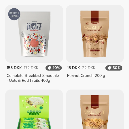
400g
155 DKK
172 DKK
10%
15 DKK
22 DKK
30%
Complete Breakfast Smoothie
Peanut Crunch 200 g
- Oats & Red Fruits 400g