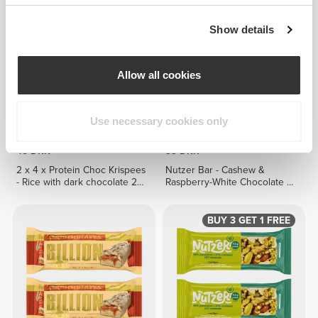
Show details
Allow all cookies
Use necessary cookies only
45 DKK
33 DKK
2 x 4 x Protein Choc Krispees
Nutzer Bar - Cashew &
- Rice with dark chocolate 24
Raspberry-White Chocolate x
g
3
BUY 3 GET 1 FREE