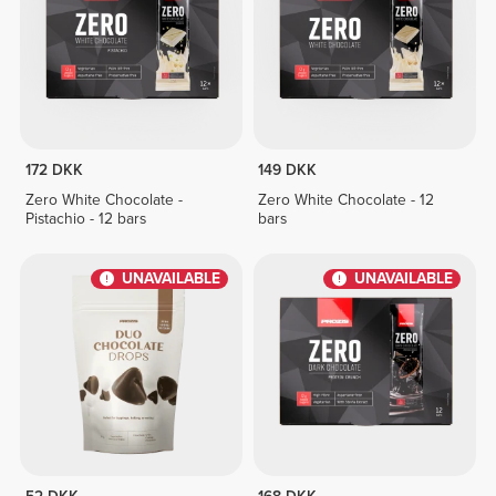
172 DKK
149 DKK
Zero White Chocolate -
Zero White Chocolate - 12
Pistachio - 12 bars
bars
UNAVAILABLE
UNAVAILABLE