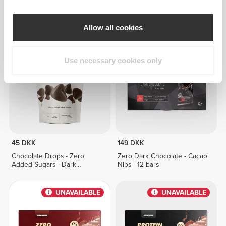
Zero Milk Chocolate - Protein
Zero Milk Chocolate - 12 bars
Crunch - 12 bars
Allow all cookies
UNAVAILABLE
UNAVAILABLE
Use necessary cookies only
45 DKK
149 DKK
Chocolate Drops - Zero
Zero Dark Chocolate - Cacao
Added Sugars - Dark
Nibs - 12 bars
Chocolate 150g
UNAVAILABLE
UNAVAILABLE