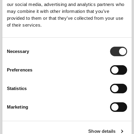
our social media, advertising and analytics partners who
may combine it with other information that you’ve
provided to them or that they’ve collected from your use
of their services.
134 DKK
149 DKK
Consent
Zero White Chocolate -
Zero Dark Chocolate -
Necessary
Selection
Raspberry - 12 bars
Protein Crunch - 12 bars
Preferences
UNAVAILABLE
UNAVAILABLE
Statistics
Marketing
134 DKK
134 DKK
Show details