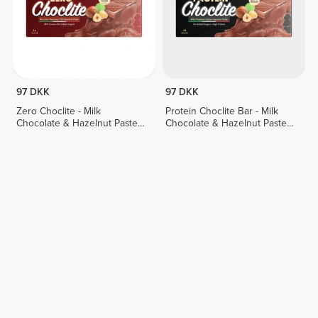
97 DKK
97 DKK
Zero Choclite - Milk
Protein Choclite Bar - Milk
Chocolate & Hazelnut Paste -
Chocolate & Hazelnut Paste -
8 bars
8 bars