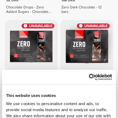
52 DKK
168 DKK
Chocolate Drops - Zero
Zero Dark Chocolate - 12
Added Sugars - Chocolate
bars
Duo 150g
UNAVAILABLE
UNAVAILABLE
149 DKK
134 DKK
Zero Dark Chocolate -
Zero Milk Chocolate -
Almonds - 12 bars
Almonds - 12 bars
This website uses cookies
UNAVAILABLE
UNAVAILABLE
We use cookies to personalise content and ads, to
provide social media features and to analyse our traffic.
We also share information about your use of our site with