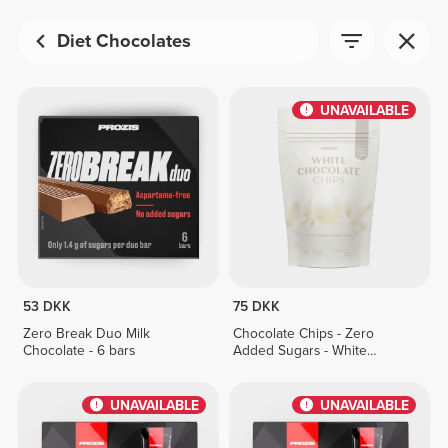
Diet Chocolates
UNAVAILABLE
53 DKK
75 DKK
Zero Break Duo Milk
Chocolate Chips - Zero
Chocolate - 6 bars
Added Sugars - White
Chocolate 150 g
UNAVAILABLE
UNAVAILABLE