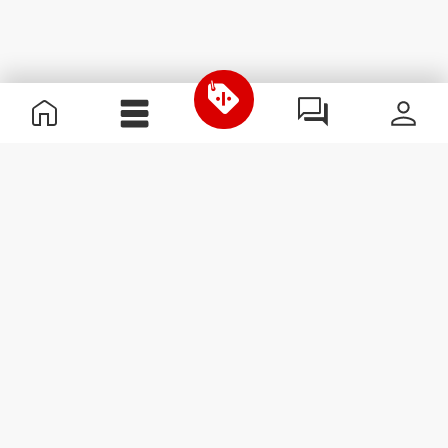
Useful Information
Kom med på holdet
Become a Partner
Handelsbetingelser
Customer Service
Abonner på nyhedsbreve
Receive news and
promotions by email.
Abonner
#ExceedYourself