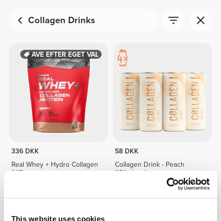
Collagen Drinks
GAVE EFTER EGET VALG
336 DKK
58 DKK
Real Whey + Hydro Collagen
Collagen Drink - Peach
907g
250mL x 4
IKKE PÅ LAGER
This website uses cookies