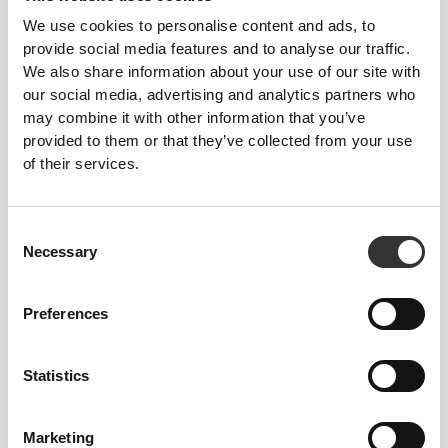
We use cookies to personalise content and ads, to
provide social media features and to analyse our traffic.
We also share information about your use of our site with
our social media, advertising and analytics partners who
may combine it with other information that you’ve
provided to them or that they’ve collected from your use
125 DKK
36 DKK
of their services.
Collagen Drink - Peach
3 x Beauty Shot 60 mL
250mL x 9
Consent
Necessary
Selection
Preferences
Statistics
Marketing