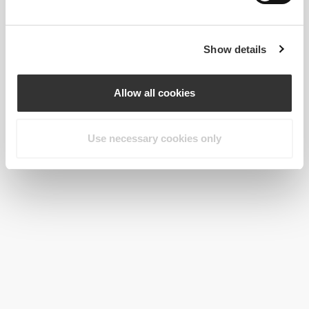
Show details
Allow all cookies
Use necessary cookies only