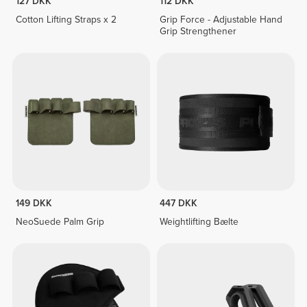
127 DKK
112 DKK
Cotton Lifting Straps x 2
Grip Force - Adjustable Hand
Grip Strengthener
149 DKK
447 DKK
NeoSuede Palm Grip
Weightlifting Bælte