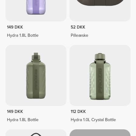
149 DKK
52 DKK
Hydra 1.8L Bottle
Pilleæske
149 DKK
112 DKK
Hydra 1.8L Bottle
Hydra 1.0L Crystal Bottle