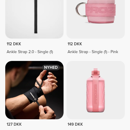
112 DKK
112 DKK
Ankle Strap 2.0 - Single (1)
Ankle Strap - Single (1) - Pink
NYHED
127 DKK
149 DKK