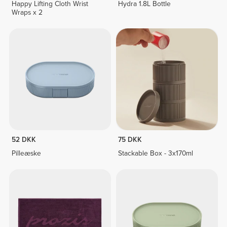
Happy Lifting Cloth Wrist
Hydra 1.8L Bottle
Wraps x 2
52 DKK
75 DKK
Pilleæske
Stackable Box - 3x170ml