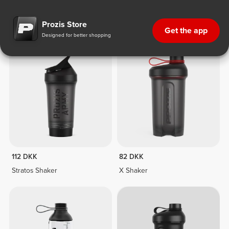
Fitness Equipment
112 DKK
82 DKK
Stratos Shaker
X Shaker