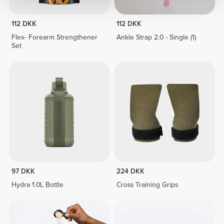
112 DKK
112 DKK
Flex- Forearm Strengthener
Ankle Strap 2.0 - Single (1)
Set
97 DKK
224 DKK
Hydra 1.0L Bottle
Cross Training Grips