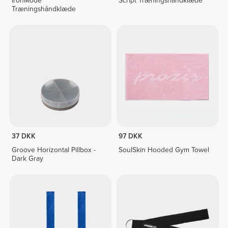
IronMode
Script Træningshåndklæde
Træningshåndklæde
37 DKK
97 DKK
Groove Horizontal Pillbox -
SoulSkin Hooded Gym Towel
Dark Gray