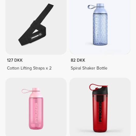
127 DKK
82 DKK
Cotton Lifting Straps x 2
Spiral Shaker Bottle