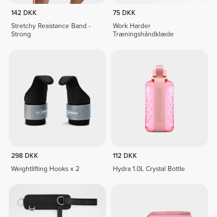
142 DKK
75 DKK
Stretchy Resistance Band -
Work Harder
Strong
Træningshåndklæde
298 DKK
112 DKK
Weightlifting Hooks x 2
Hydra 1.0L Crystal Bottle