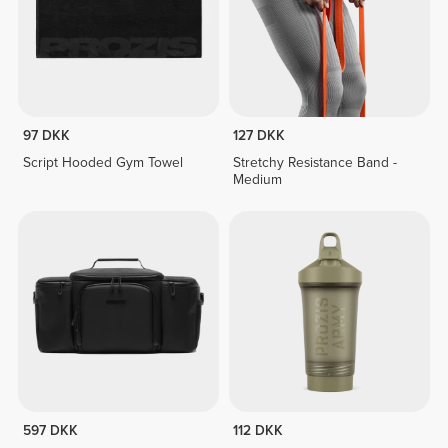
97 DKK
127 DKK
Script Hooded Gym Towel
Stretchy Resistance Band -
Medium
597 DKK
112 DKK