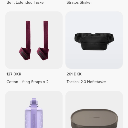
Befit Extended Taske
Stratos Shaker
127 DKK
261 DKK
Cotton Lifting Straps x 2
Tactical 2.0 Hoftetaske