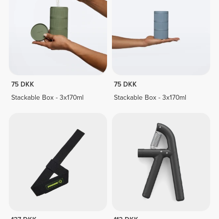
75 DKK
75 DKK
Stackable Box - 3x170ml
Stackable Box - 3x170ml