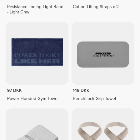
Resistance Toning Light Band
Cotton Lifting Straps x 2
- Light Gray
97 DKK
149 DKK
Power Hooded Gym Towel
BenchLock Grip Towel