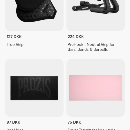
127 DKK
224 DKK
True Grip
ProHook - Neutral Grip for
Bars, Bands & Barbells
97 DKK
75 DKK