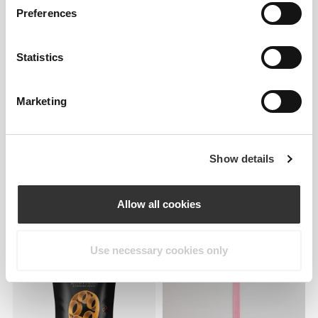
Preferences
Statistics
Marketing
224 DKK
157 DKK
Show details
Comptech Knee Wraps x 2
Stretchy Resistance Band -
Strong Plus
Allow all cookies
Use necessary cookies only