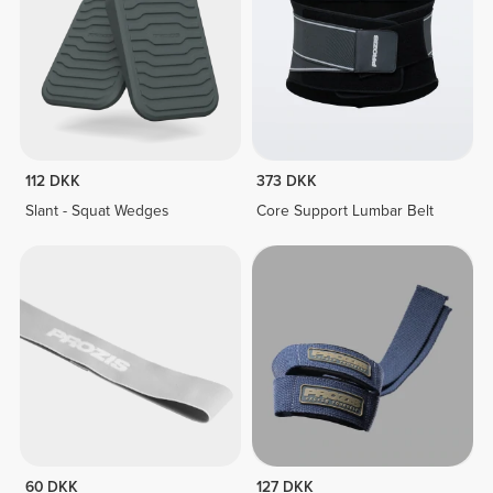
112 DKK
373 DKK
Slant - Squat Wedges
Core Support Lumbar Belt
60 DKK
127 DKK