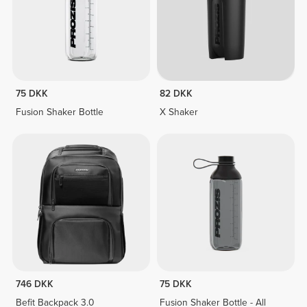
75 DKK
82 DKK
Fusion Shaker Bottle
X Shaker
746 DKK
75 DKK
Befit Backpack 3.0
Fusion Shaker Bottle - All