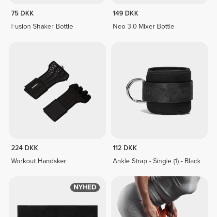
75 DKK
149 DKK
Fusion Shaker Bottle
Neo 3.0 Mixer Bottle
224 DKK
112 DKK
Workout Handsker
Ankle Strap - Single (1) - Black
NYHED