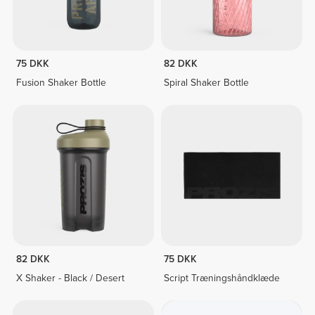
75 DKK
82 DKK
Fusion Shaker Bottle
Spiral Shaker Bottle
82 DKK
75 DKK
X Shaker - Black / Desert
Script Træningshåndklæde