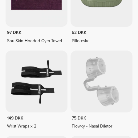
97 DKK
52 DKK
SoulSkin Hooded Gym Towel
Pilleæske
149 DKK
75 DKK
Wrist Wraps x 2
Flowxy - Nasal Dilator