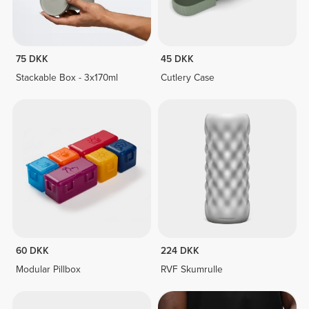
75 DKK
45 DKK
Stackable Box - 3x170ml
Cutlery Case
60 DKK
224 DKK
Modular Pillbox
RVF Skumrulle