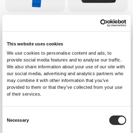
186 DKK
224 DKK
Woven Resistance Band Set -
Befit Lunch Bag
Fabric Bands
This website uses cookies
We use cookies to personalise content and ads, to
provide social media features and to analyse our traffic.
We also share information about your use of our site with
our social media, advertising and analytics partners who
may combine it with other information that you’ve
provided to them or that they’ve collected from your use
of their services.
112 DKK
75 DKK
Stretchy Resistance Band -
Script Træningshåndklæde
Consent
Light
Necessary
Selection