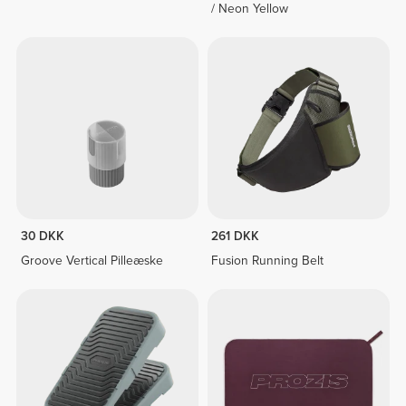
/ Neon Yellow
30 DKK
261 DKK
Groove Vertical Pilleæske
Fusion Running Belt