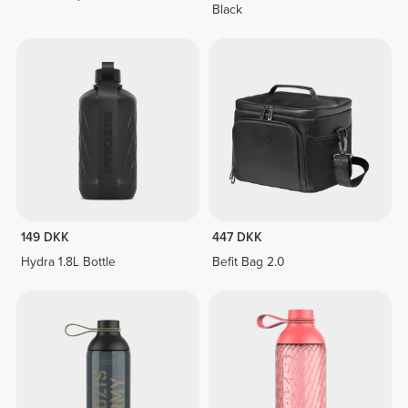
Black
149 DKK
447 DKK
Hydra 1.8L Bottle
Befit Bag 2.0