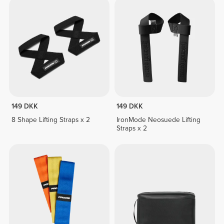
149 DKK
149 DKK
8 Shape Lifting Straps x 2
IronMode Neosuede Lifting
Straps x 2