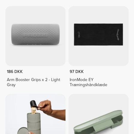
186 DKK
97 DKK
Arm Booster Grips x 2 - Light
IronMode EY
Gray
Træningshåndklæde