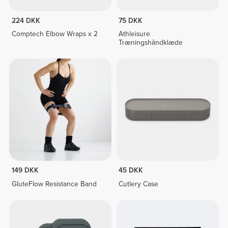
224 DKK
75 DKK
Comptech Elbow Wraps x 2
Athleisure
Træningshåndklæde
149 DKK
45 DKK
GluteFlow Resistance Band
Cutlery Case