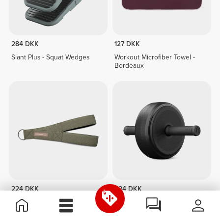
284 DKK
127 DKK
Slant Plus - Squat Wedges
Workout Microfiber Towel -
Bordeaux
224 DKK
224 DKK
Triceps Cable Strap
AB WHEEL 2.0 - Next-Gen
Core Trainer