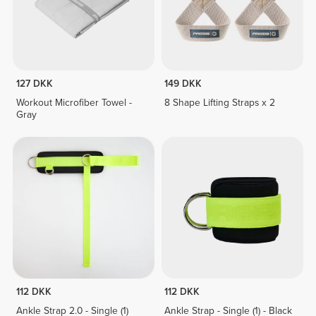
127 DKK
149 DKK
Workout Microfiber Towel -
8 Shape Lifting Straps x 2
Gray
112 DKK
112 DKK
Ankle Strap 2.0 - Single (1)
Ankle Strap - Single (1) - Black