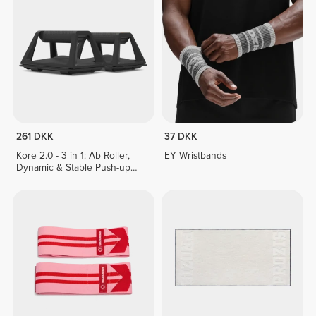
261 DKK
37 DKK
Kore 2.0 - 3 in 1: Ab Roller,
EY Wristbands
Dynamic & Stable Push-up
Stands