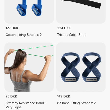
127 DKK
224 DKK
Cotton Lifting Straps x 2
Triceps Cable Strap
75 DKK
149 DKK
Stretchy Resistance Band -
8 Shape Lifting Straps x 2
Very Light