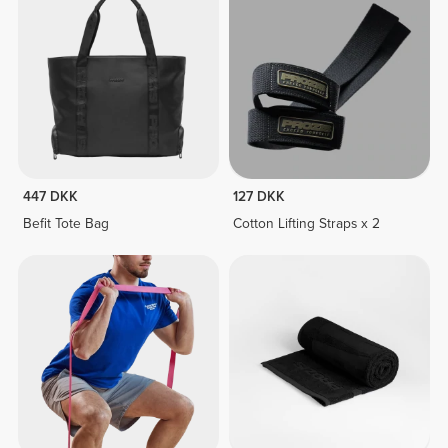
447 DKK
127 DKK
Befit Tote Bag
Cotton Lifting Straps x 2