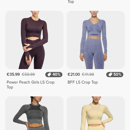
Top
€35.99
€59.99
40%
€21.00
€41.99
50%
Power Peach Girls LS Crop
BFF LS Crop Top
Top