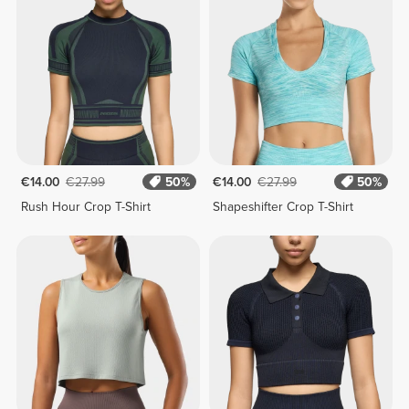
€14.00
€27.99
50%
€14.00
€27.99
50%
Rush Hour Crop T-Shirt
Shapeshifter Crop T-Shirt