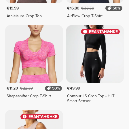
€19.99
€16.80
€33.59
50%
Athleisure Crop Top
AirFlow Crop T-Shirt
ΕΞΑΝΤΛΗΘΗΚΕ
€11.20
€22.39
50%
€49.99
Shapeshifter Crop T-Shirt
Contour LS Crop Top - HIIT
Smart Sensor
ΕΞΑΝΤΛΗΘΗΚΕ