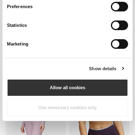
Preferences
Statistics
Marketing
€35.99
€59.99
40%
€38.99
€64.99
40%
Roadrunner LS Crop Top
Boost LS Crop Top
Show details
Allow all cookies
Use necessary cookies only