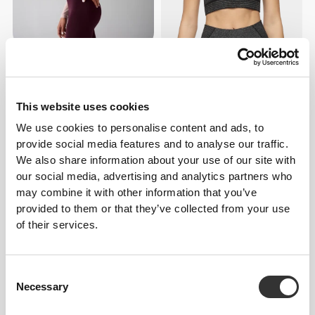
€48.99
€69.99
30%
€25.00
€49.99
50%
Wellness Retreat LS Crop Top
Mach One Crop T-Shirt
This website uses cookies
We use cookies to personalise content and ads, to
provide social media features and to analyse our traffic.
We also share information about your use of our site with
our social media, advertising and analytics partners who
may combine it with other information that you’ve
provided to them or that they’ve collected from your use
of their services.
€23.99
€39.99
40%
€29.99
€49.99
40%
Consent
Boost Crop T-Shirt
Tour Crop T-Shirt
Necessary
Selection