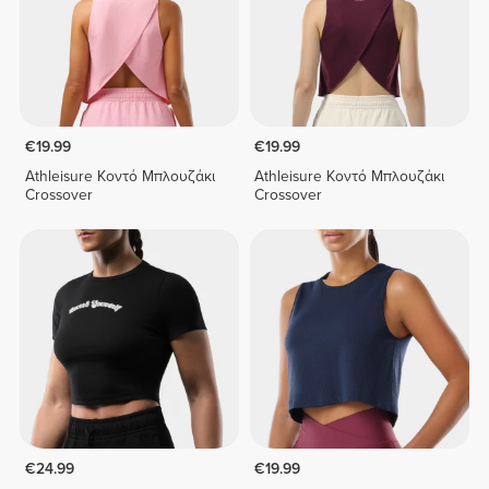
€19.99
€19.99
Athleisure Κοντό Μπλουζάκι
Athleisure Κοντό Μπλουζάκι
Crossover
Crossover
€24.99
€19.99