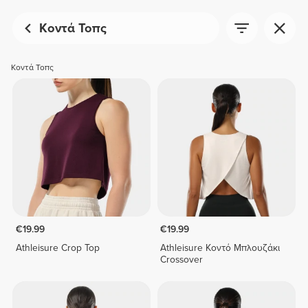
Κοντά Τοπς
Κοντά Τοπς
€19.99
€19.99
Athleisure Crop Top
Athleisure Κοντό Μπλουζάκι
Crossover