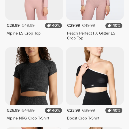
€29.99
€49.99
40%
€29.99
€49.99
40%
Alpine LS Crop Top
Peach Perfect FX Glitter LS
Crop Top
€26.99
€44.99
40%
€23.99
€39.99
40%
Alpine NRG Crop T-Shirt
Boost Crop T-Shirt