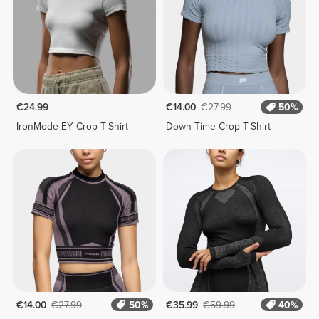
€24.99
€14.00
€27.99
50%
IronMode EY Crop T-Shirt
Down Time Crop T-Shirt
€14.00
€27.99
50%
€35.99
€59.99
40%