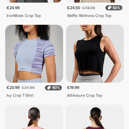
€24.99
€24.50
€48.99
50%
IronMode Crop Top
Waffle Wellness Crop Top
€20.99
€34.99
40%
€19.99
Ivy Crop T-Shirt
Athleisure Crop Top