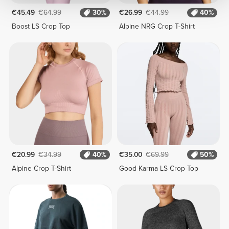
€45.49
€64.99
30%
€26.99
€44.99
40%
Boost LS Crop Top
Alpine NRG Crop T-Shirt
€20.99
€34.99
40%
€35.00
€69.99
50%
Alpine Crop T-Shirt
Good Karma LS Crop Top