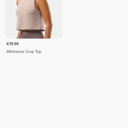
€19.99
Athleisure Crop Top