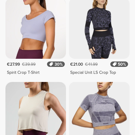
€27.99
€39.99
30%
€21.00
€41.99
50%
Spirit Crop T-Shirt
Special Unit LS Crop Top