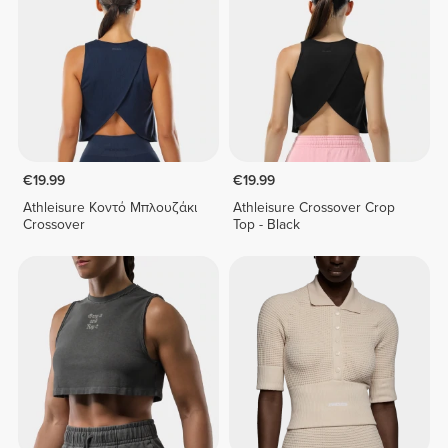
€19.99
€19.99
Athleisure Κοντό Μπλουζάκι
Athleisure Crossover Crop
Crossover
Top - Black