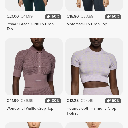
€21.00
€41.99
50%
€16.80
€33.59
50%
Power Peach Girls LS Crop
Motomami LS Crop Top
Top
€41.99
€59.99
30%
€12.25
€24.49
50%
Wonderful Waffle Crop Top
Houndstooth Harmony Crop
T-Shirt