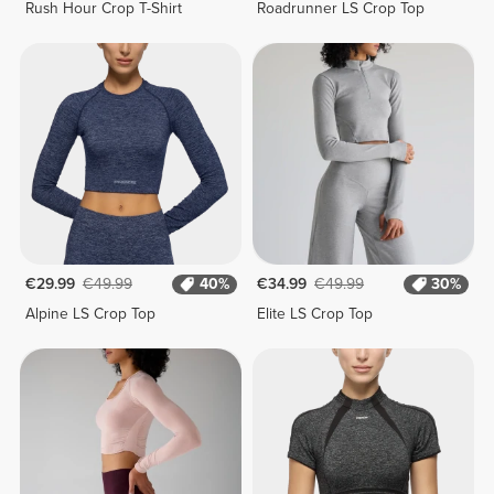
Rush Hour Crop T-Shirt
Roadrunner LS Crop Top
€29.99
€49.99
40%
€34.99
€49.99
30%
Alpine LS Crop Top
Elite LS Crop Top