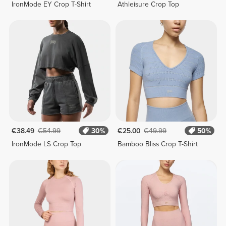
IronMode EY Crop T-Shirt
Athleisure Crop Top
€38.49
€54.99
30%
€25.00
€49.99
50%
IronMode LS Crop Top
Bamboo Bliss Crop T-Shirt