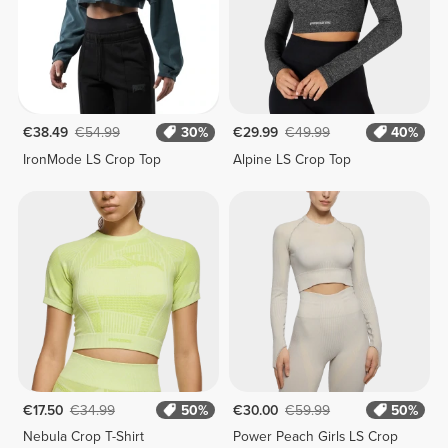
€38.49
€54.99
30%
€29.99
€49.99
40%
IronMode LS Crop Top
Alpine LS Crop Top
€17.50
€34.99
50%
€30.00
€59.99
50%
Nebula Crop T-Shirt
Power Peach Girls LS Crop