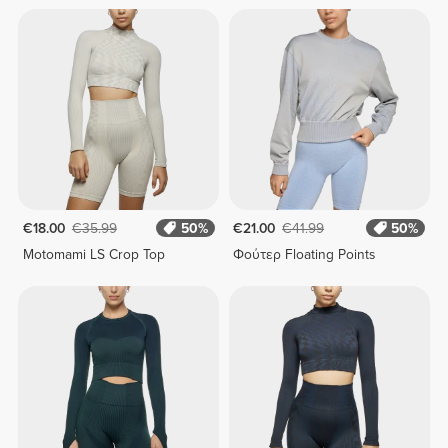
€18.00
€35.99
50%
€21.00
€41.99
50%
Motomami LS Crop Top
Φούτερ Floating Points