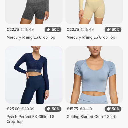
€22.75
€45.49
50%
€22.75
€45.49
50%
Mercury Rising LS Crop Top
Mercury Rising LS Crop Top
€25.00
€49.99
50%
€15.75
€31.49
50%
Peach Perfect FX Glitter LS
Getting Started Crop T-Shirt
Crop Top