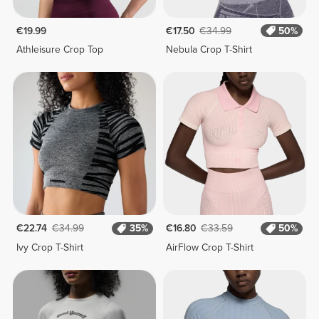
€19.99
€17.50
€34.99
50%
Athleisure Crop Top
Nebula Crop T-Shirt
€22.74
€34.99
35%
€16.80
€33.59
50%
Ivy Crop T-Shirt
AirFlow Crop T-Shirt